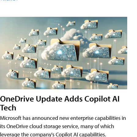
OneDrive Update Adds Copilot AI
Tech
Microsoft has announced new enterprise capabilities in
its OneDrive cloud storage service, many of which
leverage the company's Copilot AI capabilities.