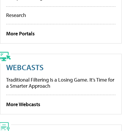
Research
More Portals
WEBCASTS
Traditional Filtering Is a Losing Game. It’s Time for
a Smarter Approach
More Webcasts