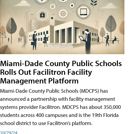
Miami-Dade County Public Schools
Rolls Out Facilitron Facility
Management Platform
Miami-Dade County Public Schools (MDCPS) has
announced a partnership with facility management
systems provider Facilitron. MDCPS has about 350,000
students across 400 campuses and is the 19th Florida
school district to use Facilitron’s platform.
10/29/24