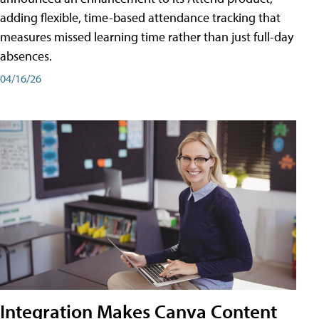
adding flexible, time-based attendance tracking that
measures missed learning time rather than just full-day
absences.
04/16/26
Integration Makes Canva Content