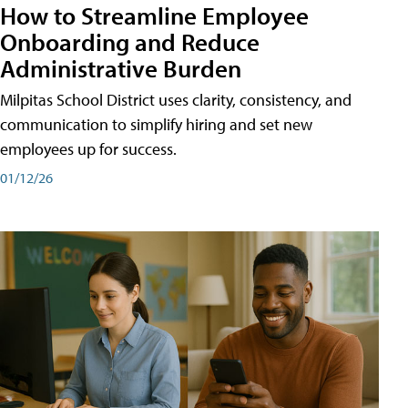
How to Streamline Employee
Onboarding and Reduce
Administrative Burden
Milpitas School District uses clarity, consistency, and
communication to simplify hiring and set new
employees up for success.
01/12/26