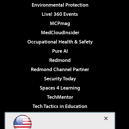
Environmental Protection
Live! 360 Events
MCPmag
MedCloudInsider
Occupational Health & Safety
Pure AI
Redmond
Redmond Channel Partner
Security Today
Spaces 4 Learning
TechMentor
Tech Tactics in Education
The AI Pivot
Virtualization & Cloud Review