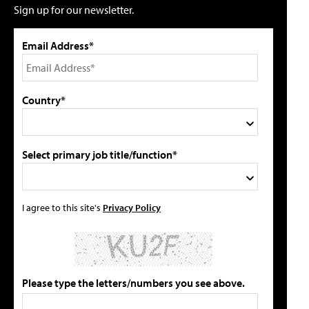
Sign up for our newsletter.
Email Address*
Country*
Select primary job title/function*
I agree to this site's
Privacy Policy
Please type the letters/numbers you see above.