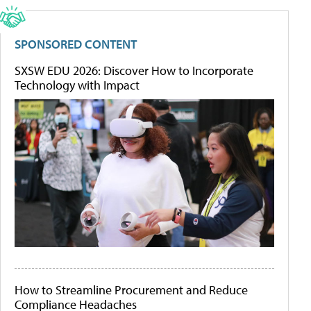
SPONSORED CONTENT
SXSW EDU 2026: Discover How to Incorporate
Technology with Impact
How to Streamline Procurement and Reduce
Compliance Headaches