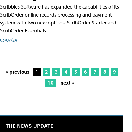
Scribbles Software has expanded the capabilities of its
ScribOrder online records processing and payment
system with two new options: ScribOrder Starter and
ScribOrder Essentials.
05/07/24
« previous
1
2
3
4
5
6
7
8
9
10
next »
THE NEWS UPDATE