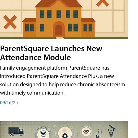
ParentSquare Launches New
Attendance Module
Family engagement platform ParentSquare has
introduced ParentSquare Attendance Plus, a new
solution designed to help reduce chronic absenteeism
with timely communication.
09/16/25