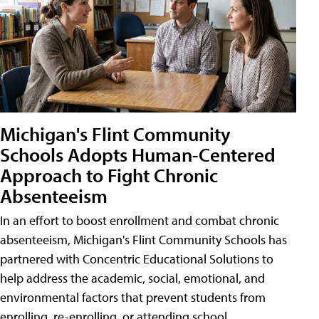
Michigan's Flint Community
Schools Adopts Human-Centered
Approach to Fight Chronic
Absenteeism
In an effort to boost enrollment and combat chronic
absenteeism, Michigan's Flint Community Schools has
partnered with Concentric Educational Solutions to
help address the academic, social, emotional, and
environmental factors that prevent students from
enrolling, re-enrolling, or attending school.