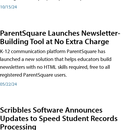
10/15/24
ParentSquare Launches Newsletter-
Building Tool at No Extra Charge
K-12 communication platform ParentSquare has
launched a new solution that helps educators build
newsletters with no HTML skills required, free to all
registered ParentSquare users.
05/22/24
Scribbles Software Announces
Updates to Speed Student Records
Processing