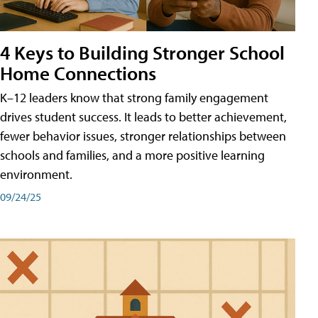
4 Keys to Building Stronger School
Home Connections
K–12 leaders know that strong family engagement
drives student success. It leads to better achievement,
fewer behavior issues, stronger relationships between
schools and families, and a more positive learning
environment.
09/24/25