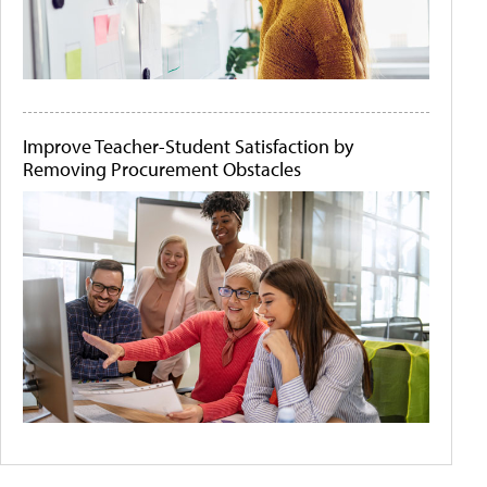
Improve Teacher-Student Satisfaction by
Removing Procurement Obstacles