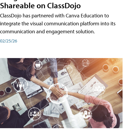
Shareable on ClassDojo
ClassDojo has partnered with Canva Education to
integrate the visual communication platform into its
communication and engagement solution.
02/25/26