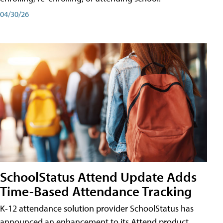
04/30/26
SchoolStatus Attend Update Adds
Time-Based Attendance Tracking
K-12 attendance solution provider SchoolStatus has
announced an enhancement to its Attend product,