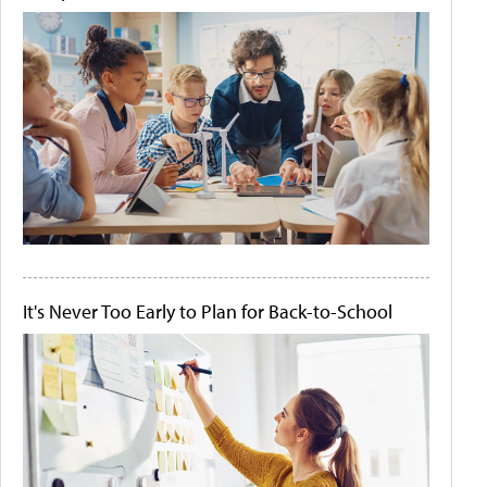
It's Never Too Early to Plan for Back-to-School