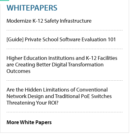
WHITEPAPERS
Modernize K-12 Safety Infrastructure
[Guide] Private School Software Evaluation 101
Higher Education Institutions and K-12 Facilities
are Creating Better Digital Transformation
Outcomes
Are the Hidden Limitations of Conventional
Network Design and Traditional PoE Switches
Threatening Your ROI?
More White Papers