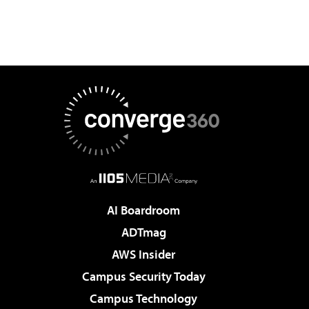
AI Boardroom
ADTmag
AWS Insider
Campus Security Today
Campus Technology