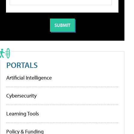
PORTALS
Artificial Intelligence
Cybersecurity
Learning Tools
Policy & Funding