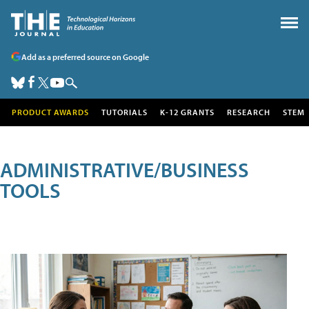
Add as a preferred source on Google
PRODUCT AWARDS
TUTORIALS
K-12 GRANTS
RESEARCH
STEM
ADMINISTRATIVE/BUSINESS
TOOLS