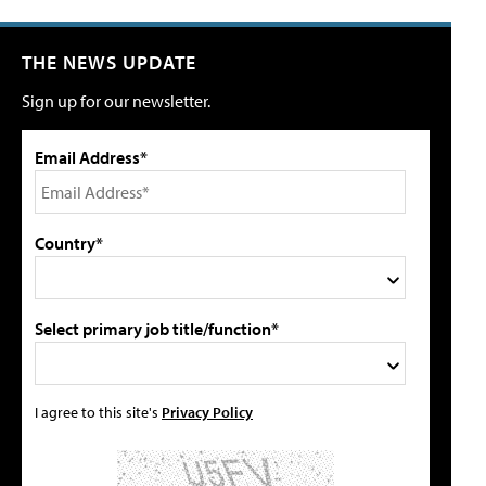
THE NEWS UPDATE
Sign up for our newsletter.
Email Address*
Country*
Select primary job title/function*
I agree to this site's
Privacy Policy