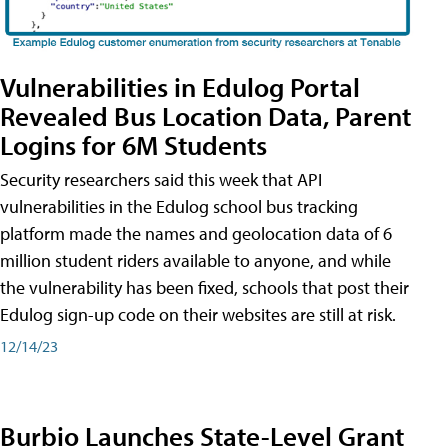
Vulnerabilities in Edulog Portal
Revealed Bus Location Data, Parent
Logins for 6M Students
Security researchers said this week that API
vulnerabilities in the Edulog school bus tracking
platform made the names and geolocation data of 6
million student riders available to anyone, and while
the vulnerability has been fixed, schools that post their
Edulog sign-up code on their websites are still at risk.
12/14/23
Burbio Launches State-Level Grant