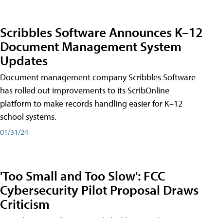
Scribbles Software Announces K–12
Document Management System
Updates
Document management company Scribbles Software
has rolled out improvements to its ScribOnline
platform to make records handling easier for K–12
school systems.
01/31/24
'Too Small and Too Slow': FCC
Cybersecurity Pilot Proposal Draws
Criticism