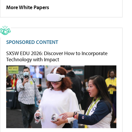
More White Papers
SPONSORED CONTENT
SXSW EDU 2026: Discover How to Incorporate
Technology with Impact