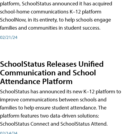
platform, SchoolStatus announced it has acquired
school-home communications K–12 platform
SchoolNow, in its entirety, to help schools engage
families and communities in student success.
02/21/24
SchoolStatus Releases Unified
Communication and School
Attendance Platform
SchoolStatus has announced its new K–12 platform to
improve communications between schools and
families to help ensure student attendance. The
platform features two data-driven solutions:
SchoolStatus Connect and SchoolStatus Attend.
02/14/24