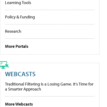
Learning Tools
Policy & Funding
Research
More Portals
WEBCASTS
Traditional Filtering Is a Losing Game. It’s Time for
a Smarter Approach
More Webcasts