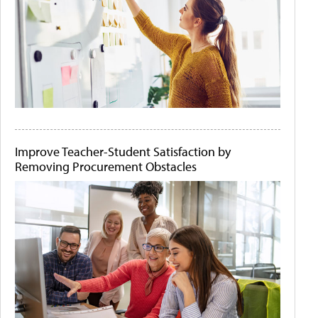
Improve Teacher-Student Satisfaction by
Removing Procurement Obstacles