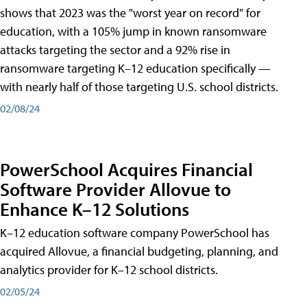
shows that 2023 was the "worst year on record" for
education, with a 105% jump in known ransomware
attacks targeting the sector and a 92% rise in
ransomware targeting K–12 education specifically —
with nearly half of those targeting U.S. school districts.
02/08/24
PowerSchool Acquires Financial
Software Provider Allovue to
Enhance K–12 Solutions
K–12 education software company PowerSchool has
acquired Allovue, a financial budgeting, planning, and
analytics provider for K–12 school districts.
02/05/24