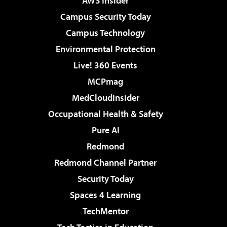
AWS Insider
Campus Security Today
Campus Technology
Environmental Protection
Live! 360 Events
MCPmag
MedCloudInsider
Occupational Health & Safety
Pure AI
Redmond
Redmond Channel Partner
Security Today
Spaces 4 Learning
TechMentor