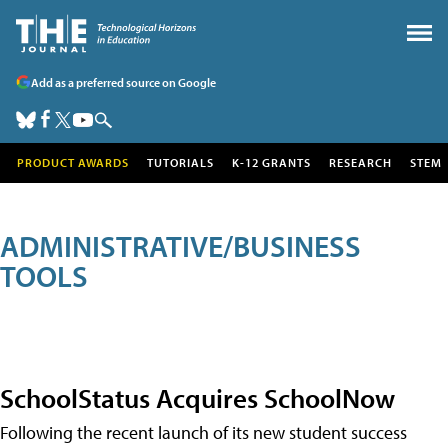
Add as a preferred source on Google
PRODUCT AWARDS
TUTORIALS
K-12 GRANTS
RESEARCH
STEM
ADMINISTRATIVE/BUSINESS
TOOLS
SchoolStatus Acquires SchoolNow
Following the recent launch of its new student success