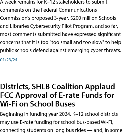
A week remains for K–12 stakeholders to submit
comments on the Federal Communications
Commission’s proposed 3-year, $200 million Schools
and Libraries Cybersecurity Pilot Program, and so far,
most comments submitted have expressed significant
concerns that it is too "too small and too slow" to help
public schools defend against emerging cyber threats.
01/23/24
Districts, SHLB Coalition Applaud
FCC Approval of E-rate Funds for
Wi-Fi on School Buses
Beginning in funding year 2024, K–12 school districts
may use E-rate funding for school bus-based Wi-Fi,
connecting students on long bus rides — and, in some