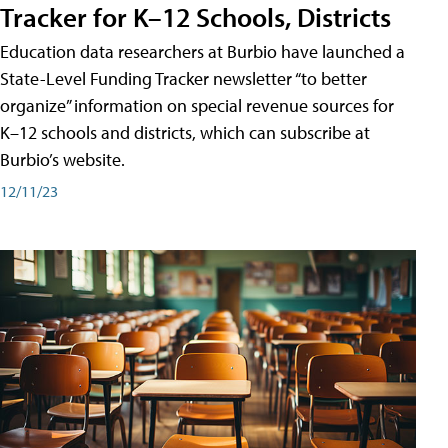
Tracker for K–12 Schools, Districts
Education data researchers at Burbio have launched a
State-Level Funding Tracker newsletter “to better
organize” information on special revenue sources for
K–12 schools and districts, which can subscribe at
Burbio’s website.
12/11/23