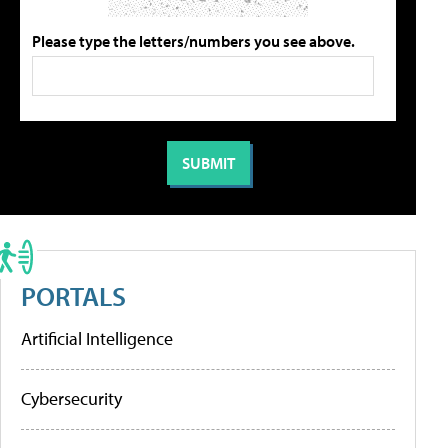
Please type the letters/numbers you see above.
PORTALS
Artificial Intelligence
Cybersecurity