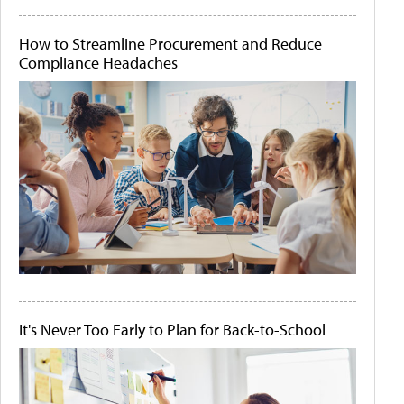
How to Streamline Procurement and Reduce
Compliance Headaches
It's Never Too Early to Plan for Back-to-School