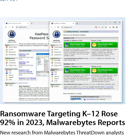
Ransomware Targeting K–12 Rose
92% in 2023, Malwarebytes Reports
New research from Malwarebytes ThreatDown analysts