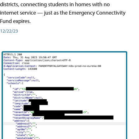
districts, connecting students in homes with no
internet service — just as the Emergency Connectivity
Fund expires.
12/22/23