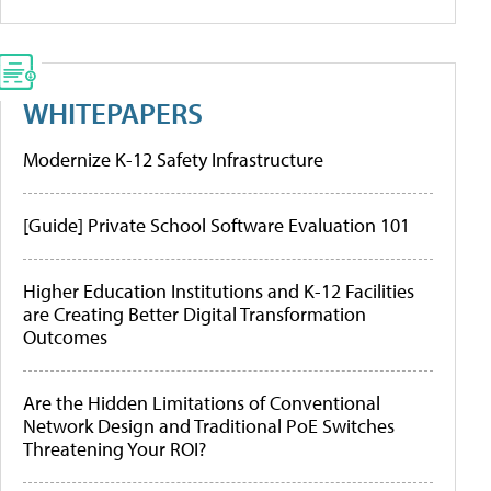
WHITEPAPERS
Modernize K-12 Safety Infrastructure
[Guide] Private School Software Evaluation 101
Higher Education Institutions and K-12 Facilities
are Creating Better Digital Transformation
Outcomes
Are the Hidden Limitations of Conventional
Network Design and Traditional PoE Switches
Threatening Your ROI?