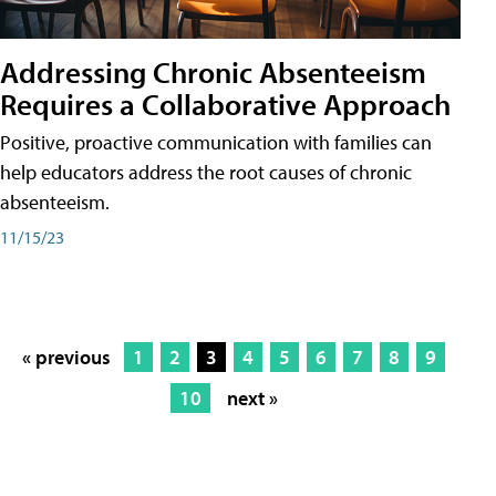
Addressing Chronic Absenteeism
Requires a Collaborative Approach
Positive, proactive communication with families can
help educators address the root causes of chronic
absenteeism.
11/15/23
« previous
1
2
3
4
5
6
7
8
9
10
next »