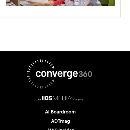
AI Boardroom
ADTmag