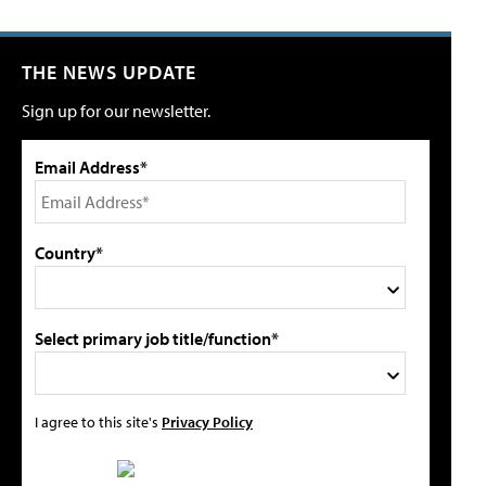
THE NEWS UPDATE
Sign up for our newsletter.
Email Address*
Country*
Select primary job title/function*
I agree to this site's
Privacy Policy