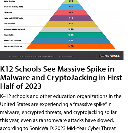
K12 Schools See Massive Spike in
Malware and CryptoJacking in First
Half of 2023
K–12 schools and other education organizations in the
United States are experiencing a “massive spike” in
malware, encrypted threats, and cryptojacking so far
this year, even as ransomware attacks have slowed,
according to SonicWall’s 2023 Mid-Year Cyber Threat