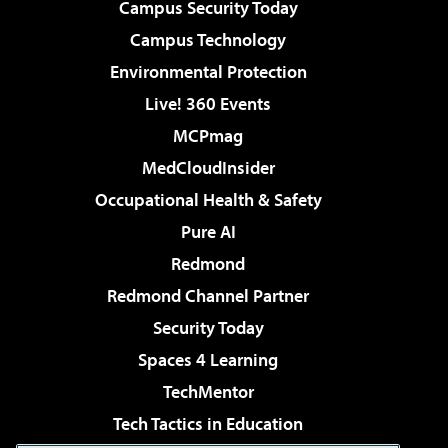
Campus Security Today
Campus Technology
Environmental Protection
Live! 360 Events
MCPmag
MedCloudInsider
Occupational Health & Safety
Pure AI
Redmond
Redmond Channel Partner
Security Today
Spaces 4 Learning
TechMentor
Tech Tactics in Education