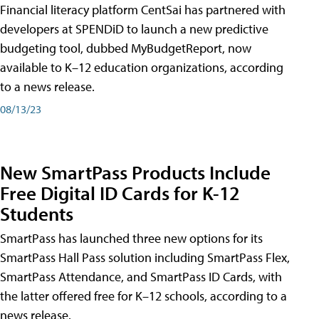
Financial literacy platform CentSai has partnered with
developers at SPENDiD to launch a new predictive
budgeting tool, dubbed MyBudgetReport, now
available to K–12 education organizations, according
to a news release.
08/13/23
New SmartPass Products Include
Free Digital ID Cards for K-12
Students
SmartPass has launched three new options for its
SmartPass Hall Pass solution including SmartPass Flex,
SmartPass Attendance, and SmartPass ID Cards, with
the latter offered free for K–12 schools, according to a
news release.