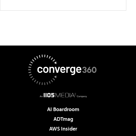
AI Boardroom
ADTmag
AWS Insider