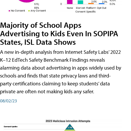
Majority of School Apps
Advertising to Kids Even In SOPIPA
States, ISL Data Shows
A new in-depth analysis from Internet Safety Labs’ 2022
K–12 EdTech Safety Benchmark Findings reveals
alarming data about advertising in apps widely used by
schools and finds that state privacy laws and third-
party certifications claiming to keep students’ data
private are often not making kids any safer.
08/02/23