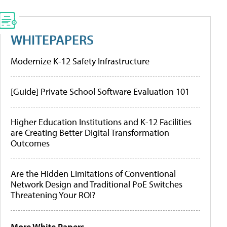
WHITEPAPERS
Modernize K-12 Safety Infrastructure
[Guide] Private School Software Evaluation 101
Higher Education Institutions and K-12 Facilities
are Creating Better Digital Transformation
Outcomes
Are the Hidden Limitations of Conventional
Network Design and Traditional PoE Switches
Threatening Your ROI?
More White Papers