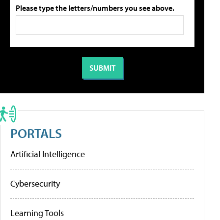
Please type the letters/numbers you see above.
PORTALS
Artificial Intelligence
Cybersecurity
Learning Tools