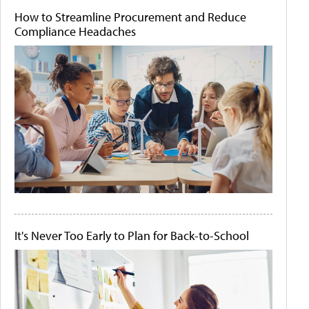
How to Streamline Procurement and Reduce
Compliance Headaches
It's Never Too Early to Plan for Back-to-School