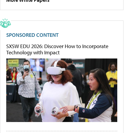
SPONSORED CONTENT
SXSW EDU 2026: Discover How to Incorporate
Technology with Impact