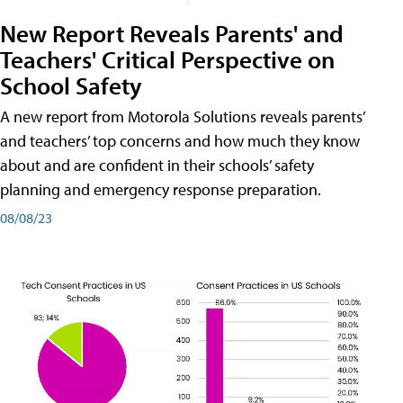
New Report Reveals Parents' and
Teachers' Critical Perspective on
School Safety
A new report from Motorola Solutions reveals parents’
and teachers’ top concerns and how much they know
about and are confident in their schools’ safety
planning and emergency response preparation.
08/08/23