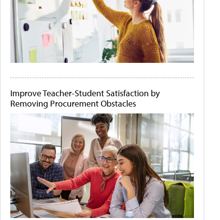
Improve Teacher-Student Satisfaction by
Removing Procurement Obstacles