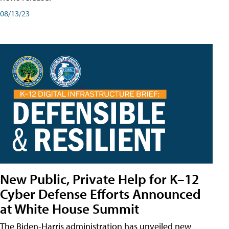
08/13/23
New Public, Private Help for K–12
Cyber Defense Efforts Announced
at White House Summit
The Biden-Harris administration has unveiled new