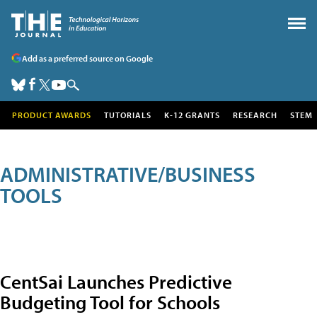
Add as a preferred source on Google
PRODUCT AWARDS
TUTORIALS
K-12 GRANTS
RESEARCH
STEM
ADMINISTRATIVE/BUSINESS
TOOLS
CentSai Launches Predictive
Budgeting Tool for Schools