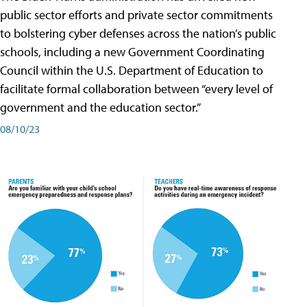
public sector efforts and private sector commitments
to bolstering cyber defenses across the nation’s public
schools, including a new Government Coordinating
Council within the U.S. Department of Education to
facilitate formal collaboration between “every level of
government and the education sector.”
08/10/23