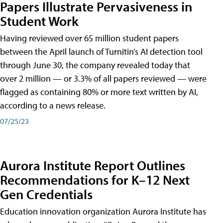
Papers Illustrate Pervasiveness in
Student Work
Having reviewed over 65 million student papers
between the April launch of Turnitin’s AI detection tool
through June 30, the company revealed today that
over 2 million — or 3.3% of all papers reviewed — were
flagged as containing 80% or more text written by AI,
according to a news release.
07/25/23
Aurora Institute Report Outlines
Recommendations for K–12 Next
Gen Credentials
Education innovation organization Aurora Institute has