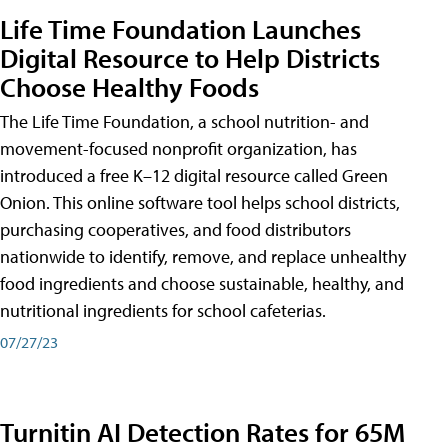
Life Time Foundation Launches
Digital Resource to Help Districts
Choose Healthy Foods
The Life Time Foundation, a school nutrition- and
movement-focused nonprofit organization, has
introduced a free K–12 digital resource called Green
Onion. This online software tool helps school districts,
purchasing cooperatives, and food distributors
nationwide to identify, remove, and replace unhealthy
food ingredients and choose sustainable, healthy, and
nutritional ingredients for school cafeterias.
07/27/23
Turnitin AI Detection Rates for 65M