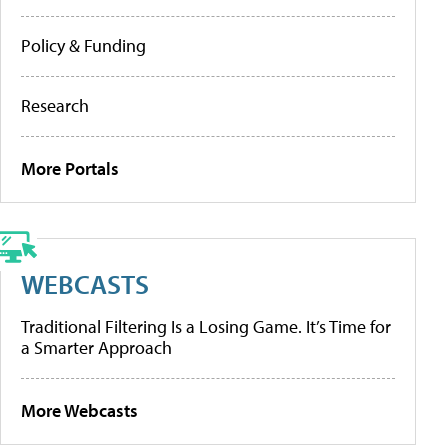
Policy & Funding
Research
More Portals
WEBCASTS
Traditional Filtering Is a Losing Game. It’s Time for
a Smarter Approach
More Webcasts