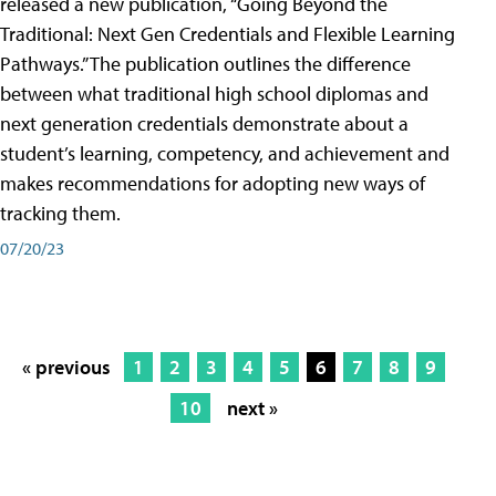
released a new publication, “Going Beyond the
Traditional: Next Gen Credentials and Flexible Learning
Pathways.” The publication outlines the difference
between what traditional high school diplomas and
next generation credentials demonstrate about a
student’s learning, competency, and achievement and
makes recommendations for adopting new ways of
tracking them.
07/20/23
« previous
1
2
3
4
5
6
7
8
9
10
next »