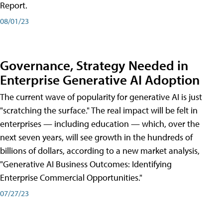
Report.
08/01/23
Governance, Strategy Needed in
Enterprise Generative AI Adoption
The current wave of popularity for generative AI is just
"scratching the surface." The real impact will be felt in
enterprises — including education — which, over the
next seven years, will see growth in the hundreds of
billions of dollars, according to a new market analysis,
"Generative AI Business Outcomes: Identifying
Enterprise Commercial Opportunities."
07/27/23