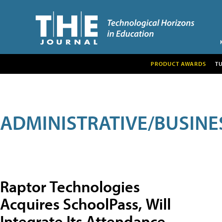
PRODUCT AWARDS
T
ADMINISTRATIVE/BUSINE
Raptor Technologies
Acquires SchoolPass, Will
Integrate Its Attendance