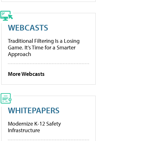
WEBCASTS
Traditional Filtering Is a Losing
Game. It’s Time for a Smarter
Approach
More Webcasts
WHITEPAPERS
Modernize K-12 Safety
Infrastructure