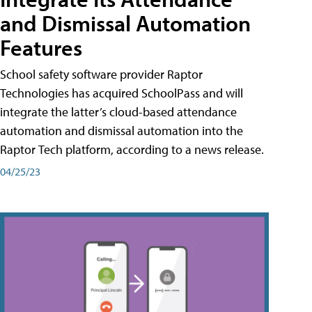
and Dismissal Automation
Features
School safety software provider Raptor
Technologies has acquired SchoolPass and will
integrate the latter’s cloud-based attendance
automation and dismissal automation into the
Raptor Tech platform, according to a news release.
04/25/23