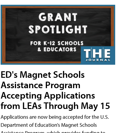
ED's Magnet Schools
Assistance Program
Accepting Applications
from LEAs Through May 15
Applications are now being accepted for the U.S.
Department of Education’s Magnet Schools
Assistance Program, which provides funding to