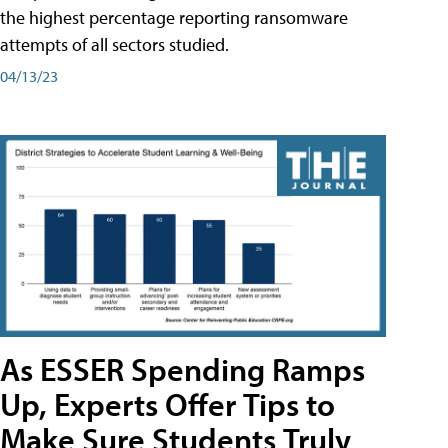
the highest percentage reporting ransomware
attempts of all sectors studied.
04/13/23
As ESSER Spending Ramps
Up, Experts Offer Tips to
Make Sure Students Truly