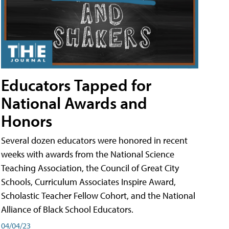
Educators Tapped for
National Awards and
Honors
Several dozen educators were honored in recent
weeks with awards from the National Science
Teaching Association, the Council of Great City
Schools, Curriculum Associates Inspire Award,
Scholastic Teacher Fellow Cohort, and the National
Alliance of Black School Educators.
04/04/23