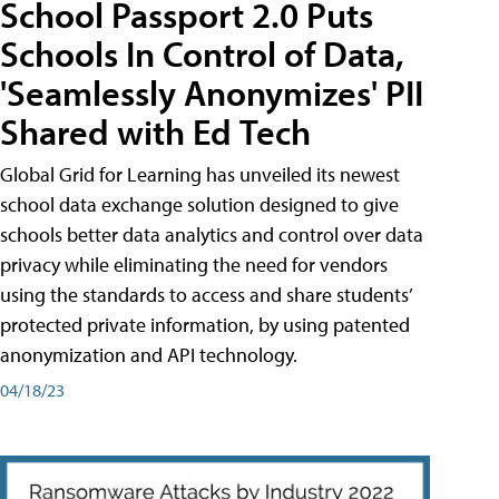
School Passport 2.0 Puts
Schools In Control of Data,
'Seamlessly Anonymizes' PII
Shared with Ed Tech
Global Grid for Learning has unveiled its newest
school data exchange solution designed to give
schools better data analytics and control over data
privacy while eliminating the need for vendors
using the standards to access and share students’
protected private information, by using patented
anonymization and API technology.
04/18/23