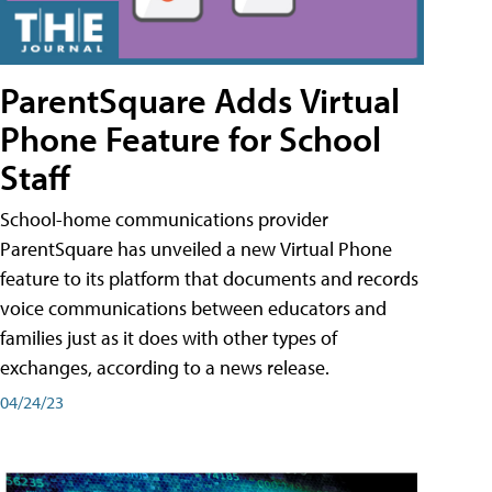
ParentSquare Adds Virtual
Phone Feature for School
Staff
School-home communications provider
ParentSquare has unveiled a new Virtual Phone
feature to its platform that documents and records
voice communications between educators and
families just as it does with other types of
exchanges, according to a news release.
04/24/23