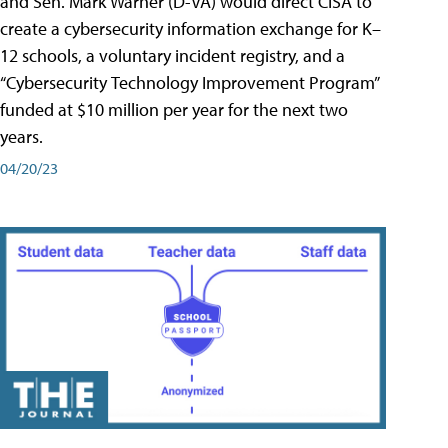
and Sen. Mark Warner (D-VA) would direct CISA to
create a cybersecurity information exchange for K–
12 schools, a voluntary incident registry, and a
“Cybersecurity Technology Improvement Program”
funded at $10 million per year for the next two
years.
04/20/23