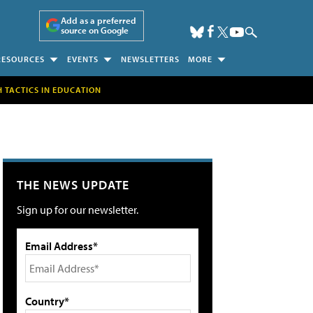
Add as a preferred
source on Google
RESOURCES
EVENTS
NEWSLETTERS
MORE
H TACTICS IN EDUCATION
THE NEWS UPDATE
Sign up for our newsletter.
Email Address*
Country*