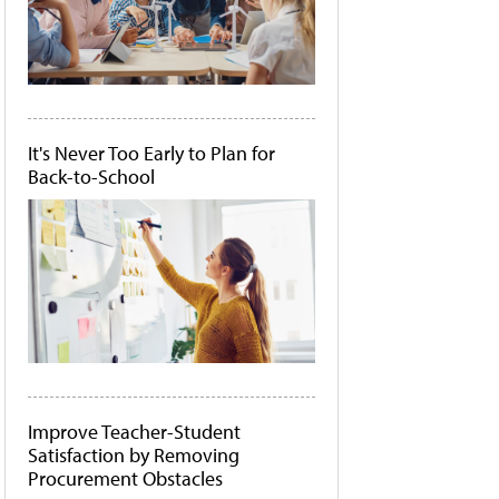
It's Never Too Early to Plan for
Back-to-School
Improve Teacher-Student
Satisfaction by Removing
Procurement Obstacles