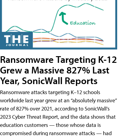
Ransomware Targeting K-12
Grew a Massive 827% Last
Year, SonicWall Reports
Ransomware attacks targeting K–12 schools
worldwide last year grew at an “absolutely massive”
rate of 827% over 2021, according to SonicWall’s
2023 Cyber Threat Report, and the data shows that
education customers — those whose data is
compromised during ransomware attacks — had