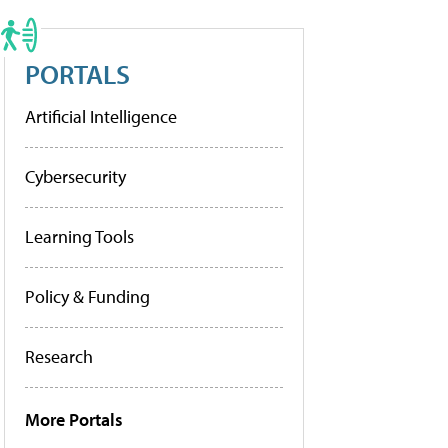
PORTALS
Artificial Intelligence
Cybersecurity
Learning Tools
Policy & Funding
Research
More Portals