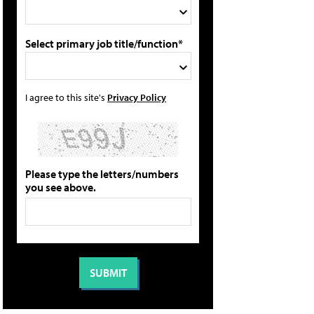
Select primary job title/function*
I agree to this site's
Privacy Policy
Please type the letters/numbers
you see above.