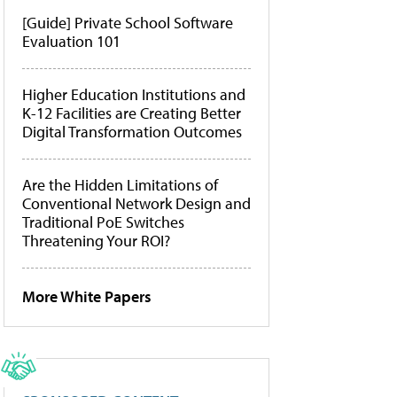
[Guide] Private School Software
Evaluation 101
Higher Education Institutions and
K-12 Facilities are Creating Better
Digital Transformation Outcomes
Are the Hidden Limitations of
Conventional Network Design and
Traditional PoE Switches
Threatening Your ROI?
More White Papers