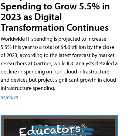
Spending to Grow 5.5% in
2023 as Digital
Transformation Continues
Worldwide IT spending is projected to increase
5.5% this year to a total of $4.6 trillion by the close
of 2023, according to the latest forecast by market
researchers at Gartner, while IDC analysts detailed a
decline in spending on non-cloud infrastructure
and devices but project significant growth in cloud
infrastructure spending.
04/06/23