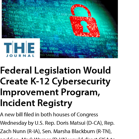
Federal Legislation Would
Create K-12 Cybersecurity
Improvement Program,
Incident Registry
A new bill filed in both houses of Congress
Wednesday by U.S. Rep. Doris Matsui (D-CA), Rep.
Zach Nunn (R-IA), Sen. Marsha Blackburn (R-TN),