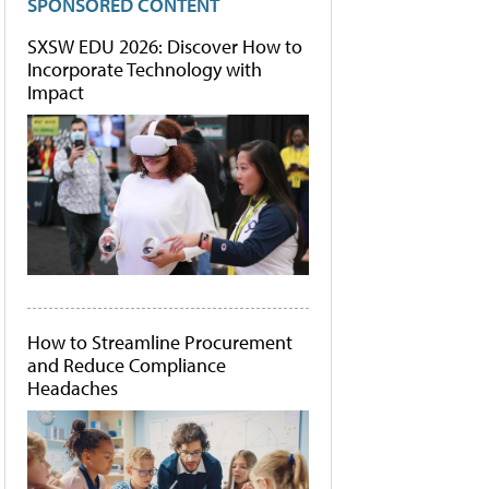
SPONSORED CONTENT
SXSW EDU 2026: Discover How to
Incorporate Technology with
Impact
How to Streamline Procurement
and Reduce Compliance
Headaches