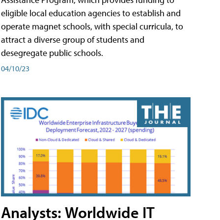
eligible local education agencies to establish and
operate magnet schools, with special curricula, to
attract a diverse group of students and
desegregate public schools.
04/10/23
Analysts: Worldwide IT