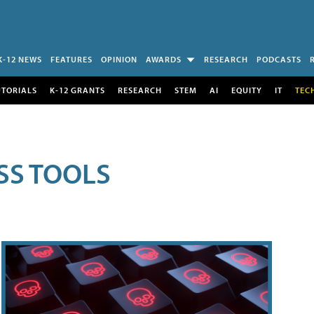
K-12 NEWS
FEATURES
OPINION
AWARDS
RESEARCH
PODCASTS
UTORIALS
K-12 GRANTS
RESEARCH
STEM
AI
EQUITY
IT
TEC
SS TOOLS