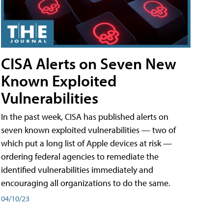
CISA Alerts on Seven New
Known Exploited
Vulnerabilities
In the past week, CISA has published alerts on
seven known exploited vulnerabilities — two of
which put a long list of Apple devices at risk —
ordering federal agencies to remediate the
identified vulnerabilities immediately and
encouraging all organizations to do the same.
04/10/23