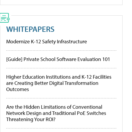
WHITEPAPERS
Modernize K-12 Safety Infrastructure
[Guide] Private School Software Evaluation 101
Higher Education Institutions and K-12 Facilities
are Creating Better Digital Transformation
Outcomes
Are the Hidden Limitations of Conventional
Network Design and Traditional PoE Switches
Threatening Your ROI?