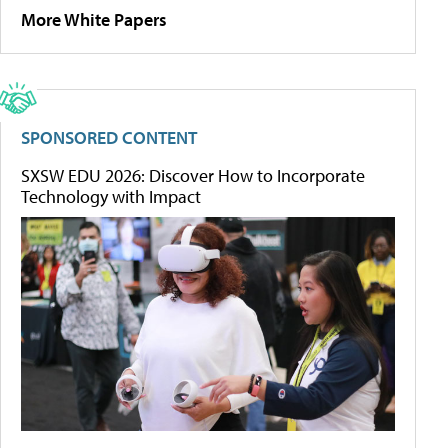
More White Papers
SPONSORED CONTENT
SXSW EDU 2026: Discover How to Incorporate
Technology with Impact