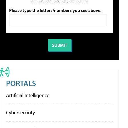
Please type the letters/numbers you see above.
PORTALS
Artificial Intelligence
Cybersecurity