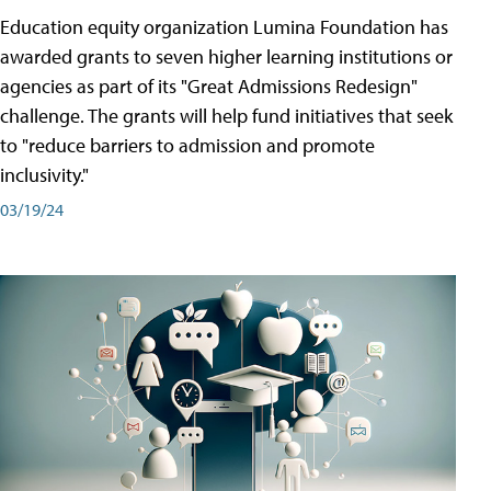
Education equity organization Lumina Foundation has
awarded grants to seven higher learning institutions or
agencies as part of its "Great Admissions Redesign"
challenge. The grants will help fund initiatives that seek
to "reduce barriers to admission and promote
inclusivity."
03/19/24