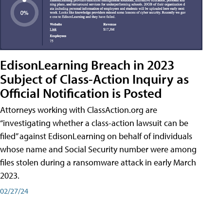
EdisonLearning Breach in 2023
Subject of Class-Action Inquiry as
Official Notification is Posted
Attorneys working with ClassAction.org are
“investigating whether a class-action lawsuit can be
filed” against EdisonLearning on behalf of individuals
whose name and Social Security number were among
files stolen during a ransomware attack in early March
2023.
02/27/24