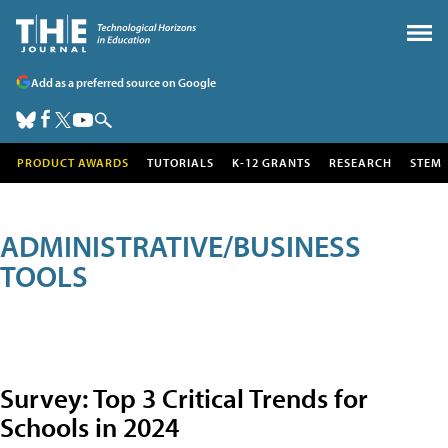
Add as a preferred source on Google
PRODUCT AWARDS
TUTORIALS
K-12 GRANTS
RESEARCH
STEM
ADMINISTRATIVE/BUSINESS
TOOLS
Survey: Top 3 Critical Trends for
Schools in 2024