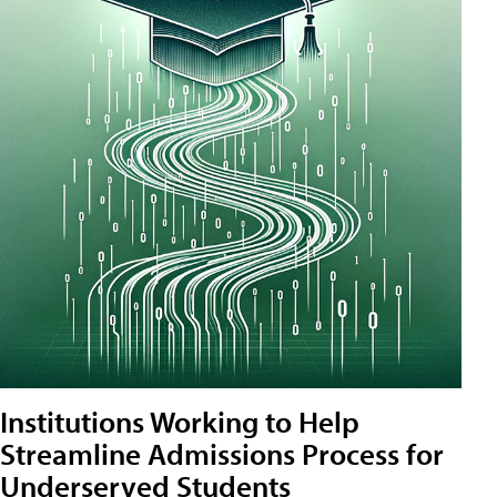
Institutions Working to Help
Streamline Admissions Process for
Underserved Students