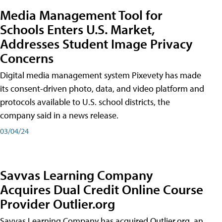
Media Management Tool for
Schools Enters U.S. Market,
Addresses Student Image Privacy
Concerns
Digital media management system Pixevety has made
its consent-driven photo, data, and video platform and
protocols available to U.S. school districts, the
company said in a news release.
03/04/24
Savvas Learning Company
Acquires Dual Credit Online Course
Provider Outlier.org
Savvas Learning Company has acquired Outlier.org, an