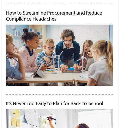
How to Streamline Procurement and Reduce
Compliance Headaches
It's Never Too Early to Plan for Back-to-School