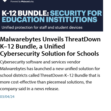
Malwarebytes Unveils ThreatDown
K–12 Bundle, a Unified
Cybersecurity Solution for Schools
Cybersecurity software and services vendor
Malwarebytes has launched a new unified solution for
school districts called ThreatDown K–12 Bundle that is
more cost-effective than piecemeal solutions, the
company said in a news release.
03/04/24