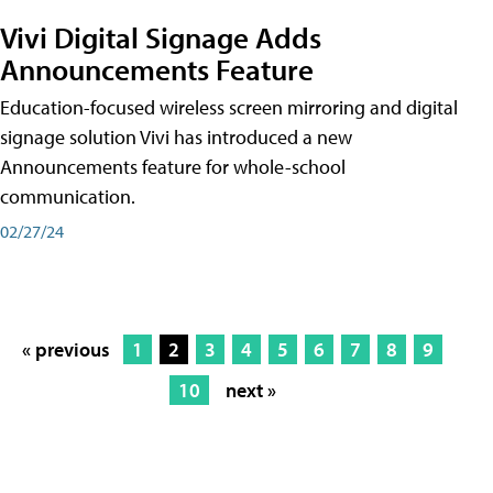
Vivi Digital Signage Adds
Announcements Feature
Education-focused wireless screen mirroring and digital
signage solution Vivi has introduced a new
Announcements feature for whole-school
communication.
02/27/24
« previous
1
2
3
4
5
6
7
8
9
10
next »