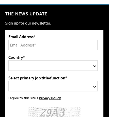
THE NEWS UPDATE
Sign up for our newsletter.
Email Address*
Country*
Select primary job title/function*
I agree to this site's
Privacy Policy