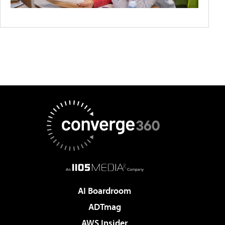
AI Boardroom
ADTmag
AWS Insider