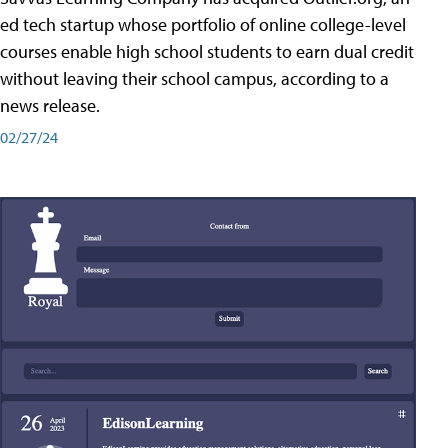
ed tech startup whose portfolio of online college-level
courses enable high school students to earn dual credit
without leaving their school campus, according to a
news release.
02/27/24