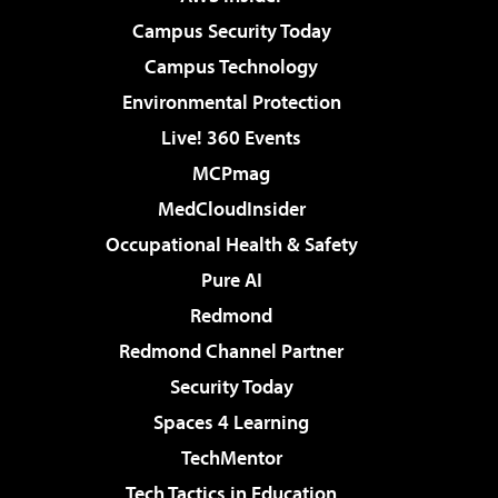
Campus Security Today
Campus Technology
Environmental Protection
Live! 360 Events
MCPmag
MedCloudInsider
Occupational Health & Safety
Pure AI
Redmond
Redmond Channel Partner
Security Today
Spaces 4 Learning
TechMentor
Tech Tactics in Education