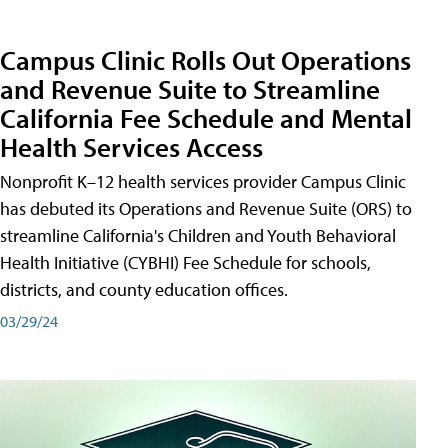
Campus Clinic Rolls Out Operations
and Revenue Suite to Streamline
California Fee Schedule and Mental
Health Services Access
Nonprofit K–12 health services provider Campus Clinic
has debuted its Operations and Revenue Suite (ORS) to
streamline California's Children and Youth Behavioral
Health Initiative (CYBHI) Fee Schedule for schools,
districts, and county education offices.
03/29/24