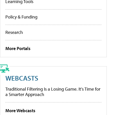
Learning Tools
Policy & Funding
Research
More Portals
WEBCASTS
Traditional Filtering Is a Losing Game. It’s Time for
a Smarter Approach
More Webcasts