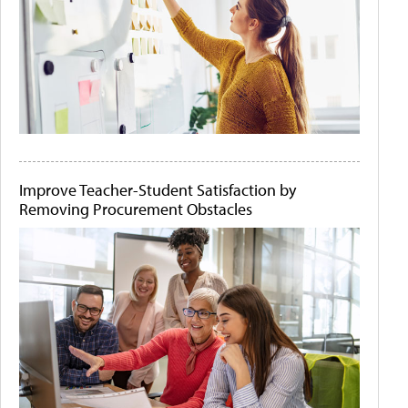
Improve Teacher-Student Satisfaction by
Removing Procurement Obstacles