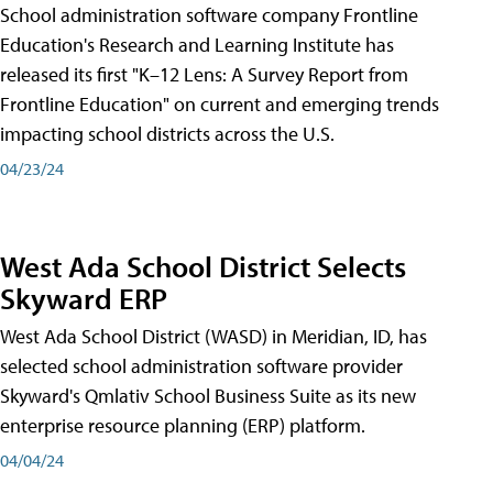
School administration software company Frontline
Education's Research and Learning Institute has
released its first "K–12 Lens: A Survey Report from
Frontline Education" on current and emerging trends
impacting school districts across the U.S.
04/23/24
West Ada School District Selects
Skyward ERP
West Ada School District (WASD) in Meridian, ID, has
selected school administration software provider
Skyward's Qmlativ School Business Suite as its new
enterprise resource planning (ERP) platform.
04/04/24