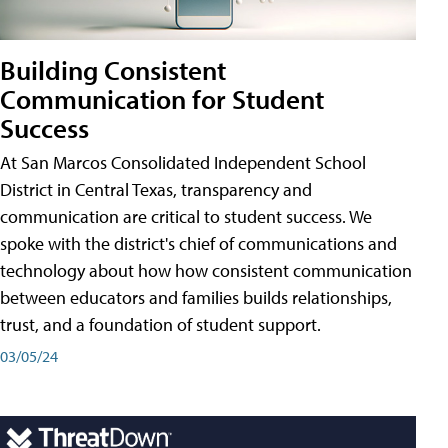
Building Consistent
Communication for Student
Success
At San Marcos Consolidated Independent School
District in Central Texas, transparency and
communication are critical to student success. We
spoke with the district's chief of communications and
technology about how how consistent communication
between educators and families builds relationships,
trust, and a foundation of student support.
03/05/24