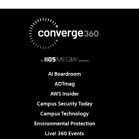
AI Boardroom
ADTmag
AWS Insider
Campus Security Today
Campus Technology
Environmental Protection
Live! 360 Events