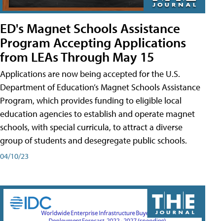
ED's Magnet Schools Assistance
Program Accepting Applications
from LEAs Through May 15
Applications are now being accepted for the U.S.
Department of Education’s Magnet Schools Assistance
Program, which provides funding to eligible local
education agencies to establish and operate magnet
schools, with special curricula, to attract a diverse
group of students and desegregate public schools.
04/10/23