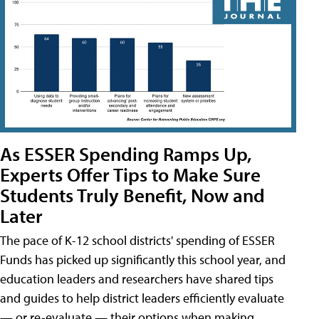
As ESSER Spending Ramps Up,
Experts Offer Tips to Make Sure
Students Truly Benefit, Now and
Later
The pace of K-12 school districts' spending of ESSER
Funds has picked up significantly this school year, and
education leaders and researchers have shared tips
and guides to help district leaders efficiently evaluate
— or re-evaluate — their options when making