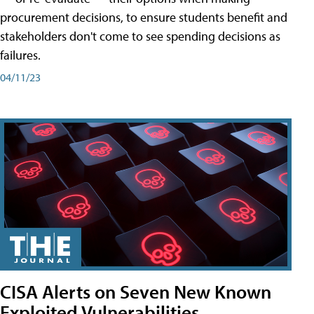
procurement decisions, to ensure students benefit and
stakeholders don't come to see spending decisions as
failures.
04/11/23
CISA Alerts on Seven New Known
Exploited Vulnerabilities