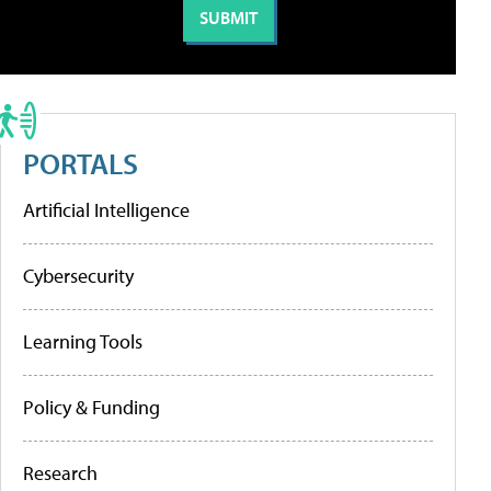
PORTALS
Artificial Intelligence
Cybersecurity
Learning Tools
Policy & Funding
Research