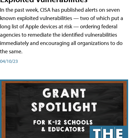
In the past week, CISA has published alerts on seven
known exploited vulnerabilities — two of which put a
long list of Apple devices at risk — ordering federal
agencies to remediate the identified vulnerabilities
immediately and encouraging all organizations to do
the same.
04/10/23