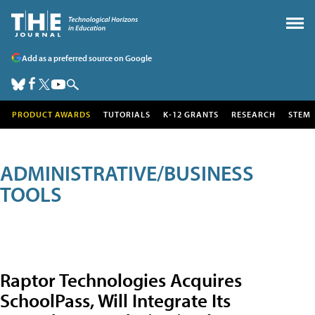
Add as a preferred source on Google
PRODUCT AWARDS
TUTORIALS
K-12 GRANTS
RESEARCH
STEM
ADMINISTRATIVE/BUSINESS
TOOLS
Raptor Technologies Acquires
SchoolPass, Will Integrate Its