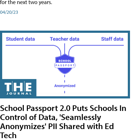
for the next two years.
04/20/23
School Passport 2.0 Puts Schools In
Control of Data, 'Seamlessly
Anonymizes' PII Shared with Ed
Tech