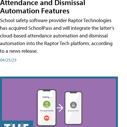
Attendance and Dismissal
Automation Features
School safety software provider Raptor Technologies
has acquired SchoolPass and will integrate the latter’s
cloud-based attendance automation and dismissal
automation into the Raptor Tech platform, according
to a news release.
04/25/23