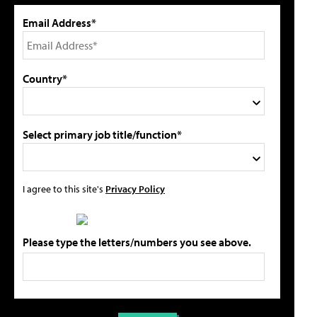
Email Address*
Country*
Select primary job title/function*
I agree to this site's
Privacy Policy
Please type the letters/numbers you see above.