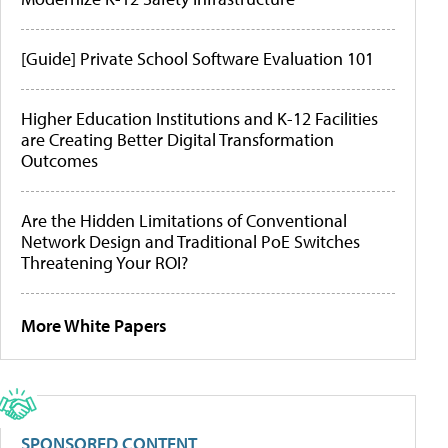
[Guide] Private School Software Evaluation 101
Higher Education Institutions and K-12 Facilities
are Creating Better Digital Transformation
Outcomes
Are the Hidden Limitations of Conventional
Network Design and Traditional PoE Switches
Threatening Your ROI?
More White Papers
SPONSORED CONTENT