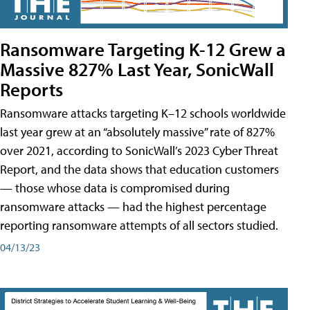
Ransomware Targeting K-12 Grew a
Massive 827% Last Year, SonicWall
Reports
Ransomware attacks targeting K–12 schools worldwide
last year grew at an “absolutely massive” rate of 827%
over 2021, according to SonicWall’s 2023 Cyber Threat
Report, and the data shows that education customers
— those whose data is compromised during
ransomware attacks — had the highest percentage
reporting ransomware attempts of all sectors studied.
04/13/23