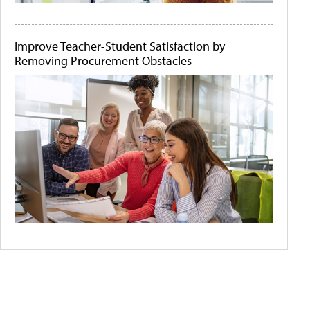
Improve Teacher-Student Satisfaction by
Removing Procurement Obstacles