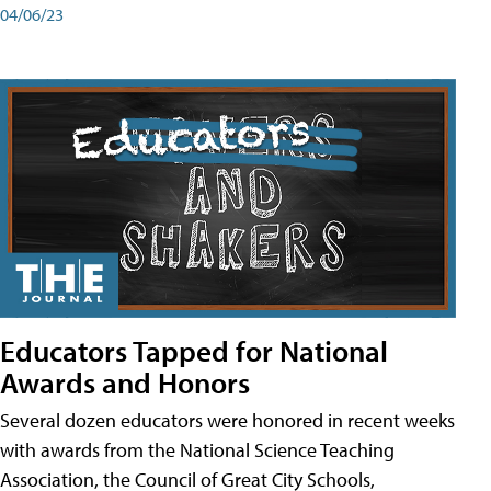
04/06/23
Educators Tapped for National
Awards and Honors
Several dozen educators were honored in recent weeks
with awards from the National Science Teaching
Association, the Council of Great City Schools,