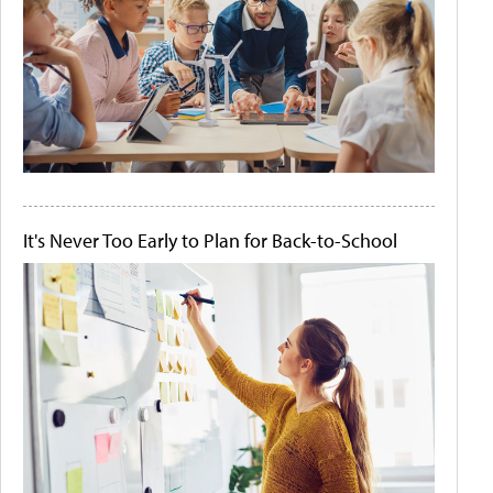
It's Never Too Early to Plan for Back-to-School