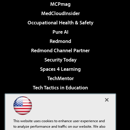
MCPmag
MedCloudInsider
Occupational Health & Safety
Pure AI
Redmond
Redmond Channel Partner
Security Today
Spaces 4 Learning
TechMentor
Tech Tactics in Education
The AI Pivot
Virtualization & Cloud Review
Visual Studio Magazine
This website uses cookies to enhance user experience and
Visual Studio Live!
to analyze performance and traffic on our website. We also