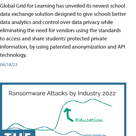
Global Grid for Learning has unveiled its newest school
data exchange solution designed to give schools better
data analytics and control over data privacy while
eliminating the need for vendors using the standards
to access and share students’ protected private
information, by using patented anonymization and API
technology.
04/18/23