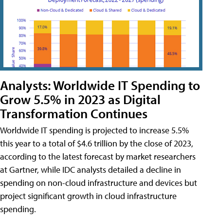
Analysts: Worldwide IT Spending to
Grow 5.5% in 2023 as Digital
Transformation Continues
Worldwide IT spending is projected to increase 5.5%
this year to a total of $4.6 trillion by the close of 2023,
according to the latest forecast by market researchers
at Gartner, while IDC analysts detailed a decline in
spending on non-cloud infrastructure and devices but
project significant growth in cloud infrastructure
spending.