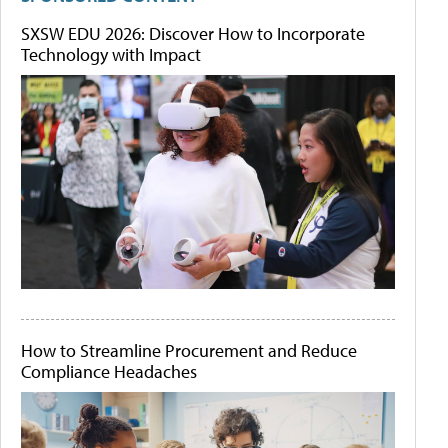
SXSW EDU 2026: Discover How to Incorporate
Technology with Impact
How to Streamline Procurement and Reduce
Compliance Headaches