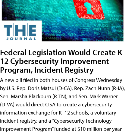
Federal Legislation Would Create K-
12 Cybersecurity Improvement
Program, Incident Registry
A new bill filed in both houses of Congress Wednesday
by U.S. Rep. Doris Matsui (D-CA), Rep. Zach Nunn (R-IA),
Sen. Marsha Blackburn (R-TN), and Sen. Mark Warner
(D-VA) would direct CISA to create a cybersecurity
information exchange for K–12 schools, a voluntary
incident registry, and a “Cybersecurity Technology
Improvement Program” funded at $10 million per year