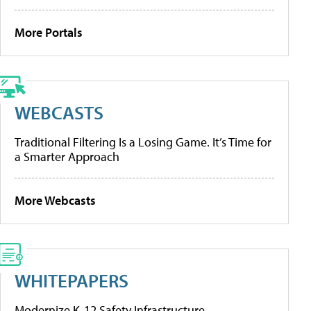
More Portals
WEBCASTS
Traditional Filtering Is a Losing Game. It’s Time for
a Smarter Approach
More Webcasts
WHITEPAPERS
Modernize K-12 Safety Infrastructure