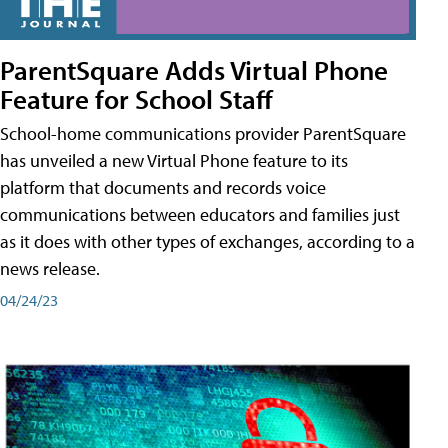
ParentSquare Adds Virtual Phone
Feature for School Staff
School-home communications provider ParentSquare
has unveiled a new Virtual Phone feature to its
platform that documents and records voice
communications between educators and families just
as it does with other types of exchanges, according to a
news release.
04/24/23