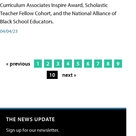
Curriculum Associates Inspire Award, Scholastic
Teacher Fellow Cohort, and the National Alliance of
Black School Educators.
04/04/23
« previous
1
2
3
4
5
6
7
8
9
10
next »
THE NEWS UPDATE
Sign up for our newsletter.