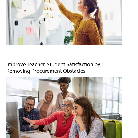
Improve Teacher-Student Satisfaction by
Removing Procurement Obstacles