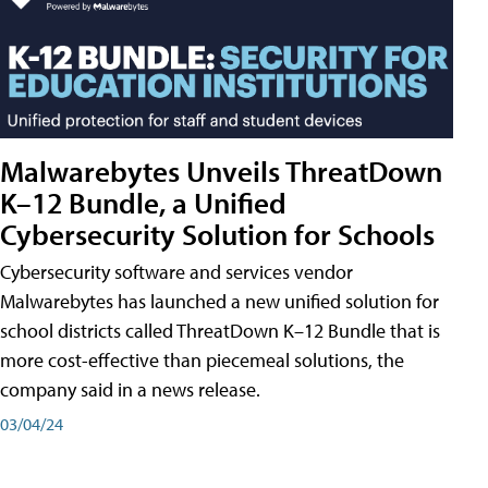
Malwarebytes Unveils ThreatDown
K–12 Bundle, a Unified
Cybersecurity Solution for Schools
Cybersecurity software and services vendor
Malwarebytes has launched a new unified solution for
school districts called ThreatDown K–12 Bundle that is
more cost-effective than piecemeal solutions, the
company said in a news release.
03/04/24