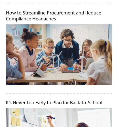
How to Streamline Procurement and Reduce
Compliance Headaches
It's Never Too Early to Plan for Back-to-School