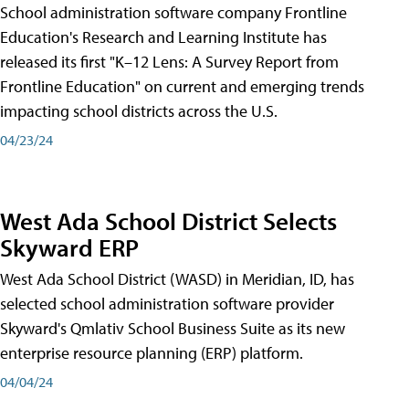
School administration software company Frontline
Education's Research and Learning Institute has
released its first "K–12 Lens: A Survey Report from
Frontline Education" on current and emerging trends
impacting school districts across the U.S.
04/23/24
West Ada School District Selects
Skyward ERP
West Ada School District (WASD) in Meridian, ID, has
selected school administration software provider
Skyward's Qmlativ School Business Suite as its new
enterprise resource planning (ERP) platform.
04/04/24