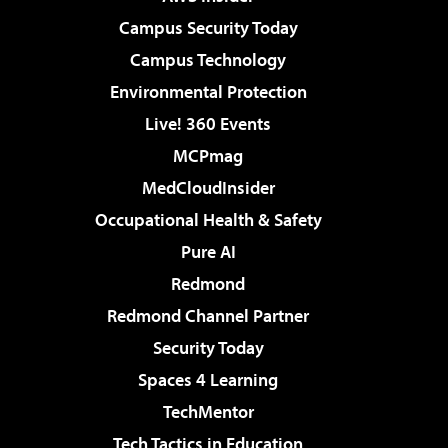
Campus Security Today
Campus Technology
Environmental Protection
Live! 360 Events
MCPmag
MedCloudInsider
Occupational Health & Safety
Pure AI
Redmond
Redmond Channel Partner
Security Today
Spaces 4 Learning
TechMentor
Tech Tactics in Education