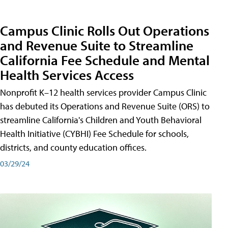
Campus Clinic Rolls Out Operations
and Revenue Suite to Streamline
California Fee Schedule and Mental
Health Services Access
Nonprofit K–12 health services provider Campus Clinic
has debuted its Operations and Revenue Suite (ORS) to
streamline California's Children and Youth Behavioral
Health Initiative (CYBHI) Fee Schedule for schools,
districts, and county education offices.
03/29/24