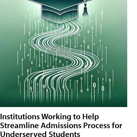
Institutions Working to Help
Streamline Admissions Process for
Underserved Students