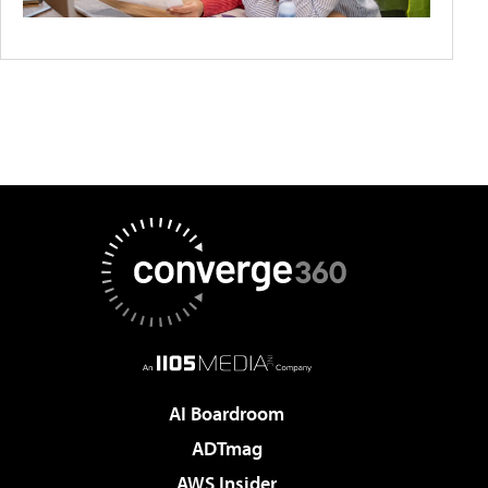
AI Boardroom
ADTmag
AWS Insider