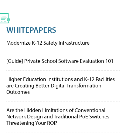
WHITEPAPERS
Modernize K-12 Safety Infrastructure
[Guide] Private School Software Evaluation 101
Higher Education Institutions and K-12 Facilities
are Creating Better Digital Transformation
Outcomes
Are the Hidden Limitations of Conventional
Network Design and Traditional PoE Switches
Threatening Your ROI?