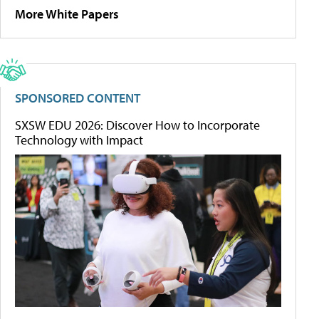
More White Papers
SPONSORED CONTENT
SXSW EDU 2026: Discover How to Incorporate
Technology with Impact