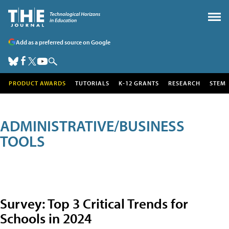
Add as a preferred source on Google
PRODUCT AWARDS
TUTORIALS
K-12 GRANTS
RESEARCH
STEM
ADMINISTRATIVE/BUSINESS
TOOLS
Survey: Top 3 Critical Trends for
Schools in 2024