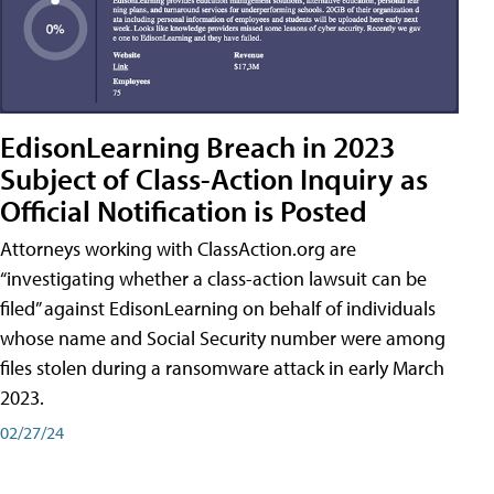
EdisonLearning Breach in 2023
Subject of Class-Action Inquiry as
Official Notification is Posted
Attorneys working with ClassAction.org are
“investigating whether a class-action lawsuit can be
filed” against EdisonLearning on behalf of individuals
whose name and Social Security number were among
files stolen during a ransomware attack in early March
2023.
02/27/24