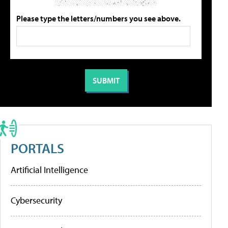
Please type the letters/numbers you see above.
PORTALS
Artificial Intelligence
Cybersecurity