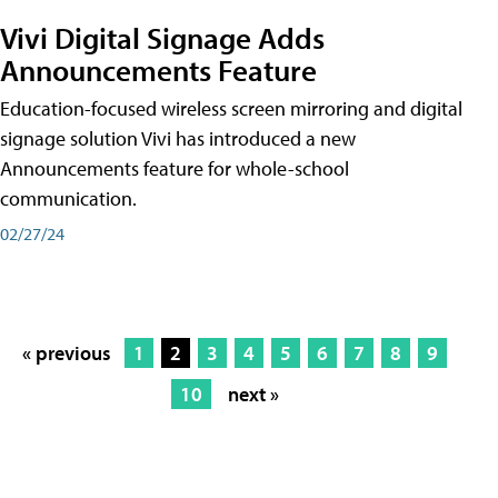
Vivi Digital Signage Adds
Announcements Feature
Education-focused wireless screen mirroring and digital
signage solution Vivi has introduced a new
Announcements feature for whole-school
communication.
02/27/24
« previous
1
2
3
4
5
6
7
8
9
10
next »