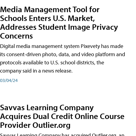
Media Management Tool for
Schools Enters U.S. Market,
Addresses Student Image Privacy
Concerns
Digital media management system Pixevety has made
its consent-driven photo, data, and video platform and
protocols available to U.S. school districts, the
company said in a news release.
03/04/24
Savvas Learning Company
Acquires Dual Credit Online Course
Provider Outlier.org
Savvas Learning Company has acquired Outlier.org, an