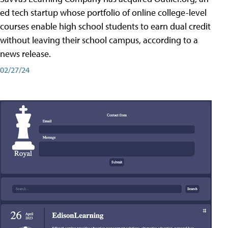
ed tech startup whose portfolio of online college-level
courses enable high school students to earn dual credit
without leaving their school campus, according to a
news release.
02/27/24