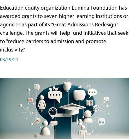
Education equity organization Lumina Foundation has
awarded grants to seven higher learning institutions or
agencies as part of its "Great Admissions Redesign"
challenge. The grants will help fund initiatives that seek
to "reduce barriers to admission and promote
inclusivity."
03/19/24