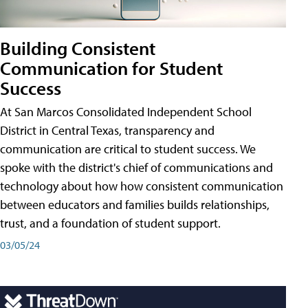
Building Consistent
Communication for Student
Success
At San Marcos Consolidated Independent School
District in Central Texas, transparency and
communication are critical to student success. We
spoke with the district's chief of communications and
technology about how how consistent communication
between educators and families builds relationships,
trust, and a foundation of student support.
03/05/24