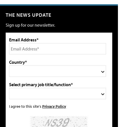
THE NEWS UPDATE
Sign up for our newsletter.
Email Address*
Country*
Select primary job title/function*
I agree to this site's
Privacy Policy