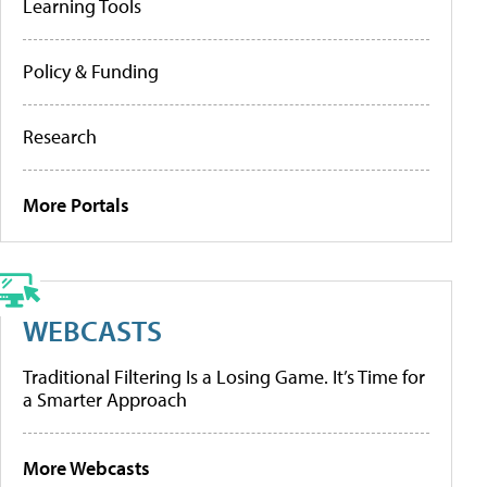
Learning Tools
Policy & Funding
Research
More Portals
WEBCASTS
Traditional Filtering Is a Losing Game. It’s Time for
a Smarter Approach
More Webcasts