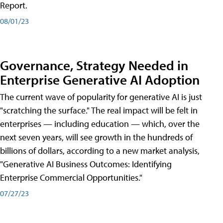
Report.
08/01/23
Governance, Strategy Needed in
Enterprise Generative AI Adoption
The current wave of popularity for generative AI is just
"scratching the surface." The real impact will be felt in
enterprises — including education — which, over the
next seven years, will see growth in the hundreds of
billions of dollars, according to a new market analysis,
"Generative AI Business Outcomes: Identifying
Enterprise Commercial Opportunities."
07/27/23