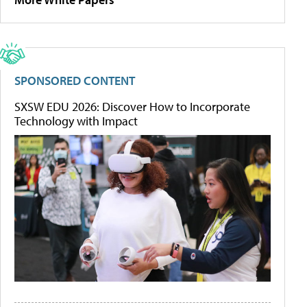
SPONSORED CONTENT
SXSW EDU 2026: Discover How to Incorporate
Technology with Impact