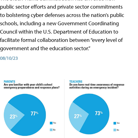
public sector efforts and private sector commitments
to bolstering cyber defenses across the nation’s public
schools, including a new Government Coordinating
Council within the U.S. Department of Education to
facilitate formal collaboration between “every level of
government and the education sector.”
08/10/23