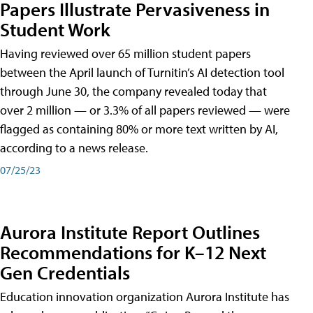
Papers Illustrate Pervasiveness in
Student Work
Having reviewed over 65 million student papers
between the April launch of Turnitin’s AI detection tool
through June 30, the company revealed today that
over 2 million — or 3.3% of all papers reviewed — were
flagged as containing 80% or more text written by AI,
according to a news release.
07/25/23
Aurora Institute Report Outlines
Recommendations for K–12 Next
Gen Credentials
Education innovation organization Aurora Institute has