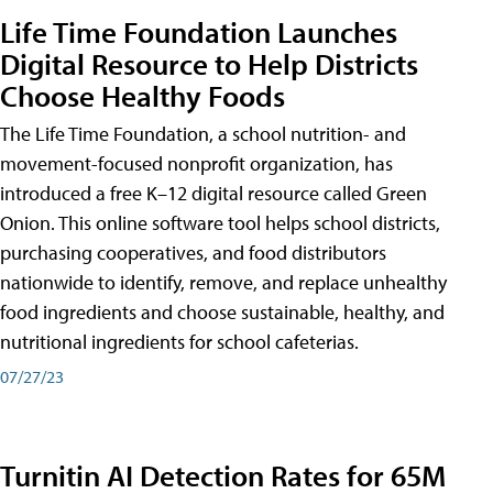
Life Time Foundation Launches
Digital Resource to Help Districts
Choose Healthy Foods
The Life Time Foundation, a school nutrition- and
movement-focused nonprofit organization, has
introduced a free K–12 digital resource called Green
Onion. This online software tool helps school districts,
purchasing cooperatives, and food distributors
nationwide to identify, remove, and replace unhealthy
food ingredients and choose sustainable, healthy, and
nutritional ingredients for school cafeterias.
07/27/23
Turnitin AI Detection Rates for 65M