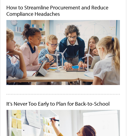
How to Streamline Procurement and Reduce
Compliance Headaches
It's Never Too Early to Plan for Back-to-School