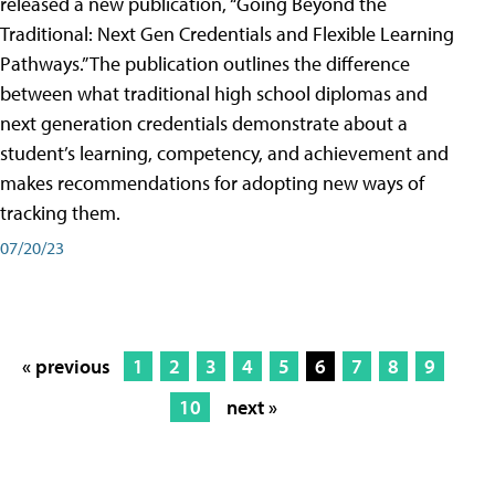
released a new publication, “Going Beyond the
Traditional: Next Gen Credentials and Flexible Learning
Pathways.” The publication outlines the difference
between what traditional high school diplomas and
next generation credentials demonstrate about a
student’s learning, competency, and achievement and
makes recommendations for adopting new ways of
tracking them.
07/20/23
« previous
1
2
3
4
5
6
7
8
9
10
next »