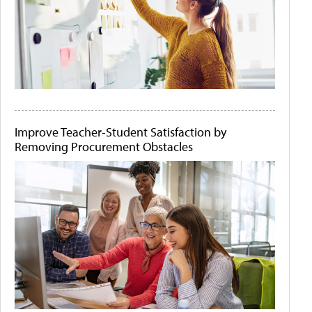
Improve Teacher-Student Satisfaction by
Removing Procurement Obstacles