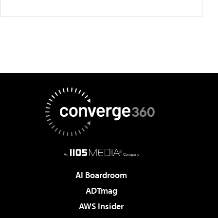
AI Boardroom
ADTmag
AWS Insider