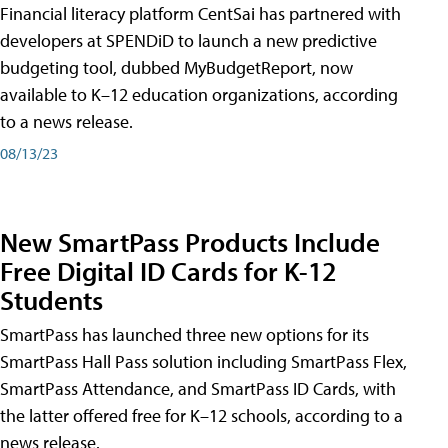
Financial literacy platform CentSai has partnered with
developers at SPENDiD to launch a new predictive
budgeting tool, dubbed MyBudgetReport, now
available to K–12 education organizations, according
to a news release.
08/13/23
New SmartPass Products Include
Free Digital ID Cards for K-12
Students
SmartPass has launched three new options for its
SmartPass Hall Pass solution including SmartPass Flex,
SmartPass Attendance, and SmartPass ID Cards, with
the latter offered free for K–12 schools, according to a
news release.