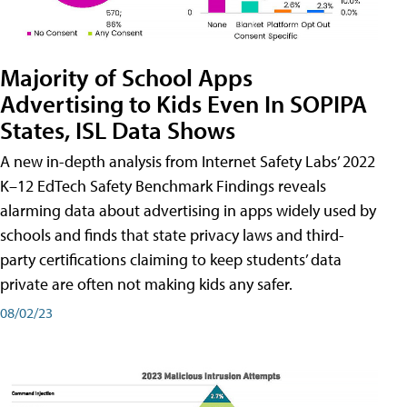
Majority of School Apps
Advertising to Kids Even In SOPIPA
States, ISL Data Shows
A new in-depth analysis from Internet Safety Labs’ 2022
K–12 EdTech Safety Benchmark Findings reveals
alarming data about advertising in apps widely used by
schools and finds that state privacy laws and third-
party certifications claiming to keep students’ data
private are often not making kids any safer.
08/02/23