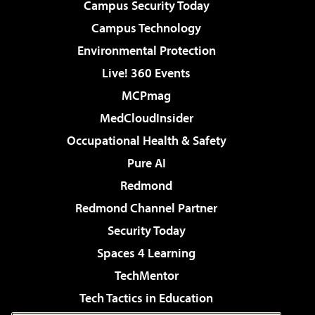
Campus Security Today
Campus Technology
Environmental Protection
Live! 360 Events
MCPmag
MedCloudInsider
Occupational Health & Safety
Pure AI
Redmond
Redmond Channel Partner
Security Today
Spaces 4 Learning
TechMentor
Tech Tactics in Education