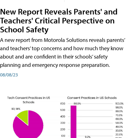
New Report Reveals Parents' and
Teachers' Critical Perspective on
School Safety
A new report from Motorola Solutions reveals parents’
and teachers’ top concerns and how much they know
about and are confident in their schools’ safety
planning and emergency response preparation.
08/08/23