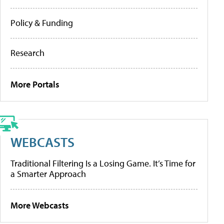
Policy & Funding
Research
More Portals
WEBCASTS
Traditional Filtering Is a Losing Game. It’s Time for
a Smarter Approach
More Webcasts