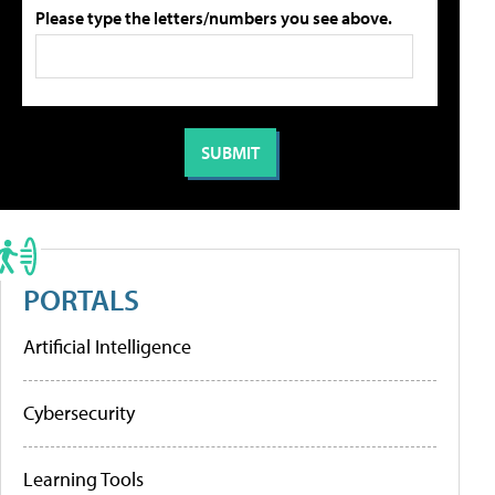
Please type the letters/numbers you see above.
PORTALS
Artificial Intelligence
Cybersecurity
Learning Tools