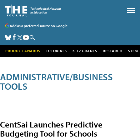
Add as a preferred source on Google
PRODUCT AWARDS
TUTORIALS
K-12 GRANTS
RESEARCH
STEM
ADMINISTRATIVE/BUSINESS
TOOLS
CentSai Launches Predictive
Budgeting Tool for Schools