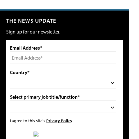
THE NEWS UPDATE
Sign up for our newsletter.
Email Address*
Country*
Select primary job title/function*
I agree to this site's
Privacy Policy