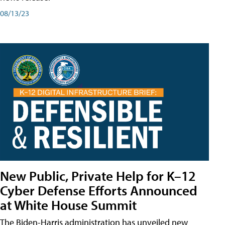
08/13/23
New Public, Private Help for K–12
Cyber Defense Efforts Announced
at White House Summit
The Biden-Harris administration has unveiled new