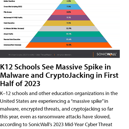
K12 Schools See Massive Spike in
Malware and CryptoJacking in First
Half of 2023
K–12 schools and other education organizations in the
United States are experiencing a “massive spike” in
malware, encrypted threats, and cryptojacking so far
this year, even as ransomware attacks have slowed,
according to SonicWall’s 2023 Mid-Year Cyber Threat