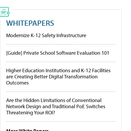
WHITEPAPERS
Modernize K-12 Safety Infrastructure
[Guide] Private School Software Evaluation 101
Higher Education Institutions and K-12 Facilities
are Creating Better Digital Transformation
Outcomes
Are the Hidden Limitations of Conventional
Network Design and Traditional PoE Switches
Threatening Your ROI?
More White Papers