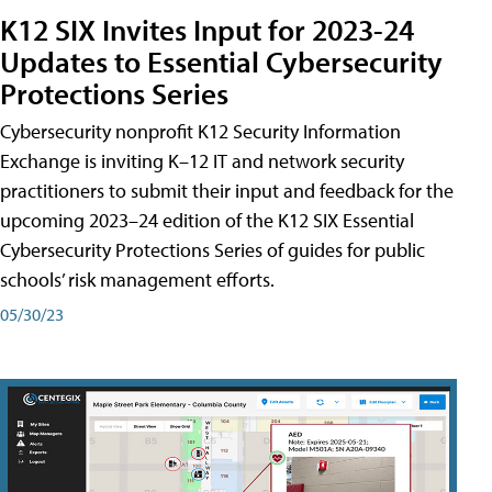
K12 SIX Invites Input for 2023-24
Updates to Essential Cybersecurity
Protections Series
Cybersecurity nonprofit K12 Security Information
Exchange is inviting K–12 IT and network security
practitioners to submit their input and feedback for the
upcoming 2023–24 edition of the K12 SIX Essential
Cybersecurity Protections Series of guides for public
schools’ risk management efforts.
05/30/23