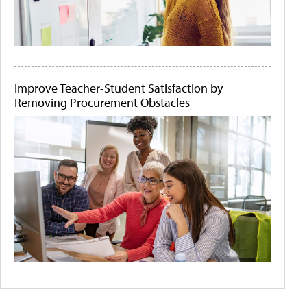
Improve Teacher-Student Satisfaction by
Removing Procurement Obstacles