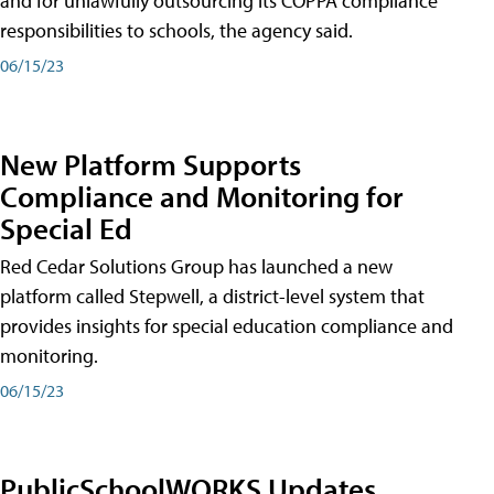
and for unlawfully outsourcing its COPPA compliance
responsibilities to schools, the agency said.
06/15/23
New Platform Supports
Compliance and Monitoring for
Special Ed
Red Cedar Solutions Group has launched a new
platform called Stepwell, a district-level system that
provides insights for special education compliance and
monitoring.
06/15/23
PublicSchoolWORKS Updates