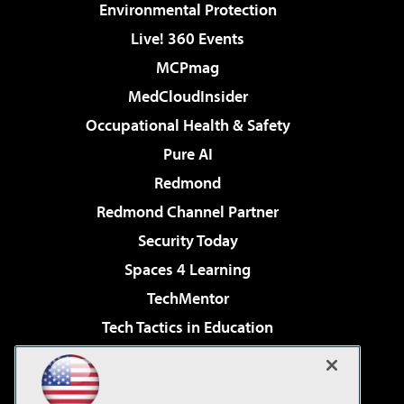
Environmental Protection
Live! 360 Events
MCPmag
MedCloudInsider
Occupational Health & Safety
Pure AI
Redmond
Redmond Channel Partner
Security Today
Spaces 4 Learning
TechMentor
Tech Tactics in Education
The AI Pivot
Virtualization & Cloud Review