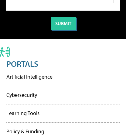
PORTALS
Artificial Intelligence
Cybersecurity
Learning Tools
Policy & Funding