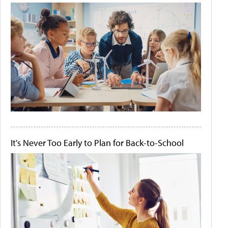
It's Never Too Early to Plan for Back-to-School