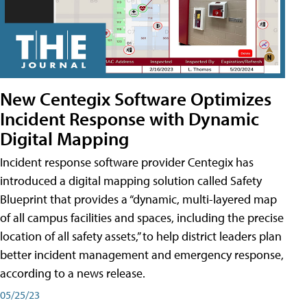
New Centegix Software Optimizes
Incident Response with Dynamic
Digital Mapping
Incident response software provider Centegix has
introduced a digital mapping solution called Safety
Blueprint that provides a “dynamic, multi-layered map
of all campus facilities and spaces, including the precise
location of all safety assets,” to help district leaders plan
better incident management and emergency response,
according to a news release.
05/25/23