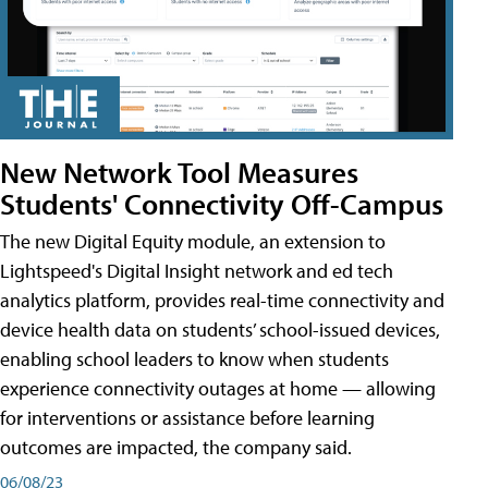
New Network Tool Measures
Students' Connectivity Off-Campus
The new Digital Equity module, an extension to
Lightspeed's Digital Insight network and ed tech
analytics platform, provides real-time connectivity and
device health data on students’ school-issued devices,
enabling school leaders to know when students
experience connectivity outages at home — allowing
for interventions or assistance before learning
outcomes are impacted, the company said.
06/08/23