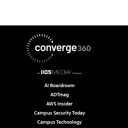
AI Boardroom
ADTmag
AWS Insider
Campus Security Today
Campus Technology