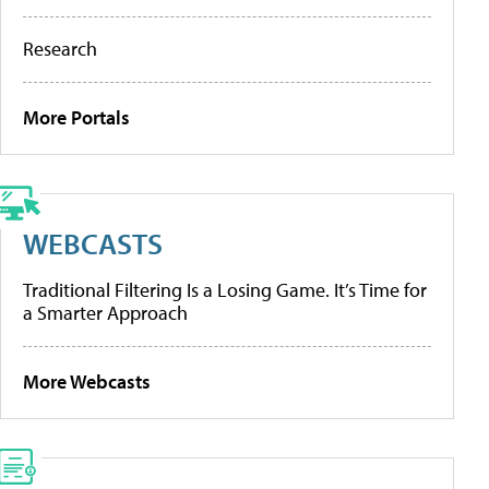
Research
More Portals
WEBCASTS
Traditional Filtering Is a Losing Game. It’s Time for
a Smarter Approach
More Webcasts