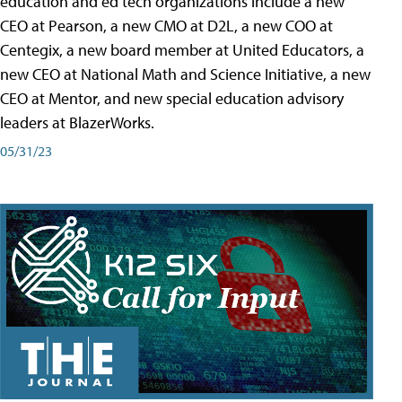
education and ed tech organizations include a new
CEO at Pearson, a new CMO at D2L, a new COO at
Centegix, a new board member at United Educators, a
new CEO at National Math and Science Initiative, a new
CEO at Mentor, and new special education advisory
leaders at BlazerWorks.
05/31/23