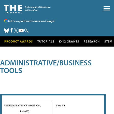
Add as a preferred source on Google
PRODUCT AWARDS
TUTORIALS
K-12 GRANTS
RESEARCH
STEM
ADMINISTRATIVE/BUSINESS
TOOLS