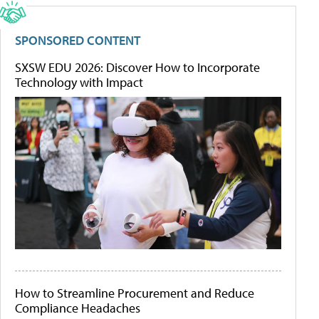
SPONSORED CONTENT
SXSW EDU 2026: Discover How to Incorporate
Technology with Impact
How to Streamline Procurement and Reduce
Compliance Headaches