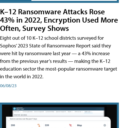
K–12 Ransomware Attacks Rose
43% in 2022, Encryption Used More
Often, Survey Shows
Eight out of 10 K–12 school districts surveyed for
Sophos’ 2023 State of Ransomware Report said they
were hit by ransomware last year — a 43% increase
from the previous year’s results — making the K–12
education sector the most-popular ransomware target
in the world in 2022.
06/08/23