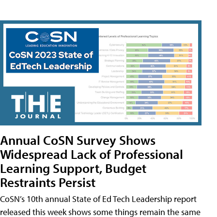
Annual CoSN Survey Shows
Widespread Lack of Professional
Learning Support, Budget
Restraints Persist
CoSN’s 10th annual State of Ed Tech Leadership report
released this week shows some things remain the same