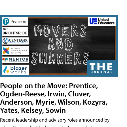
People on the Move: Prentice,
Ogden-Reese, Irwin, Cluver,
Anderson, Myrie, Wilson, Kozyra,
Yates, Kelsey, Sowin
Recent leadership and advisory roles announced by