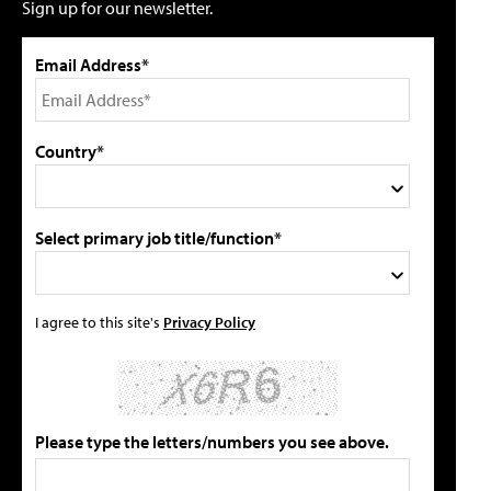
Sign up for our newsletter.
Email Address*
Country*
Select primary job title/function*
I agree to this site's
Privacy Policy
Please type the letters/numbers you see above.