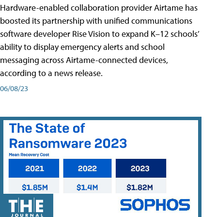
Hardware-enabled collaboration provider Airtame has
boosted its partnership with unified communications
software developer Rise Vision to expand K–12 schools’
ability to display emergency alerts and school
messaging across Airtame-connected devices,
according to a news release.
06/08/23