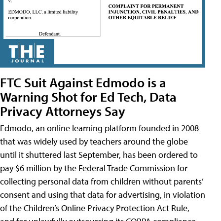
FTC Suit Against Edmodo is a
Warning Shot for Ed Tech, Data
Privacy Attorneys Say
Edmodo, an online learning platform founded in 2008
that was widely used by teachers around the globe
until it shuttered last September, has been ordered to
pay $6 million by the Federal Trade Commission for
collecting personal data from children without parents’
consent and using that data for advertising, in violation
of the Children’s Online Privacy Protection Act Rule,