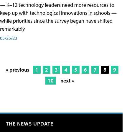
— K–12 technology leaders need more resources to
keep up with technological innovations in schools —
while priorities since the survey began have shifted
remarkably.
05/25/23
« previous
1
2
3
4
5
6
7
8
9
10
next »
THE NEWS UPDATE