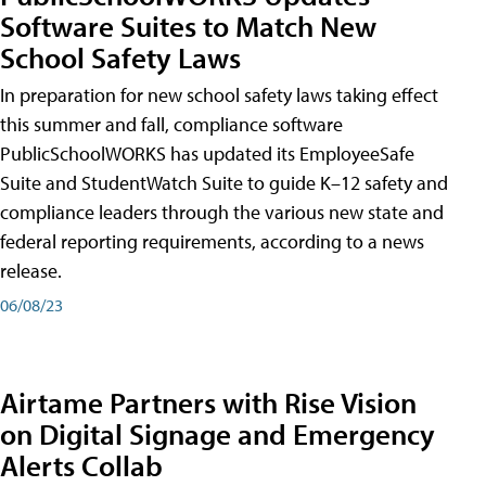
Software Suites to Match New
School Safety Laws
In preparation for new school safety laws taking effect
this summer and fall, compliance software
PublicSchoolWORKS has updated its EmployeeSafe
Suite and StudentWatch Suite to guide K–12 safety and
compliance leaders through the various new state and
federal reporting requirements, according to a news
release.
06/08/23
Airtame Partners with Rise Vision
on Digital Signage and Emergency
Alerts Collab