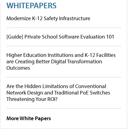
WHITEPAPERS
Modernize K-12 Safety Infrastructure
[Guide] Private School Software Evaluation 101
Higher Education Institutions and K-12 Facilities
are Creating Better Digital Transformation
Outcomes
Are the Hidden Limitations of Conventional
Network Design and Traditional PoE Switches
Threatening Your ROI?
More White Papers