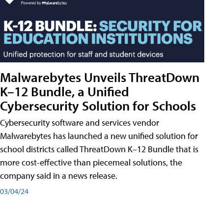
Malwarebytes Unveils ThreatDown
K–12 Bundle, a Unified
Cybersecurity Solution for Schools
Cybersecurity software and services vendor
Malwarebytes has launched a new unified solution for
school districts called ThreatDown K–12 Bundle that is
more cost-effective than piecemeal solutions, the
company said in a news release.
03/04/24