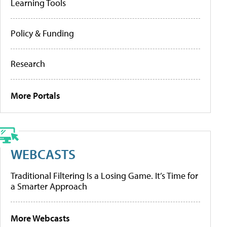
Learning Tools
Policy & Funding
Research
More Portals
WEBCASTS
Traditional Filtering Is a Losing Game. It’s Time for
a Smarter Approach
More Webcasts