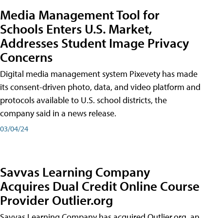
Media Management Tool for
Schools Enters U.S. Market,
Addresses Student Image Privacy
Concerns
Digital media management system Pixevety has made
its consent-driven photo, data, and video platform and
protocols available to U.S. school districts, the
company said in a news release.
03/04/24
Savvas Learning Company
Acquires Dual Credit Online Course
Provider Outlier.org
Savvas Learning Company has acquired Outlier.org, an