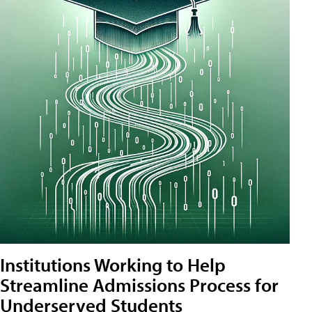
Institutions Working to Help
Streamline Admissions Process for
Underserved Students