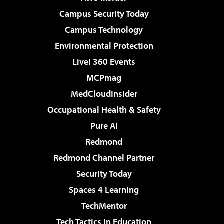
Campus Security Today
Campus Technology
Environmental Protection
Live! 360 Events
MCPmag
MedCloudInsider
Occupational Health & Safety
Pure AI
Redmond
Redmond Channel Partner
Security Today
Spaces 4 Learning
TechMentor
Tech Tactics in Education