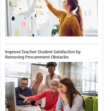
Improve Teacher-Student Satisfaction by
Removing Procurement Obstacles