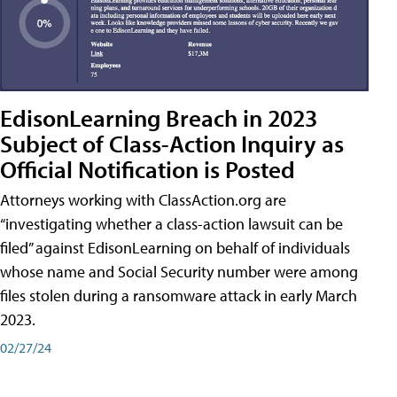
EdisonLearning Breach in 2023
Subject of Class-Action Inquiry as
Official Notification is Posted
Attorneys working with ClassAction.org are
“investigating whether a class-action lawsuit can be
filed” against EdisonLearning on behalf of individuals
whose name and Social Security number were among
files stolen during a ransomware attack in early March
2023.
02/27/24