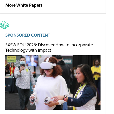
More White Papers
SPONSORED CONTENT
SXSW EDU 2026: Discover How to Incorporate
Technology with Impact