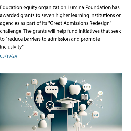
Education equity organization Lumina Foundation has
awarded grants to seven higher learning institutions or
agencies as part of its "Great Admissions Redesign"
challenge. The grants will help fund initiatives that seek
to "reduce barriers to admission and promote
inclusivity."
03/19/24