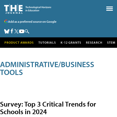
Add as a preferred source on Google
PRODUCT AWARDS
TUTORIALS
K-12 GRANTS
RESEARCH
STEM
ADMINISTRATIVE/BUSINESS
TOOLS
Survey: Top 3 Critical Trends for
Schools in 2024