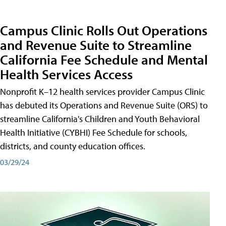
Campus Clinic Rolls Out Operations
and Revenue Suite to Streamline
California Fee Schedule and Mental
Health Services Access
Nonprofit K–12 health services provider Campus Clinic
has debuted its Operations and Revenue Suite (ORS) to
streamline California's Children and Youth Behavioral
Health Initiative (CYBHI) Fee Schedule for schools,
districts, and county education offices.
03/29/24