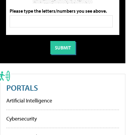
Please type the letters/numbers you see above.
PORTALS
Artificial Intelligence
Cybersecurity