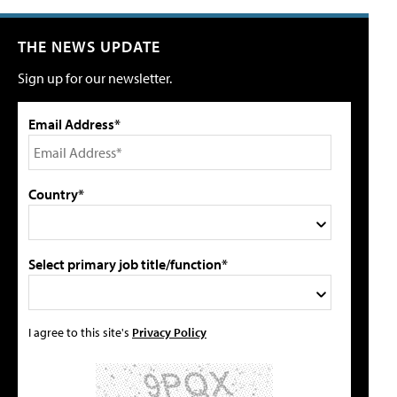
THE NEWS UPDATE
Sign up for our newsletter.
Email Address*
Country*
Select primary job title/function*
I agree to this site's
Privacy Policy