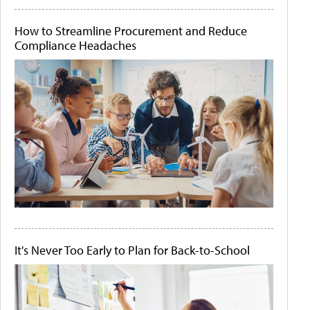
How to Streamline Procurement and Reduce
Compliance Headaches
It's Never Too Early to Plan for Back-to-School