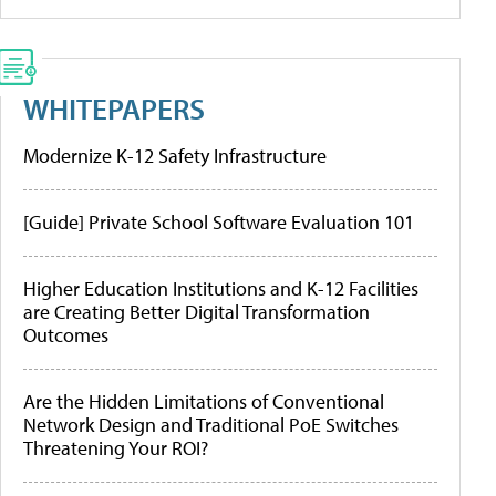
WHITEPAPERS
Modernize K-12 Safety Infrastructure
[Guide] Private School Software Evaluation 101
Higher Education Institutions and K-12 Facilities
are Creating Better Digital Transformation
Outcomes
Are the Hidden Limitations of Conventional
Network Design and Traditional PoE Switches
Threatening Your ROI?