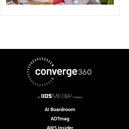
AI Boardroom
ADTmag
AWS Insider