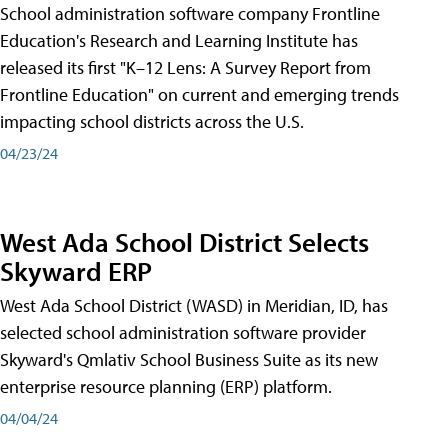
School administration software company Frontline
Education's Research and Learning Institute has
released its first "K–12 Lens: A Survey Report from
Frontline Education" on current and emerging trends
impacting school districts across the U.S.
04/23/24
West Ada School District Selects
Skyward ERP
West Ada School District (WASD) in Meridian, ID, has
selected school administration software provider
Skyward's Qmlativ School Business Suite as its new
enterprise resource planning (ERP) platform.
04/04/24