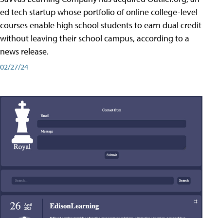
ed tech startup whose portfolio of online college-level
courses enable high school students to earn dual credit
without leaving their school campus, according to a
news release.
02/27/24