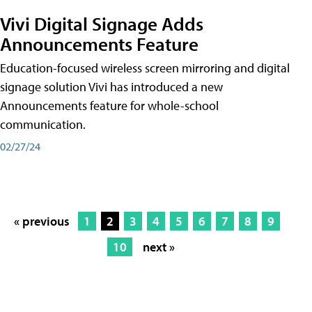
Vivi Digital Signage Adds
Announcements Feature
Education-focused wireless screen mirroring and digital
signage solution Vivi has introduced a new
Announcements feature for whole-school
communication.
02/27/24
« previous
1
2
3
4
5
6
7
8
9
10
next »