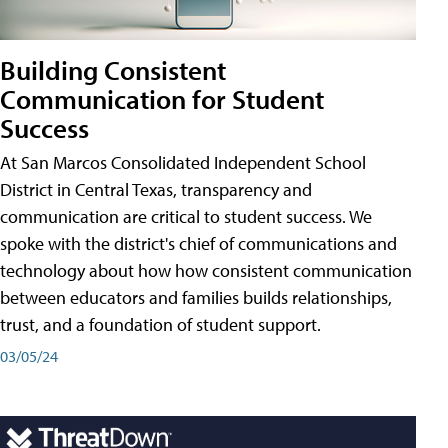
Building Consistent
Communication for Student
Success
At San Marcos Consolidated Independent School
District in Central Texas, transparency and
communication are critical to student success. We
spoke with the district's chief of communications and
technology about how how consistent communication
between educators and families builds relationships,
trust, and a foundation of student support.
03/05/24