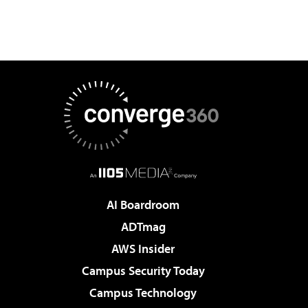
AI Boardroom
ADTmag
AWS Insider
Campus Security Today
Campus Technology