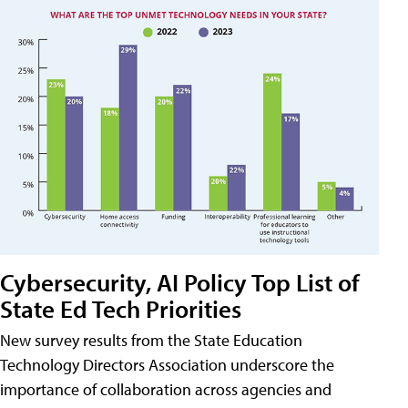
Cybersecurity, AI Policy Top List of
State Ed Tech Priorities
New survey results from the State Education
Technology Directors Association underscore the
importance of collaboration across agencies and