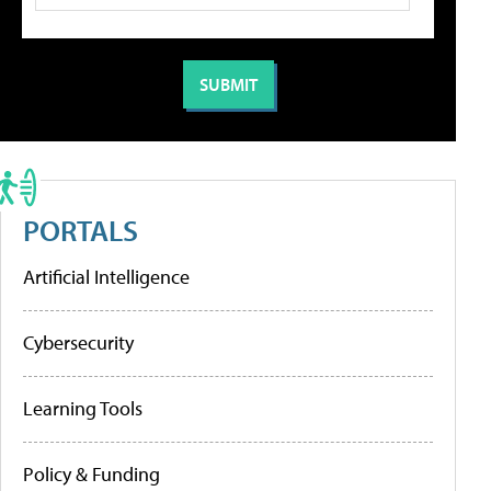
PORTALS
Artificial Intelligence
Cybersecurity
Learning Tools
Policy & Funding