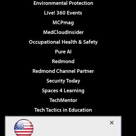
Environmental Protection
Live! 360 Events
MCPmag
MedCloudInsider
Occupational Health & Safety
Pure AI
Redmond
Redmond Channel Partner
Security Today
Spaces 4 Learning
TechMentor
Tech Tactics in Education
The AI Pivot
Virtualization & Cloud Review