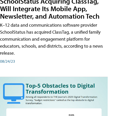
SchoolStatus Acquiring ClassTag,
Will Integrate Its Mobile App,
Newsletter, and Automation Tech
K–12 data and communications software provider
SchoolStatus has acquired ClassTag, a unified family
communication and engagement platform for
educators, schools, and districts, according to a news
release.
08/24/23