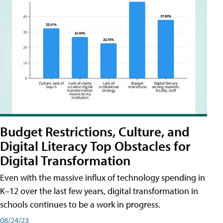
Budget Restrictions, Culture, and
Digital Literacy Top Obstacles for
Digital Transformation
Even with the massive influx of technology spending in
K–12 over the last few years, digital transformation in
schools continues to be a work in progress.
08/24/23