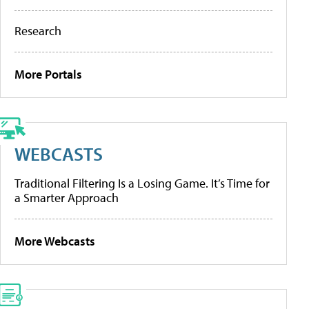
Research
More Portals
WEBCASTS
Traditional Filtering Is a Losing Game. It’s Time for
a Smarter Approach
More Webcasts