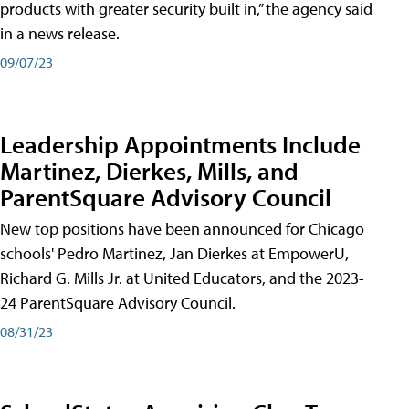
products with greater security built in,” the agency said
in a news release.
09/07/23
Leadership Appointments Include
Martinez, Dierkes, Mills, and
ParentSquare Advisory Council
New top positions have been announced for Chicago
schools' Pedro Martinez, Jan Dierkes at EmpowerU,
Richard G. Mills Jr. at United Educators, and the 2023-
24 ParentSquare Advisory Council.
08/31/23