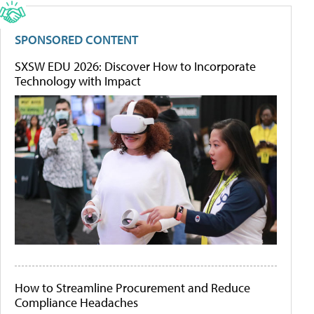
SPONSORED CONTENT
SXSW EDU 2026: Discover How to Incorporate
Technology with Impact
How to Streamline Procurement and Reduce
Compliance Headaches