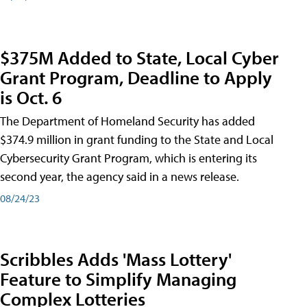
$375M Added to State, Local Cyber
Grant Program, Deadline to Apply
is Oct. 6
The Department of Homeland Security has added
$374.9 million in grant funding to the State and Local
Cybersecurity Grant Program, which is entering its
second year, the agency said in a news release.
08/24/23
Scribbles Adds 'Mass Lottery'
Feature to Simplify Managing
Complex Lotteries