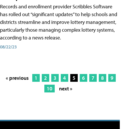
Records and enrollment provider Scribbles Software
has rolled out “significant updates” to help schools and
districts streamline and improve lottery management,
particularly those managing complex lottery systems,
according to a news release.
08/22/23
« previous
1
2
3
4
5
6
7
8
9
10
next »