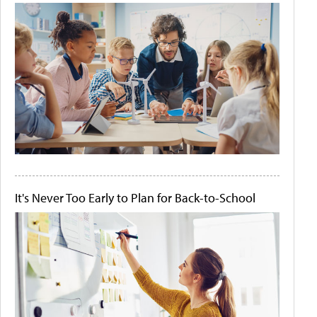
It's Never Too Early to Plan for Back-to-School