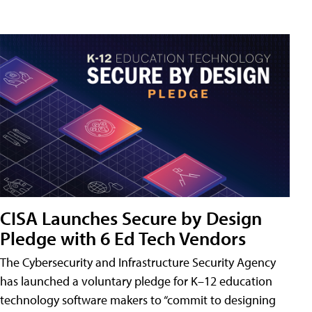
CISA Launches Secure by Design
Pledge with 6 Ed Tech Vendors
The Cybersecurity and Infrastructure Security Agency
has launched a voluntary pledge for K–12 education
technology software makers to “commit to designing