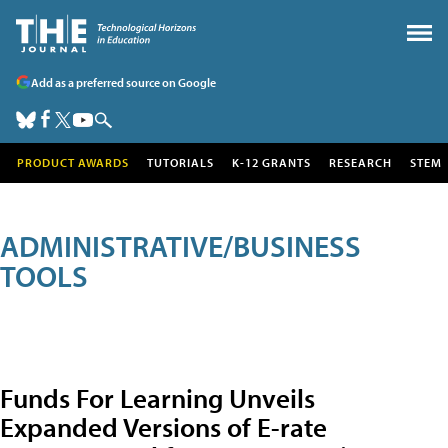
Add as a preferred source on Google
PRODUCT AWARDS
TUTORIALS
K-12 GRANTS
RESEARCH
STEM
ADMINISTRATIVE/BUSINESS
TOOLS
Funds For Learning Unveils
Expanded Versions of E-rate