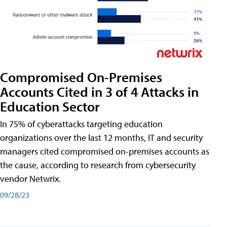
Compromised On-Premises
Accounts Cited in 3 of 4 Attacks in
Education Sector
In 75% of cyberattacks targeting education
organizations over the last 12 months, IT and security
managers cited compromised on-premises accounts as
the cause, according to research from cybersecurity
vendor Netwrix.
09/28/23