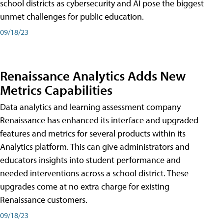
school districts as cybersecurity and AI pose the biggest
unmet challenges for public education.
09/18/23
Renaissance Analytics Adds New
Metrics Capabilities
Data analytics and learning assessment company
Renaissance has enhanced its interface and upgraded
features and metrics for several products within its
Analytics platform. This can give administrators and
educators insights into student performance and
needed interventions across a school district. These
upgrades come at no extra charge for existing
Renaissance customers.
09/18/23