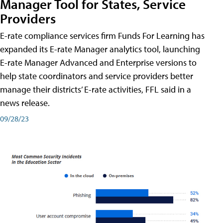
Manager Tool for States, Service
Providers
E-rate compliance services firm Funds For Learning has
expanded its E-rate Manager analytics tool, launching
E-rate Manager Advanced and Enterprise versions to
help state coordinators and service providers better
manage their districts’ E-rate activities, FFL said in a
news release.
09/28/23