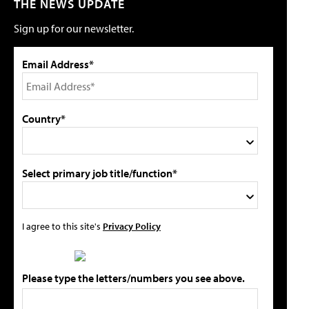
THE NEWS UPDATE
Sign up for our newsletter.
Email Address*
Country*
Select primary job title/function*
I agree to this site's
Privacy Policy
Please type the letters/numbers you see above.