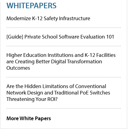
WHITEPAPERS
Modernize K-12 Safety Infrastructure
[Guide] Private School Software Evaluation 101
Higher Education Institutions and K-12 Facilities
are Creating Better Digital Transformation
Outcomes
Are the Hidden Limitations of Conventional
Network Design and Traditional PoE Switches
Threatening Your ROI?
More White Papers