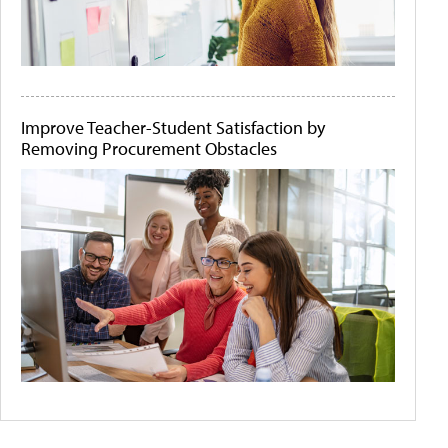
Improve Teacher-Student Satisfaction by
Removing Procurement Obstacles