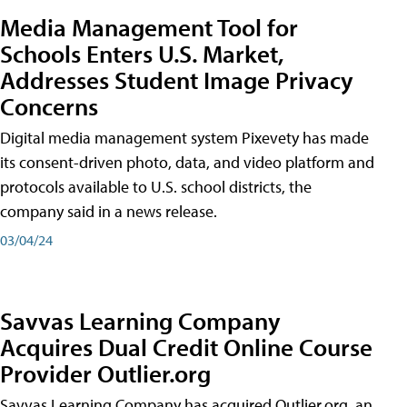
Media Management Tool for
Schools Enters U.S. Market,
Addresses Student Image Privacy
Concerns
Digital media management system Pixevety has made
its consent-driven photo, data, and video platform and
protocols available to U.S. school districts, the
company said in a news release.
03/04/24
Savvas Learning Company
Acquires Dual Credit Online Course
Provider Outlier.org
Savvas Learning Company has acquired Outlier.org, an