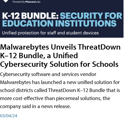
Malwarebytes Unveils ThreatDown
K–12 Bundle, a Unified
Cybersecurity Solution for Schools
Cybersecurity software and services vendor
Malwarebytes has launched a new unified solution for
school districts called ThreatDown K–12 Bundle that is
more cost-effective than piecemeal solutions, the
company said in a news release.
03/04/24