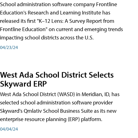
School administration software company Frontline
Education's Research and Learning Institute has
released its first "K–12 Lens: A Survey Report from
Frontline Education" on current and emerging trends
impacting school districts across the U.S.
04/23/24
West Ada School District Selects
Skyward ERP
West Ada School District (WASD) in Meridian, ID, has
selected school administration software provider
Skyward's Qmlativ School Business Suite as its new
enterprise resource planning (ERP) platform.
04/04/24