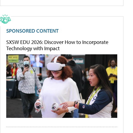
SPONSORED CONTENT
SXSW EDU 2026: Discover How to Incorporate
Technology with Impact