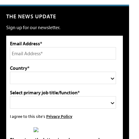
THE NEWS UPDATE
Sign up for our newsletter.
Email Address*
Country*
Select primary job title/function*
I agree to this site's
Privacy Policy