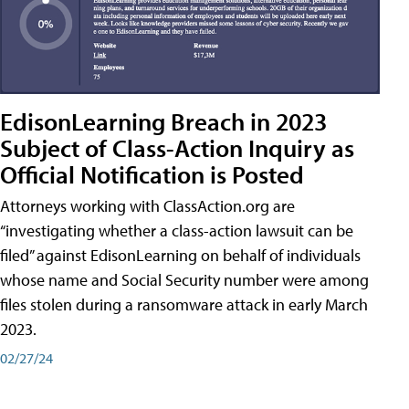
EdisonLearning Breach in 2023
Subject of Class-Action Inquiry as
Official Notification is Posted
Attorneys working with ClassAction.org are
“investigating whether a class-action lawsuit can be
filed” against EdisonLearning on behalf of individuals
whose name and Social Security number were among
files stolen during a ransomware attack in early March
2023.
02/27/24