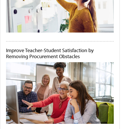
Improve Teacher-Student Satisfaction by
Removing Procurement Obstacles