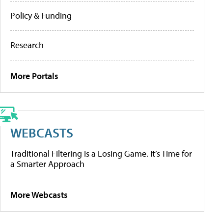
Policy & Funding
Research
More Portals
WEBCASTS
Traditional Filtering Is a Losing Game. It’s Time for
a Smarter Approach
More Webcasts