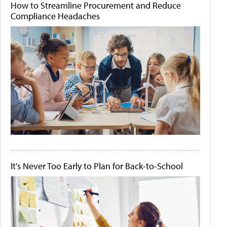
How to Streamline Procurement and Reduce
Compliance Headaches
It's Never Too Early to Plan for Back-to-School