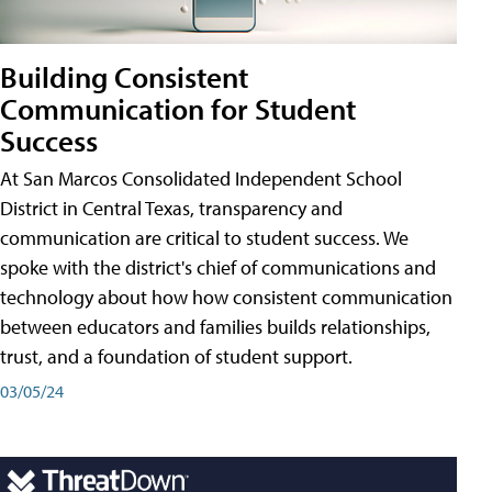
Building Consistent
Communication for Student
Success
At San Marcos Consolidated Independent School
District in Central Texas, transparency and
communication are critical to student success. We
spoke with the district's chief of communications and
technology about how how consistent communication
between educators and families builds relationships,
trust, and a foundation of student support.
03/05/24