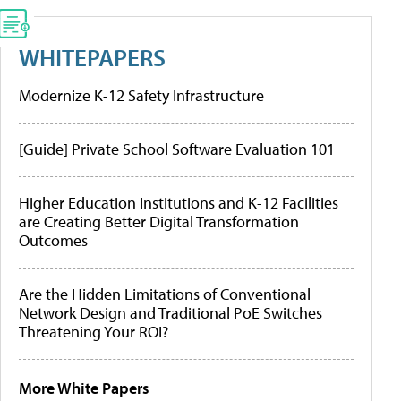
WHITEPAPERS
Modernize K-12 Safety Infrastructure
[Guide] Private School Software Evaluation 101
Higher Education Institutions and K-12 Facilities
are Creating Better Digital Transformation
Outcomes
Are the Hidden Limitations of Conventional
Network Design and Traditional PoE Switches
Threatening Your ROI?
More White Papers