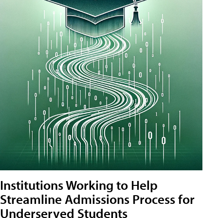
Institutions Working to Help
Streamline Admissions Process for
Underserved Students