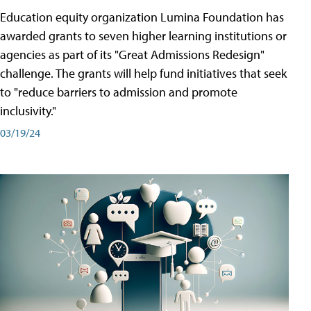
Education equity organization Lumina Foundation has
awarded grants to seven higher learning institutions or
agencies as part of its "Great Admissions Redesign"
challenge. The grants will help fund initiatives that seek
to "reduce barriers to admission and promote
inclusivity."
03/19/24