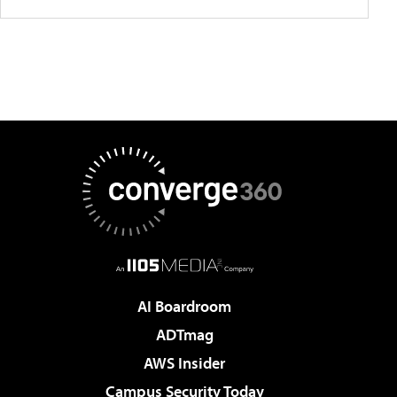
AI Boardroom
ADTmag
AWS Insider
Campus Security Today