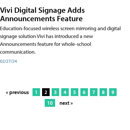
Vivi Digital Signage Adds
Announcements Feature
Education-focused wireless screen mirroring and digital
signage solution Vivi has introduced a new
Announcements feature for whole-school
communication.
02/27/24
« previous
1
2
3
4
5
6
7
8
9
10
next »