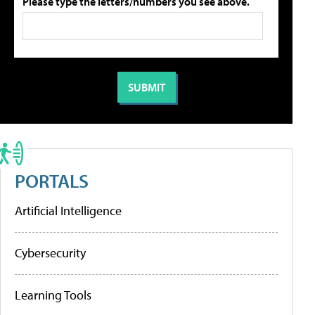
Please type the letters/numbers you see above.
PORTALS
Artificial Intelligence
Cybersecurity
Learning Tools