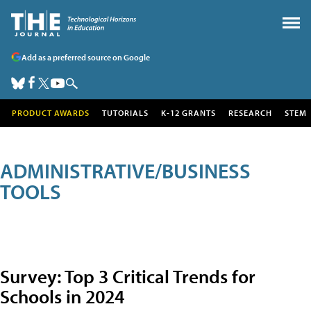
Add as a preferred source on Google
PRODUCT AWARDS
TUTORIALS
K-12 GRANTS
RESEARCH
STEM
ADMINISTRATIVE/BUSINESS
TOOLS
Survey: Top 3 Critical Trends for
Schools in 2024