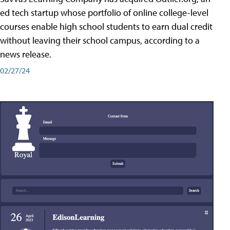
ed tech startup whose portfolio of online college-level
courses enable high school students to earn dual credit
without leaving their school campus, according to a
news release.
02/27/24