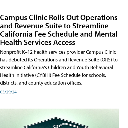
Campus Clinic Rolls Out Operations
and Revenue Suite to Streamline
California Fee Schedule and Mental
Health Services Access
Nonprofit K–12 health services provider Campus Clinic
has debuted its Operations and Revenue Suite (ORS) to
streamline California's Children and Youth Behavioral
Health Initiative (CYBHI) Fee Schedule for schools,
districts, and county education offices.
03/29/24