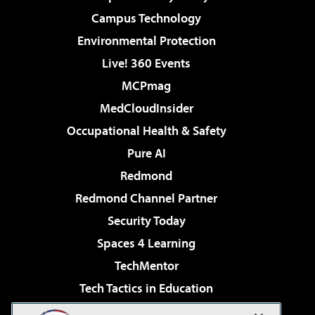
Campus Technology
Environmental Protection
Live! 360 Events
MCPmag
MedCloudInsider
Occupational Health & Safety
Pure AI
Redmond
Redmond Channel Partner
Security Today
Spaces 4 Learning
TechMentor
Tech Tactics in Education
The AI Pivot