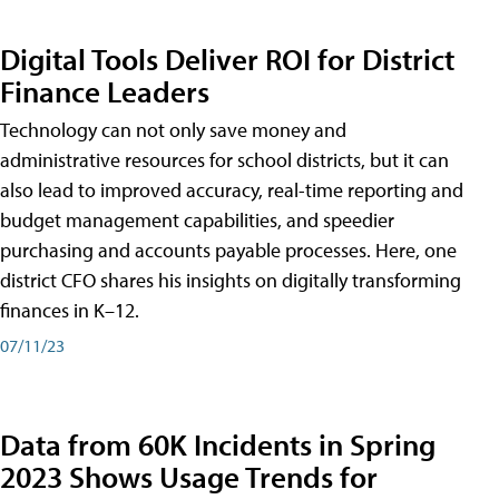
Digital Tools Deliver ROI for District
Finance Leaders
Technology can not only save money and
administrative resources for school districts, but it can
also lead to improved accuracy, real-time reporting and
budget management capabilities, and speedier
purchasing and accounts payable processes. Here, one
district CFO shares his insights on digitally transforming
finances in K–12.
07/11/23
Data from 60K Incidents in Spring
2023 Shows Usage Trends for