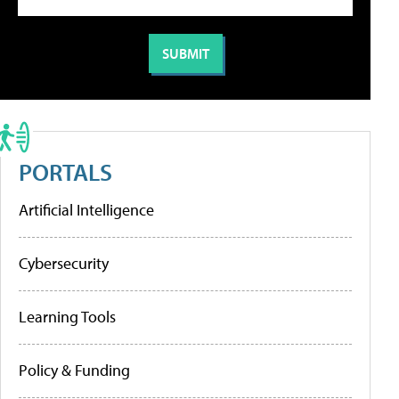
PORTALS
Artificial Intelligence
Cybersecurity
Learning Tools
Policy & Funding