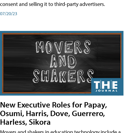
consent and selling it to third-party advertisers.
07/20/23
New Executive Roles for Papay,
Osumi, Harris, Dove, Guerrero,
Harless, Sikora
Movers and shakers in education technology include a