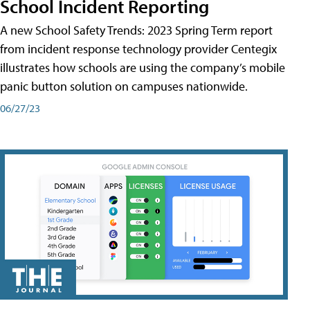
School Incident Reporting
A new School Safety Trends: 2023 Spring Term report
from incident response technology provider Centegix
illustrates how schools are using the company’s mobile
panic button solution on campuses nationwide.
06/27/23