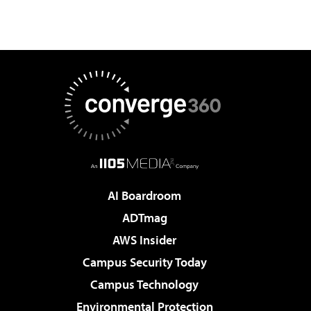
AI Boardroom
ADTmag
AWS Insider
Campus Security Today
Campus Technology
Environmental Protection