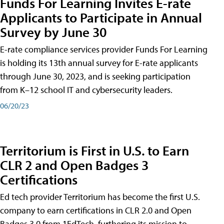
Funds For Learning Invites E-rate
Applicants to Participate in Annual
Survey by June 30
E-rate compliance services provider Funds For Learning
is holding its 13th annual survey for E-rate applicants
through June 30, 2023, and is seeking participation
from K–12 school IT and cybersecurity leaders.
06/20/23
Territorium is First in U.S. to Earn
CLR 2 and Open Badges 3
Certifications
Ed tech provider Territorium has become the first U.S.
company to earn certifications in CLR 2.0 and Open
Badges 3.0 from 1EdTech, furthering its mission to