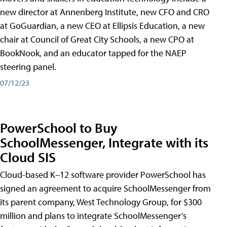
new director at Annenberg Institute, new CFO and CRO
at GoGuardian, a new CEO at Ellipsis Education, a new
chair at Council of Great City Schools, a new CPO at
BookNook, and an educator tapped for the NAEP
steering panel.
07/12/23
PowerSchool to Buy
SchoolMessenger, Integrate with its
Cloud SIS
Cloud-based K–12 software provider PowerSchool has
signed an agreement to acquire SchoolMessenger from
its parent company, West Technology Group, for $300
million and plans to integrate SchoolMessenger’s