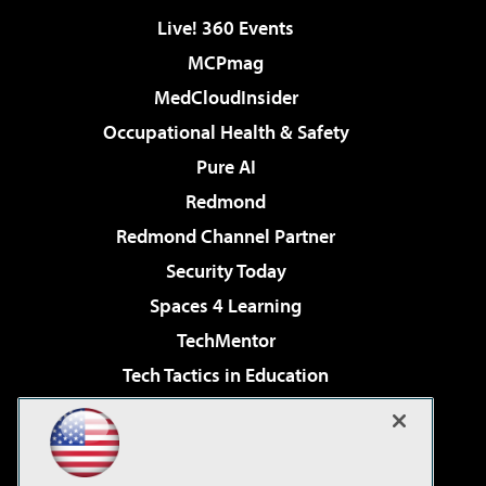
Live! 360 Events
MCPmag
MedCloudInsider
Occupational Health & Safety
Pure AI
Redmond
Redmond Channel Partner
Security Today
Spaces 4 Learning
TechMentor
Tech Tactics in Education
The AI Pivot
Virtualization & Cloud Review
Visual Studio Magazine