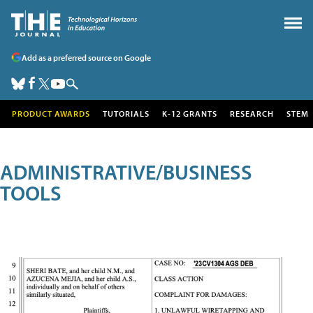
Add as a preferred source on Google
PRODUCT AWARDS
TUTORIALS
K-12 GRANTS
RESEARCH
STEM
ADMINISTRATIVE/BUSINESS
TOOLS