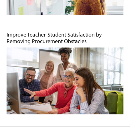
Improve Teacher-Student Satisfaction by
Removing Procurement Obstacles