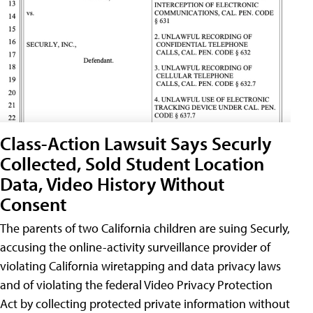
Class-Action Lawsuit Says Securly
Collected, Sold Student Location
Data, Video History Without
Consent
The parents of two California children are suing Securly,
accusing the online-activity surveillance provider of
violating California wiretapping and data privacy laws
and of violating the federal Video Privacy Protection
Act by collecting protected private information without