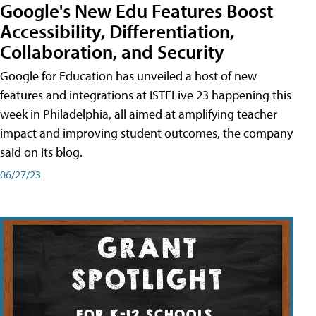
Google's New Edu Features Boost
Accessibility, Differentiation,
Collaboration, and Security
Google for Education has unveiled a host of new
features and integrations at ISTELive 23 happening this
week in Philadelphia, all aimed at amplifying teacher
impact and improving student outcomes, the company
said on its blog.
06/27/23