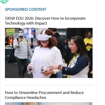
SPONSORED CONTENT
SXSW EDU 2026: Discover How to Incorporate
Technology with Impact
How to Streamline Procurement and Reduce
Compliance Headaches