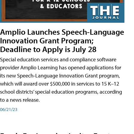
Amplio Launches Speech-Language
Innovation Grant Program;
Deadline to Apply is July 28
Special education services and compliance software
provider Amplio Learning has opened applications for
its new Speech-Language Innovation Grant program,
which will award over $500,000 in services to 15 K–12
school districts’ special education programs, according
to a news release.
06/21/23