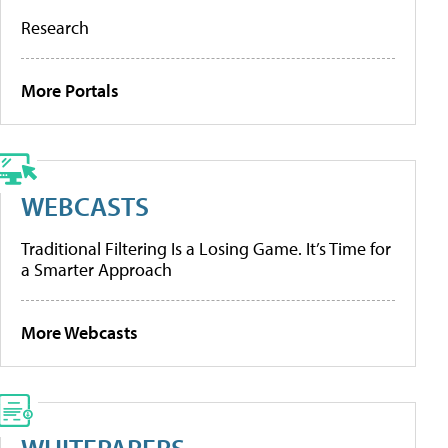
Research
More Portals
WEBCASTS
Traditional Filtering Is a Losing Game. It’s Time for
a Smarter Approach
More Webcasts
WHITEPAPERS