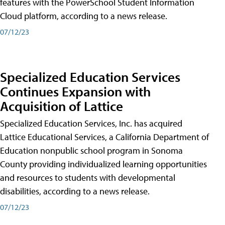
features with the PowerSchool Student Information
Cloud platform, according to a news release.
07/12/23
Specialized Education Services
Continues Expansion with
Acquisition of Lattice
Specialized Education Services, Inc. has acquired
Lattice Educational Services, a California Department of
Education nonpublic school program in Sonoma
County providing individualized learning opportunities
and resources to students with developmental
disabilities, according to a news release.
07/12/23