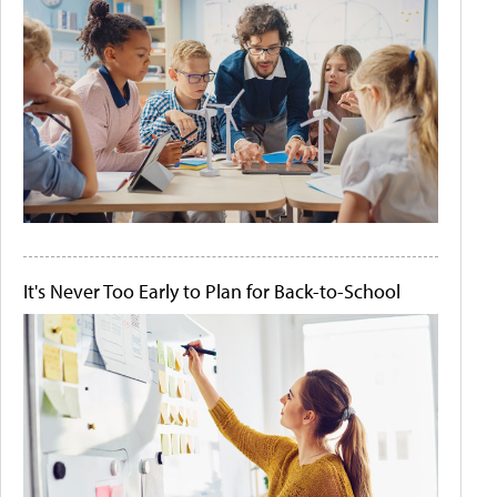
It's Never Too Early to Plan for Back-to-School