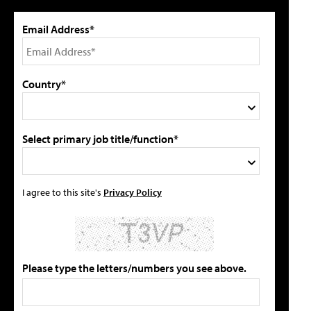
Email Address*
Country*
Select primary job title/function*
I agree to this site's
Privacy Policy
Please type the letters/numbers you see above.