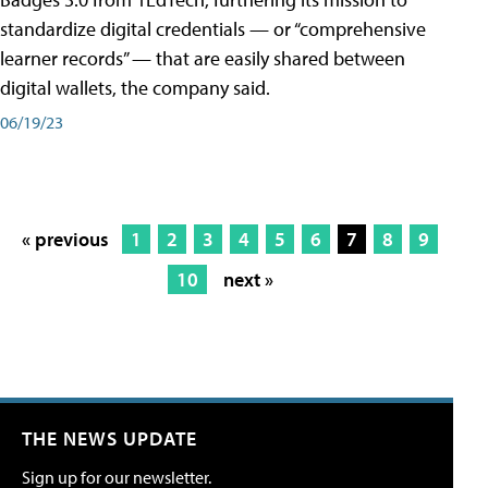
standardize digital credentials — or “comprehensive
learner records” — that are easily shared between
digital wallets, the company said.
06/19/23
« previous
1
2
3
4
5
6
7
8
9
10
next »
THE NEWS UPDATE
Sign up for our newsletter.