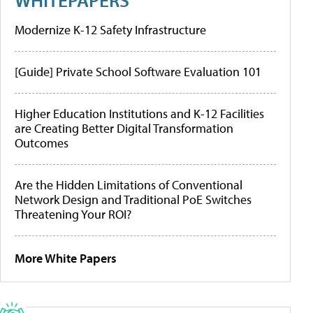
Modernize K-12 Safety Infrastructure
[Guide] Private School Software Evaluation 101
Higher Education Institutions and K-12 Facilities
are Creating Better Digital Transformation
Outcomes
Are the Hidden Limitations of Conventional
Network Design and Traditional PoE Switches
Threatening Your ROI?
More White Papers