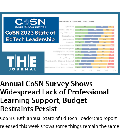
Annual CoSN Survey Shows
Widespread Lack of Professional
Learning Support, Budget
Restraints Persist
CoSN’s 10th annual State of Ed Tech Leadership report
released this week shows some things remain the same