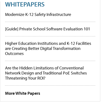
WHITEPAPERS
Modernize K-12 Safety Infrastructure
[Guide] Private School Software Evaluation 101
Higher Education Institutions and K-12 Facilities
are Creating Better Digital Transformation
Outcomes
Are the Hidden Limitations of Conventional
Network Design and Traditional PoE Switches
Threatening Your ROI?
More White Papers