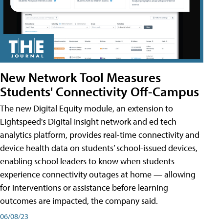
New Network Tool Measures
Students' Connectivity Off-Campus
The new Digital Equity module, an extension to
Lightspeed's Digital Insight network and ed tech
analytics platform, provides real-time connectivity and
device health data on students’ school-issued devices,
enabling school leaders to know when students
experience connectivity outages at home — allowing
for interventions or assistance before learning
outcomes are impacted, the company said.
06/08/23