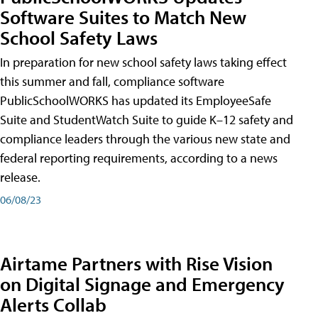
Software Suites to Match New
School Safety Laws
In preparation for new school safety laws taking effect
this summer and fall, compliance software
PublicSchoolWORKS has updated its EmployeeSafe
Suite and StudentWatch Suite to guide K–12 safety and
compliance leaders through the various new state and
federal reporting requirements, according to a news
release.
06/08/23
Airtame Partners with Rise Vision
on Digital Signage and Emergency
Alerts Collab