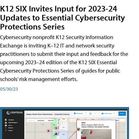
K12 SIX Invites Input for 2023-24
Updates to Essential Cybersecurity
Protections Series
Cybersecurity nonprofit K12 Security Information
Exchange is inviting K–12 IT and network security
practitioners to submit their input and feedback for the
upcoming 2023–24 edition of the K12 SIX Essential
Cybersecurity Protections Series of guides for public
schools’ risk management efforts.
05/30/23