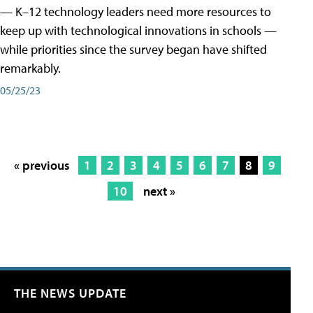
— K–12 technology leaders need more resources to
keep up with technological innovations in schools —
while priorities since the survey began have shifted
remarkably.
05/25/23
« previous
1
2
3
4
5
6
7
8
9
10
next »
THE NEWS UPDATE