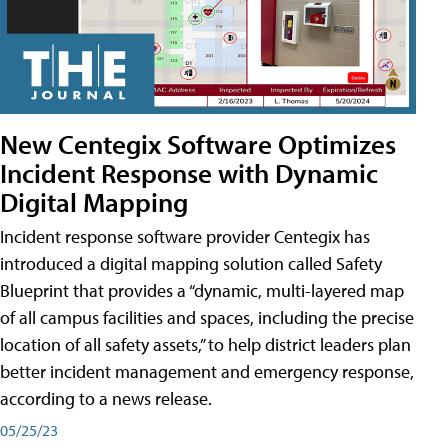
New Centegix Software Optimizes
Incident Response with Dynamic
Digital Mapping
Incident response software provider Centegix has
introduced a digital mapping solution called Safety
Blueprint that provides a “dynamic, multi-layered map
of all campus facilities and spaces, including the precise
location of all safety assets,” to help district leaders plan
better incident management and emergency response,
according to a news release.
05/25/23