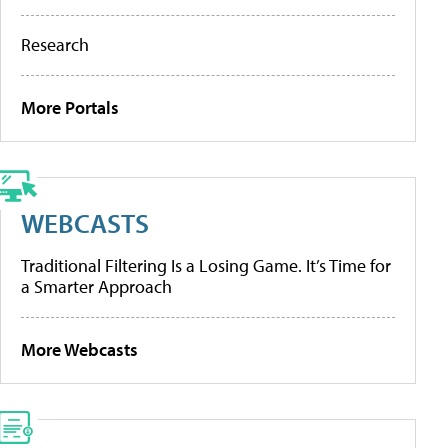
Research
More Portals
WEBCASTS
Traditional Filtering Is a Losing Game. It’s Time for
a Smarter Approach
More Webcasts