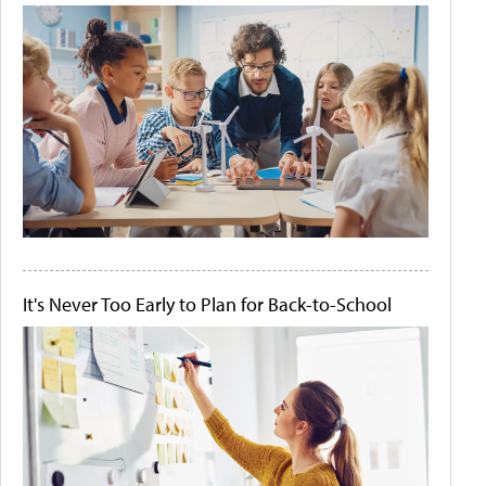
It's Never Too Early to Plan for Back-to-School