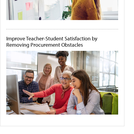
Improve Teacher-Student Satisfaction by
Removing Procurement Obstacles