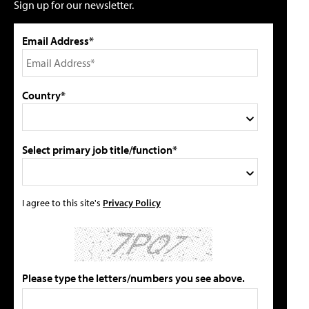
Sign up for our newsletter.
Email Address*
Country*
Select primary job title/function*
I agree to this site's
Privacy Policy
Please type the letters/numbers you see above.