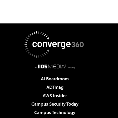
AI Boardroom
ADTmag
AWS Insider
Campus Security Today
Campus Technology