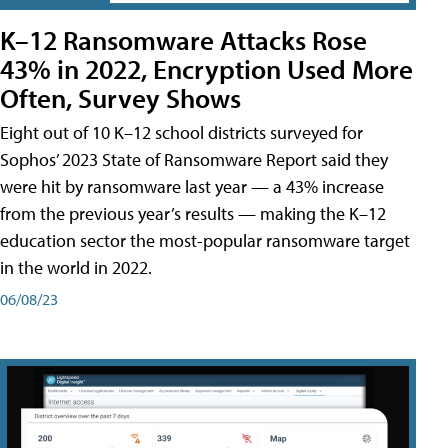
K–12 Ransomware Attacks Rose
43% in 2022, Encryption Used More
Often, Survey Shows
Eight out of 10 K–12 school districts surveyed for
Sophos’ 2023 State of Ransomware Report said they
were hit by ransomware last year — a 43% increase
from the previous year’s results — making the K–12
education sector the most-popular ransomware target
in the world in 2022.
06/08/23