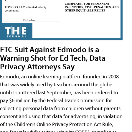
FTC Suit Against Edmodo is a
Warning Shot for Ed Tech, Data
Privacy Attorneys Say
Edmodo, an online learning platform founded in 2008
that was widely used by teachers around the globe
until it shuttered last September, has been ordered to
pay $6 million by the Federal Trade Commission for
collecting personal data from children without parents’
consent and using that data for advertising, in violation
of the Children’s Online Privacy Protection Act Rule,