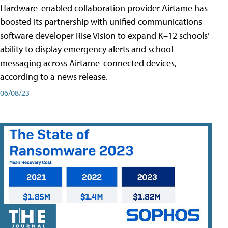
Hardware-enabled collaboration provider Airtame has
boosted its partnership with unified communications
software developer Rise Vision to expand K–12 schools’
ability to display emergency alerts and school
messaging across Airtame-connected devices,
according to a news release.
06/08/23