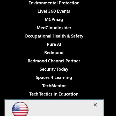
Environmental Protection
Live! 360 Events
MCPmag
MedCloudInsider
Occupational Health & Safety
Pure AI
Redmond
Redmond Channel Partner
Security Today
Spaces 4 Learning
TechMentor
Tech Tactics in Education
The AI Pivot
Virtualization & Cloud Review