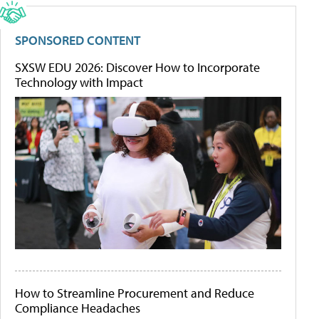
SPONSORED CONTENT
SXSW EDU 2026: Discover How to Incorporate
Technology with Impact
How to Streamline Procurement and Reduce
Compliance Headaches