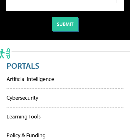
PORTALS
Artificial Intelligence
Cybersecurity
Learning Tools
Policy & Funding