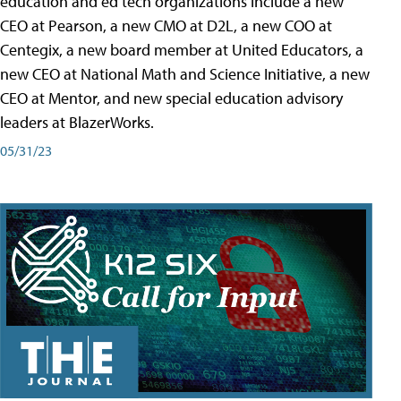
education and ed tech organizations include a new
CEO at Pearson, a new CMO at D2L, a new COO at
Centegix, a new board member at United Educators, a
new CEO at National Math and Science Initiative, a new
CEO at Mentor, and new special education advisory
leaders at BlazerWorks.
05/31/23