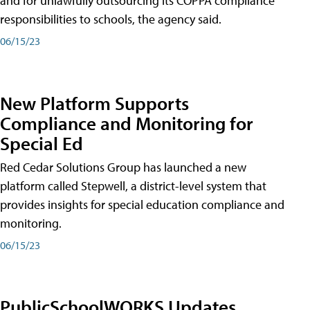
and for unlawfully outsourcing its COPPA compliance
responsibilities to schools, the agency said.
06/15/23
New Platform Supports
Compliance and Monitoring for
Special Ed
Red Cedar Solutions Group has launched a new
platform called Stepwell, a district-level system that
provides insights for special education compliance and
monitoring.
06/15/23
PublicSchoolWORKS Updates