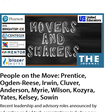
People on the Move: Prentice,
Ogden-Reese, Irwin, Cluver,
Anderson, Myrie, Wilson, Kozyra,
Yates, Kelsey, Sowin
Recent leadership and advisory roles announced by