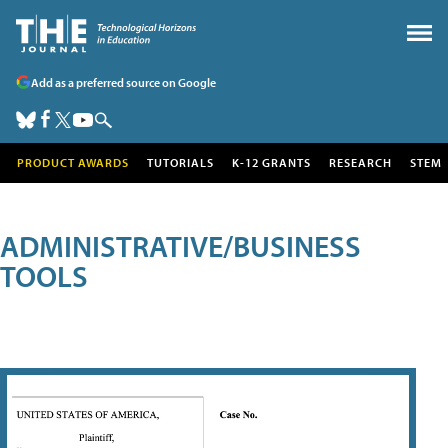
Add as a preferred source on Google
PRODUCT AWARDS
TUTORIALS
K-12 GRANTS
RESEARCH
STEM
ADMINISTRATIVE/BUSINESS
TOOLS