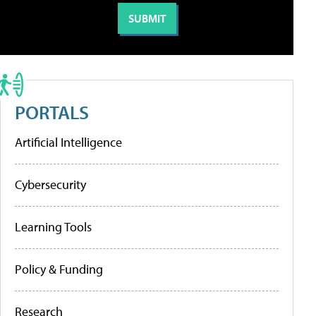
PORTALS
Artificial Intelligence
Cybersecurity
Learning Tools
Policy & Funding
Research