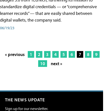
standardize digital credentials — or “comprehensive
learner records” — that are easily shared between
digital wallets, the company said.
06/19/23
« previous
1
2
3
4
5
6
7
8
9
10
next »
THE NEWS UPDATE
Sign up for our newsletter.