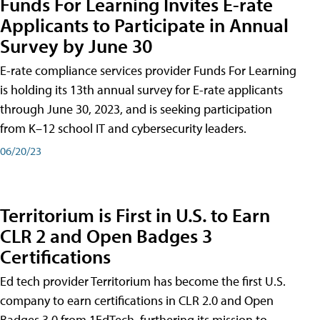
Funds For Learning Invites E-rate
Applicants to Participate in Annual
Survey by June 30
E-rate compliance services provider Funds For Learning
is holding its 13th annual survey for E-rate applicants
through June 30, 2023, and is seeking participation
from K–12 school IT and cybersecurity leaders.
06/20/23
Territorium is First in U.S. to Earn
CLR 2 and Open Badges 3
Certifications
Ed tech provider Territorium has become the first U.S.
company to earn certifications in CLR 2.0 and Open
Badges 3.0 from 1EdTech, furthering its mission to