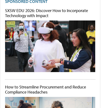
SPONSORED CONTENT
SXSW EDU 2026: Discover How to Incorporate
Technology with Impact
How to Streamline Procurement and Reduce
Compliance Headaches