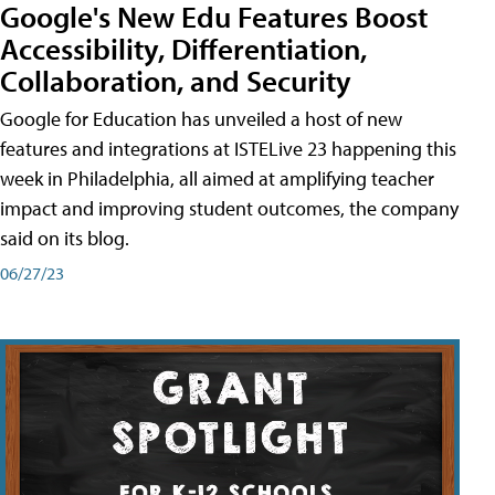
Google's New Edu Features Boost
Accessibility, Differentiation,
Collaboration, and Security
Google for Education has unveiled a host of new
features and integrations at ISTELive 23 happening this
week in Philadelphia, all aimed at amplifying teacher
impact and improving student outcomes, the company
said on its blog.
06/27/23