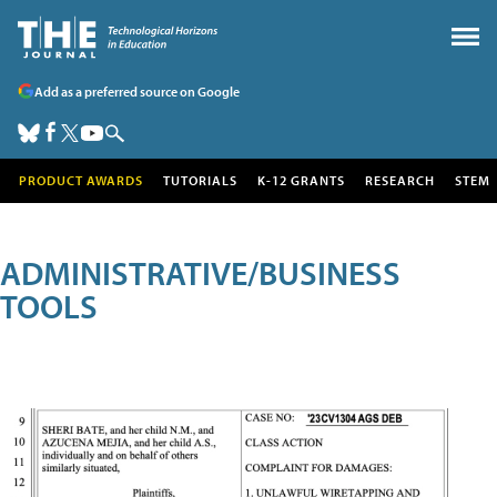
Add as a preferred source on Google
PRODUCT AWARDS
TUTORIALS
K-12 GRANTS
RESEARCH
STEM
ADMINISTRATIVE/BUSINESS
TOOLS