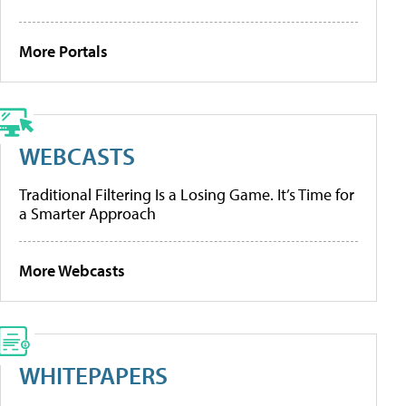
More Portals
WEBCASTS
Traditional Filtering Is a Losing Game. It’s Time for
a Smarter Approach
More Webcasts
WHITEPAPERS