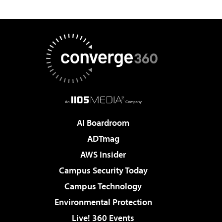
AI Boardroom
ADTmag
AWS Insider
Campus Security Today
Campus Technology
Environmental Protection
Live! 360 Events