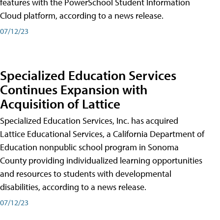
features with the PowerSchool Student Information
Cloud platform, according to a news release.
07/12/23
Specialized Education Services
Continues Expansion with
Acquisition of Lattice
Specialized Education Services, Inc. has acquired
Lattice Educational Services, a California Department of
Education nonpublic school program in Sonoma
County providing individualized learning opportunities
and resources to students with developmental
disabilities, according to a news release.
07/12/23