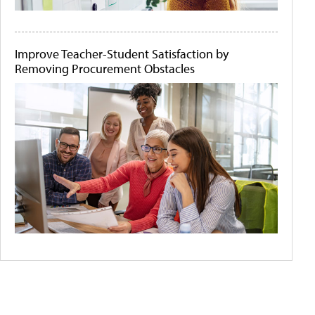
Improve Teacher-Student Satisfaction by
Removing Procurement Obstacles