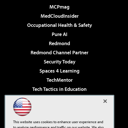
MCPmag
MedCloudInsider
Occupational Health & Safety
Pure AI
Redmond
Redmond Channel Partner
Security Today
Spaces 4 Learning
TechMentor
Tech Tactics in Education
The AI Pivot
Virtualization & Cloud Review
Visual Studio Magazine
This website uses cookies to enhance user experience and
Visual Studio Live!
to analyze performance and traffic on our website. We also