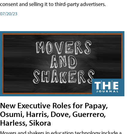
consent and selling it to third-party advertisers.
07/20/23
New Executive Roles for Papay,
Osumi, Harris, Dove, Guerrero,
Harless, Sikora
Movers and shakers in education technology include a