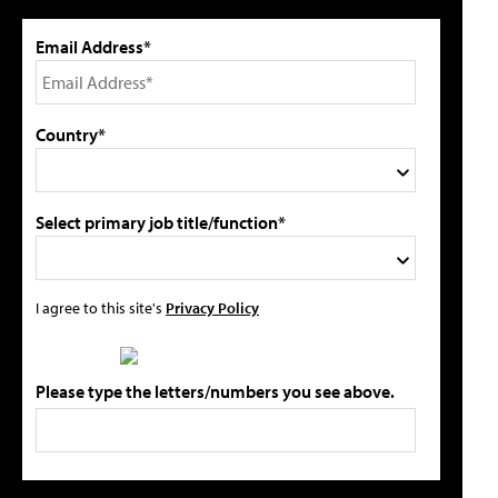
Email Address*
Country*
Select primary job title/function*
I agree to this site's
Privacy Policy
Please type the letters/numbers you see above.