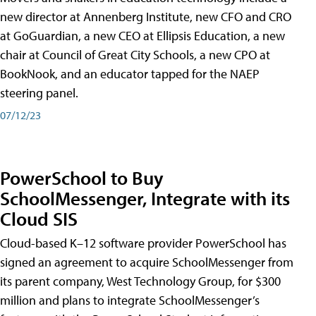
new director at Annenberg Institute, new CFO and CRO
at GoGuardian, a new CEO at Ellipsis Education, a new
chair at Council of Great City Schools, a new CPO at
BookNook, and an educator tapped for the NAEP
steering panel.
07/12/23
PowerSchool to Buy
SchoolMessenger, Integrate with its
Cloud SIS
Cloud-based K–12 software provider PowerSchool has
signed an agreement to acquire SchoolMessenger from
its parent company, West Technology Group, for $300
million and plans to integrate SchoolMessenger’s