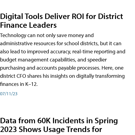
Digital Tools Deliver ROI for District
Finance Leaders
Technology can not only save money and
administrative resources for school districts, but it can
also lead to improved accuracy, real-time reporting and
budget management capabilities, and speedier
purchasing and accounts payable processes. Here, one
district CFO shares his insights on digitally transforming
finances in K–12.
07/11/23
Data from 60K Incidents in Spring
2023 Shows Usage Trends for