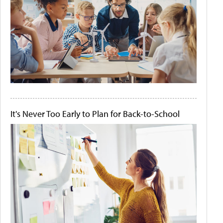
It's Never Too Early to Plan for Back-to-School