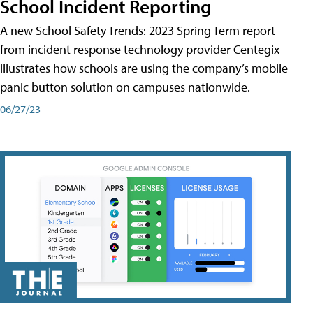
School Incident Reporting
A new School Safety Trends: 2023 Spring Term report
from incident response technology provider Centegix
illustrates how schools are using the company’s mobile
panic button solution on campuses nationwide.
06/27/23