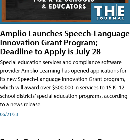
Amplio Launches Speech-Language
Innovation Grant Program;
Deadline to Apply is July 28
Special education services and compliance software
provider Amplio Learning has opened applications for
its new Speech-Language Innovation Grant program,
which will award over $500,000 in services to 15 K–12
school districts’ special education programs, according
to a news release.
06/21/23