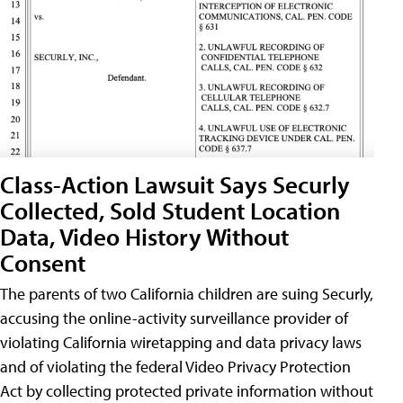
Class-Action Lawsuit Says Securly
Collected, Sold Student Location
Data, Video History Without
Consent
The parents of two California children are suing Securly,
accusing the online-activity surveillance provider of
violating California wiretapping and data privacy laws
and of violating the federal Video Privacy Protection
Act by collecting protected private information without