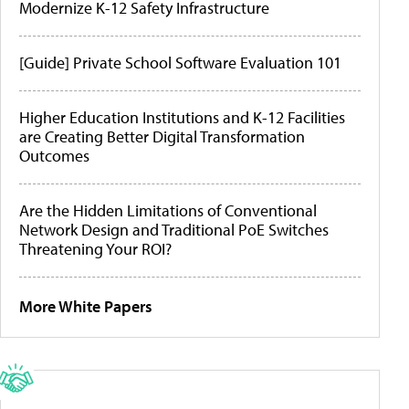
Modernize K-12 Safety Infrastructure
[Guide] Private School Software Evaluation 101
Higher Education Institutions and K-12 Facilities
are Creating Better Digital Transformation
Outcomes
Are the Hidden Limitations of Conventional
Network Design and Traditional PoE Switches
Threatening Your ROI?
More White Papers