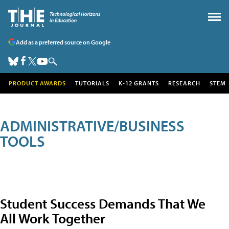
Add as a preferred source on Google
PRODUCT AWARDS
TUTORIALS
K-12 GRANTS
RESEARCH
STEM
ADMINISTRATIVE/BUSINESS
TOOLS
Student Success Demands That We
All Work Together