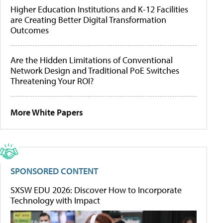
Higher Education Institutions and K-12 Facilities
are Creating Better Digital Transformation
Outcomes
Are the Hidden Limitations of Conventional
Network Design and Traditional PoE Switches
Threatening Your ROI?
More White Papers
SPONSORED CONTENT
SXSW EDU 2026: Discover How to Incorporate
Technology with Impact