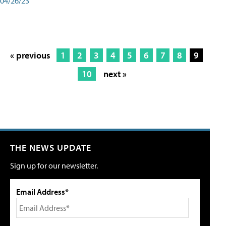
04/26/23
« previous
1
2
3
4
5
6
7
8
9
10
next »
THE NEWS UPDATE
Sign up for our newsletter.
Email Address*