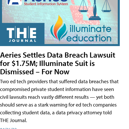
Aeries Settles Data Breach Lawsuit
for $1.75M; Illuminate Suit is
Dismissed – For Now
Two ed tech providers that suffered data breaches that
compromised private student information have seen
civil lawsuits reach vastly different results — yet both
should serve as a stark warning for ed tech companies
collecting student data, a data privacy attorney told
THE Journal.