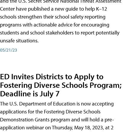
and the U.S. Secret Service National Threat Assessment
Center have published a new guide to help K–12
schools strengthen their school safety reporting
programs with actionable advice for encouraging
students and school stakeholders to report potentially
unsafe situations.
05/21/23
ED Invites Districts to Apply to
Fostering Diverse Schools Program;
Deadline is July 7
The U.S. Department of Education is now accepting
applications for the Fostering Diverse Schools
Demonstration Grants program and will hold a pre-
application webinar on Thursday, May 18, 2023, at 2