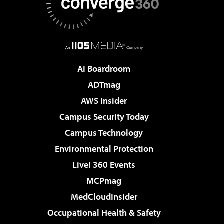
AI Boardroom
ADTmag
AWS Insider
Campus Security Today
Campus Technology
Environmental Protection
Live! 360 Events
MCPmag
MedCloudInsider
Occupational Health & Safety