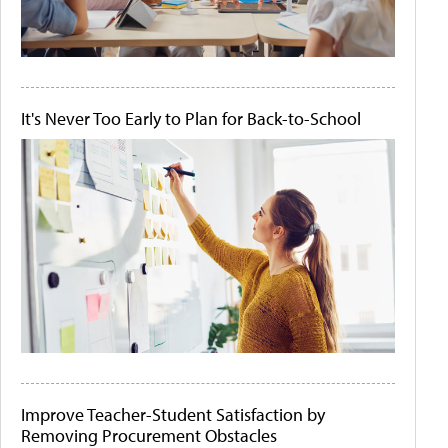
It's Never Too Early to Plan for Back-to-School
Improve Teacher-Student Satisfaction by
Removing Procurement Obstacles