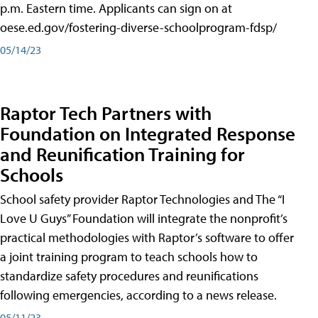
p.m. Eastern time. Applicants can sign on at
oese.ed.gov/fostering-diverse-schoolprogram-fdsp/
05/14/23
Raptor Tech Partners with
Foundation on Integrated Response
and Reunification Training for
Schools
School safety provider Raptor Technologies and The “I
Love U Guys” Foundation will integrate the nonprofit’s
practical methodologies with Raptor’s software to offer
a joint training program to teach schools how to
standardize safety procedures and reunifications
following emergencies, according to a news release.
05/11/23