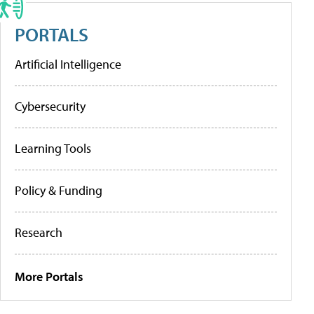
PORTALS
Artificial Intelligence
Cybersecurity
Learning Tools
Policy & Funding
Research
More Portals