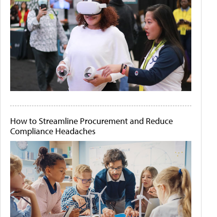
How to Streamline Procurement and Reduce
Compliance Headaches