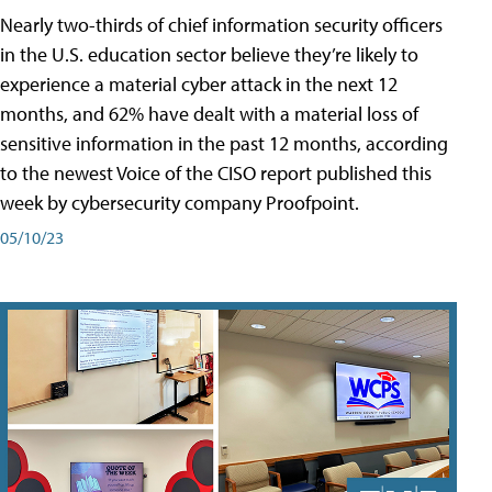
Nearly two-thirds of chief information security officers
in the U.S. education sector believe they’re likely to
experience a material cyber attack in the next 12
months, and 62% have dealt with a material loss of
sensitive information in the past 12 months, according
to the newest Voice of the CISO report published this
week by cybersecurity company Proofpoint.
05/10/23