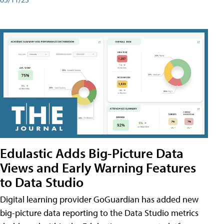
Edulastic Adds Big-Picture Data
Views and Early Warning Features
to Data Studio
Digital learning provider GoGuardian has added new
big-picture data reporting to the Data Studio metrics