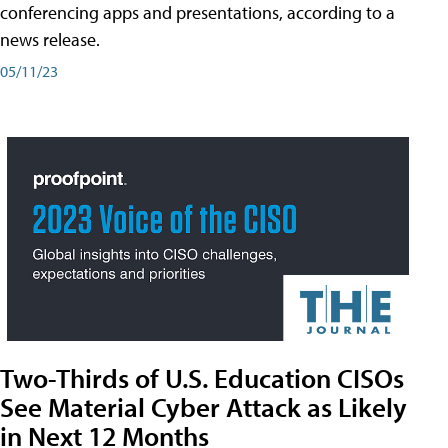
conferencing apps and presentations, according to a
news release.
05/11/23
Two-Thirds of U.S. Education CISOs
See Material Cyber Attack as Likely
in Next 12 Months