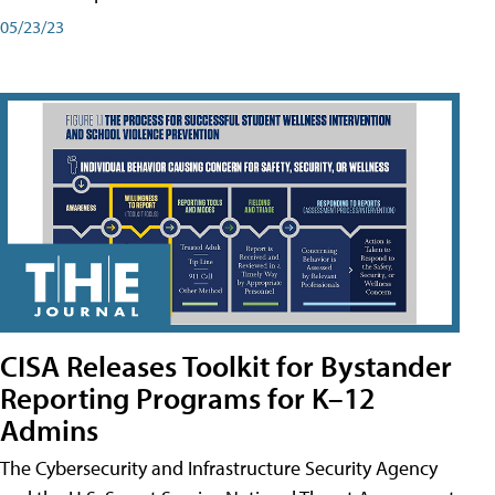
05/23/23
CISA Releases Toolkit for Bystander
Reporting Programs for K–12
Admins
The Cybersecurity and Infrastructure Security Agency