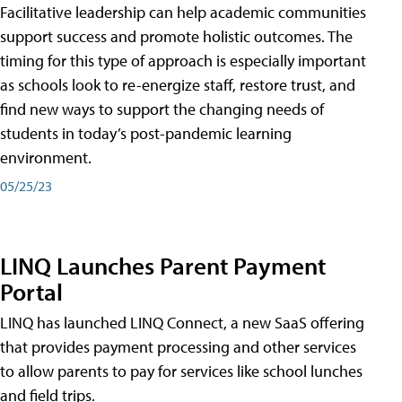
Facilitative leadership can help academic communities
support success and promote holistic outcomes. The
timing for this type of approach is especially important
as schools look to re-energize staff, restore trust, and
find new ways to support the changing needs of
students in today’s post-pandemic learning
environment.
05/25/23
LINQ Launches Parent Payment
Portal
LINQ has launched LINQ Connect, a new SaaS offering
that provides payment processing and other services
to allow parents to pay for services like school lunches
and field trips.