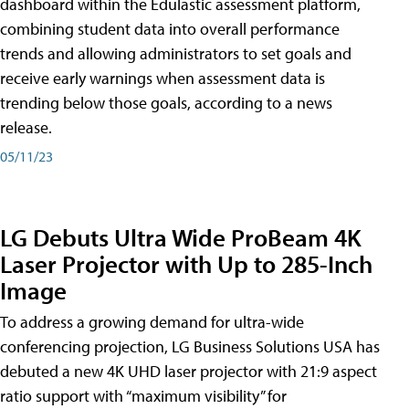
dashboard within the Edulastic assessment platform,
combining student data into overall performance
trends and allowing administrators to set goals and
receive early warnings when assessment data is
trending below those goals, according to a news
release.
05/11/23
LG Debuts Ultra Wide ProBeam 4K
Laser Projector with Up to 285-Inch
Image
To address a growing demand for ultra-wide
conferencing projection, LG Business Solutions USA has
debuted a new 4K UHD laser projector with 21:9 aspect
ratio support with “maximum visibility” for