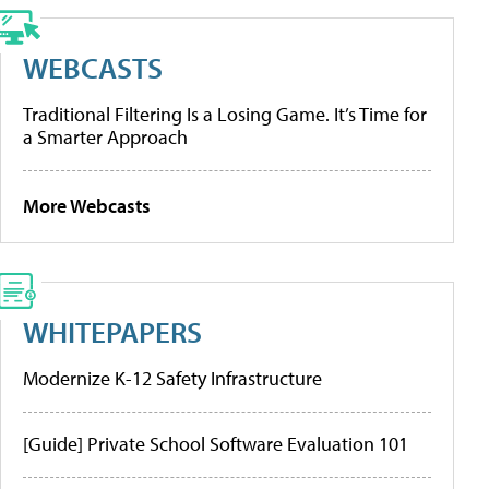
WEBCASTS
Traditional Filtering Is a Losing Game. It’s Time for
a Smarter Approach
More Webcasts
WHITEPAPERS
Modernize K-12 Safety Infrastructure
[Guide] Private School Software Evaluation 101