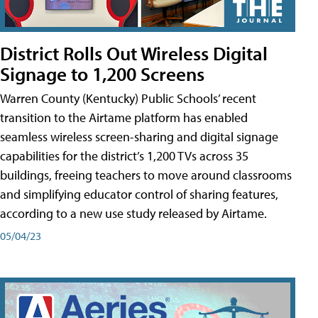
District Rolls Out Wireless Digital
Signage to 1,200 Screens
Warren County (Kentucky) Public Schools’ recent
transition to the Airtame platform has enabled
seamless wireless screen-sharing and digital signage
capabilities for the district’s 1,200 TVs across 35
buildings, freeing teachers to move around classrooms
and simplifying educator control of sharing features,
according to a new use study released by Airtame.
05/04/23