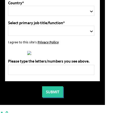
Country*
Select primary job title/function*
I agree to this site's
Privacy Policy
Please type the letters/numbers you see above.