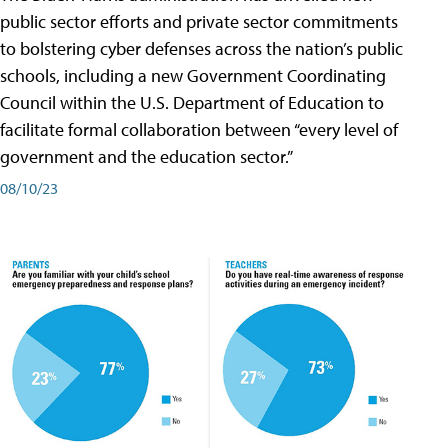
public sector efforts and private sector commitments
to bolstering cyber defenses across the nation’s public
schools, including a new Government Coordinating
Council within the U.S. Department of Education to
facilitate formal collaboration between “every level of
government and the education sector.”
08/10/23