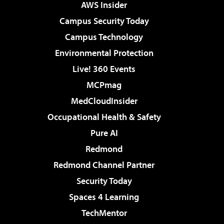
AWS Insider
Campus Security Today
Campus Technology
Environmental Protection
Live! 360 Events
MCPmag
MedCloudInsider
Occupational Health & Safety
Pure AI
Redmond
Redmond Channel Partner
Security Today
Spaces 4 Learning
TechMentor