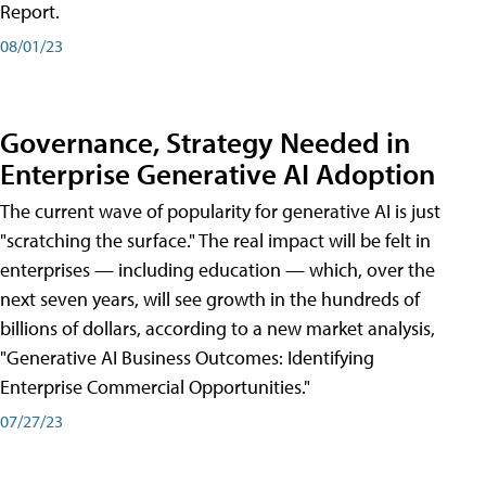
Report.
08/01/23
Governance, Strategy Needed in
Enterprise Generative AI Adoption
The current wave of popularity for generative AI is just
"scratching the surface." The real impact will be felt in
enterprises — including education — which, over the
next seven years, will see growth in the hundreds of
billions of dollars, according to a new market analysis,
"Generative AI Business Outcomes: Identifying
Enterprise Commercial Opportunities."
07/27/23