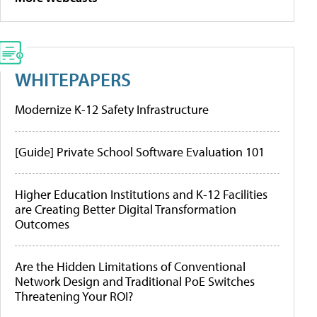
WHITEPAPERS
Modernize K-12 Safety Infrastructure
[Guide] Private School Software Evaluation 101
Higher Education Institutions and K-12 Facilities
are Creating Better Digital Transformation
Outcomes
Are the Hidden Limitations of Conventional
Network Design and Traditional PoE Switches
Threatening Your ROI?