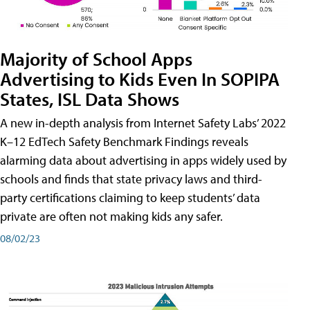
Majority of School Apps
Advertising to Kids Even In SOPIPA
States, ISL Data Shows
A new in-depth analysis from Internet Safety Labs’ 2022
K–12 EdTech Safety Benchmark Findings reveals
alarming data about advertising in apps widely used by
schools and finds that state privacy laws and third-
party certifications claiming to keep students’ data
private are often not making kids any safer.
08/02/23