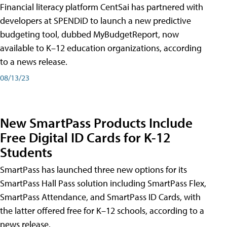
Financial literacy platform CentSai has partnered with
developers at SPENDiD to launch a new predictive
budgeting tool, dubbed MyBudgetReport, now
available to K–12 education organizations, according
to a news release.
08/13/23
New SmartPass Products Include
Free Digital ID Cards for K-12
Students
SmartPass has launched three new options for its
SmartPass Hall Pass solution including SmartPass Flex,
SmartPass Attendance, and SmartPass ID Cards, with
the latter offered free for K–12 schools, according to a
news release.