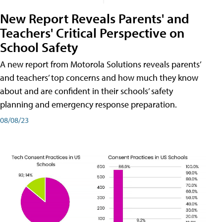
New Report Reveals Parents' and
Teachers' Critical Perspective on
School Safety
A new report from Motorola Solutions reveals parents’
and teachers’ top concerns and how much they know
about and are confident in their schools’ safety
planning and emergency response preparation.
08/08/23