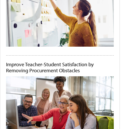
Improve Teacher-Student Satisfaction by
Removing Procurement Obstacles