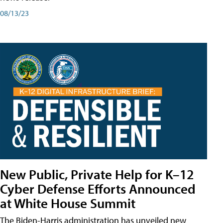
08/13/23
New Public, Private Help for K–12
Cyber Defense Efforts Announced
at White House Summit
The Biden-Harris administration has unveiled new