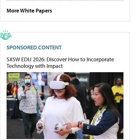
More White Papers
SPONSORED CONTENT
SXSW EDU 2026: Discover How to Incorporate
Technology with Impact