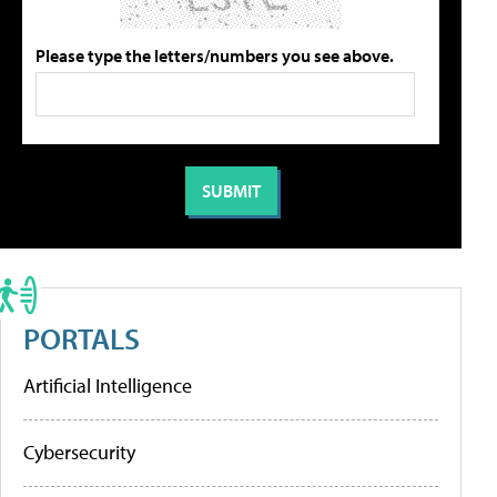
Please type the letters/numbers you see above.
PORTALS
Artificial Intelligence
Cybersecurity