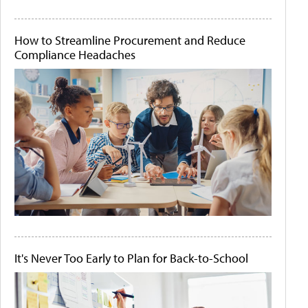
How to Streamline Procurement and Reduce
Compliance Headaches
It's Never Too Early to Plan for Back-to-School