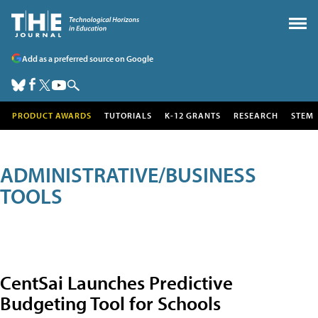
Add as a preferred source on Google
PRODUCT AWARDS
TUTORIALS
K-12 GRANTS
RESEARCH
STEM
ADMINISTRATIVE/BUSINESS
TOOLS
CentSai Launches Predictive
Budgeting Tool for Schools