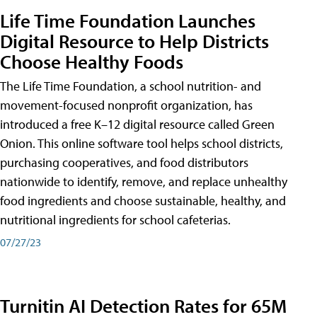
Life Time Foundation Launches
Digital Resource to Help Districts
Choose Healthy Foods
The Life Time Foundation, a school nutrition- and
movement-focused nonprofit organization, has
introduced a free K–12 digital resource called Green
Onion. This online software tool helps school districts,
purchasing cooperatives, and food distributors
nationwide to identify, remove, and replace unhealthy
food ingredients and choose sustainable, healthy, and
nutritional ingredients for school cafeterias.
07/27/23
Turnitin AI Detection Rates for 65M