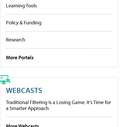
Learning Tools
Policy & Funding
Research
More Portals
WEBCASTS
Traditional Filtering Is a Losing Game. It’s Time for
a Smarter Approach
More Webcasts