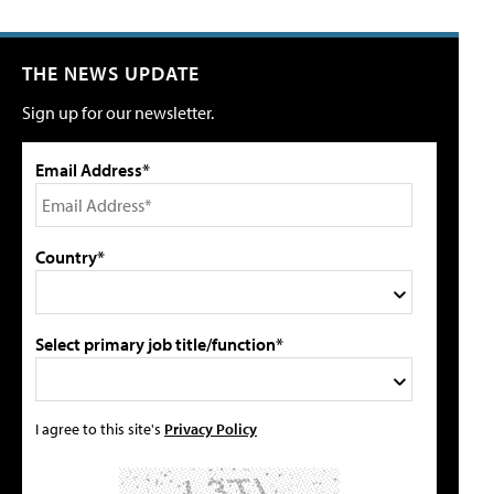
THE NEWS UPDATE
Sign up for our newsletter.
Email Address*
Country*
Select primary job title/function*
I agree to this site's
Privacy Policy