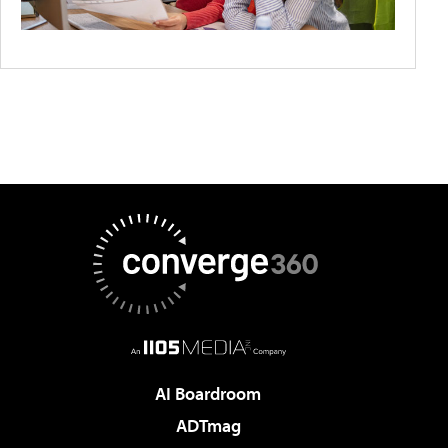
AI Boardroom
ADTmag