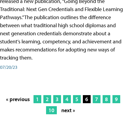
released a new publication, “Going Beyond the
Traditional: Next Gen Credentials and Flexible Learning
Pathways.” The publication outlines the difference
between what traditional high school diplomas and
next generation credentials demonstrate about a
student’s learning, competency, and achievement and
makes recommendations for adopting new ways of
tracking them.
07/20/23
« previous
1
2
3
4
5
6
7
8
9
10
next »