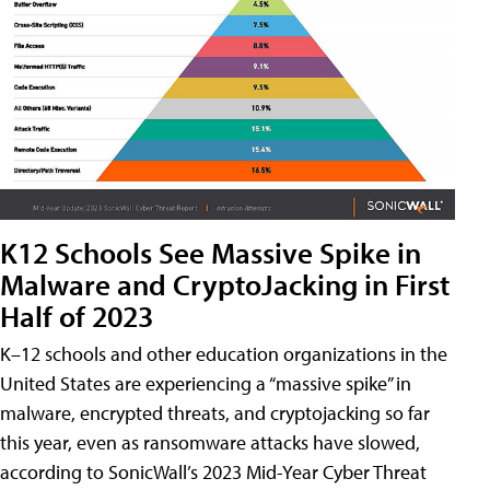
K12 Schools See Massive Spike in
Malware and CryptoJacking in First
Half of 2023
K–12 schools and other education organizations in the
United States are experiencing a “massive spike” in
malware, encrypted threats, and cryptojacking so far
this year, even as ransomware attacks have slowed,
according to SonicWall’s 2023 Mid-Year Cyber Threat