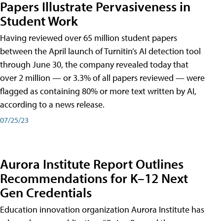
Papers Illustrate Pervasiveness in
Student Work
Having reviewed over 65 million student papers
between the April launch of Turnitin’s AI detection tool
through June 30, the company revealed today that
over 2 million — or 3.3% of all papers reviewed — were
flagged as containing 80% or more text written by AI,
according to a news release.
07/25/23
Aurora Institute Report Outlines
Recommendations for K–12 Next
Gen Credentials
Education innovation organization Aurora Institute has