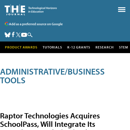
Add as a preferred source on Google
PRODUCT AWARDS
TUTORIALS
K-12 GRANTS
RESEARCH
STEM
ADMINISTRATIVE/BUSINESS
TOOLS
Raptor Technologies Acquires
SchoolPass, Will Integrate Its