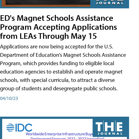
ED's Magnet Schools Assistance
Program Accepting Applications
from LEAs Through May 15
Applications are now being accepted for the U.S.
Department of Education’s Magnet Schools Assistance
Program, which provides funding to eligible local
education agencies to establish and operate magnet
schools, with special curricula, to attract a diverse
group of students and desegregate public schools.
04/10/23