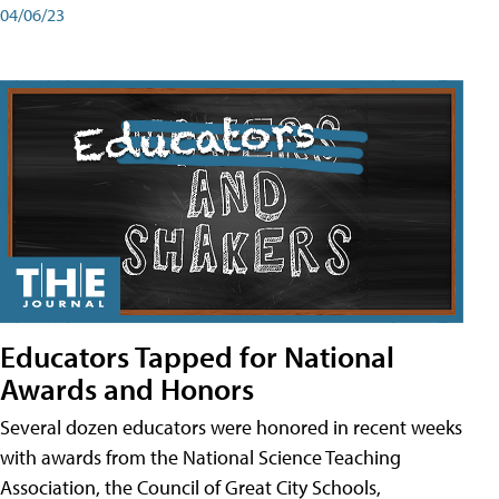
04/06/23
Educators Tapped for National
Awards and Honors
Several dozen educators were honored in recent weeks
with awards from the National Science Teaching
Association, the Council of Great City Schools,