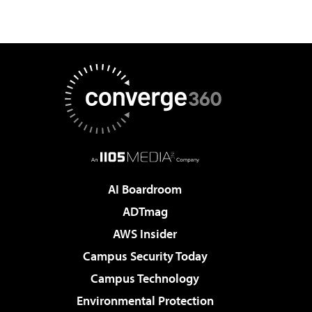
AI Boardroom
ADTmag
AWS Insider
Campus Security Today
Campus Technology
Environmental Protection