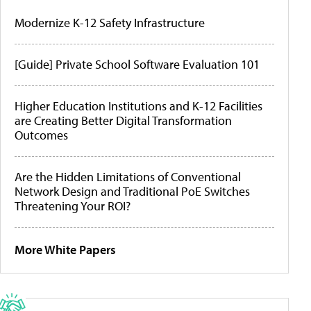
Modernize K-12 Safety Infrastructure
[Guide] Private School Software Evaluation 101
Higher Education Institutions and K-12 Facilities
are Creating Better Digital Transformation
Outcomes
Are the Hidden Limitations of Conventional
Network Design and Traditional PoE Switches
Threatening Your ROI?
More White Papers