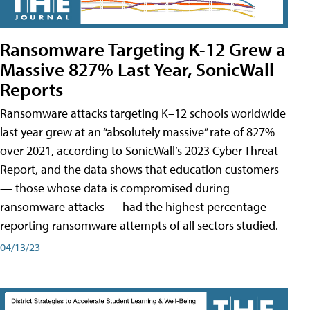
Ransomware Targeting K-12 Grew a
Massive 827% Last Year, SonicWall
Reports
Ransomware attacks targeting K–12 schools worldwide
last year grew at an “absolutely massive” rate of 827%
over 2021, according to SonicWall’s 2023 Cyber Threat
Report, and the data shows that education customers
— those whose data is compromised during
ransomware attacks — had the highest percentage
reporting ransomware attempts of all sectors studied.
04/13/23