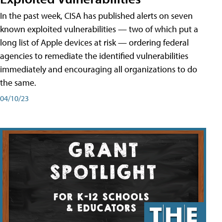
In the past week, CISA has published alerts on seven
known exploited vulnerabilities — two of which put a
long list of Apple devices at risk — ordering federal
agencies to remediate the identified vulnerabilities
immediately and encouraging all organizations to do
the same.
04/10/23