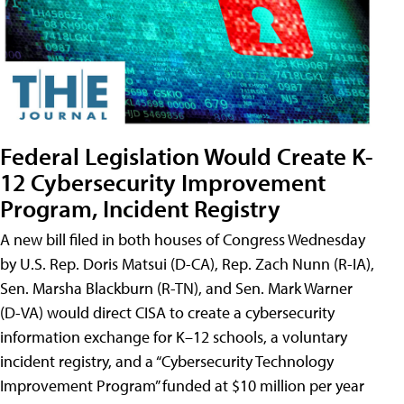
Federal Legislation Would Create K-
12 Cybersecurity Improvement
Program, Incident Registry
A new bill filed in both houses of Congress Wednesday
by U.S. Rep. Doris Matsui (D-CA), Rep. Zach Nunn (R-IA),
Sen. Marsha Blackburn (R-TN), and Sen. Mark Warner
(D-VA) would direct CISA to create a cybersecurity
information exchange for K–12 schools, a voluntary
incident registry, and a “Cybersecurity Technology
Improvement Program” funded at $10 million per year