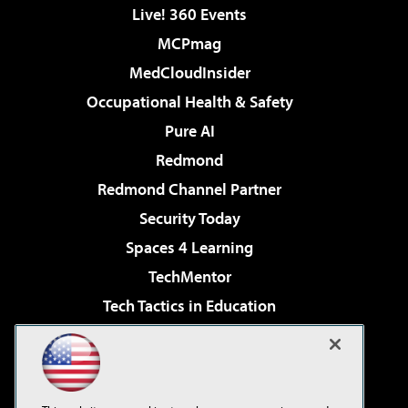
Live! 360 Events
MCPmag
MedCloudInsider
Occupational Health & Safety
Pure AI
Redmond
Redmond Channel Partner
Security Today
Spaces 4 Learning
TechMentor
Tech Tactics in Education
The AI Pivot
Virtualization & Cloud Review
Visual Studio Magazine