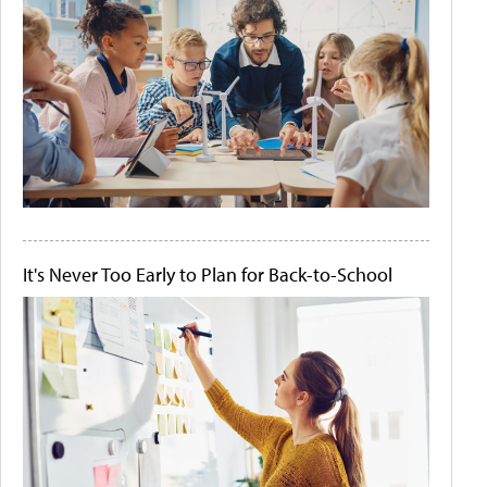
It's Never Too Early to Plan for Back-to-School