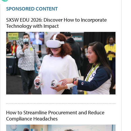
SPONSORED CONTENT
SXSW EDU 2026: Discover How to Incorporate
Technology with Impact
How to Streamline Procurement and Reduce
Compliance Headaches