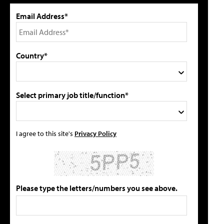
Email Address*
Country*
Select primary job title/function*
I agree to this site's
Privacy Policy
Please type the letters/numbers you see above.