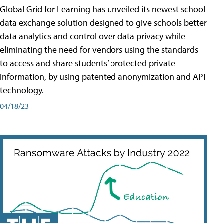
Global Grid for Learning has unveiled its newest school
data exchange solution designed to give schools better
data analytics and control over data privacy while
eliminating the need for vendors using the standards
to access and share students’ protected private
information, by using patented anonymization and API
technology.
04/18/23