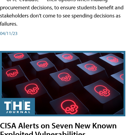
procurement decisions, to ensure students benefit and
stakeholders don't come to see spending decisions as
failures.
04/11/23
CISA Alerts on Seven New Known
Exploited Vulnerabilities