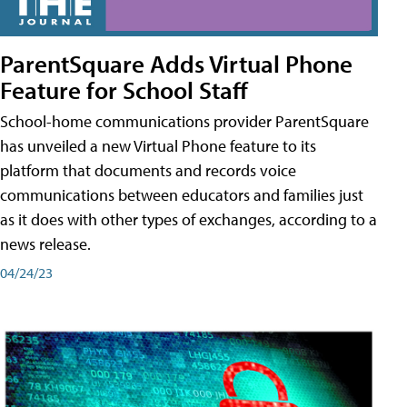
ParentSquare Adds Virtual Phone
Feature for School Staff
School-home communications provider ParentSquare
has unveiled a new Virtual Phone feature to its
platform that documents and records voice
communications between educators and families just
as it does with other types of exchanges, according to a
news release.
04/24/23