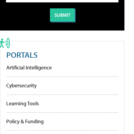
PORTALS
Artificial Intelligence
Cybersecurity
Learning Tools
Policy & Funding