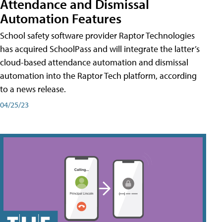
Attendance and Dismissal
Automation Features
School safety software provider Raptor Technologies
has acquired SchoolPass and will integrate the latter’s
cloud-based attendance automation and dismissal
automation into the Raptor Tech platform, according
to a news release.
04/25/23