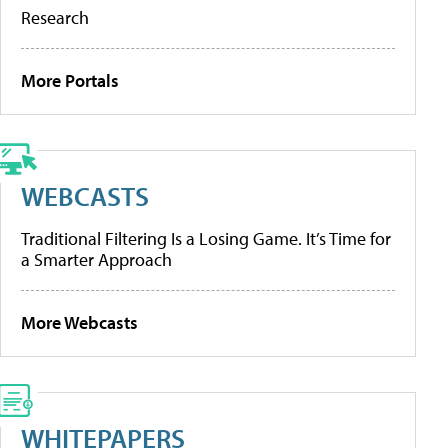
Research
More Portals
WEBCASTS
Traditional Filtering Is a Losing Game. It’s Time for
a Smarter Approach
More Webcasts
WHITEPAPERS