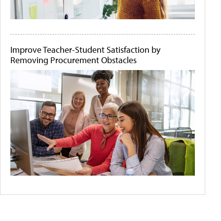
Improve Teacher-Student Satisfaction by
Removing Procurement Obstacles