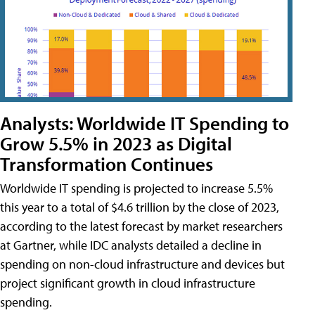
Analysts: Worldwide IT Spending to
Grow 5.5% in 2023 as Digital
Transformation Continues
Worldwide IT spending is projected to increase 5.5%
this year to a total of $4.6 trillion by the close of 2023,
according to the latest forecast by market researchers
at Gartner, while IDC analysts detailed a decline in
spending on non-cloud infrastructure and devices but
project significant growth in cloud infrastructure
spending.