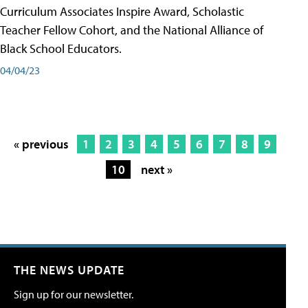
Curriculum Associates Inspire Award, Scholastic
Teacher Fellow Cohort, and the National Alliance of
Black School Educators.
04/04/23
« previous
1
2
3
4
5
6
7
8
9
10
next »
THE NEWS UPDATE
Sign up for our newsletter.