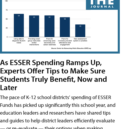
As ESSER Spending Ramps Up,
Experts Offer Tips to Make Sure
Students Truly Benefit, Now and
Later
The pace of K-12 school districts' spending of ESSER
Funds has picked up significantly this school year, and
education leaders and researchers have shared tips
and guides to help district leaders efficiently evaluate
— or re-evaluate — their options when making