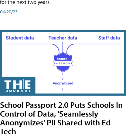
for the next two years.
04/20/23
School Passport 2.0 Puts Schools In
Control of Data, 'Seamlessly
Anonymizes' PII Shared with Ed
Tech