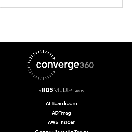
AI Boardroom
ADTmag
AWS Insider
Campus Security Today