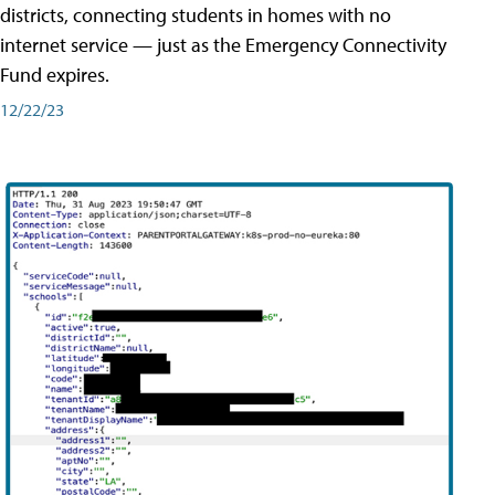
districts, connecting students in homes with no
internet service — just as the Emergency Connectivity
Fund expires.
12/22/23