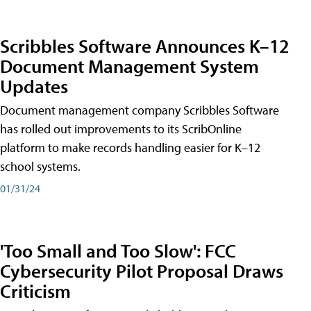
Scribbles Software Announces K–12
Document Management System
Updates
Document management company Scribbles Software
has rolled out improvements to its ScribOnline
platform to make records handling easier for K–12
school systems.
01/31/24
'Too Small and Too Slow': FCC
Cybersecurity Pilot Proposal Draws
Criticism