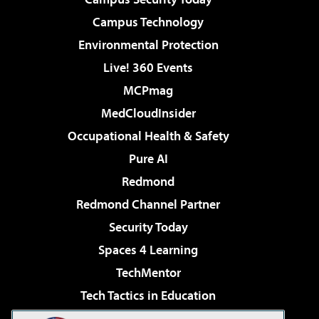
Campus Technology
Environmental Protection
Live! 360 Events
MCPmag
MedCloudInsider
Occupational Health & Safety
Pure AI
Redmond
Redmond Channel Partner
Security Today
Spaces 4 Learning
TechMentor
Tech Tactics in Education
The AI Pivot