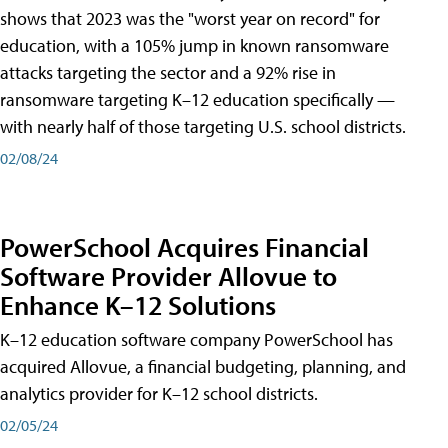
shows that 2023 was the "worst year on record" for
education, with a 105% jump in known ransomware
attacks targeting the sector and a 92% rise in
ransomware targeting K–12 education specifically —
with nearly half of those targeting U.S. school districts.
02/08/24
PowerSchool Acquires Financial
Software Provider Allovue to
Enhance K–12 Solutions
K–12 education software company PowerSchool has
acquired Allovue, a financial budgeting, planning, and
analytics provider for K–12 school districts.
02/05/24