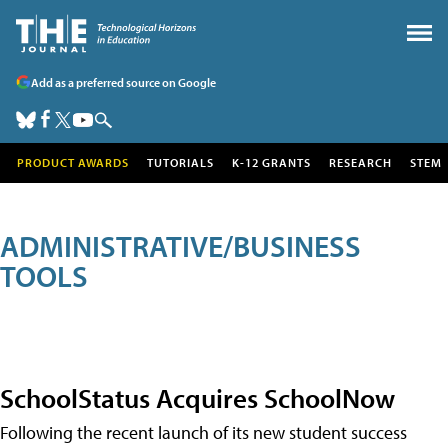
Add as a preferred source on Google
PRODUCT AWARDS
TUTORIALS
K-12 GRANTS
RESEARCH
STEM
ADMINISTRATIVE/BUSINESS
TOOLS
SchoolStatus Acquires SchoolNow
Following the recent launch of its new student success