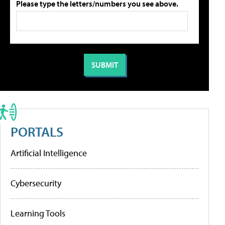
Please type the letters/numbers you see above.
PORTALS
Artificial Intelligence
Cybersecurity
Learning Tools