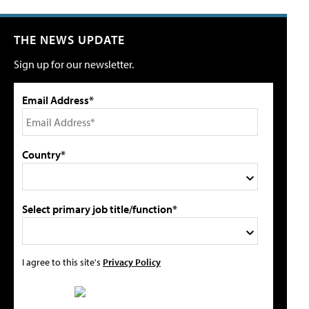
THE NEWS UPDATE
Sign up for our newsletter.
Email Address*
Country*
Select primary job title/function*
I agree to this site's
Privacy Policy