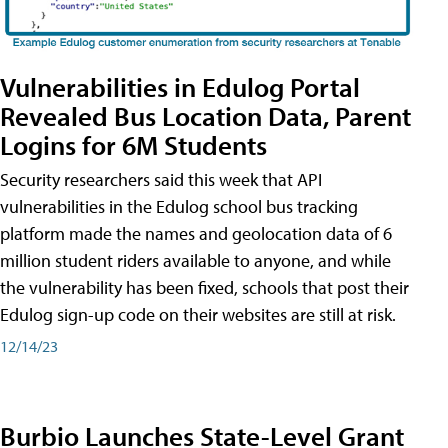
Vulnerabilities in Edulog Portal
Revealed Bus Location Data, Parent
Logins for 6M Students
Security researchers said this week that API
vulnerabilities in the Edulog school bus tracking
platform made the names and geolocation data of 6
million student riders available to anyone, and while
the vulnerability has been fixed, schools that post their
Edulog sign-up code on their websites are still at risk.
12/14/23
Burbio Launches State-Level Grant