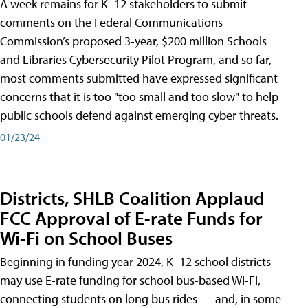
A week remains for K–12 stakeholders to submit
comments on the Federal Communications
Commission’s proposed 3-year, $200 million Schools
and Libraries Cybersecurity Pilot Program, and so far,
most comments submitted have expressed significant
concerns that it is too "too small and too slow" to help
public schools defend against emerging cyber threats.
01/23/24
Districts, SHLB Coalition Applaud
FCC Approval of E-rate Funds for
Wi-Fi on School Buses
Beginning in funding year 2024, K–12 school districts
may use E-rate funding for school bus-based Wi-Fi,
connecting students on long bus rides — and, in some