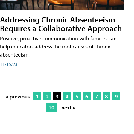
Addressing Chronic Absenteeism
Requires a Collaborative Approach
Positive, proactive communication with families can
help educators address the root causes of chronic
absenteeism.
11/15/23
« previous
1
2
3
4
5
6
7
8
9
10
next »