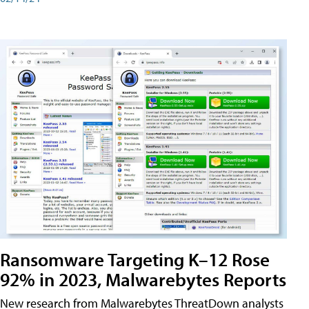
Ransomware Targeting K–12 Rose
92% in 2023, Malwarebytes Reports
New research from Malwarebytes ThreatDown analysts