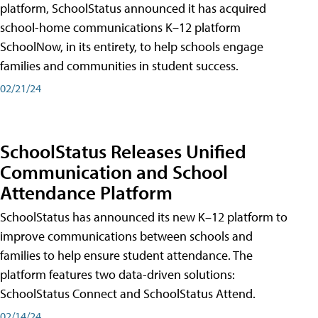
platform, SchoolStatus announced it has acquired
school-home communications K–12 platform
SchoolNow, in its entirety, to help schools engage
families and communities in student success.
02/21/24
SchoolStatus Releases Unified
Communication and School
Attendance Platform
SchoolStatus has announced its new K–12 platform to
improve communications between schools and
families to help ensure student attendance. The
platform features two data-driven solutions:
SchoolStatus Connect and SchoolStatus Attend.
02/14/24