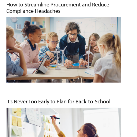
How to Streamline Procurement and Reduce
Compliance Headaches
It's Never Too Early to Plan for Back-to-School