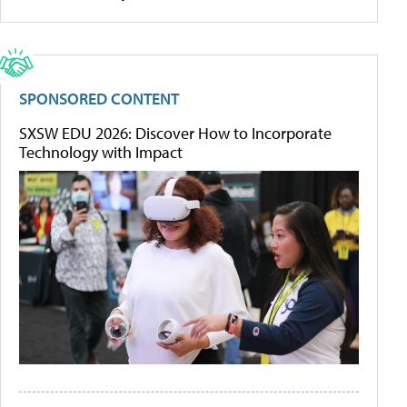
SPONSORED CONTENT
SXSW EDU 2026: Discover How to Incorporate
Technology with Impact