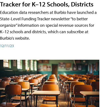
Tracker for K–12 Schools, Districts
Education data researchers at Burbio have launched a
State-Level Funding Tracker newsletter “to better
organize” information on special revenue sources for
K–12 schools and districts, which can subscribe at
Burbio’s website.
12/11/23