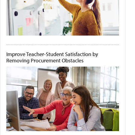
Improve Teacher-Student Satisfaction by
Removing Procurement Obstacles