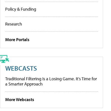
Policy & Funding
Research
More Portals
WEBCASTS
Traditional Filtering Is a Losing Game. It’s Time for
a Smarter Approach
More Webcasts