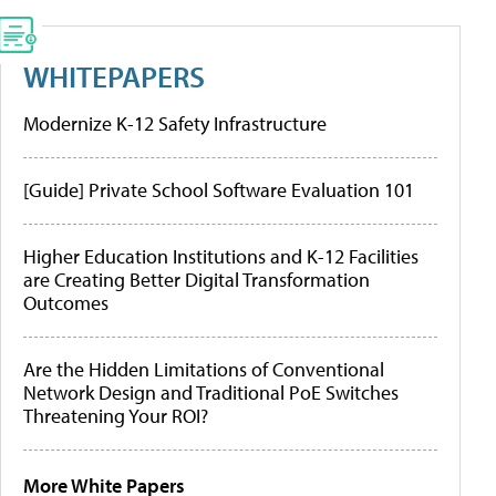
WHITEPAPERS
Modernize K-12 Safety Infrastructure
[Guide] Private School Software Evaluation 101
Higher Education Institutions and K-12 Facilities
are Creating Better Digital Transformation
Outcomes
Are the Hidden Limitations of Conventional
Network Design and Traditional PoE Switches
Threatening Your ROI?
More White Papers