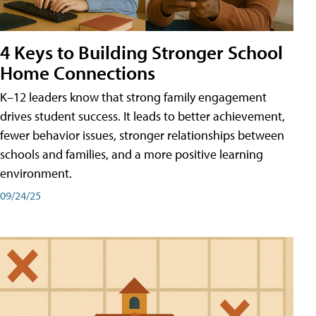
4 Keys to Building Stronger School
Home Connections
K–12 leaders know that strong family engagement
drives student success. It leads to better achievement,
fewer behavior issues, stronger relationships between
schools and families, and a more positive learning
environment.
09/24/25