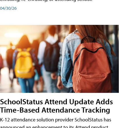
04/30/26
SchoolStatus Attend Update Adds
Time-Based Attendance Tracking
K-12 attendance solution provider SchoolStatus has
announced an enhancement to its Attend product,