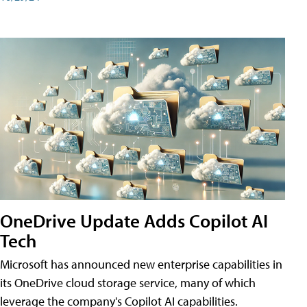
OneDrive Update Adds Copilot AI
Tech
Microsoft has announced new enterprise capabilities in
its OneDrive cloud storage service, many of which
leverage the company's Copilot AI capabilities.