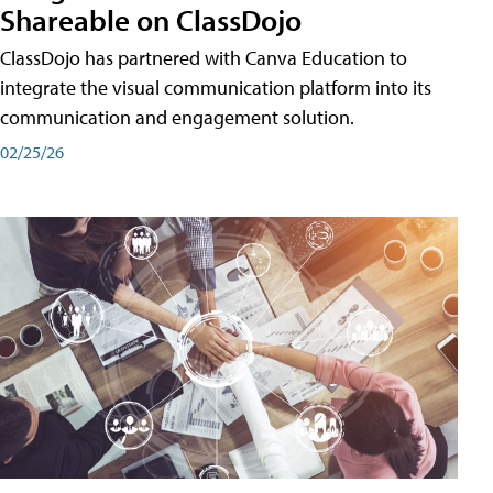
Shareable on ClassDojo
ClassDojo has partnered with Canva Education to
integrate the visual communication platform into its
communication and engagement solution.
02/25/26