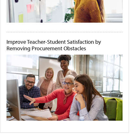
Improve Teacher-Student Satisfaction by
Removing Procurement Obstacles