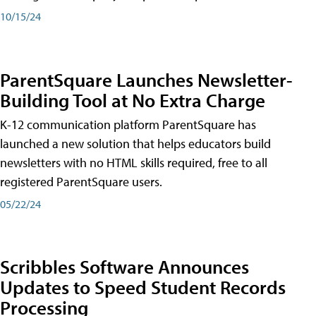
10/15/24
ParentSquare Launches Newsletter-
Building Tool at No Extra Charge
K-12 communication platform ParentSquare has
launched a new solution that helps educators build
newsletters with no HTML skills required, free to all
registered ParentSquare users.
05/22/24
Scribbles Software Announces
Updates to Speed Student Records
Processing