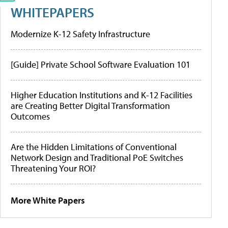
WHITEPAPERS
Modernize K-12 Safety Infrastructure
[Guide] Private School Software Evaluation 101
Higher Education Institutions and K-12 Facilities
are Creating Better Digital Transformation
Outcomes
Are the Hidden Limitations of Conventional
Network Design and Traditional PoE Switches
Threatening Your ROI?
More White Papers