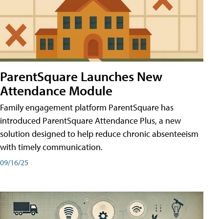
ParentSquare Launches New
Attendance Module
Family engagement platform ParentSquare has
introduced ParentSquare Attendance Plus, a new
solution designed to help reduce chronic absenteeism
with timely communication.
09/16/25