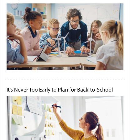
It's Never Too Early to Plan for Back-to-School