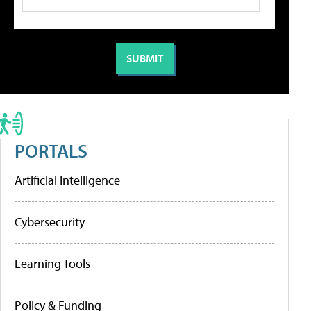
PORTALS
Artificial Intelligence
Cybersecurity
Learning Tools
Policy & Funding