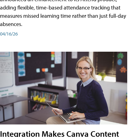
adding flexible, time-based attendance tracking that
measures missed learning time rather than just full-day
absences.
04/16/26
Integration Makes Canva Content