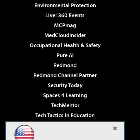
Environmental Protection
Live! 360 Events
MCPmag
MedCloudInsider
Occupational Health & Safety
Pure AI
Redmond
Redmond Channel Partner
Security Today
Spaces 4 Learning
TechMentor
Tech Tactics in Education
The AI Pivot
Virtualization & Cloud Review