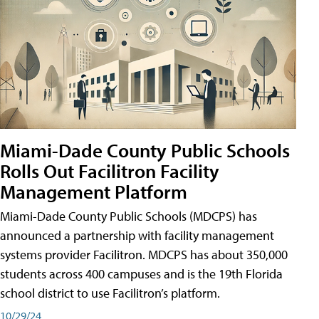
Miami-Dade County Public Schools
Rolls Out Facilitron Facility
Management Platform
Miami-Dade County Public Schools (MDCPS) has
announced a partnership with facility management
systems provider Facilitron. MDCPS has about 350,000
students across 400 campuses and is the 19th Florida
school district to use Facilitron’s platform.
10/29/24