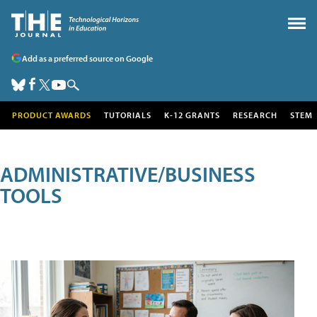
Add as a preferred source on Google
PRODUCT AWARDS
TUTORIALS
K-12 GRANTS
RESEARCH
STEM
ADMINISTRATIVE/BUSINESS
TOOLS