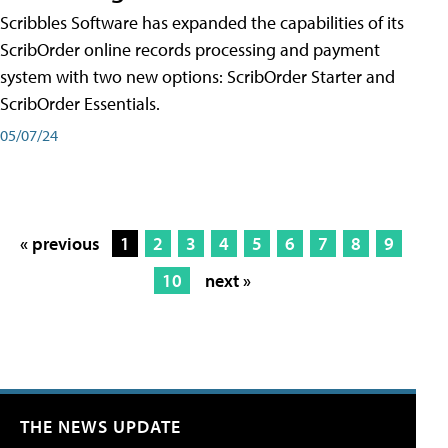
Scribbles Software has expanded the capabilities of its
ScribOrder online records processing and payment
system with two new options: ScribOrder Starter and
ScribOrder Essentials.
05/07/24
« previous
1
2
3
4
5
6
7
8
9
10
next »
THE NEWS UPDATE