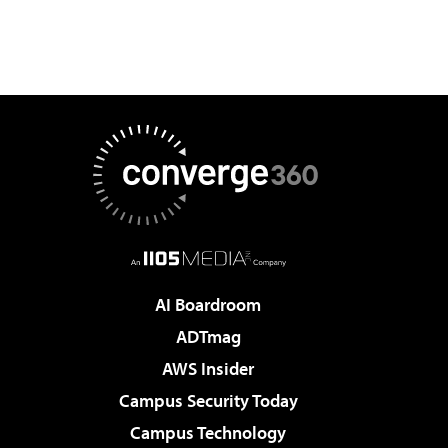
AI Boardroom
ADTmag
AWS Insider
Campus Security Today
Campus Technology