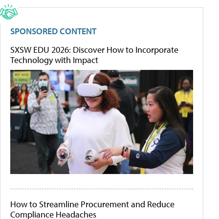
SPONSORED CONTENT
SXSW EDU 2026: Discover How to Incorporate
Technology with Impact
How to Streamline Procurement and Reduce
Compliance Headaches