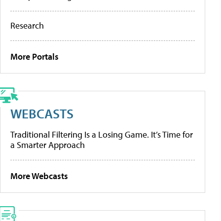
Research
More Portals
WEBCASTS
Traditional Filtering Is a Losing Game. It’s Time for
a Smarter Approach
More Webcasts