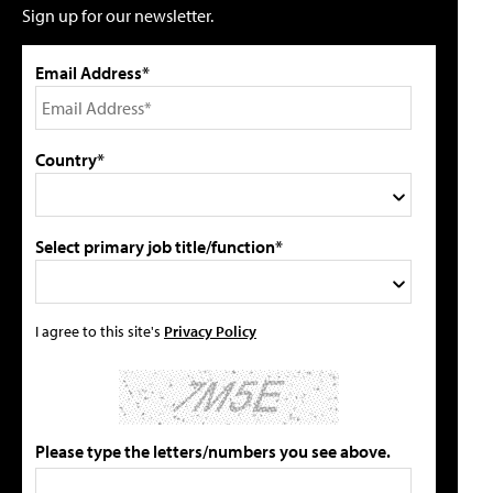
Sign up for our newsletter.
Email Address*
Country*
Select primary job title/function*
I agree to this site's
Privacy Policy
Please type the letters/numbers you see above.