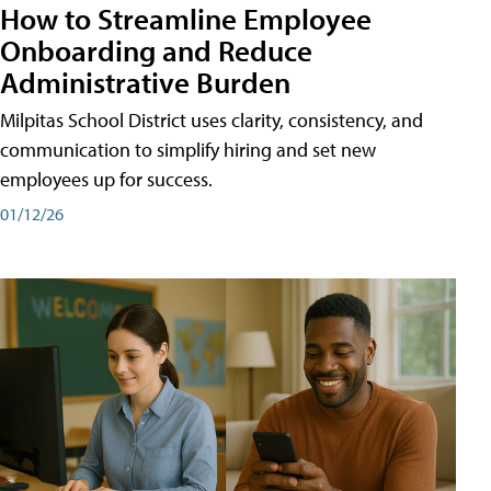
How to Streamline Employee
Onboarding and Reduce
Administrative Burden
Milpitas School District uses clarity, consistency, and
communication to simplify hiring and set new
employees up for success.
01/12/26