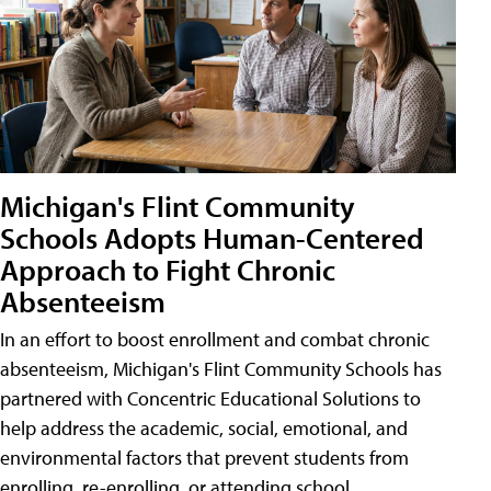
Michigan's Flint Community
Schools Adopts Human-Centered
Approach to Fight Chronic
Absenteeism
In an effort to boost enrollment and combat chronic
absenteeism, Michigan's Flint Community Schools has
partnered with Concentric Educational Solutions to
help address the academic, social, emotional, and
environmental factors that prevent students from
enrolling, re-enrolling, or attending school.