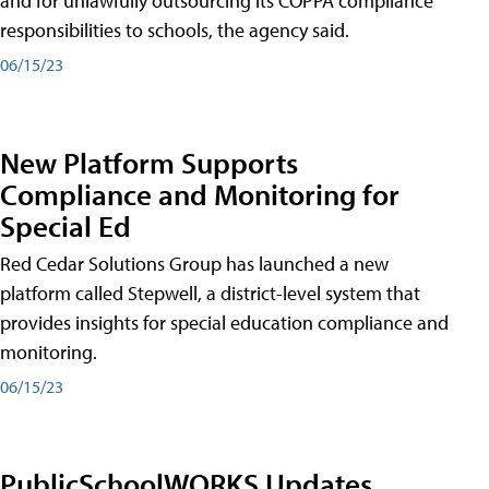
and for unlawfully outsourcing its COPPA compliance
responsibilities to schools, the agency said.
06/15/23
New Platform Supports
Compliance and Monitoring for
Special Ed
Red Cedar Solutions Group has launched a new
platform called Stepwell, a district-level system that
provides insights for special education compliance and
monitoring.
06/15/23
PublicSchoolWORKS Updates