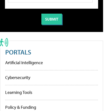
PORTALS
Artificial Intelligence
Cybersecurity
Learning Tools
Policy & Funding