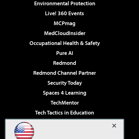
Environmental Protection
Live! 360 Events
MCPmag
MedCloudInsider
Occupational Health & Safety
Pure AI
Redmond
Redmond Channel Partner
Security Today
Spaces 4 Learning
TechMentor
Tech Tactics in Education
The AI Pivot
Virtualization & Cloud Review