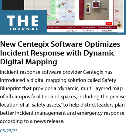
New Centegix Software Optimizes
Incident Response with Dynamic
Digital Mapping
Incident response software provider Centegix has
introduced a digital mapping solution called Safety
Blueprint that provides a “dynamic, multi-layered map
of all campus facilities and spaces, including the precise
location of all safety assets,” to help district leaders plan
better incident management and emergency response,
according to a news release.
05/25/23