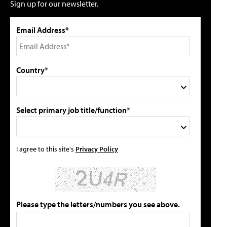
Sign up for our newsletter.
Email Address*
Country*
Select primary job title/function*
I agree to this site's
Privacy Policy
Please type the letters/numbers you see above.