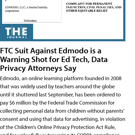
FTC Suit Against Edmodo is a
Warning Shot for Ed Tech, Data
Privacy Attorneys Say
Edmodo, an online learning platform founded in 2008
that was widely used by teachers around the globe
until it shuttered last September, has been ordered to
pay $6 million by the Federal Trade Commission for
collecting personal data from children without parents’
consent and using that data for advertising, in violation
of the Children’s Online Privacy Protection Act Rule,