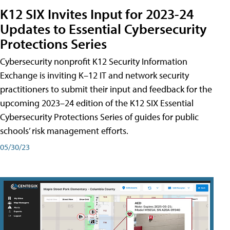
K12 SIX Invites Input for 2023-24
Updates to Essential Cybersecurity
Protections Series
Cybersecurity nonprofit K12 Security Information
Exchange is inviting K–12 IT and network security
practitioners to submit their input and feedback for the
upcoming 2023–24 edition of the K12 SIX Essential
Cybersecurity Protections Series of guides for public
schools’ risk management efforts.
05/30/23