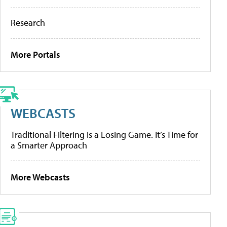
Research
More Portals
WEBCASTS
Traditional Filtering Is a Losing Game. It’s Time for
a Smarter Approach
More Webcasts