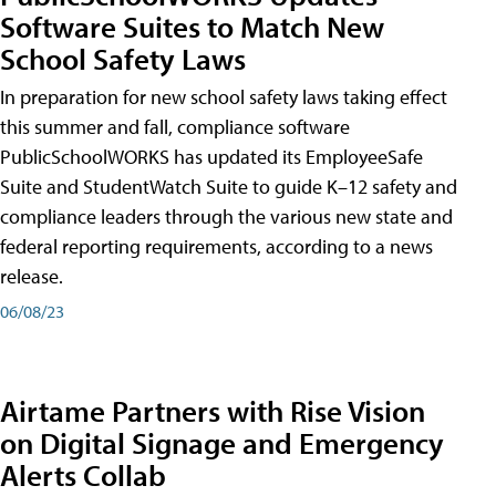
Software Suites to Match New
School Safety Laws
In preparation for new school safety laws taking effect
this summer and fall, compliance software
PublicSchoolWORKS has updated its EmployeeSafe
Suite and StudentWatch Suite to guide K–12 safety and
compliance leaders through the various new state and
federal reporting requirements, according to a news
release.
06/08/23
Airtame Partners with Rise Vision
on Digital Signage and Emergency
Alerts Collab