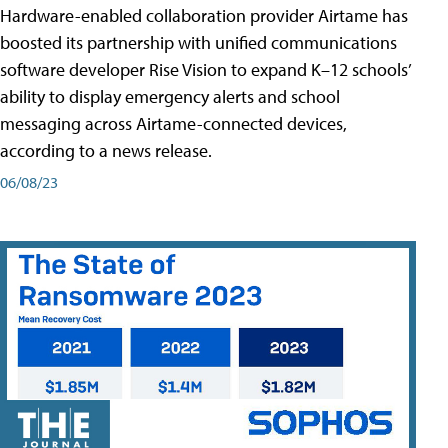
Hardware-enabled collaboration provider Airtame has
boosted its partnership with unified communications
software developer Rise Vision to expand K–12 schools’
ability to display emergency alerts and school
messaging across Airtame-connected devices,
according to a news release.
06/08/23