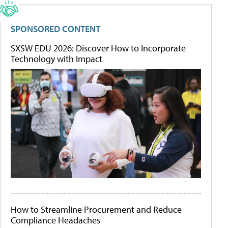
SPONSORED CONTENT
SXSW EDU 2026: Discover How to Incorporate
Technology with Impact
How to Streamline Procurement and Reduce
Compliance Headaches