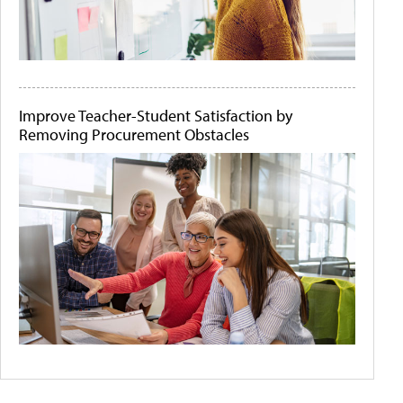
Improve Teacher-Student Satisfaction by
Removing Procurement Obstacles