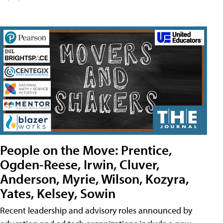
People on the Move: Prentice,
Ogden-Reese, Irwin, Cluver,
Anderson, Myrie, Wilson, Kozyra,
Yates, Kelsey, Sowin
Recent leadership and advisory roles announced by