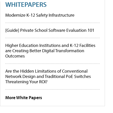
WHITEPAPERS
Modernize K-12 Safety Infrastructure
[Guide] Private School Software Evaluation 101
Higher Education Institutions and K-12 Facilities
are Creating Better Digital Transformation
Outcomes
Are the Hidden Limitations of Conventional
Network Design and Traditional PoE Switches
Threatening Your ROI?
More White Papers