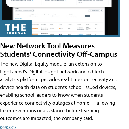
New Network Tool Measures
Students' Connectivity Off-Campus
The new Digital Equity module, an extension to
Lightspeed's Digital Insight network and ed tech
analytics platform, provides real-time connectivity and
device health data on students’ school-issued devices,
enabling school leaders to know when students
experience connectivity outages at home — allowing
for interventions or assistance before learning
outcomes are impacted, the company said.
06/08/23