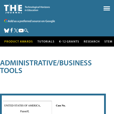
Add as a preferred source on Google
PRODUCT AWARDS
TUTORIALS
K-12 GRANTS
RESEARCH
STEM
ADMINISTRATIVE/BUSINESS
TOOLS