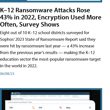
K–12 Ransomware Attacks Rose
43% in 2022, Encryption Used More
Often, Survey Shows
Eight out of 10 K–12 school districts surveyed for
Sophos’ 2023 State of Ransomware Report said they
were hit by ransomware last year — a 43% increase
from the previous year’s results — making the K–12
education sector the most-popular ransomware target
in the world in 2022.
06/08/23