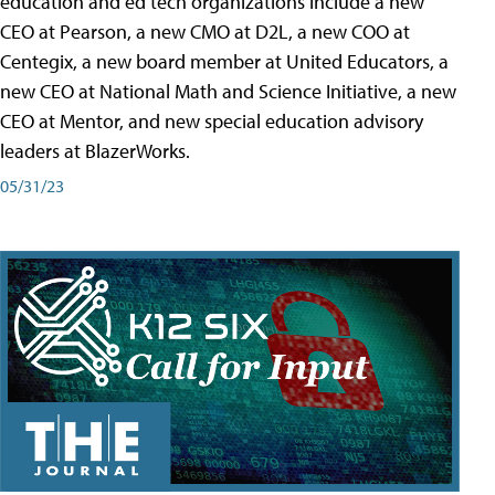
education and ed tech organizations include a new
CEO at Pearson, a new CMO at D2L, a new COO at
Centegix, a new board member at United Educators, a
new CEO at National Math and Science Initiative, a new
CEO at Mentor, and new special education advisory
leaders at BlazerWorks.
05/31/23