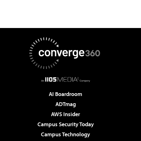
AI Boardroom
ADTmag
AWS Insider
Campus Security Today
Campus Technology