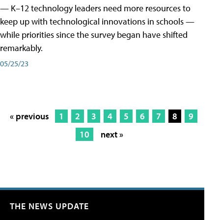
— K–12 technology leaders need more resources to
keep up with technological innovations in schools —
while priorities since the survey began have shifted
remarkably.
05/25/23
« previous
1
2
3
4
5
6
7
8
9
10
next »
THE NEWS UPDATE