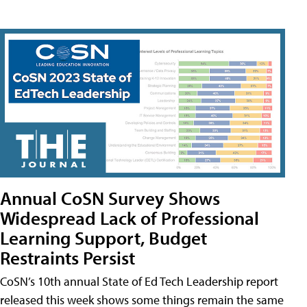
Annual CoSN Survey Shows
Widespread Lack of Professional
Learning Support, Budget
Restraints Persist
CoSN’s 10th annual State of Ed Tech Leadership report
released this week shows some things remain the same