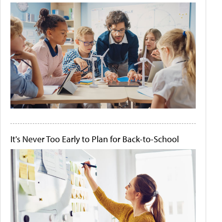
It's Never Too Early to Plan for Back-to-School