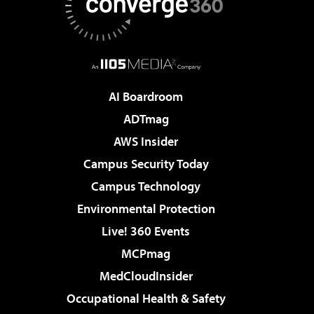
AI Boardroom
ADTmag
AWS Insider
Campus Security Today
Campus Technology
Environmental Protection
Live! 360 Events
MCPmag
MedCloudInsider
Occupational Health & Safety