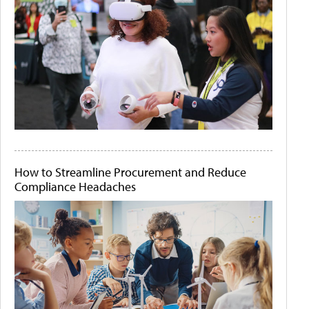
How to Streamline Procurement and Reduce
Compliance Headaches