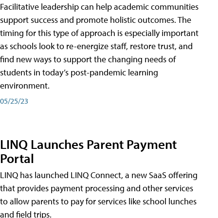
Facilitative leadership can help academic communities
support success and promote holistic outcomes. The
timing for this type of approach is especially important
as schools look to re-energize staff, restore trust, and
find new ways to support the changing needs of
students in today’s post-pandemic learning
environment.
05/25/23
LINQ Launches Parent Payment
Portal
LINQ has launched LINQ Connect, a new SaaS offering
that provides payment processing and other services
to allow parents to pay for services like school lunches
and field trips.