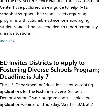
and the U.S. Secret Service National Threat Assessment
Center have published a new guide to help K–12
schools strengthen their school safety reporting
programs with actionable advice for encouraging
students and school stakeholders to report potentially
unsafe situations.
05/21/23
ED Invites Districts to Apply to
Fostering Diverse Schools Program;
Deadline is July 7
The U.S. Department of Education is now accepting
applications for the Fostering Diverse Schools
Demonstration Grants program and will hold a pre-
application webinar on Thursday, May 18, 2023, at 2