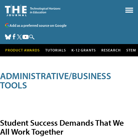
Add as a preferred source on Google
PRODUCT AWARDS
TUTORIALS
K-12 GRANTS
RESEARCH
STEM
ADMINISTRATIVE/BUSINESS
TOOLS
Student Success Demands That We
All Work Together