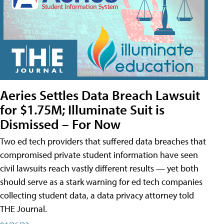
Aeries Settles Data Breach Lawsuit
for $1.75M; Illuminate Suit is
Dismissed – For Now
Two ed tech providers that suffered data breaches that
compromised private student information have seen
civil lawsuits reach vastly different results — yet both
should serve as a stark warning for ed tech companies
collecting student data, a data privacy attorney told
THE Journal.