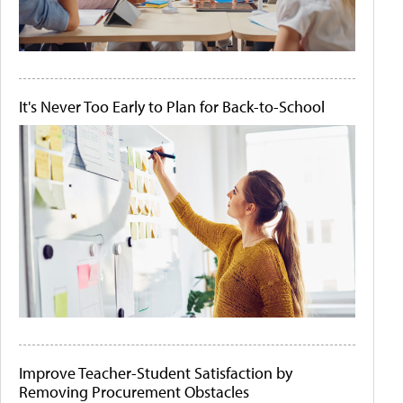
It's Never Too Early to Plan for Back-to-School
Improve Teacher-Student Satisfaction by
Removing Procurement Obstacles