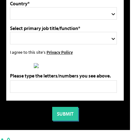
Country*
Select primary job title/function*
I agree to this site's
Privacy Policy
Please type the letters/numbers you see above.