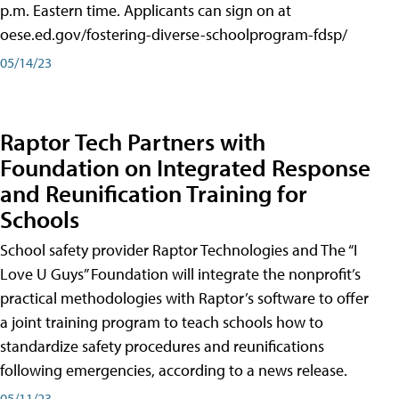
p.m. Eastern time. Applicants can sign on at
oese.ed.gov/fostering-diverse-schoolprogram-fdsp/
05/14/23
Raptor Tech Partners with
Foundation on Integrated Response
and Reunification Training for
Schools
School safety provider Raptor Technologies and The “I
Love U Guys” Foundation will integrate the nonprofit’s
practical methodologies with Raptor’s software to offer
a joint training program to teach schools how to
standardize safety procedures and reunifications
following emergencies, according to a news release.
05/11/23