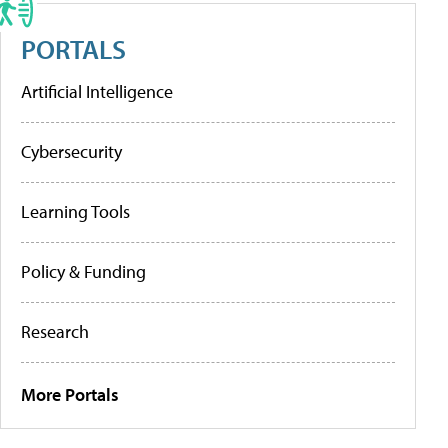
PORTALS
Artificial Intelligence
Cybersecurity
Learning Tools
Policy & Funding
Research
More Portals