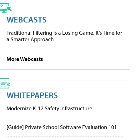
WEBCASTS
Traditional Filtering Is a Losing Game. It’s Time for
a Smarter Approach
More Webcasts
WHITEPAPERS
Modernize K-12 Safety Infrastructure
[Guide] Private School Software Evaluation 101