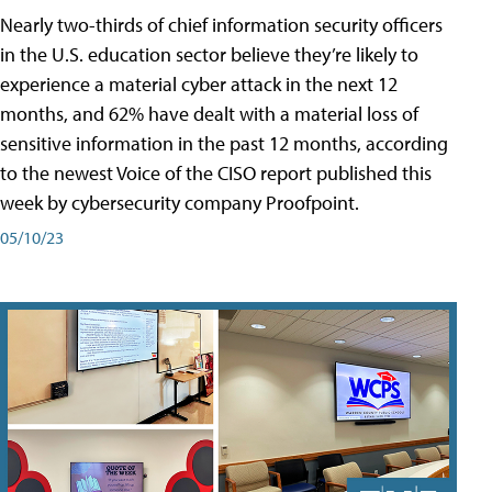
Nearly two-thirds of chief information security officers
in the U.S. education sector believe they’re likely to
experience a material cyber attack in the next 12
months, and 62% have dealt with a material loss of
sensitive information in the past 12 months, according
to the newest Voice of the CISO report published this
week by cybersecurity company Proofpoint.
05/10/23