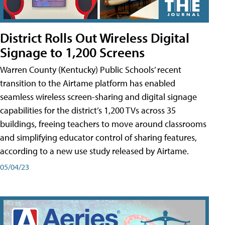
District Rolls Out Wireless Digital
Signage to 1,200 Screens
Warren County (Kentucky) Public Schools’ recent
transition to the Airtame platform has enabled
seamless wireless screen-sharing and digital signage
capabilities for the district’s 1,200 TVs across 35
buildings, freeing teachers to move around classrooms
and simplifying educator control of sharing features,
according to a new use study released by Airtame.
05/04/23