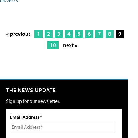
04/26/23
« previous
1
2
3
4
5
6
7
8
9
10
next »
THE NEWS UPDATE
Sign up for our newsletter.
Email Address*