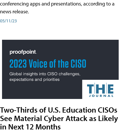
conferencing apps and presentations, according to a
news release.
05/11/23
Two-Thirds of U.S. Education CISOs
See Material Cyber Attack as Likely
in Next 12 Months