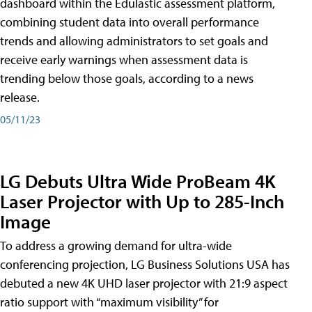
dashboard within the Edulastic assessment platform,
combining student data into overall performance
trends and allowing administrators to set goals and
receive early warnings when assessment data is
trending below those goals, according to a news
release.
05/11/23
LG Debuts Ultra Wide ProBeam 4K
Laser Projector with Up to 285-Inch
Image
To address a growing demand for ultra-wide
conferencing projection, LG Business Solutions USA has
debuted a new 4K UHD laser projector with 21:9 aspect
ratio support with “maximum visibility” for