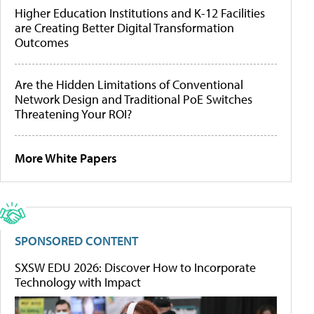
Higher Education Institutions and K-12 Facilities
are Creating Better Digital Transformation
Outcomes
Are the Hidden Limitations of Conventional
Network Design and Traditional PoE Switches
Threatening Your ROI?
More White Papers
SPONSORED CONTENT
SXSW EDU 2026: Discover How to Incorporate
Technology with Impact