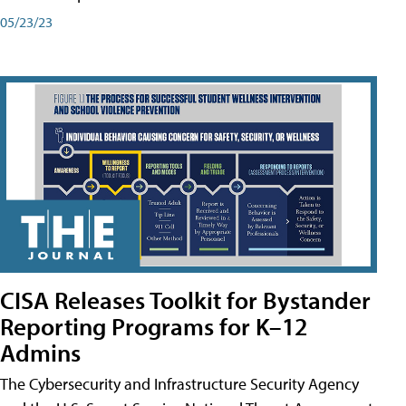
05/23/23
CISA Releases Toolkit for Bystander
Reporting Programs for K–12
Admins
The Cybersecurity and Infrastructure Security Agency