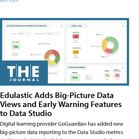
Edulastic Adds Big-Picture Data
Views and Early Warning Features
to Data Studio
Digital learning provider GoGuardian has added new
big-picture data reporting to the Data Studio metrics