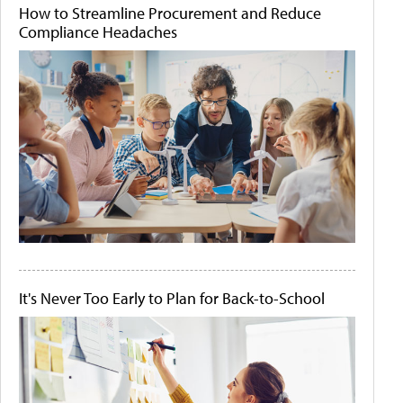
How to Streamline Procurement and Reduce
Compliance Headaches
It's Never Too Early to Plan for Back-to-School