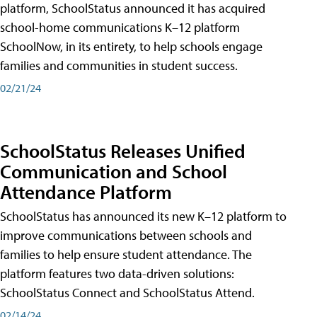
platform, SchoolStatus announced it has acquired
school-home communications K–12 platform
SchoolNow, in its entirety, to help schools engage
families and communities in student success.
02/21/24
SchoolStatus Releases Unified
Communication and School
Attendance Platform
SchoolStatus has announced its new K–12 platform to
improve communications between schools and
families to help ensure student attendance. The
platform features two data-driven solutions:
SchoolStatus Connect and SchoolStatus Attend.
02/14/24