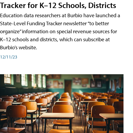
Tracker for K–12 Schools, Districts
Education data researchers at Burbio have launched a
State-Level Funding Tracker newsletter “to better
organize” information on special revenue sources for
K–12 schools and districts, which can subscribe at
Burbio’s website.
12/11/23