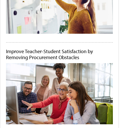
Improve Teacher-Student Satisfaction by
Removing Procurement Obstacles