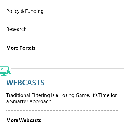
Policy & Funding
Research
More Portals
WEBCASTS
Traditional Filtering Is a Losing Game. It’s Time for
a Smarter Approach
More Webcasts