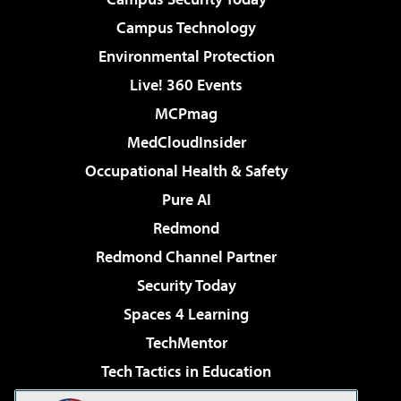
Campus Technology
Environmental Protection
Live! 360 Events
MCPmag
MedCloudInsider
Occupational Health & Safety
Pure AI
Redmond
Redmond Channel Partner
Security Today
Spaces 4 Learning
TechMentor
Tech Tactics in Education
The AI Pivot