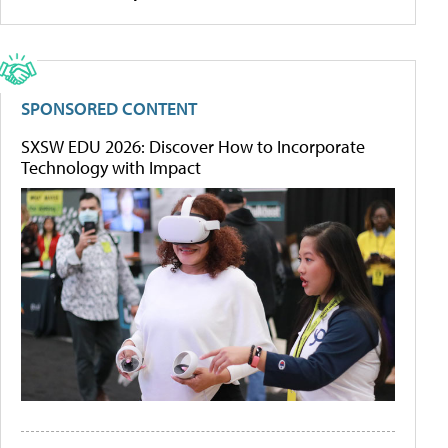
SPONSORED CONTENT
SXSW EDU 2026: Discover How to Incorporate
Technology with Impact