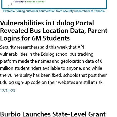
Vulnerabilities in Edulog Portal
Revealed Bus Location Data, Parent
Logins for 6M Students
Security researchers said this week that API
vulnerabilities in the Edulog school bus tracking
platform made the names and geolocation data of 6
million student riders available to anyone, and while
the vulnerability has been fixed, schools that post their
Edulog sign-up code on their websites are still at risk.
12/14/23
Burbio Launches State-Level Grant