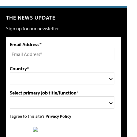
THE NEWS UPDATE
Sign up for our newsletter.
Email Address*
Country*
Select primary job title/function*
I agree to this site's
Privacy Policy