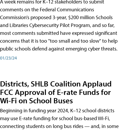
A week remains for K–12 stakeholders to submit
comments on the Federal Communications
Commission’s proposed 3-year, $200 million Schools
and Libraries Cybersecurity Pilot Program, and so far,
most comments submitted have expressed significant
concerns that it is too "too small and too slow" to help
public schools defend against emerging cyber threats.
01/23/24
Districts, SHLB Coalition Applaud
FCC Approval of E-rate Funds for
Wi-Fi on School Buses
Beginning in funding year 2024, K–12 school districts
may use E-rate funding for school bus-based Wi-Fi,
connecting students on long bus rides — and, in some