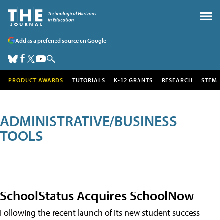
Add as a preferred source on Google
PRODUCT AWARDS
TUTORIALS
K-12 GRANTS
RESEARCH
STEM
ADMINISTRATIVE/BUSINESS
TOOLS
SchoolStatus Acquires SchoolNow
Following the recent launch of its new student success