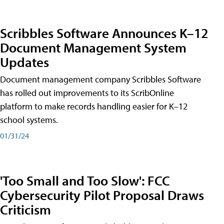
Scribbles Software Announces K–12
Document Management System
Updates
Document management company Scribbles Software
has rolled out improvements to its ScribOnline
platform to make records handling easier for K–12
school systems.
01/31/24
'Too Small and Too Slow': FCC
Cybersecurity Pilot Proposal Draws
Criticism