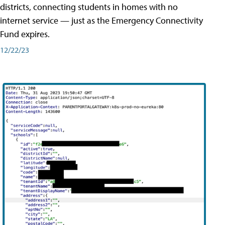
districts, connecting students in homes with no
internet service — just as the Emergency Connectivity
Fund expires.
12/22/23