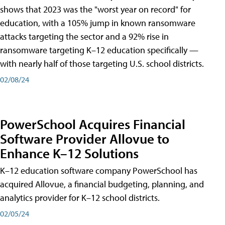
shows that 2023 was the "worst year on record" for
education, with a 105% jump in known ransomware
attacks targeting the sector and a 92% rise in
ransomware targeting K–12 education specifically —
with nearly half of those targeting U.S. school districts.
02/08/24
PowerSchool Acquires Financial
Software Provider Allovue to
Enhance K–12 Solutions
K–12 education software company PowerSchool has
acquired Allovue, a financial budgeting, planning, and
analytics provider for K–12 school districts.
02/05/24