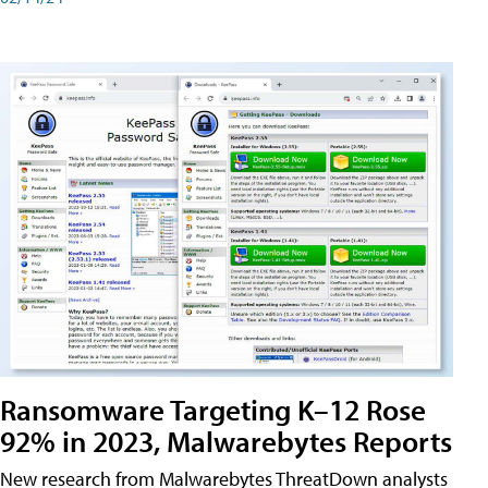
Ransomware Targeting K–12 Rose
92% in 2023, Malwarebytes Reports
New research from Malwarebytes ThreatDown analysts