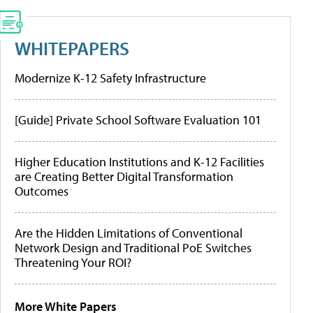
WHITEPAPERS
Modernize K-12 Safety Infrastructure
[Guide] Private School Software Evaluation 101
Higher Education Institutions and K-12 Facilities
are Creating Better Digital Transformation
Outcomes
Are the Hidden Limitations of Conventional
Network Design and Traditional PoE Switches
Threatening Your ROI?
More White Papers