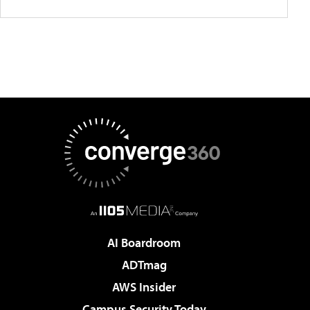
AI Boardroom
ADTmag
AWS Insider
Campus Security Today