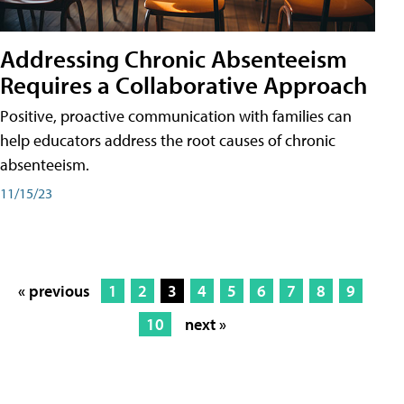
Addressing Chronic Absenteeism
Requires a Collaborative Approach
Positive, proactive communication with families can
help educators address the root causes of chronic
absenteeism.
11/15/23
« previous
1
2
3
4
5
6
7
8
9
10
next »