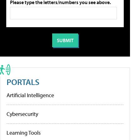
Please type the letters/numbers you see above.
PORTALS
Artificial Intelligence
Cybersecurity
Learning Tools