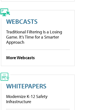
WEBCASTS
Traditional Filtering Is a Losing
Game. It’s Time for a Smarter
Approach
More Webcasts
WHITEPAPERS
Modernize K-12 Safety
Infrastructure