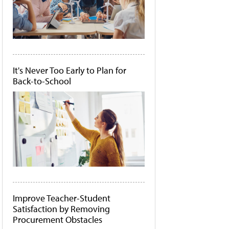
It's Never Too Early to Plan for
Back-to-School
Improve Teacher-Student
Satisfaction by Removing
Procurement Obstacles