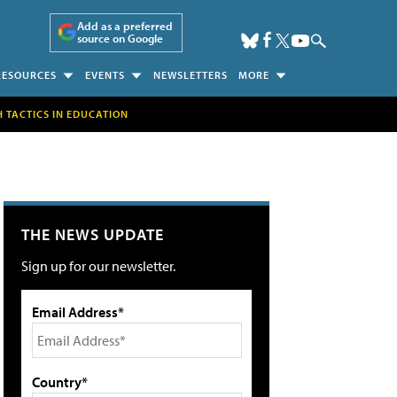
Add as a preferred
source on Google
RESOURCES
EVENTS
NEWSLETTERS
MORE
H TACTICS IN EDUCATION
THE NEWS UPDATE
Sign up for our newsletter.
Email Address*
Country*