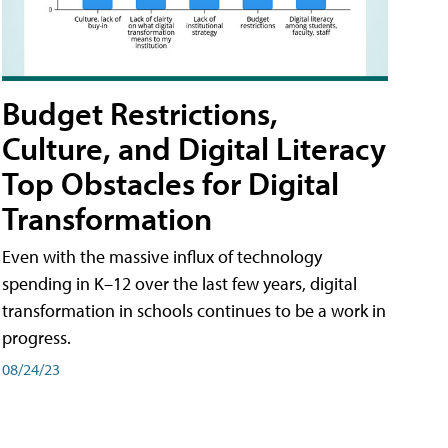
Budget Restrictions,
Culture, and Digital Literacy
Top Obstacles for Digital
Transformation
Even with the massive influx of technology
spending in K–12 over the last few years, digital
transformation in schools continues to be a work in
progress.
08/24/23