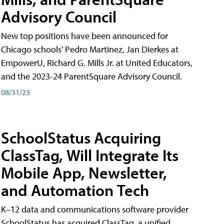
Advisory Council
New top positions have been announced for
Chicago schools' Pedro Martinez, Jan Dierkes at
EmpowerU, Richard G. Mills Jr. at United Educators,
and the 2023-24 ParentSquare Advisory Council.
08/31/23
SchoolStatus Acquiring
ClassTag, Will Integrate Its
Mobile App, Newsletter,
and Automation Tech
K–12 data and communications software provider
SchoolStatus has acquired ClassTag, a unified