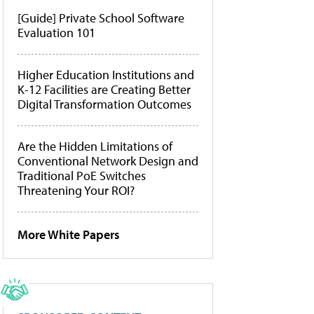
[Guide] Private School Software
Evaluation 101
Higher Education Institutions and
K-12 Facilities are Creating Better
Digital Transformation Outcomes
Are the Hidden Limitations of
Conventional Network Design and
Traditional PoE Switches
Threatening Your ROI?
More White Papers