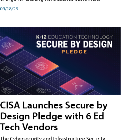
09/18/23
CISA Launches Secure by
Design Pledge with 6 Ed
Tech Vendors
The Cybersecurity and Infrastructure Security