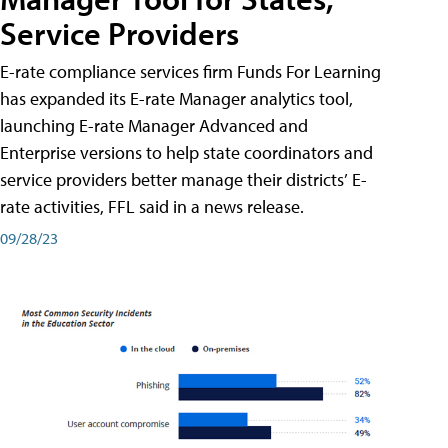
Service Providers
E-rate compliance services firm Funds For Learning
has expanded its E-rate Manager analytics tool,
launching E-rate Manager Advanced and
Enterprise versions to help state coordinators and
service providers better manage their districts’ E-
rate activities, FFL said in a news release.
09/28/23