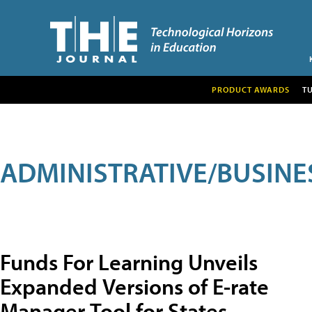
PRODUCT AWARDS
T
ADMINISTRATIVE/BUSINE
Funds For Learning Unveils
Expanded Versions of E-rate
Manager Tool for States,