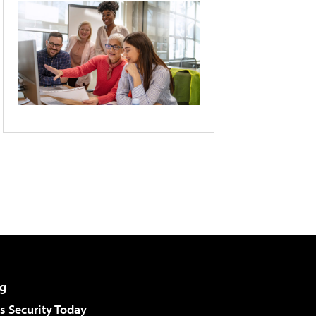
g
 Security Today