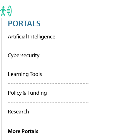
PORTALS
Artificial Intelligence
Cybersecurity
Learning Tools
Policy & Funding
Research
More Portals