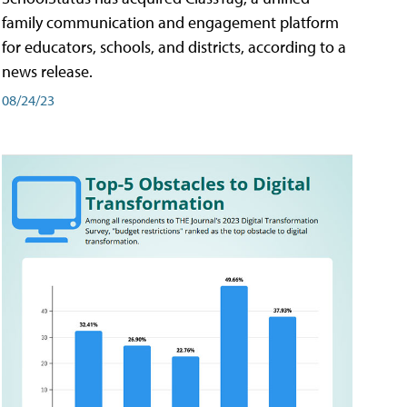
family communication and engagement platform
for educators, schools, and districts, according to a
news release.
08/24/23