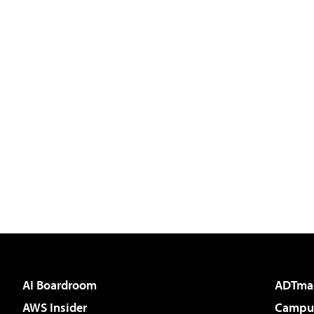
AI Boardroom
ADTma
AWS Insider
Campus