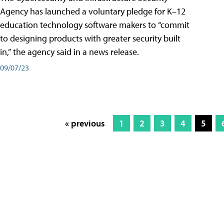
Agency has launched a voluntary pledge for K–12
education technology software makers to “commit
to designing products with greater security built
in,” the agency said in a news release.
09/07/23
« previous
1
2
3
4
5