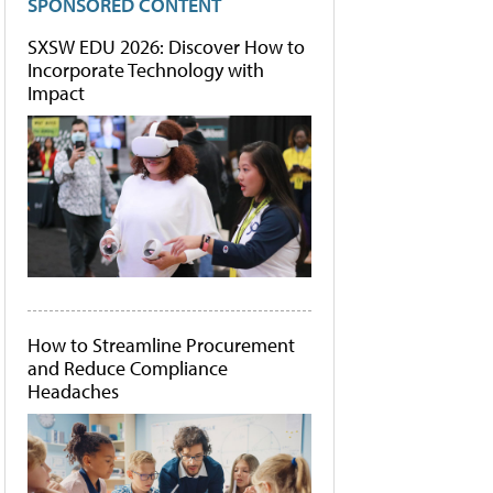
SPONSORED CONTENT
SXSW EDU 2026: Discover How to
Incorporate Technology with
Impact
How to Streamline Procurement
and Reduce Compliance
Headaches