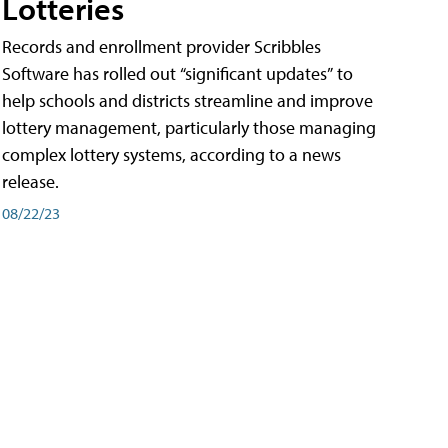
Lotteries
Records and enrollment provider Scribbles
Software has rolled out “significant updates” to
help schools and districts streamline and improve
lottery management, particularly those managing
complex lottery systems, according to a news
release.
08/22/23