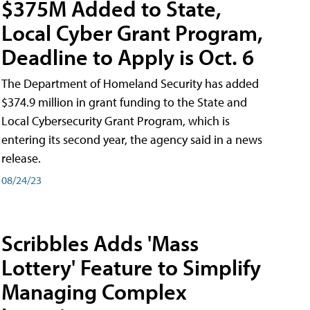
$375M Added to State,
Local Cyber Grant Program,
Deadline to Apply is Oct. 6
The Department of Homeland Security has added
$374.9 million in grant funding to the State and
Local Cybersecurity Grant Program, which is
entering its second year, the agency said in a news
release.
08/24/23
Scribbles Adds 'Mass
Lottery' Feature to Simplify
Managing Complex