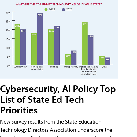
Cybersecurity, AI Policy Top
List of State Ed Tech
Priorities
New survey results from the State Education
Technology Directors Association underscore the