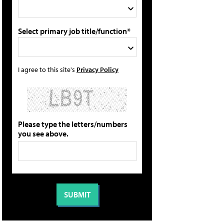
Select primary job title/function*
I agree to this site's
Privacy Policy
Please type the letters/numbers
you see above.