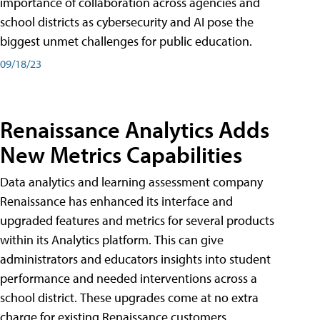
importance of collaboration across agencies and
school districts as cybersecurity and AI pose the
biggest unmet challenges for public education.
09/18/23
Renaissance Analytics Adds
New Metrics Capabilities
Data analytics and learning assessment company
Renaissance has enhanced its interface and
upgraded features and metrics for several products
within its Analytics platform. This can give
administrators and educators insights into student
performance and needed interventions across a
school district. These upgrades come at no extra
charge for existing Renaissance customers.