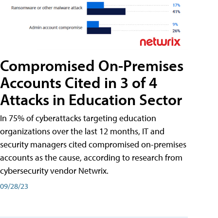
Compromised On-Premises
Accounts Cited in 3 of 4
Attacks in Education Sector
In 75% of cyberattacks targeting education
organizations over the last 12 months, IT and
security managers cited compromised on-premises
accounts as the cause, according to research from
cybersecurity vendor Netwrix.
09/28/23