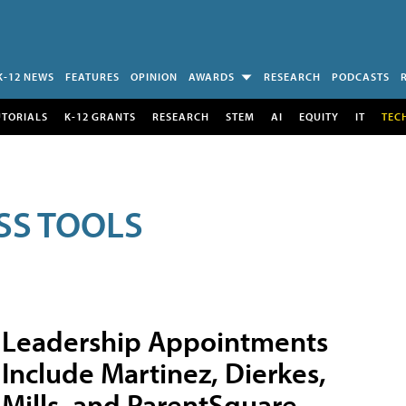
K-12 NEWS
FEATURES
OPINION
AWARDS
RESEARCH
PODCASTS
UTORIALS
K-12 GRANTS
RESEARCH
STEM
AI
EQUITY
IT
TEC
SS TOOLS
Leadership Appointments
Include Martinez, Dierkes,
Mills, and ParentSquare