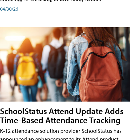
04/30/26
SchoolStatus Attend Update Adds
Time-Based Attendance Tracking
K-12 attendance solution provider SchoolStatus has
announced an enhancement to its Attend product,