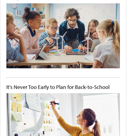
It's Never Too Early to Plan for Back-to-School