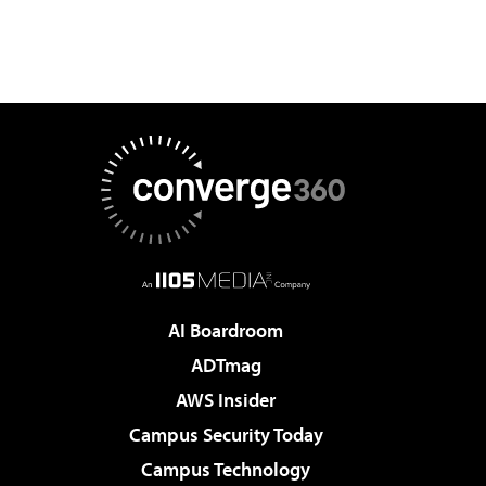
AI Boardroom
ADTmag
AWS Insider
Campus Security Today
Campus Technology