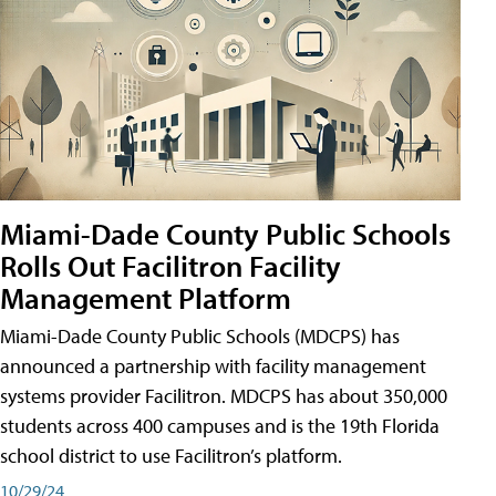
Miami-Dade County Public Schools
Rolls Out Facilitron Facility
Management Platform
Miami-Dade County Public Schools (MDCPS) has
announced a partnership with facility management
systems provider Facilitron. MDCPS has about 350,000
students across 400 campuses and is the 19th Florida
school district to use Facilitron’s platform.
10/29/24