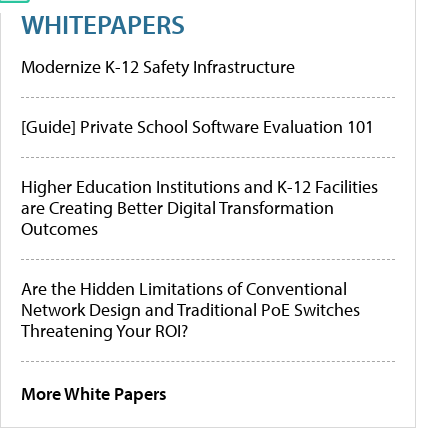
WHITEPAPERS
Modernize K-12 Safety Infrastructure
[Guide] Private School Software Evaluation 101
Higher Education Institutions and K-12 Facilities
are Creating Better Digital Transformation
Outcomes
Are the Hidden Limitations of Conventional
Network Design and Traditional PoE Switches
Threatening Your ROI?
More White Papers