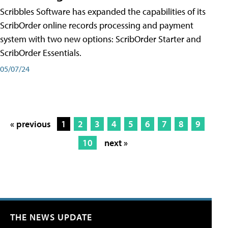
Scribbles Software has expanded the capabilities of its
ScribOrder online records processing and payment
system with two new options: ScribOrder Starter and
ScribOrder Essentials.
05/07/24
« previous
1
2
3
4
5
6
7
8
9
10
next »
THE NEWS UPDATE