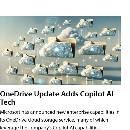
OneDrive Update Adds Copilot AI
Tech
Microsoft has announced new enterprise capabilities in
its OneDrive cloud storage service, many of which
leverage the company's Copilot AI capabilities.