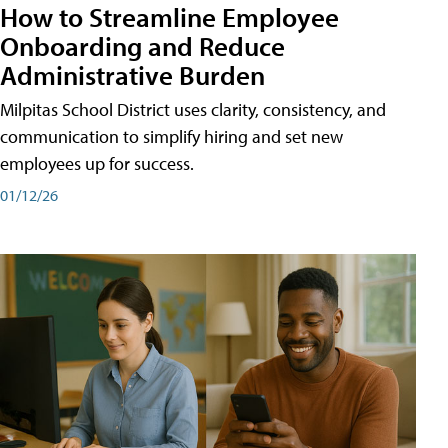
How to Streamline Employee
Onboarding and Reduce
Administrative Burden
Milpitas School District uses clarity, consistency, and
communication to simplify hiring and set new
employees up for success.
01/12/26