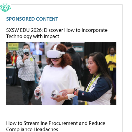
SPONSORED CONTENT
SXSW EDU 2026: Discover How to Incorporate
Technology with Impact
How to Streamline Procurement and Reduce
Compliance Headaches