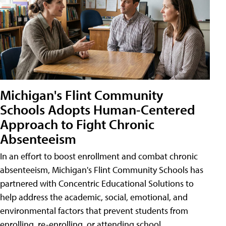
Michigan's Flint Community
Schools Adopts Human-Centered
Approach to Fight Chronic
Absenteeism
In an effort to boost enrollment and combat chronic
absenteeism, Michigan's Flint Community Schools has
partnered with Concentric Educational Solutions to
help address the academic, social, emotional, and
environmental factors that prevent students from
enrolling, re-enrolling, or attending school.