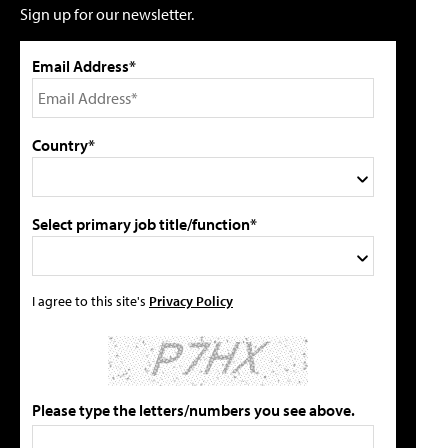
Sign up for our newsletter.
Email Address*
Country*
Select primary job title/function*
I agree to this site's
Privacy Policy
Please type the letters/numbers you see above.