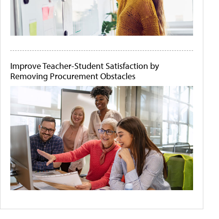
Improve Teacher-Student Satisfaction by
Removing Procurement Obstacles