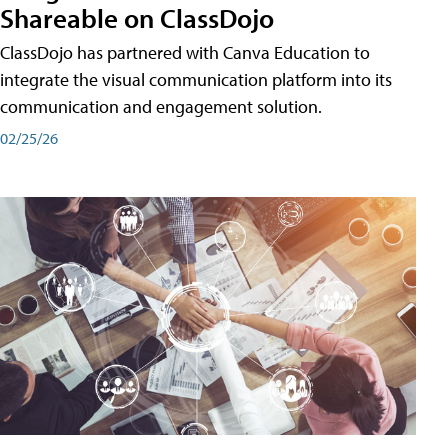
Shareable on ClassDojo
ClassDojo has partnered with Canva Education to
integrate the visual communication platform into its
communication and engagement solution.
02/25/26