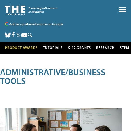
Add as a preferred source on Google
PRODUCT AWARDS
TUTORIALS
K-12 GRANTS
RESEARCH
STEM
ADMINISTRATIVE/BUSINESS
TOOLS