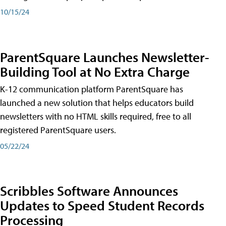
10/15/24
ParentSquare Launches Newsletter-
Building Tool at No Extra Charge
K-12 communication platform ParentSquare has
launched a new solution that helps educators build
newsletters with no HTML skills required, free to all
registered ParentSquare users.
05/22/24
Scribbles Software Announces
Updates to Speed Student Records
Processing