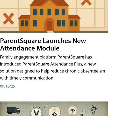
ParentSquare Launches New
Attendance Module
Family engagement platform ParentSquare has
introduced ParentSquare Attendance Plus, a new
solution designed to help reduce chronic absenteeism
with timely communication.
09/16/25