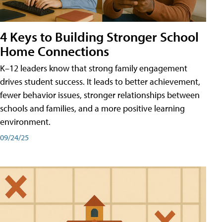
4 Keys to Building Stronger School
Home Connections
K–12 leaders know that strong family engagement
drives student success. It leads to better achievement,
fewer behavior issues, stronger relationships between
schools and families, and a more positive learning
environment.
09/24/25