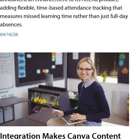
adding flexible, time-based attendance tracking that
measures missed learning time rather than just full-day
absences.
04/16/26
Integration Makes Canva Content