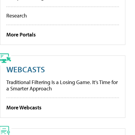
Research
More Portals
WEBCASTS
Traditional Filtering Is a Losing Game. It’s Time for
a Smarter Approach
More Webcasts