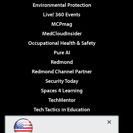
Environmental Protection
Live! 360 Events
MCPmag
MedCloudInsider
Occupational Health & Safety
Pure AI
Redmond
Redmond Channel Partner
Security Today
Spaces 4 Learning
TechMentor
Tech Tactics in Education
The AI Pivot
Virtualization & Cloud Review