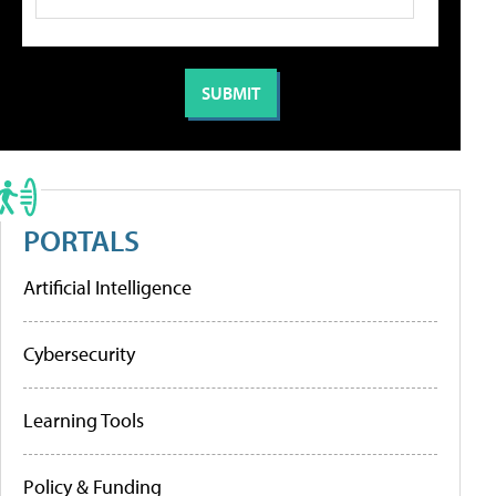
PORTALS
Artificial Intelligence
Cybersecurity
Learning Tools
Policy & Funding