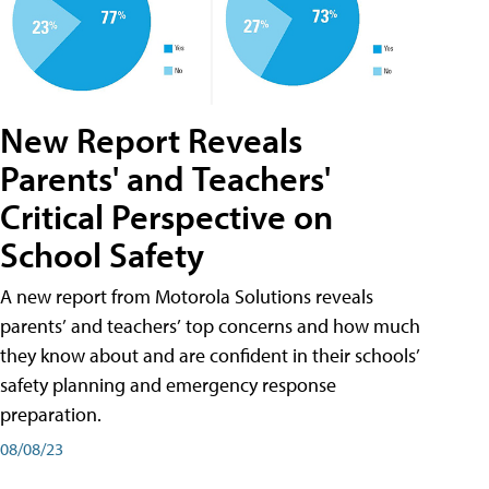
New Report Reveals
Parents' and Teachers'
Critical Perspective on
School Safety
A new report from Motorola Solutions reveals
parents’ and teachers’ top concerns and how much
they know about and are confident in their schools’
safety planning and emergency response
preparation.
08/08/23