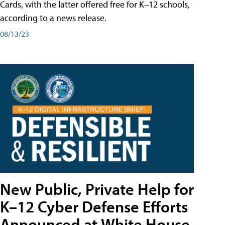
Cards, with the latter offered free for K–12 schools,
according to a news release.
08/13/23
New Public, Private Help for
K–12 Cyber Defense Efforts
Announced at White House