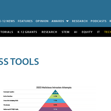
K-12 NEWS
FEATURES
OPINION
AWARDS
RESEARCH
PODCASTS
UTORIALS
K-12 GRANTS
RESEARCH
STEM
AI
EQUITY
IT
TEC
SS TOOLS