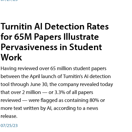
Turnitin AI Detection Rates
for 65M Papers Illustrate
Pervasiveness in Student
Work
Having reviewed over 65 million student papers
between the April launch of Turnitin’s AI detection
tool through June 30, the company revealed today
that over 2 million — or 3.3% of all papers
reviewed — were flagged as containing 80% or
more text written by AI, according to a news
release.
07/25/23