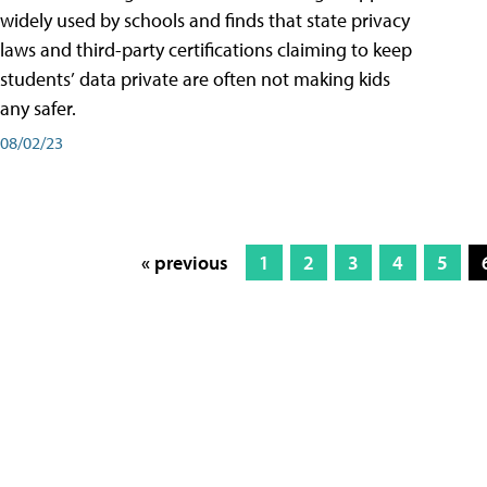
widely used by schools and finds that state privacy
laws and third-party certifications claiming to keep
students’ data private are often not making kids
any safer.
08/02/23
« previous
1
2
3
4
5