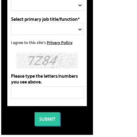
Select primary job title/function*
I agree to this site's
Privacy Policy
Please type the letters/numbers
you see above.