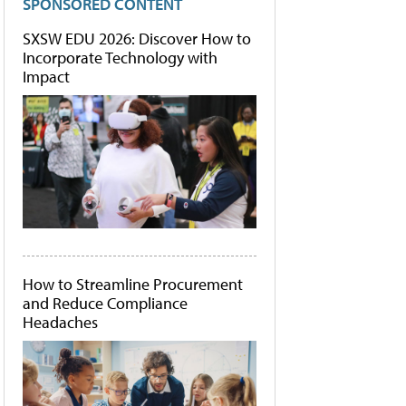
SPONSORED CONTENT
SXSW EDU 2026: Discover How to
Incorporate Technology with
Impact
How to Streamline Procurement
and Reduce Compliance
Headaches