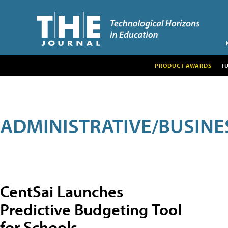
PRODUCT AWARDS
T
ADMINISTRATIVE/BUSINE
CentSai Launches
Predictive Budgeting Tool
for Schools