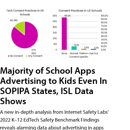
Majority of School Apps
Advertising to Kids Even In
SOPIPA States, ISL Data
Shows
A new in-depth analysis from Internet Safety Labs’
2022 K–12 EdTech Safety Benchmark Findings
reveals alarming data about advertising in apps