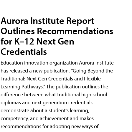
Aurora Institute Report
Outlines Recommendations
for K–12 Next Gen
Credentials
Education innovation organization Aurora Institute
has released a new publication, “Going Beyond the
Traditional: Next Gen Credentials and Flexible
Learning Pathways.” The publication outlines the
difference between what traditional high school
diplomas and next generation credentials
demonstrate about a student’s learning,
competency, and achievement and makes
recommendations for adopting new ways of