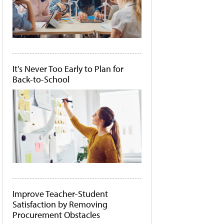
It's Never Too Early to Plan for
Back-to-School
Improve Teacher-Student
Satisfaction by Removing
Procurement Obstacles