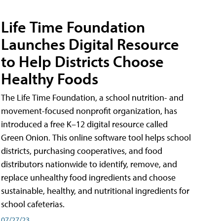
Life Time Foundation
Launches Digital Resource
to Help Districts Choose
Healthy Foods
The Life Time Foundation, a school nutrition- and
movement-focused nonprofit organization, has
introduced a free K–12 digital resource called
Green Onion. This online software tool helps school
districts, purchasing cooperatives, and food
distributors nationwide to identify, remove, and
replace unhealthy food ingredients and choose
sustainable, healthy, and nutritional ingredients for
school cafeterias.
07/27/23