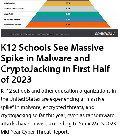
K12 Schools See Massive
Spike in Malware and
CryptoJacking in First Half
of 2023
K–12 schools and other education organizations in
the United States are experiencing a “massive
spike” in malware, encrypted threats, and
cryptojacking so far this year, even as ransomware
attacks have slowed, according to SonicWall’s 2023
Mid-Year Cyber Threat Report.