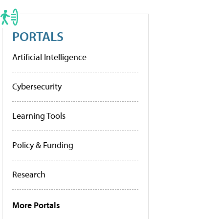
PORTALS
Artificial Intelligence
Cybersecurity
Learning Tools
Policy & Funding
Research
More Portals