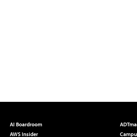
AI Boardroom
ADTma
AWS Insider
Campus