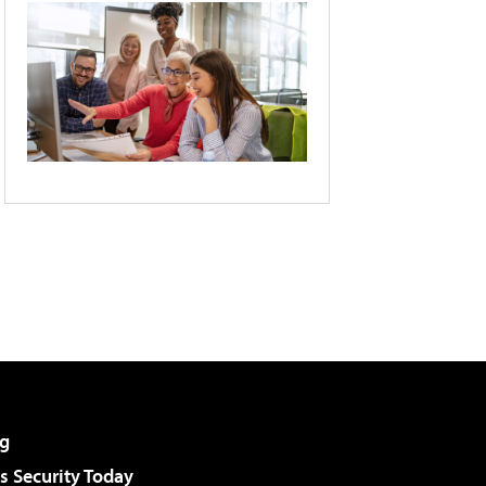
g
 Security Today