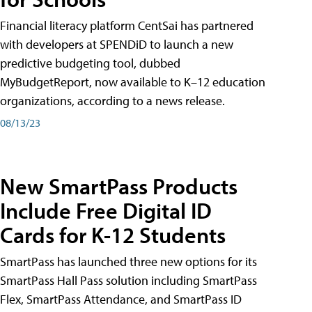
Financial literacy platform CentSai has partnered
with developers at SPENDiD to launch a new
predictive budgeting tool, dubbed
MyBudgetReport, now available to K–12 education
organizations, according to a news release.
08/13/23
New SmartPass Products
Include Free Digital ID
Cards for K-12 Students
SmartPass has launched three new options for its
SmartPass Hall Pass solution including SmartPass
Flex, SmartPass Attendance, and SmartPass ID