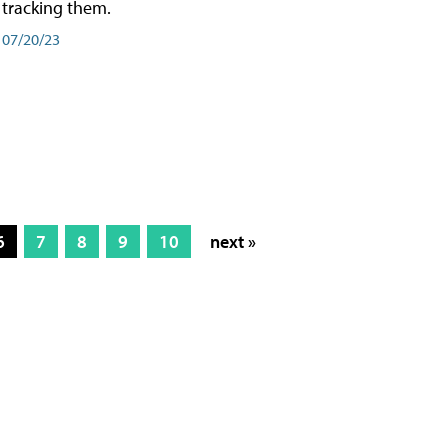
tracking them.
07/20/23
6
7
8
9
10
next »