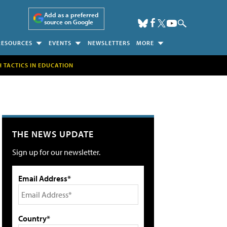
Add as a preferred
source on Google
RESOURCES
EVENTS
NEWSLETTERS
MORE
H TACTICS IN EDUCATION
THE NEWS UPDATE
Sign up for our newsletter.
Email Address*
Country*