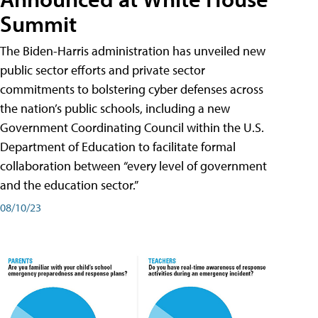
Summit
The Biden-Harris administration has unveiled new
public sector efforts and private sector
commitments to bolstering cyber defenses across
the nation’s public schools, including a new
Government Coordinating Council within the U.S.
Department of Education to facilitate formal
collaboration between “every level of government
and the education sector.”
08/10/23