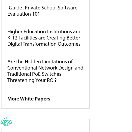
[Guide] Private School Software
Evaluation 101
Higher Education Institutions and
K-12 Facilities are Creating Better
Digital Transformation Outcomes
Are the Hidden Limitations of
Conventional Network Design and
Traditional PoE Switches
Threatening Your ROI?
More White Papers