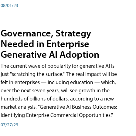
08/01/23
Governance, Strategy
Needed in Enterprise
Generative AI Adoption
The current wave of popularity for generative AI is
just "scratching the surface." The real impact will be
felt in enterprises — including education — which,
over the next seven years, will see growth in the
hundreds of billions of dollars, according to a new
market analysis, "Generative AI Business Outcomes:
Identifying Enterprise Commercial Opportunities."
07/27/23