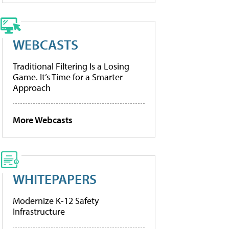
WEBCASTS
Traditional Filtering Is a Losing
Game. It’s Time for a Smarter
Approach
More Webcasts
WHITEPAPERS
Modernize K-12 Safety
Infrastructure