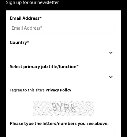
Sign up for our newsletter.
Email Address*
Country*
Select primary job title/function*
I agree to this site's
Privacy Policy
Please type the letters/numbers you see above.