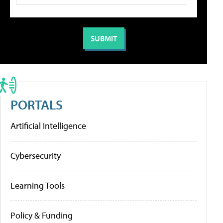
PORTALS
Artificial Intelligence
Cybersecurity
Learning Tools
Policy & Funding