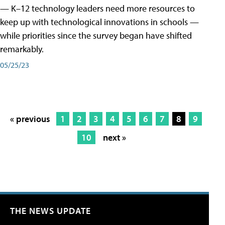
— K–12 technology leaders need more resources to
keep up with technological innovations in schools —
while priorities since the survey began have shifted
remarkably.
05/25/23
« previous
1
2
3
4
5
6
7
8
9
10
next »
THE NEWS UPDATE