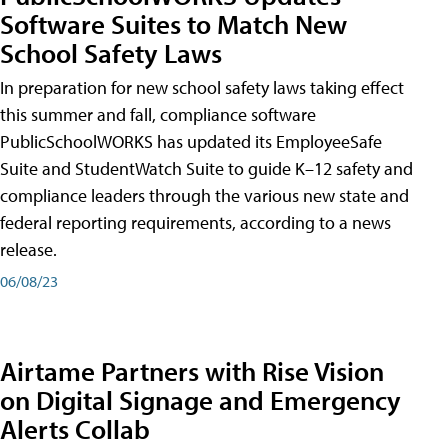
Software Suites to Match New
School Safety Laws
In preparation for new school safety laws taking effect
this summer and fall, compliance software
PublicSchoolWORKS has updated its EmployeeSafe
Suite and StudentWatch Suite to guide K–12 safety and
compliance leaders through the various new state and
federal reporting requirements, according to a news
release.
06/08/23
Airtame Partners with Rise Vision
on Digital Signage and Emergency
Alerts Collab