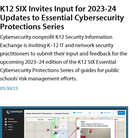
K12 SIX Invites Input for 2023-24
Updates to Essential Cybersecurity
Protections Series
Cybersecurity nonprofit K12 Security Information
Exchange is inviting K–12 IT and network security
practitioners to submit their input and feedback for the
upcoming 2023–24 edition of the K12 SIX Essential
Cybersecurity Protections Series of guides for public
schools’ risk management efforts.
05/30/23