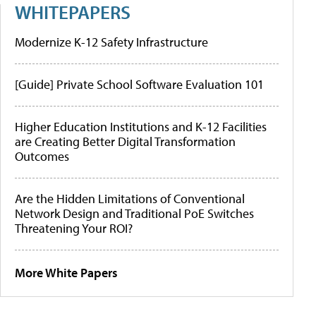
WHITEPAPERS
Modernize K-12 Safety Infrastructure
[Guide] Private School Software Evaluation 101
Higher Education Institutions and K-12 Facilities
are Creating Better Digital Transformation
Outcomes
Are the Hidden Limitations of Conventional
Network Design and Traditional PoE Switches
Threatening Your ROI?
More White Papers