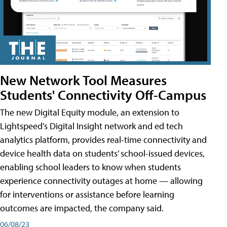
New Network Tool Measures
Students' Connectivity Off-Campus
The new Digital Equity module, an extension to
Lightspeed's Digital Insight network and ed tech
analytics platform, provides real-time connectivity and
device health data on students’ school-issued devices,
enabling school leaders to know when students
experience connectivity outages at home — allowing
for interventions or assistance before learning
outcomes are impacted, the company said.
06/08/23