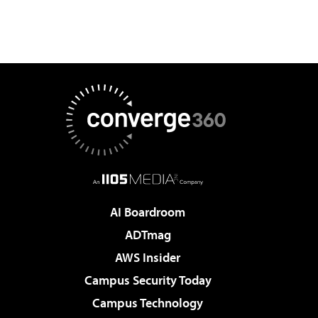
AI Boardroom
ADTmag
AWS Insider
Campus Security Today
Campus Technology