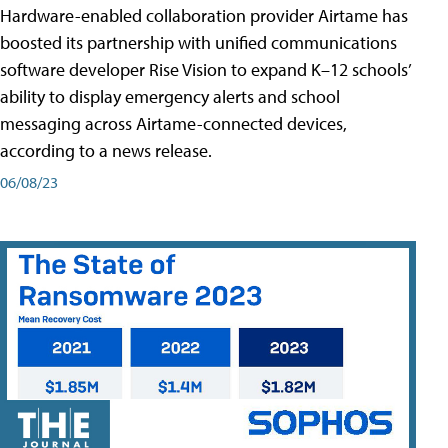
Hardware-enabled collaboration provider Airtame has
boosted its partnership with unified communications
software developer Rise Vision to expand K–12 schools’
ability to display emergency alerts and school
messaging across Airtame-connected devices,
according to a news release.
06/08/23