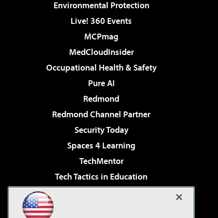
Environmental Protection
Live! 360 Events
MCPmag
MedCloudInsider
Occupational Health & Safety
Pure AI
Redmond
Redmond Channel Partner
Security Today
Spaces 4 Learning
TechMentor
Tech Tactics in Education
The AI Pivot
Virtualization & Cloud Review