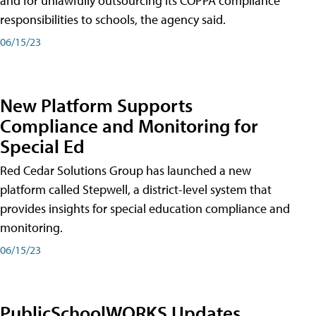
and for unlawfully outsourcing its COPPA compliance
responsibilities to schools, the agency said.
06/15/23
New Platform Supports
Compliance and Monitoring for
Special Ed
Red Cedar Solutions Group has launched a new
platform called Stepwell, a district-level system that
provides insights for special education compliance and
monitoring.
06/15/23
PublicSchoolWORKS Updates