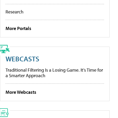
Research
More Portals
WEBCASTS
Traditional Filtering Is a Losing Game. It’s Time for
a Smarter Approach
More Webcasts