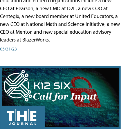
education and ed tech organizations include a new
CEO at Pearson, a new CMO at D2L, a new COO at
Centegix, a new board member at United Educators, a
new CEO at National Math and Science Initiative, a new
CEO at Mentor, and new special education advisory
leaders at BlazerWorks.
05/31/23