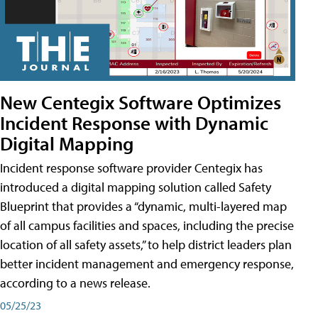
New Centegix Software Optimizes
Incident Response with Dynamic
Digital Mapping
Incident response software provider Centegix has
introduced a digital mapping solution called Safety
Blueprint that provides a “dynamic, multi-layered map
of all campus facilities and spaces, including the precise
location of all safety assets,” to help district leaders plan
better incident management and emergency response,
according to a news release.
05/25/23