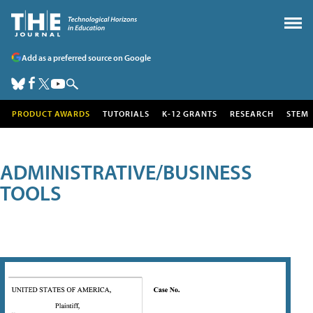
Add as a preferred source on Google
PRODUCT AWARDS
TUTORIALS
K-12 GRANTS
RESEARCH
STEM
ADMINISTRATIVE/BUSINESS
TOOLS