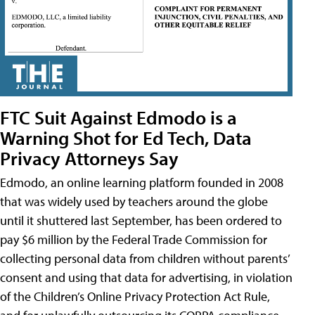
FTC Suit Against Edmodo is a
Warning Shot for Ed Tech, Data
Privacy Attorneys Say
Edmodo, an online learning platform founded in 2008
that was widely used by teachers around the globe
until it shuttered last September, has been ordered to
pay $6 million by the Federal Trade Commission for
collecting personal data from children without parents’
consent and using that data for advertising, in violation
of the Children’s Online Privacy Protection Act Rule,