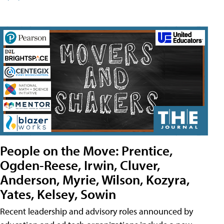
People on the Move: Prentice,
Ogden-Reese, Irwin, Cluver,
Anderson, Myrie, Wilson, Kozyra,
Yates, Kelsey, Sowin
Recent leadership and advisory roles announced by