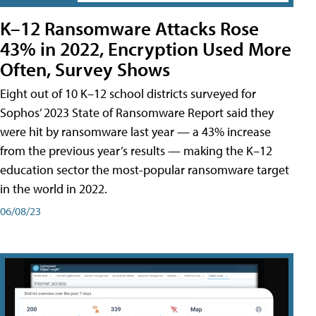
K–12 Ransomware Attacks Rose
43% in 2022, Encryption Used More
Often, Survey Shows
Eight out of 10 K–12 school districts surveyed for
Sophos’ 2023 State of Ransomware Report said they
were hit by ransomware last year — a 43% increase
from the previous year’s results — making the K–12
education sector the most-popular ransomware target
in the world in 2022.
06/08/23