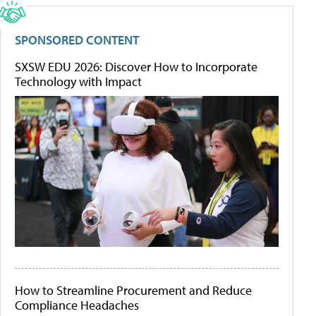
SPONSORED CONTENT
SXSW EDU 2026: Discover How to Incorporate
Technology with Impact
How to Streamline Procurement and Reduce
Compliance Headaches