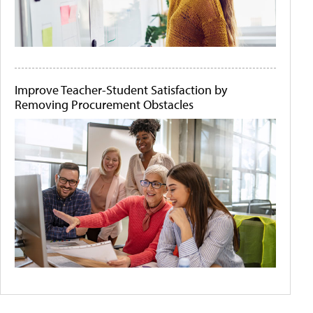
Improve Teacher-Student Satisfaction by
Removing Procurement Obstacles