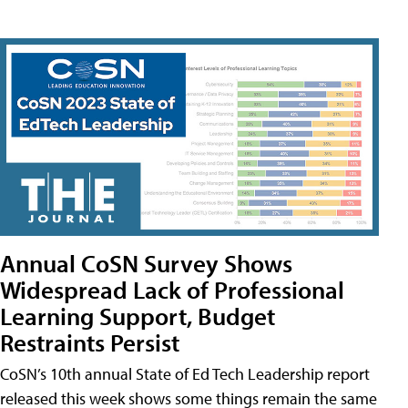
Annual CoSN Survey Shows
Widespread Lack of Professional
Learning Support, Budget
Restraints Persist
CoSN’s 10th annual State of Ed Tech Leadership report
released this week shows some things remain the same