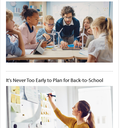
It's Never Too Early to Plan for Back-to-School