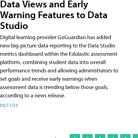
Data Views and Early
Warning Features to Data
Studio
Digital learning provider GoGuardian has added
new big-picture data reporting to the Data Studio
metrics dashboard within the Edulastic assessment
platform, combining student data into overall
performance trends and allowing administrators to
set goals and receive early warnings when
assessment data is trending below those goals,
according to a news release.
05/11/23