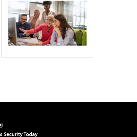
g
 Security Today