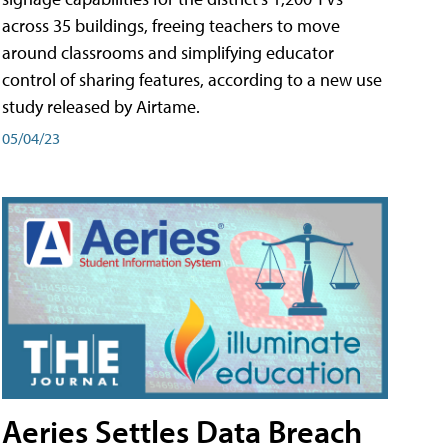
across 35 buildings, freeing teachers to move
around classrooms and simplifying educator
control of sharing features, according to a new use
study released by Airtame.
05/04/23
Aeries Settles Data Breach