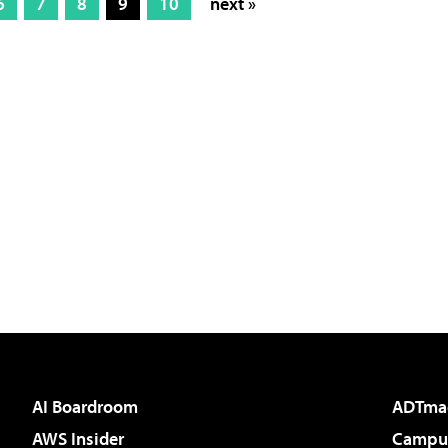
6
7
8
9
10
next »
AI Boardroom
ADTma
AWS Insider
Campus