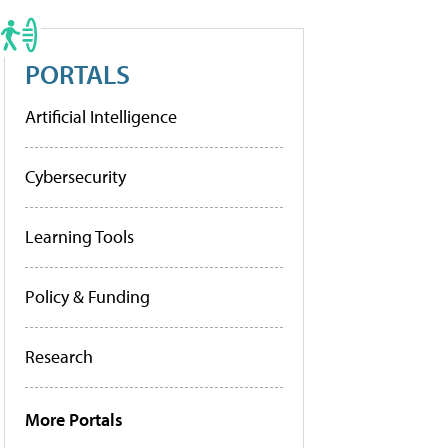
PORTALS
Artificial Intelligence
Cybersecurity
Learning Tools
Policy & Funding
Research
More Portals