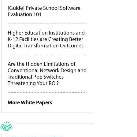
[Guide] Private School Software
Evaluation 101
Higher Education Institutions and
K-12 Facilities are Creating Better
Digital Transformation Outcomes
Are the Hidden Limitations of
Conventional Network Design and
Traditional PoE Switches
Threatening Your ROI?
More White Papers