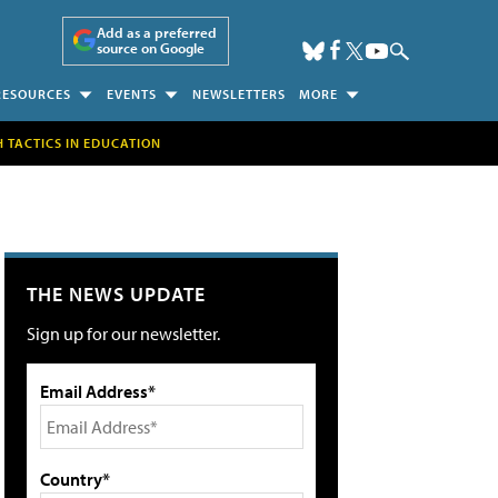
Add as a preferred
source on Google
RESOURCES
EVENTS
NEWSLETTERS
MORE
H TACTICS IN EDUCATION
THE NEWS UPDATE
Sign up for our newsletter.
Email Address*
Country*