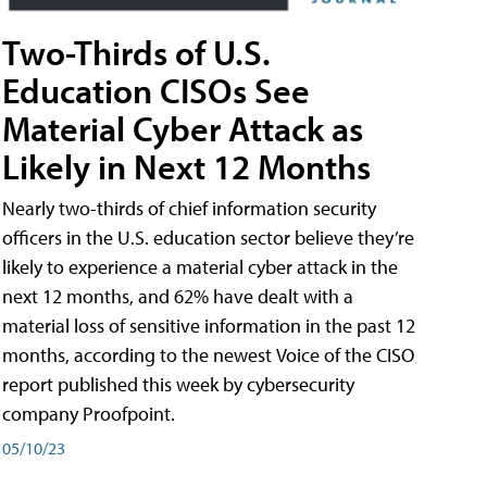
Two-Thirds of U.S.
Education CISOs See
Material Cyber Attack as
Likely in Next 12 Months
Nearly two-thirds of chief information security
officers in the U.S. education sector believe they’re
likely to experience a material cyber attack in the
next 12 months, and 62% have dealt with a
material loss of sensitive information in the past 12
months, according to the newest Voice of the CISO
report published this week by cybersecurity
company Proofpoint.
05/10/23