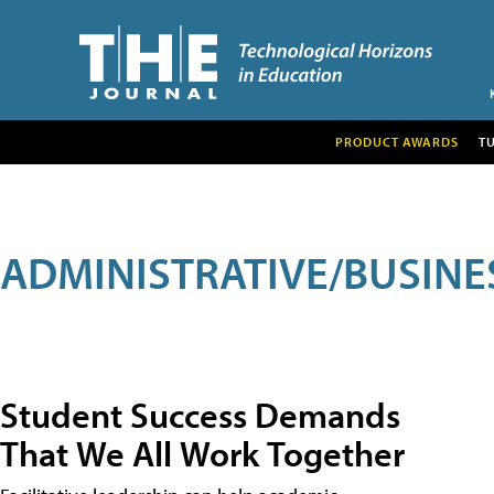
PRODUCT AWARDS
T
ADMINISTRATIVE/BUSINE
Student Success Demands
That We All Work Together