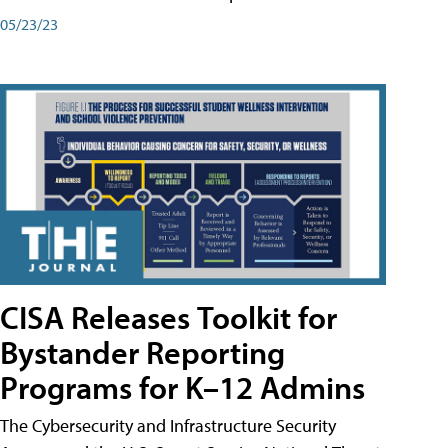
05/23/23
CISA Releases Toolkit for
Bystander Reporting
Programs for K–12 Admins
The Cybersecurity and Infrastructure Security