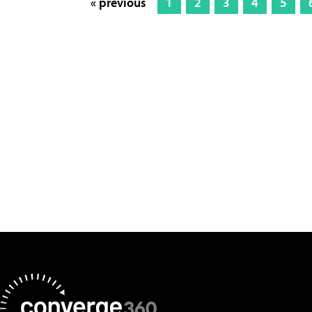
« previous
1
2
3
4
5