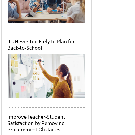
It's Never Too Early to Plan for
Back-to-School
Improve Teacher-Student
Satisfaction by Removing
Procurement Obstacles