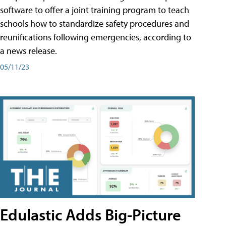
software to offer a joint training program to teach
schools how to standardize safety procedures and
reunifications following emergencies, according to
a news release.
05/11/23
Edulastic Adds Big-Picture