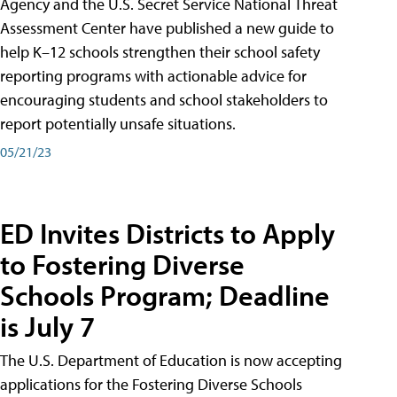
Agency and the U.S. Secret Service National Threat
Assessment Center have published a new guide to
help K–12 schools strengthen their school safety
reporting programs with actionable advice for
encouraging students and school stakeholders to
report potentially unsafe situations.
05/21/23
ED Invites Districts to Apply
to Fostering Diverse
Schools Program; Deadline
is July 7
The U.S. Department of Education is now accepting
applications for the Fostering Diverse Schools