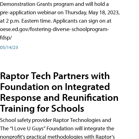
Demonstration Grants program and will hold a
pre-application webinar on Thursday, May 18, 2023,
at 2 p.m. Eastern time. Applicants can sign on at
oese.ed.gov/fostering-diverse-schoolprogram-
fdsp/
05/14/23
Raptor Tech Partners with
Foundation on Integrated
Response and Reunification
Training for Schools
School safety provider Raptor Technologies and
The “I Love U Guys” Foundation will integrate the
nonprofit’s practical methodologies with Raptor’s