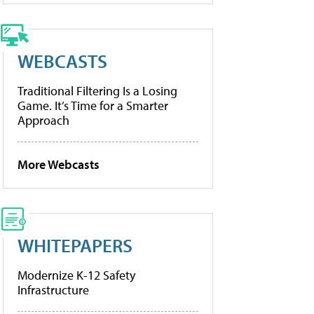
WEBCASTS
Traditional Filtering Is a Losing
Game. It’s Time for a Smarter
Approach
More Webcasts
WHITEPAPERS
Modernize K-12 Safety
Infrastructure