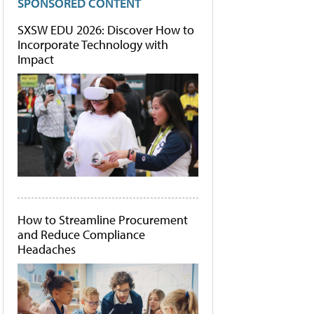
SPONSORED CONTENT
SXSW EDU 2026: Discover How to
Incorporate Technology with
Impact
How to Streamline Procurement
and Reduce Compliance
Headaches