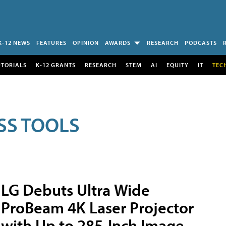
K-12 NEWS
FEATURES
OPINION
AWARDS
RESEARCH
PODCASTS
UTORIALS
K-12 GRANTS
RESEARCH
STEM
AI
EQUITY
IT
TEC
SS TOOLS
LG Debuts Ultra Wide
ProBeam 4K Laser Projector
with Up to 285-Inch Image