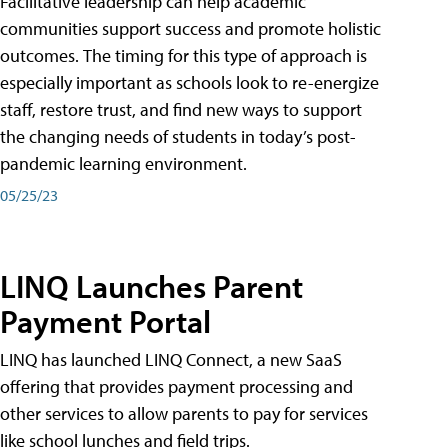
Facilitative leadership can help academic
communities support success and promote holistic
outcomes. The timing for this type of approach is
especially important as schools look to re-energize
staff, restore trust, and find new ways to support
the changing needs of students in today’s post-
pandemic learning environment.
05/25/23
LINQ Launches Parent
Payment Portal
LINQ has launched LINQ Connect, a new SaaS
offering that provides payment processing and
other services to allow parents to pay for services
like school lunches and field trips.