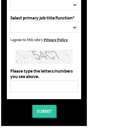
Select primary job title/function*
I agree to this site's
Privacy Policy
Please type the letters/numbers
you see above.