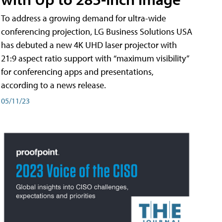
To address a growing demand for ultra-wide
conferencing projection, LG Business Solutions USA
has debuted a new 4K UHD laser projector with
21:9 aspect ratio support with “maximum visibility”
for conferencing apps and presentations,
according to a news release.
05/11/23