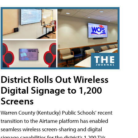
District Rolls Out Wireless
Digital Signage to 1,200
Screens
Warren County (Kentucky) Public Schools’ recent
transition to the Airtame platform has enabled
seamless wireless screen-sharing and digital
signage capabilities for the district’s 1,200 TVs