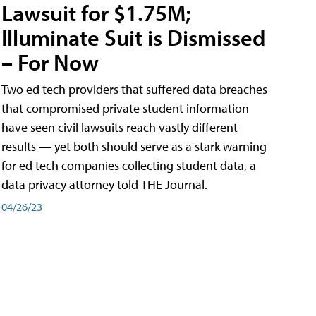
Lawsuit for $1.75M;
Illuminate Suit is Dismissed
– For Now
Two ed tech providers that suffered data breaches
that compromised private student information
have seen civil lawsuits reach vastly different
results — yet both should serve as a stark warning
for ed tech companies collecting student data, a
data privacy attorney told THE Journal.
04/26/23