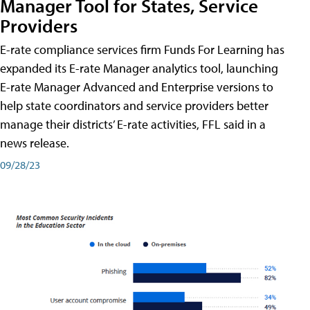
Manager Tool for States, Service
Providers
E-rate compliance services firm Funds For Learning has
expanded its E-rate Manager analytics tool, launching
E-rate Manager Advanced and Enterprise versions to
help state coordinators and service providers better
manage their districts’ E-rate activities, FFL said in a
news release.
09/28/23