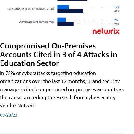
Compromised On-Premises
Accounts Cited in 3 of 4 Attacks in
Education Sector
In 75% of cyberattacks targeting education
organizations over the last 12 months, IT and security
managers cited compromised on-premises accounts as
the cause, according to research from cybersecurity
vendor Netwrix.
09/28/23