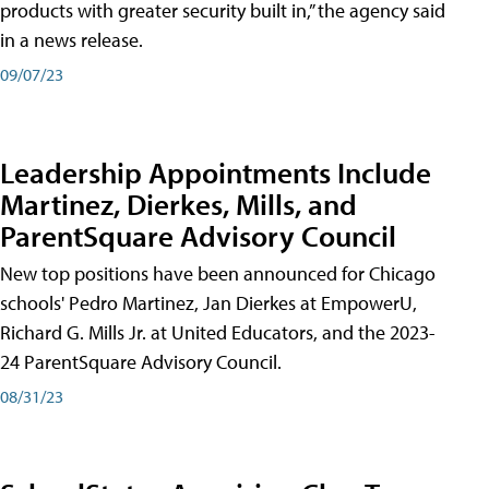
products with greater security built in,” the agency said
in a news release.
09/07/23
Leadership Appointments Include
Martinez, Dierkes, Mills, and
ParentSquare Advisory Council
New top positions have been announced for Chicago
schools' Pedro Martinez, Jan Dierkes at EmpowerU,
Richard G. Mills Jr. at United Educators, and the 2023-
24 ParentSquare Advisory Council.
08/31/23