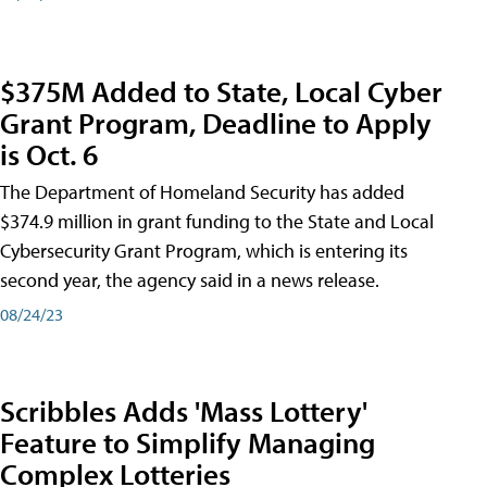
$375M Added to State, Local Cyber
Grant Program, Deadline to Apply
is Oct. 6
The Department of Homeland Security has added
$374.9 million in grant funding to the State and Local
Cybersecurity Grant Program, which is entering its
second year, the agency said in a news release.
08/24/23
Scribbles Adds 'Mass Lottery'
Feature to Simplify Managing
Complex Lotteries