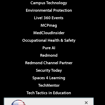
Campus Technology
Environmental Protection
Live! 360 Events
MCPmag
MedCloudInsider
Occupational Health & Safety
Pure AI
Redmond
Redmond Channel Partner
Security Today
Spaces 4 Learning
TechMentor
Tech Tactics in Education
The AI Pivot