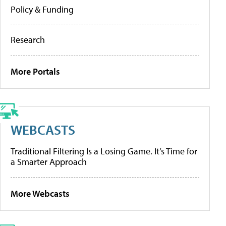
Policy & Funding
Research
More Portals
WEBCASTS
Traditional Filtering Is a Losing Game. It’s Time for
a Smarter Approach
More Webcasts