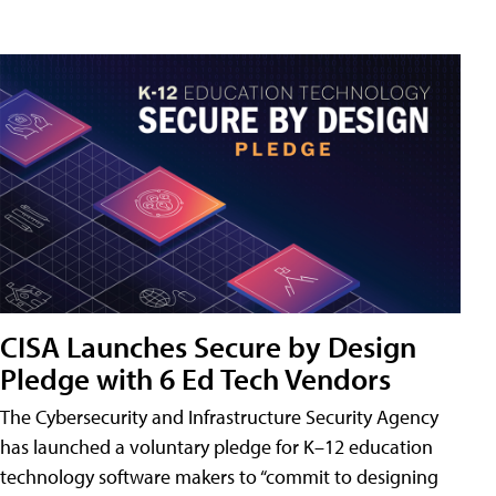
CISA Launches Secure by Design
Pledge with 6 Ed Tech Vendors
The Cybersecurity and Infrastructure Security Agency
has launched a voluntary pledge for K–12 education
technology software makers to “commit to designing