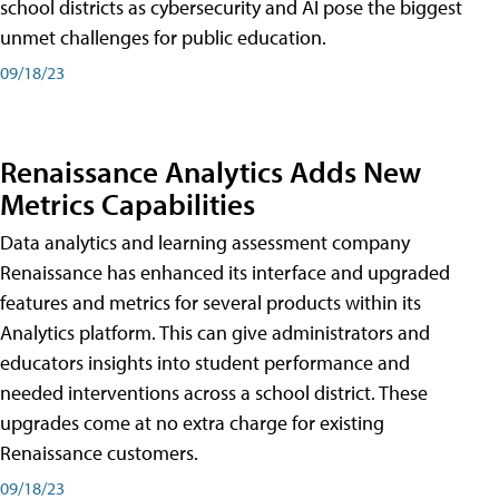
school districts as cybersecurity and AI pose the biggest
unmet challenges for public education.
09/18/23
Renaissance Analytics Adds New
Metrics Capabilities
Data analytics and learning assessment company
Renaissance has enhanced its interface and upgraded
features and metrics for several products within its
Analytics platform. This can give administrators and
educators insights into student performance and
needed interventions across a school district. These
upgrades come at no extra charge for existing
Renaissance customers.
09/18/23