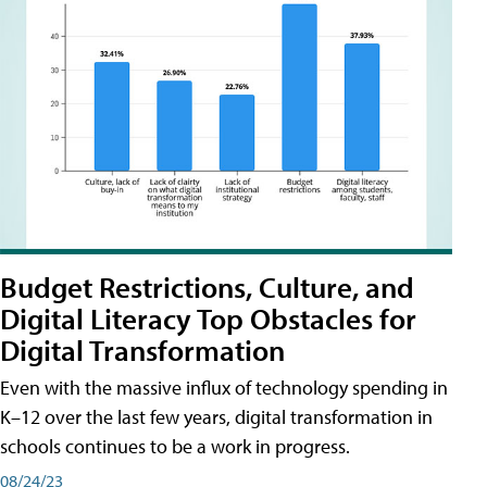
Budget Restrictions, Culture, and
Digital Literacy Top Obstacles for
Digital Transformation
Even with the massive influx of technology spending in
K–12 over the last few years, digital transformation in
schools continues to be a work in progress.
08/24/23