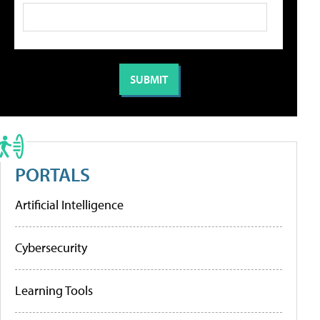
PORTALS
Artificial Intelligence
Cybersecurity
Learning Tools