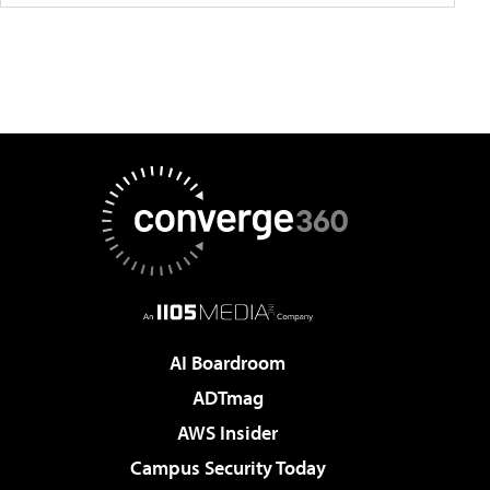
AI Boardroom
ADTmag
AWS Insider
Campus Security Today