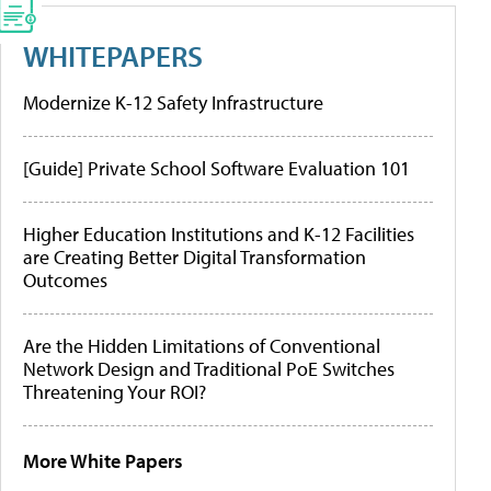
WHITEPAPERS
Modernize K-12 Safety Infrastructure
[Guide] Private School Software Evaluation 101
Higher Education Institutions and K-12 Facilities
are Creating Better Digital Transformation
Outcomes
Are the Hidden Limitations of Conventional
Network Design and Traditional PoE Switches
Threatening Your ROI?
More White Papers