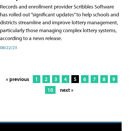
Records and enrollment provider Scribbles Software
has rolled out “significant updates” to help schools and
districts streamline and improve lottery management,
particularly those managing complex lottery systems,
according to a news release.
08/22/23
« previous
1
2
3
4
5
6
7
8
9
10
next »