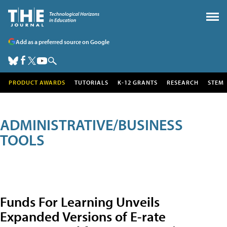
Add as a preferred source on Google
PRODUCT AWARDS
TUTORIALS
K-12 GRANTS
RESEARCH
STEM
ADMINISTRATIVE/BUSINESS
TOOLS
Funds For Learning Unveils
Expanded Versions of E-rate