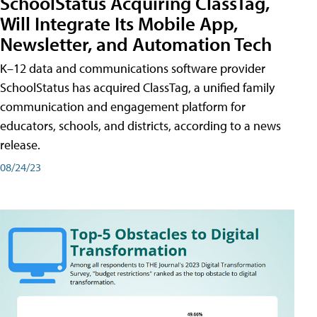
SchoolStatus Acquiring ClassTag,
Will Integrate Its Mobile App,
Newsletter, and Automation Tech
K–12 data and communications software provider
SchoolStatus has acquired ClassTag, a unified family
communication and engagement platform for
educators, schools, and districts, according to a news
release.
08/24/23