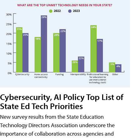
Cybersecurity, AI Policy Top List of
State Ed Tech Priorities
New survey results from the State Education
Technology Directors Association underscore the
importance of collaboration across agencies and