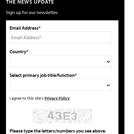
THE NEWS UPDATE
Sign up for our newsletter.
Email Address*
Country*
Select primary job title/function*
I agree to this site's
Privacy Policy
Please type the letters/numbers you see above.