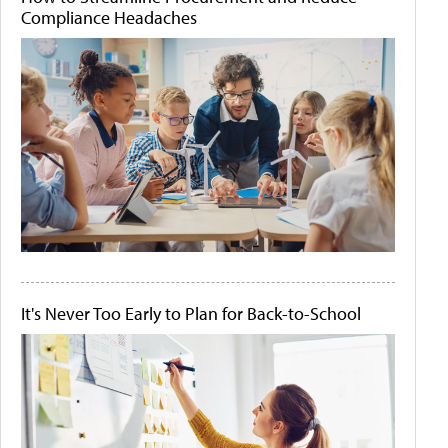
Compliance Headaches
It's Never Too Early to Plan for Back-to-School