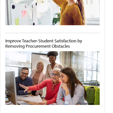
Improve Teacher-Student Satisfaction by
Removing Procurement Obstacles