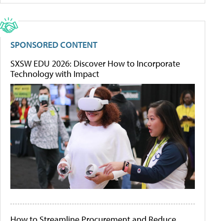
SPONSORED CONTENT
SXSW EDU 2026: Discover How to Incorporate
Technology with Impact
How to Streamline Procurement and Reduce