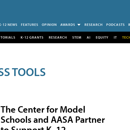
K-12 NEWS
FEATURES
OPINION
AWARDS
RESEARCH
PODCASTS
UTORIALS
K-12 GRANTS
RESEARCH
STEM
AI
EQUITY
IT
TEC
SS TOOLS
The Center for Model
Schools and AASA Partner
to Support K–12