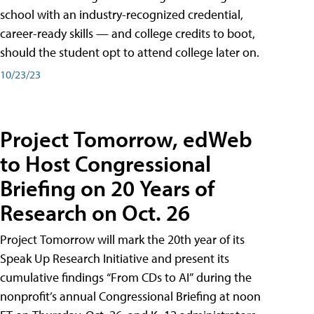
school with an industry-recognized credential,
career-ready skills — and college credits to boot,
should the student opt to attend college later on.
10/23/23
Project Tomorrow, edWeb
to Host Congressional
Briefing on 20 Years of
Research on Oct. 26
Project Tomorrow will mark the 20th year of its
Speak Up Research Initiative and present its
cumulative findings “From CDs to AI” during the
nonprofit’s annual Congressional Briefing at noon