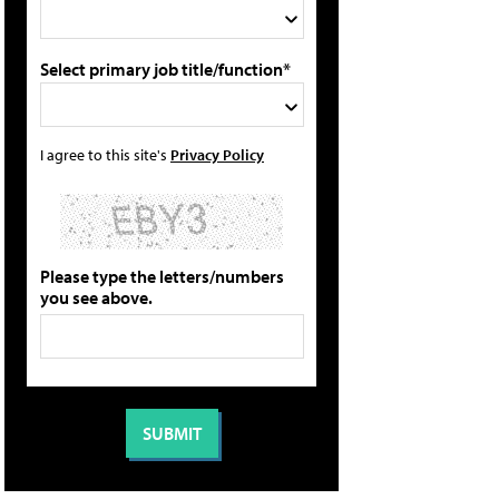
Select primary job title/function*
I agree to this site's
Privacy Policy
Please type the letters/numbers
you see above.