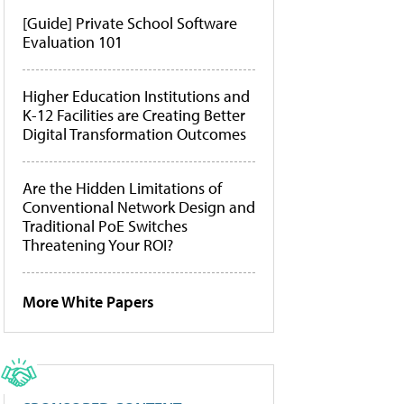
[Guide] Private School Software
Evaluation 101
Higher Education Institutions and
K-12 Facilities are Creating Better
Digital Transformation Outcomes
Are the Hidden Limitations of
Conventional Network Design and
Traditional PoE Switches
Threatening Your ROI?
More White Papers