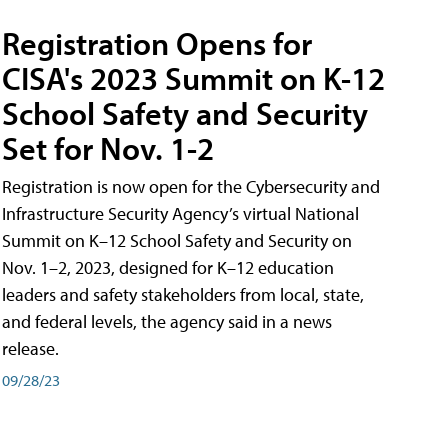
Registration Opens for
CISA's 2023 Summit on K-12
School Safety and Security
Set for Nov. 1-2
Registration is now open for the Cybersecurity and
Infrastructure Security Agency’s virtual National
Summit on K–12 School Safety and Security on
Nov. 1–2, 2023, designed for K–12 education
leaders and safety stakeholders from local, state,
and federal levels, the agency said in a news
release.
09/28/23