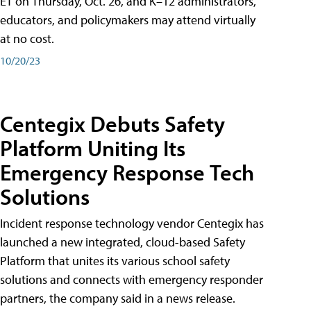
ET on Thursday, Oct. 26, and K–12 administrators,
educators, and policymakers may attend virtually
at no cost.
10/20/23
Centegix Debuts Safety
Platform Uniting Its
Emergency Response Tech
Solutions
Incident response technology vendor Centegix has
launched a new integrated, cloud-based Safety
Platform that unites its various school safety
solutions and connects with emergency responder
partners, the company said in a news release.