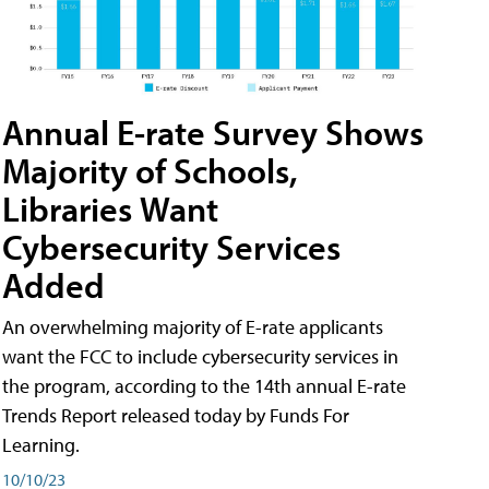
Annual E-rate Survey Shows
Majority of Schools,
Libraries Want
Cybersecurity Services
Added
An overwhelming majority of E-rate applicants
want the FCC to include cybersecurity services in
the program, according to the 14th annual E-rate
Trends Report released today by Funds For
Learning.
10/10/23