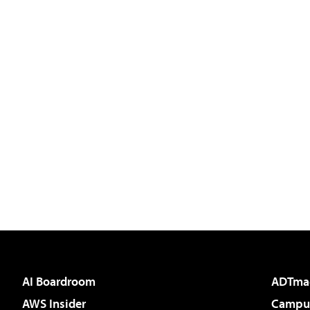
AI Boardroom
ADTma
AWS Insider
Campus