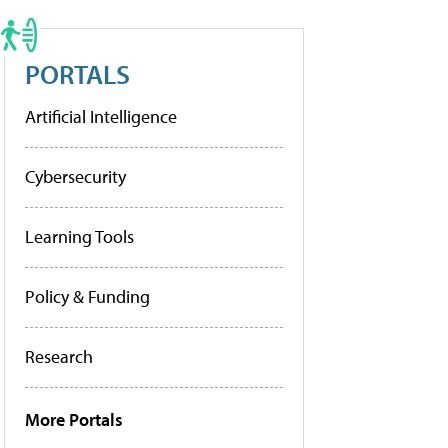
PORTALS
Artificial Intelligence
Cybersecurity
Learning Tools
Policy & Funding
Research
More Portals