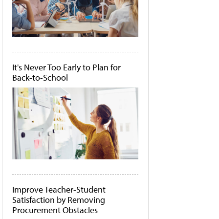
It's Never Too Early to Plan for
Back-to-School
Improve Teacher-Student
Satisfaction by Removing
Procurement Obstacles