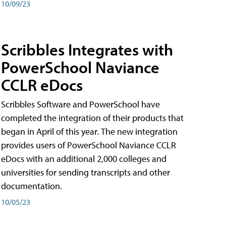
10/09/23
Scribbles Integrates with
PowerSchool Naviance
CCLR eDocs
Scribbles Software and PowerSchool have
completed the integration of their products that
began in April of this year. The new integration
provides users of PowerSchool Naviance CCLR
eDocs with an additional 2,000 colleges and
universities for sending transcripts and other
documentation.
10/05/23