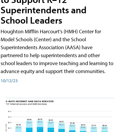
Superintendents and
School Leaders
Houghton Mifflin Harcourt’s (HMH) Center for
Model Schools (Center) and the School
Superintendents Association (AASA) have
partnered to help superintendents and other
school leaders to improve teaching and learning to
advance equity and support their communities.
10/12/23