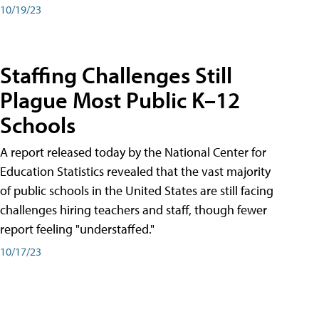
10/19/23
Staffing Challenges Still
Plague Most Public K–12
Schools
A report released today by the National Center for
Education Statistics revealed that the vast majority
of public schools in the United States are still facing
challenges hiring teachers and staff, though fewer
report feeling "understaffed."
10/17/23