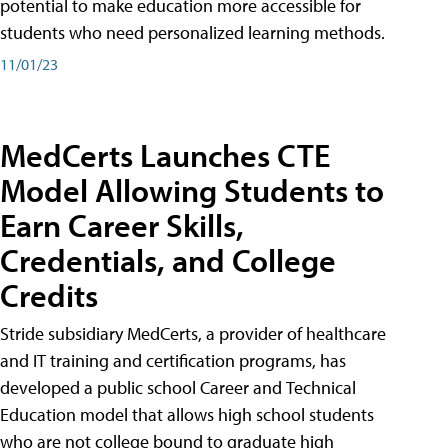
potential to make education more accessible for
students who need personalized learning methods.
11/01/23
MedCerts Launches CTE
Model Allowing Students to
Earn Career Skills,
Credentials, and College
Credits
Stride subsidiary MedCerts, a provider of healthcare
and IT training and certification programs, has
developed a public school Career and Technical
Education model that allows high school students
who are not college bound to graduate high