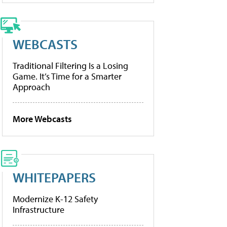
WEBCASTS
Traditional Filtering Is a Losing
Game. It’s Time for a Smarter
Approach
More Webcasts
WHITEPAPERS
Modernize K-12 Safety
Infrastructure