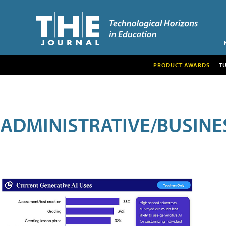
PRODUCT AWARDS
T
ADMINISTRATIVE/BUSINE