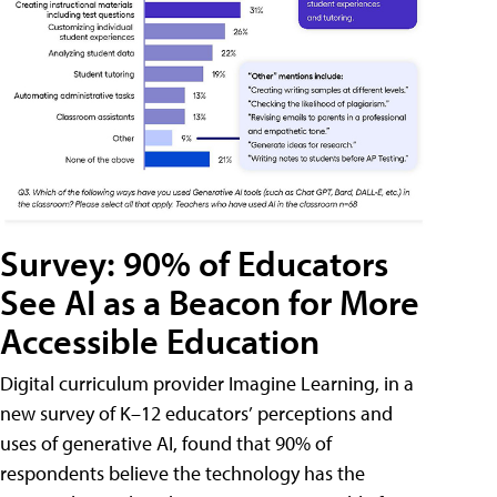
Survey: 90% of Educators
See AI as a Beacon for More
Accessible Education
Digital curriculum provider Imagine Learning, in a
new survey of K–12 educators’ perceptions and
uses of generative AI, found that 90% of
respondents believe the technology has the