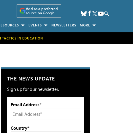
Add as a preferred
source on Google
RESOURCES
EVENTS
NEWSLETTERS
MORE
H TACTICS IN EDUCATION
THE NEWS UPDATE
Sign up for our newsletter.
Email Address*
Country*