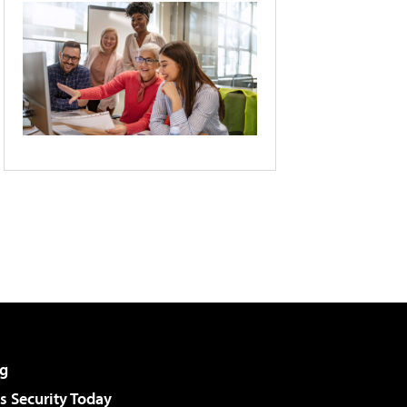
g
 Security Today