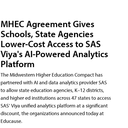
MHEC Agreement Gives
Schools, State Agencies
Lower-Cost Access to SAS
Viya's AI-Powered Analytics
Platform
The Midwestern Higher Education Compact has
partnered with AI and data analytics provider SAS
to allow state education agencies, K–12 districts,
and higher ed institutions across 47 states to access
SAS’ Viya unified analytics platform at a significant
discount, the organizations announced today at
Educause.