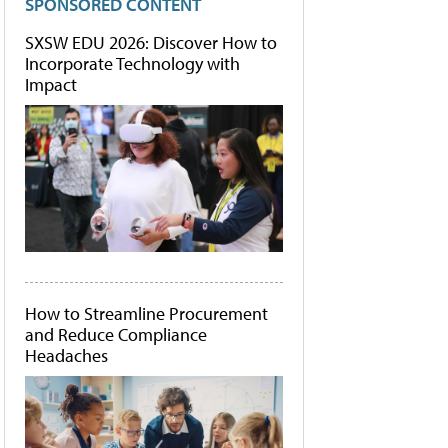
SPONSORED CONTENT
SXSW EDU 2026: Discover How to
Incorporate Technology with
Impact
How to Streamline Procurement
and Reduce Compliance
Headaches