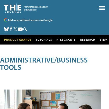
Add as a preferred source on Google
PRODUCT AWARDS
TUTORIALS
K-12 GRANTS
RESEARCH
STEM
ADMINISTRATIVE/BUSINESS
TOOLS