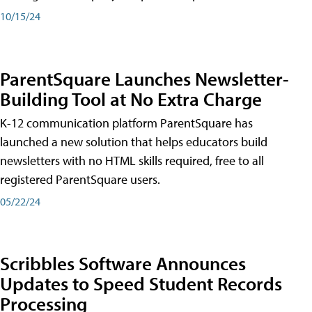
10/15/24
ParentSquare Launches Newsletter-
Building Tool at No Extra Charge
K-12 communication platform ParentSquare has
launched a new solution that helps educators build
newsletters with no HTML skills required, free to all
registered ParentSquare users.
05/22/24
Scribbles Software Announces
Updates to Speed Student Records
Processing