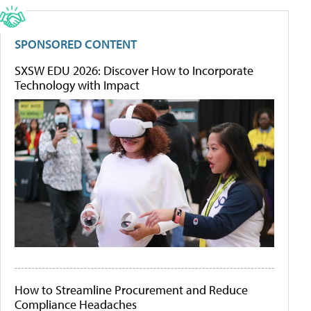
SPONSORED CONTENT
SXSW EDU 2026: Discover How to Incorporate
Technology with Impact
How to Streamline Procurement and Reduce
Compliance Headaches