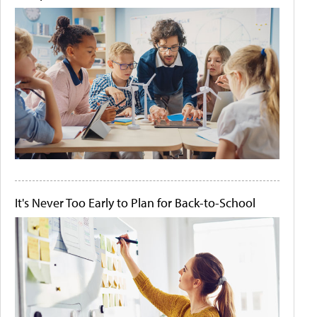
It's Never Too Early to Plan for Back-to-School