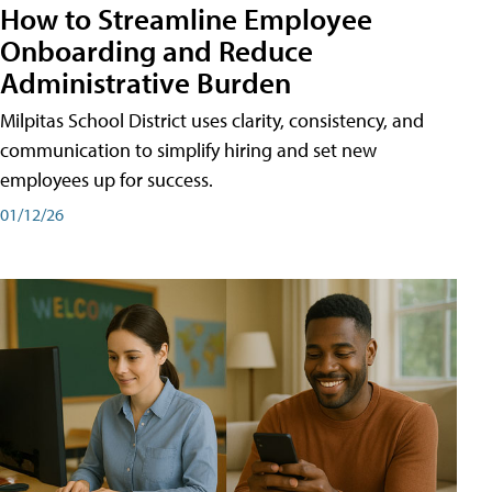
How to Streamline Employee
Onboarding and Reduce
Administrative Burden
Milpitas School District uses clarity, consistency, and
communication to simplify hiring and set new
employees up for success.
01/12/26