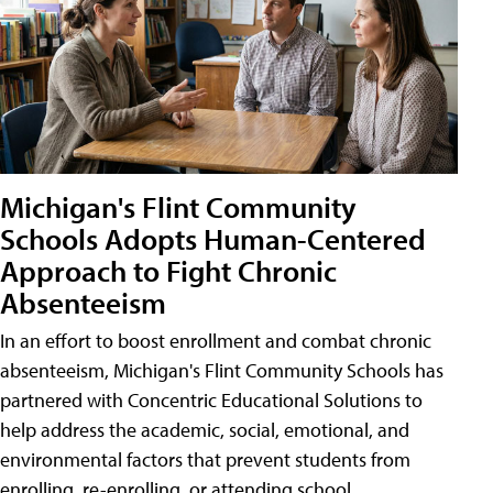
Michigan's Flint Community
Schools Adopts Human-Centered
Approach to Fight Chronic
Absenteeism
In an effort to boost enrollment and combat chronic
absenteeism, Michigan's Flint Community Schools has
partnered with Concentric Educational Solutions to
help address the academic, social, emotional, and
environmental factors that prevent students from
enrolling, re-enrolling, or attending school.