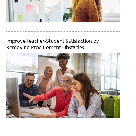
Improve Teacher-Student Satisfaction by
Removing Procurement Obstacles