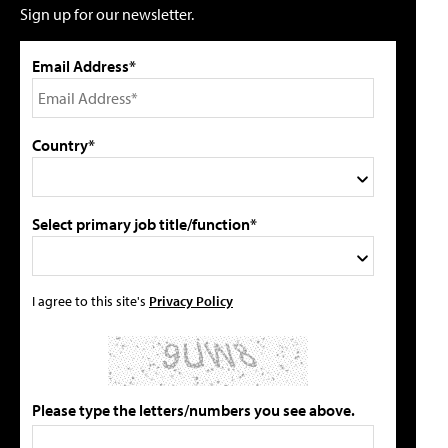
Sign up for our newsletter.
Email Address*
Country*
Select primary job title/function*
I agree to this site's
Privacy Policy
Please type the letters/numbers you see above.