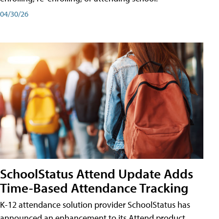
04/30/26
SchoolStatus Attend Update Adds
Time-Based Attendance Tracking
K-12 attendance solution provider SchoolStatus has
announced an enhancement to its Attend product,