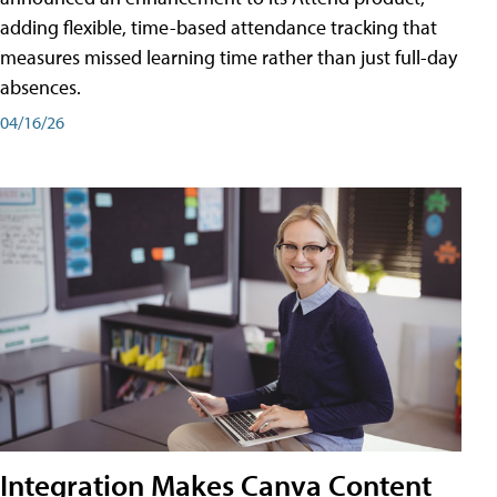
adding flexible, time-based attendance tracking that
measures missed learning time rather than just full-day
absences.
04/16/26
Integration Makes Canva Content