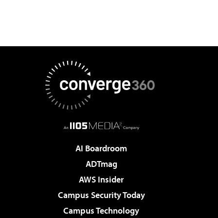
AI Boardroom
ADTmag
AWS Insider
Campus Security Today
Campus Technology