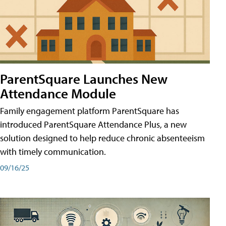
ParentSquare Launches New
Attendance Module
Family engagement platform ParentSquare has
introduced ParentSquare Attendance Plus, a new
solution designed to help reduce chronic absenteeism
with timely communication.
09/16/25