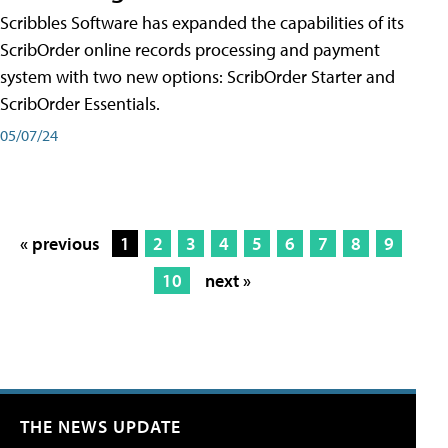
Scribbles Software has expanded the capabilities of its
ScribOrder online records processing and payment
system with two new options: ScribOrder Starter and
ScribOrder Essentials.
05/07/24
« previous
1
2
3
4
5
6
7
8
9
10
next »
THE NEWS UPDATE