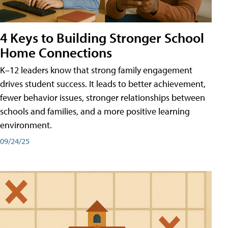
4 Keys to Building Stronger School
Home Connections
K–12 leaders know that strong family engagement
drives student success. It leads to better achievement,
fewer behavior issues, stronger relationships between
schools and families, and a more positive learning
environment.
09/24/25