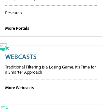
Research
More Portals
WEBCASTS
Traditional Filtering Is a Losing Game. It’s Time for
a Smarter Approach
More Webcasts