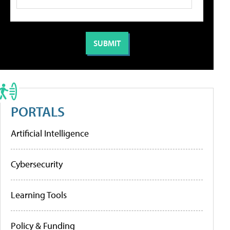
PORTALS
Artificial Intelligence
Cybersecurity
Learning Tools
Policy & Funding