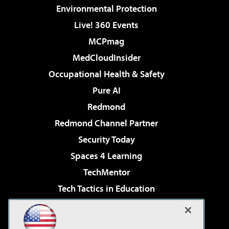
Environmental Protection
Live! 360 Events
MCPmag
MedCloudInsider
Occupational Health & Safety
Pure AI
Redmond
Redmond Channel Partner
Security Today
Spaces 4 Learning
TechMentor
Tech Tactics in Education
The AI Pivot
Virtualization & Cloud Review