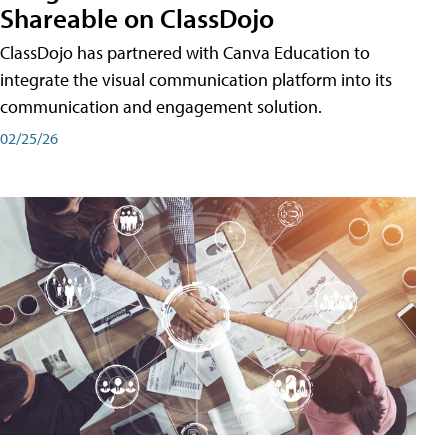
Shareable on ClassDojo
ClassDojo has partnered with Canva Education to
integrate the visual communication platform into its
communication and engagement solution.
02/25/26