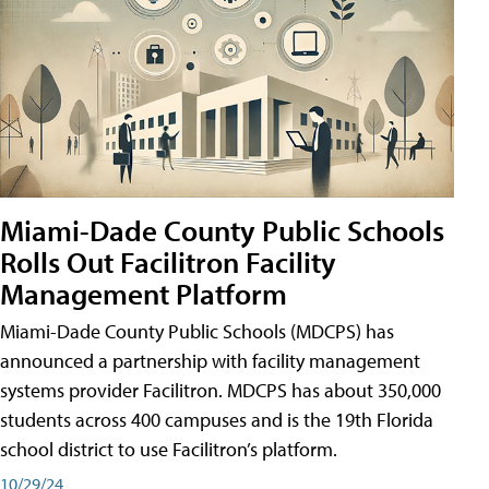
Miami-Dade County Public Schools
Rolls Out Facilitron Facility
Management Platform
Miami-Dade County Public Schools (MDCPS) has
announced a partnership with facility management
systems provider Facilitron. MDCPS has about 350,000
students across 400 campuses and is the 19th Florida
school district to use Facilitron’s platform.
10/29/24