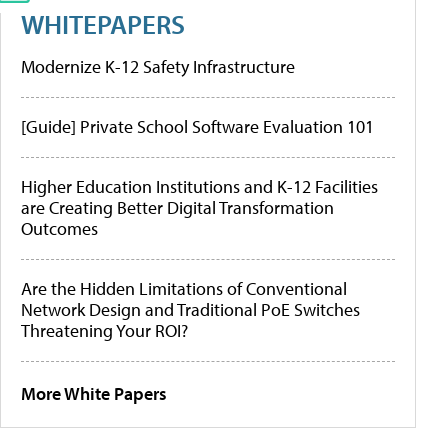
WHITEPAPERS
Modernize K-12 Safety Infrastructure
[Guide] Private School Software Evaluation 101
Higher Education Institutions and K-12 Facilities
are Creating Better Digital Transformation
Outcomes
Are the Hidden Limitations of Conventional
Network Design and Traditional PoE Switches
Threatening Your ROI?
More White Papers