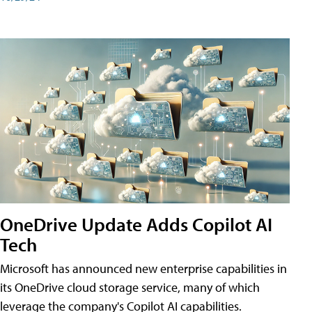
OneDrive Update Adds Copilot AI
Tech
Microsoft has announced new enterprise capabilities in
its OneDrive cloud storage service, many of which
leverage the company's Copilot AI capabilities.