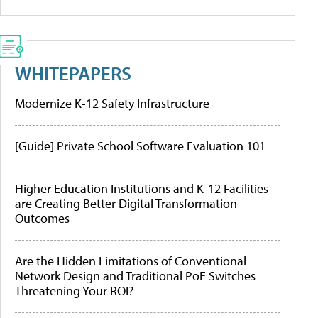
WHITEPAPERS
Modernize K-12 Safety Infrastructure
[Guide] Private School Software Evaluation 101
Higher Education Institutions and K-12 Facilities
are Creating Better Digital Transformation
Outcomes
Are the Hidden Limitations of Conventional
Network Design and Traditional PoE Switches
Threatening Your ROI?