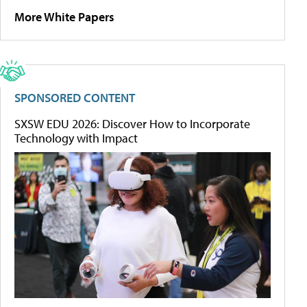
More White Papers
SPONSORED CONTENT
SXSW EDU 2026: Discover How to Incorporate
Technology with Impact