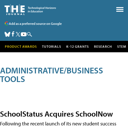
Add as a preferred source on Google
PRODUCT AWARDS
TUTORIALS
K-12 GRANTS
RESEARCH
STEM
ADMINISTRATIVE/BUSINESS
TOOLS
SchoolStatus Acquires SchoolNow
Following the recent launch of its new student success