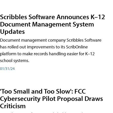
Scribbles Software Announces K–12
Document Management System
Updates
Document management company Scribbles Software
has rolled out improvements to its ScribOnline
platform to make records handling easier for K–12
school systems.
01/31/24
'Too Small and Too Slow': FCC
Cybersecurity Pilot Proposal Draws
Criticism