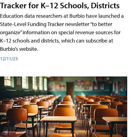
Tracker for K–12 Schools, Districts
Education data researchers at Burbio have launched a
State-Level Funding Tracker newsletter “to better
organize” information on special revenue sources for
K–12 schools and districts, which can subscribe at
Burbio’s website.
12/11/23