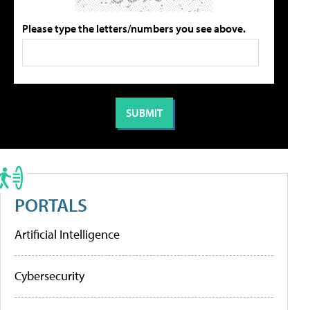
Please type the letters/numbers you see above.
PORTALS
Artificial Intelligence
Cybersecurity