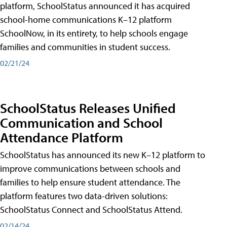
platform, SchoolStatus announced it has acquired
school-home communications K–12 platform
SchoolNow, in its entirety, to help schools engage
families and communities in student success.
02/21/24
SchoolStatus Releases Unified
Communication and School
Attendance Platform
SchoolStatus has announced its new K–12 platform to
improve communications between schools and
families to help ensure student attendance. The
platform features two data-driven solutions:
SchoolStatus Connect and SchoolStatus Attend.
02/14/24