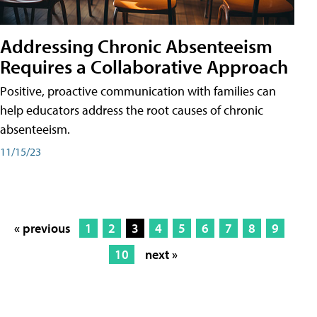
Addressing Chronic Absenteeism
Requires a Collaborative Approach
Positive, proactive communication with families can
help educators address the root causes of chronic
absenteeism.
11/15/23
« previous
1
2
3
4
5
6
7
8
9
10
next »