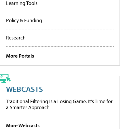
Learning Tools
Policy & Funding
Research
More Portals
WEBCASTS
Traditional Filtering Is a Losing Game. It’s Time for
a Smarter Approach
More Webcasts