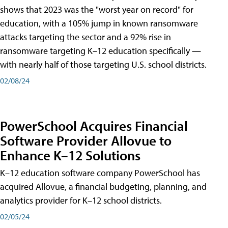
shows that 2023 was the "worst year on record" for
education, with a 105% jump in known ransomware
attacks targeting the sector and a 92% rise in
ransomware targeting K–12 education specifically —
with nearly half of those targeting U.S. school districts.
02/08/24
PowerSchool Acquires Financial
Software Provider Allovue to
Enhance K–12 Solutions
K–12 education software company PowerSchool has
acquired Allovue, a financial budgeting, planning, and
analytics provider for K–12 school districts.
02/05/24