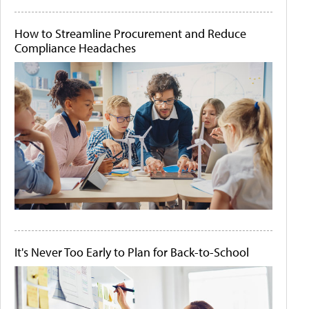
How to Streamline Procurement and Reduce
Compliance Headaches
It's Never Too Early to Plan for Back-to-School