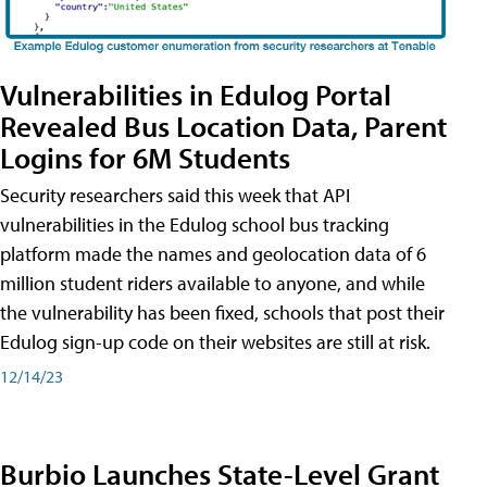
Vulnerabilities in Edulog Portal
Revealed Bus Location Data, Parent
Logins for 6M Students
Security researchers said this week that API
vulnerabilities in the Edulog school bus tracking
platform made the names and geolocation data of 6
million student riders available to anyone, and while
the vulnerability has been fixed, schools that post their
Edulog sign-up code on their websites are still at risk.
12/14/23
Burbio Launches State-Level Grant