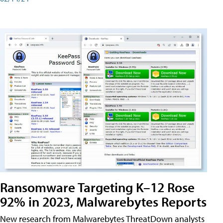
Ransomware Targeting K–12 Rose
92% in 2023, Malwarebytes Reports
New research from Malwarebytes ThreatDown analysts