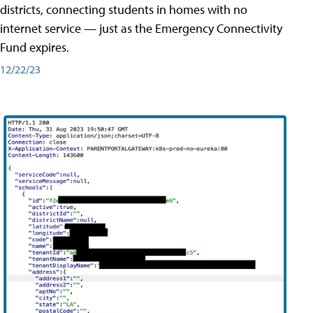
districts, connecting students in homes with no
internet service — just as the Emergency Connectivity
Fund expires.
12/22/23