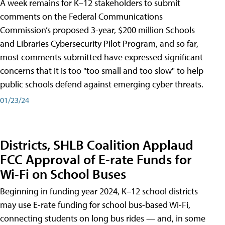
A week remains for K–12 stakeholders to submit
comments on the Federal Communications
Commission’s proposed 3-year, $200 million Schools
and Libraries Cybersecurity Pilot Program, and so far,
most comments submitted have expressed significant
concerns that it is too "too small and too slow" to help
public schools defend against emerging cyber threats.
01/23/24
Districts, SHLB Coalition Applaud
FCC Approval of E-rate Funds for
Wi-Fi on School Buses
Beginning in funding year 2024, K–12 school districts
may use E-rate funding for school bus-based Wi-Fi,
connecting students on long bus rides — and, in some