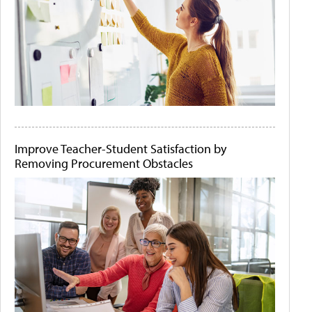
Improve Teacher-Student Satisfaction by
Removing Procurement Obstacles