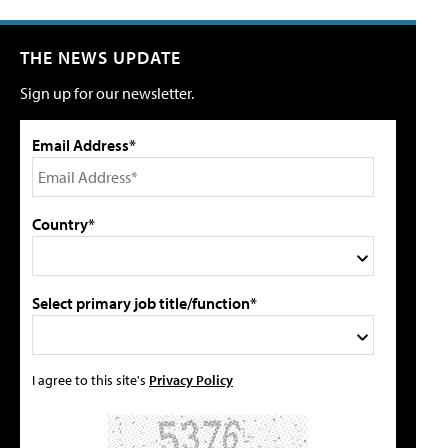
THE NEWS UPDATE
Sign up for our newsletter.
Email Address*
Country*
Select primary job title/function*
I agree to this site's
Privacy Policy