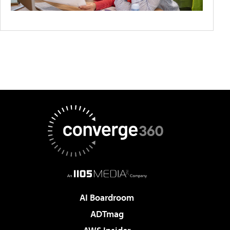
AI Boardroom
ADTmag