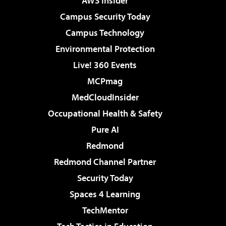
AWS Insider
Campus Security Today
Campus Technology
Environmental Protection
Live! 360 Events
MCPmag
MedCloudInsider
Occupational Health & Safety
Pure AI
Redmond
Redmond Channel Partner
Security Today
Spaces 4 Learning
TechMentor