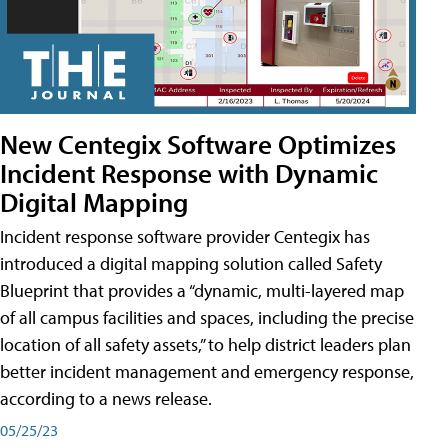
New Centegix Software Optimizes
Incident Response with Dynamic
Digital Mapping
Incident response software provider Centegix has
introduced a digital mapping solution called Safety
Blueprint that provides a “dynamic, multi-layered map
of all campus facilities and spaces, including the precise
location of all safety assets,” to help district leaders plan
better incident management and emergency response,
according to a news release.
05/25/23