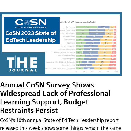
Annual CoSN Survey Shows
Widespread Lack of Professional
Learning Support, Budget
Restraints Persist
CoSN’s 10th annual State of Ed Tech Leadership report
released this week shows some things remain the same