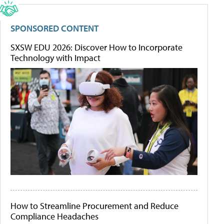
SPONSORED CONTENT
SXSW EDU 2026: Discover How to Incorporate
Technology with Impact
How to Streamline Procurement and Reduce
Compliance Headaches