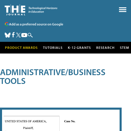
Add as a preferred source on Google
PRODUCT AWARDS
TUTORIALS
K-12 GRANTS
RESEARCH
STEM
ADMINISTRATIVE/BUSINESS
TOOLS