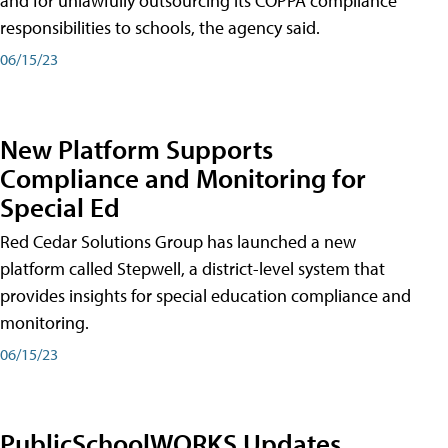
and for unlawfully outsourcing its COPPA compliance
responsibilities to schools, the agency said.
06/15/23
New Platform Supports
Compliance and Monitoring for
Special Ed
Red Cedar Solutions Group has launched a new
platform called Stepwell, a district-level system that
provides insights for special education compliance and
monitoring.
06/15/23
PublicSchoolWORKS Updates