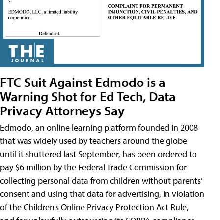
FTC Suit Against Edmodo is a
Warning Shot for Ed Tech, Data
Privacy Attorneys Say
Edmodo, an online learning platform founded in 2008
that was widely used by teachers around the globe
until it shuttered last September, has been ordered to
pay $6 million by the Federal Trade Commission for
collecting personal data from children without parents’
consent and using that data for advertising, in violation
of the Children’s Online Privacy Protection Act Rule,