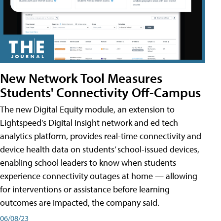
New Network Tool Measures
Students' Connectivity Off-Campus
The new Digital Equity module, an extension to
Lightspeed's Digital Insight network and ed tech
analytics platform, provides real-time connectivity and
device health data on students’ school-issued devices,
enabling school leaders to know when students
experience connectivity outages at home — allowing
for interventions or assistance before learning
outcomes are impacted, the company said.
06/08/23