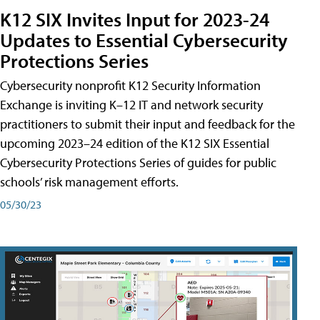
K12 SIX Invites Input for 2023-24
Updates to Essential Cybersecurity
Protections Series
Cybersecurity nonprofit K12 Security Information
Exchange is inviting K–12 IT and network security
practitioners to submit their input and feedback for the
upcoming 2023–24 edition of the K12 SIX Essential
Cybersecurity Protections Series of guides for public
schools’ risk management efforts.
05/30/23