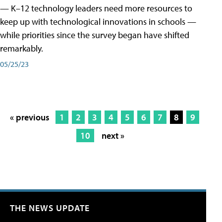
— K–12 technology leaders need more resources to
keep up with technological innovations in schools —
while priorities since the survey began have shifted
remarkably.
05/25/23
« previous
1
2
3
4
5
6
7
8
9
10
next »
THE NEWS UPDATE