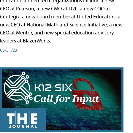
education and ed tech organizations include a new
CEO at Pearson, a new CMO at D2L, a new COO at
Centegix, a new board member at United Educators, a
new CEO at National Math and Science Initiative, a new
CEO at Mentor, and new special education advisory
leaders at BlazerWorks.
05/31/23