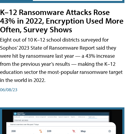
K–12 Ransomware Attacks Rose
43% in 2022, Encryption Used More
Often, Survey Shows
Eight out of 10 K–12 school districts surveyed for
Sophos’ 2023 State of Ransomware Report said they
were hit by ransomware last year — a 43% increase
from the previous year’s results — making the K–12
education sector the most-popular ransomware target
in the world in 2022.
06/08/23