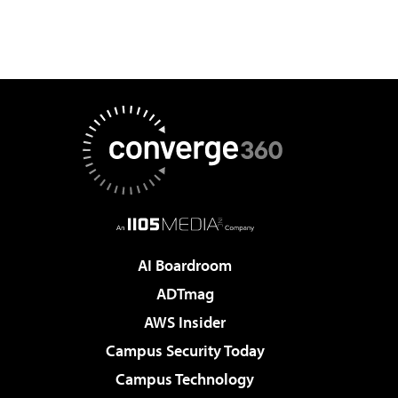
AI Boardroom
ADTmag
AWS Insider
Campus Security Today
Campus Technology