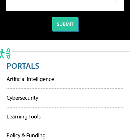
PORTALS
Artificial Intelligence
Cybersecurity
Learning Tools
Policy & Funding