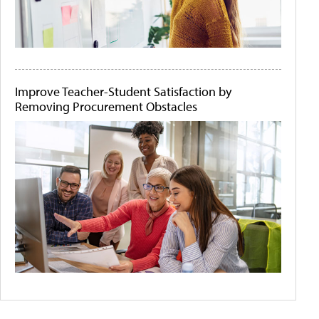
Improve Teacher-Student Satisfaction by
Removing Procurement Obstacles