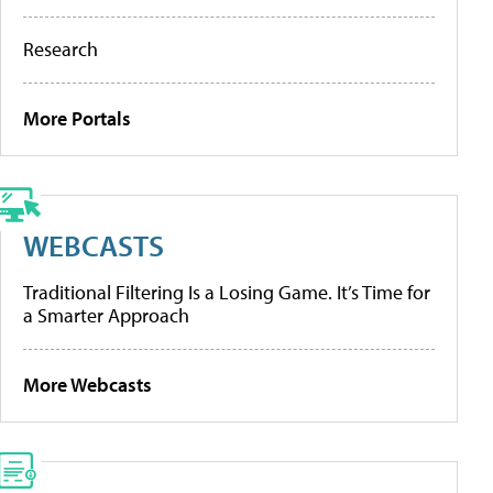
Research
More Portals
WEBCASTS
Traditional Filtering Is a Losing Game. It’s Time for
a Smarter Approach
More Webcasts