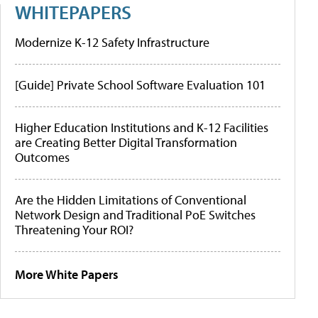
WHITEPAPERS
Modernize K-12 Safety Infrastructure
[Guide] Private School Software Evaluation 101
Higher Education Institutions and K-12 Facilities
are Creating Better Digital Transformation
Outcomes
Are the Hidden Limitations of Conventional
Network Design and Traditional PoE Switches
Threatening Your ROI?
More White Papers