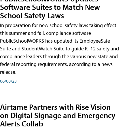
Software Suites to Match New
School Safety Laws
In preparation for new school safety laws taking effect
this summer and fall, compliance software
PublicSchoolWORKS has updated its EmployeeSafe
Suite and StudentWatch Suite to guide K–12 safety and
compliance leaders through the various new state and
federal reporting requirements, according to a news
release.
06/08/23
Airtame Partners with Rise Vision
on Digital Signage and Emergency
Alerts Collab