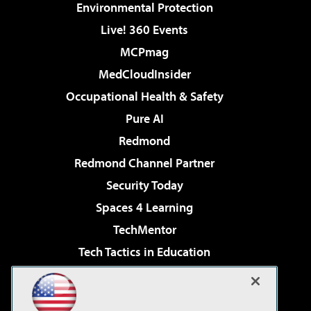
Environmental Protection
Live! 360 Events
MCPmag
MedCloudInsider
Occupational Health & Safety
Pure AI
Redmond
Redmond Channel Partner
Security Today
Spaces 4 Learning
TechMentor
Tech Tactics in Education
The AI Pivot
Virtualization & Cloud Review