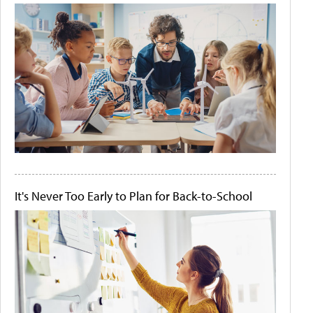
It's Never Too Early to Plan for Back-to-School