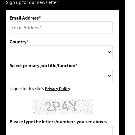
Sign up for our newsletter.
Email Address*
Country*
Select primary job title/function*
I agree to this site's
Privacy Policy
Please type the letters/numbers you see above.