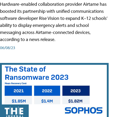
Hardware-enabled collaboration provider Airtame has
boosted its partnership with unified communications
software developer Rise Vision to expand K–12 schools’
ability to display emergency alerts and school
messaging across Airtame-connected devices,
according to a news release.
06/08/23