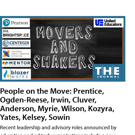
People on the Move: Prentice,
Ogden-Reese, Irwin, Cluver,
Anderson, Myrie, Wilson, Kozyra,
Yates, Kelsey, Sowin
Recent leadership and advisory roles announced by