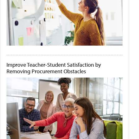
Improve Teacher-Student Satisfaction by
Removing Procurement Obstacles