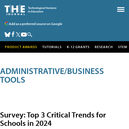
Add as a preferred source on Google
PRODUCT AWARDS
TUTORIALS
K-12 GRANTS
RESEARCH
STEM
ADMINISTRATIVE/BUSINESS
TOOLS
Survey: Top 3 Critical Trends for
Schools in 2024