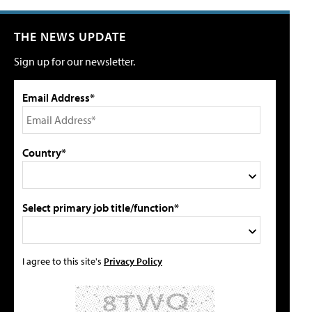
THE NEWS UPDATE
Sign up for our newsletter.
Email Address*
Country*
Select primary job title/function*
I agree to this site's
Privacy Policy