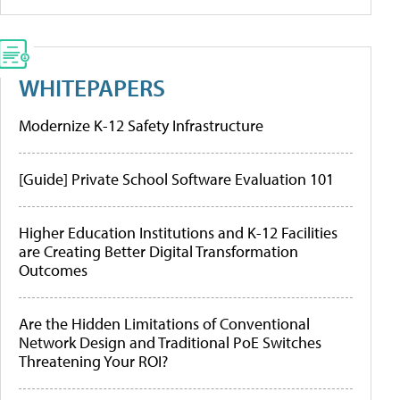
WHITEPAPERS
Modernize K-12 Safety Infrastructure
[Guide] Private School Software Evaluation 101
Higher Education Institutions and K-12 Facilities
are Creating Better Digital Transformation
Outcomes
Are the Hidden Limitations of Conventional
Network Design and Traditional PoE Switches
Threatening Your ROI?