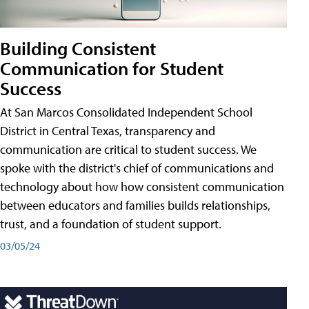
Building Consistent
Communication for Student
Success
At San Marcos Consolidated Independent School
District in Central Texas, transparency and
communication are critical to student success. We
spoke with the district's chief of communications and
technology about how how consistent communication
between educators and families builds relationships,
trust, and a foundation of student support.
03/05/24