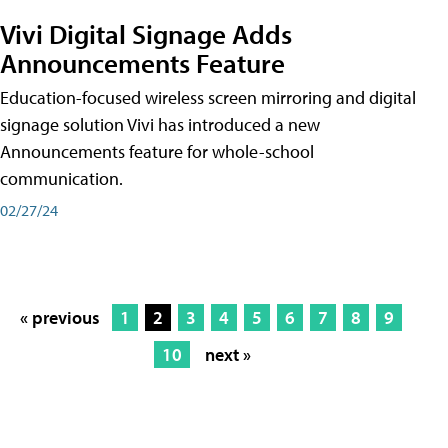
Vivi Digital Signage Adds
Announcements Feature
Education-focused wireless screen mirroring and digital
signage solution Vivi has introduced a new
Announcements feature for whole-school
communication.
02/27/24
« previous
1
2
3
4
5
6
7
8
9
10
next »