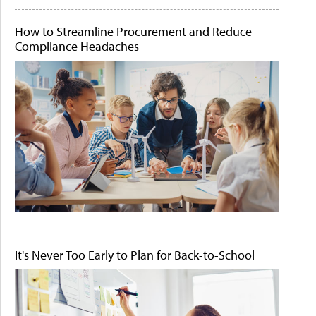
How to Streamline Procurement and Reduce
Compliance Headaches
It's Never Too Early to Plan for Back-to-School