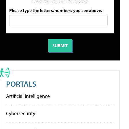
Please type the letters/numbers you see above.
PORTALS
Artificial Intelligence
Cybersecurity