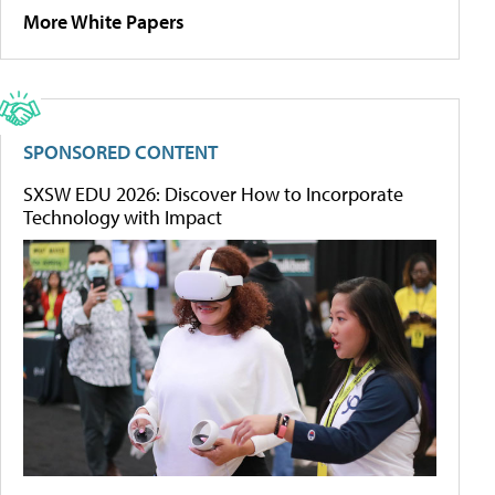
More White Papers
SPONSORED CONTENT
SXSW EDU 2026: Discover How to Incorporate
Technology with Impact