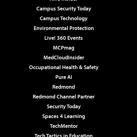
Campus Security Today
Campus Technology
Environmental Protection
Live! 360 Events
MCPmag
MedCloudInsider
Occupational Health & Safety
Pure AI
Redmond
Redmond Channel Partner
Security Today
Spaces 4 Learning
TechMentor
Tech Tactics in Education