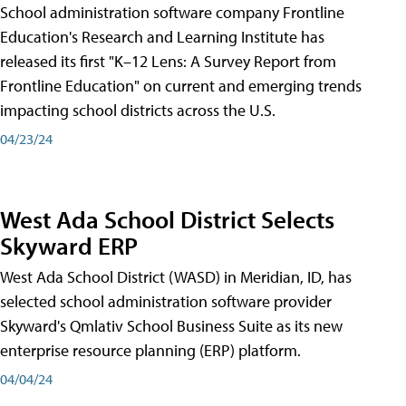
School administration software company Frontline
Education's Research and Learning Institute has
released its first "K–12 Lens: A Survey Report from
Frontline Education" on current and emerging trends
impacting school districts across the U.S.
04/23/24
West Ada School District Selects
Skyward ERP
West Ada School District (WASD) in Meridian, ID, has
selected school administration software provider
Skyward's Qmlativ School Business Suite as its new
enterprise resource planning (ERP) platform.
04/04/24