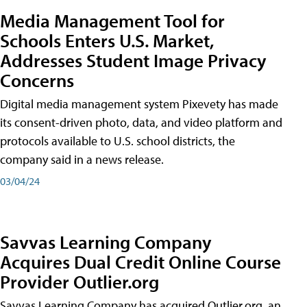
Media Management Tool for
Schools Enters U.S. Market,
Addresses Student Image Privacy
Concerns
Digital media management system Pixevety has made
its consent-driven photo, data, and video platform and
protocols available to U.S. school districts, the
company said in a news release.
03/04/24
Savvas Learning Company
Acquires Dual Credit Online Course
Provider Outlier.org
Savvas Learning Company has acquired Outlier.org, an