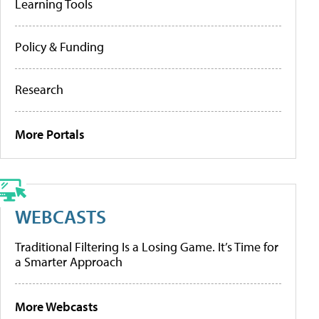
Learning Tools
Policy & Funding
Research
More Portals
WEBCASTS
Traditional Filtering Is a Losing Game. It’s Time for
a Smarter Approach
More Webcasts