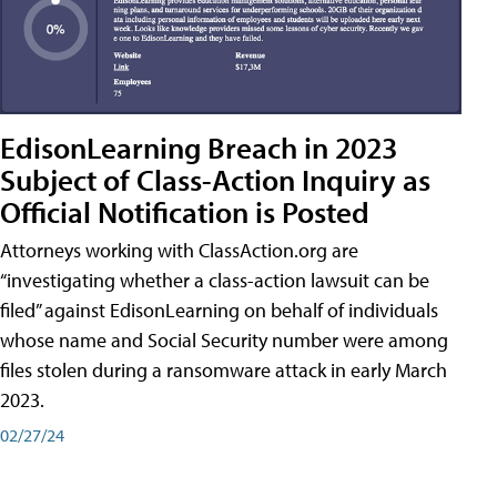
EdisonLearning Breach in 2023
Subject of Class-Action Inquiry as
Official Notification is Posted
Attorneys working with ClassAction.org are
“investigating whether a class-action lawsuit can be
filed” against EdisonLearning on behalf of individuals
whose name and Social Security number were among
files stolen during a ransomware attack in early March
2023.
02/27/24