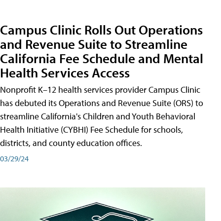
Campus Clinic Rolls Out Operations
and Revenue Suite to Streamline
California Fee Schedule and Mental
Health Services Access
Nonprofit K–12 health services provider Campus Clinic
has debuted its Operations and Revenue Suite (ORS) to
streamline California's Children and Youth Behavioral
Health Initiative (CYBHI) Fee Schedule for schools,
districts, and county education offices.
03/29/24