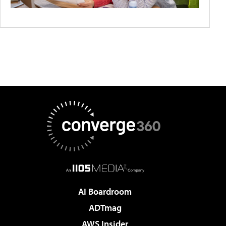
AI Boardroom
ADTmag
AWS Insider