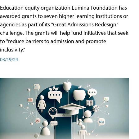
Education equity organization Lumina Foundation has
awarded grants to seven higher learning institutions or
agencies as part of its "Great Admissions Redesign"
challenge. The grants will help fund initiatives that seek
to "reduce barriers to admission and promote
inclusivity."
03/19/24