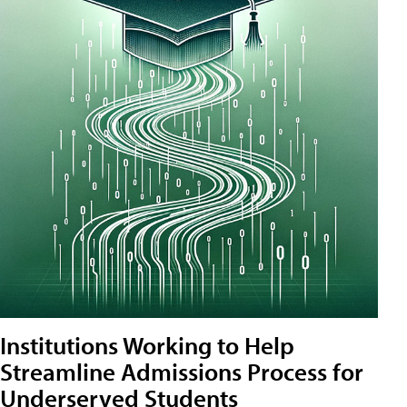
Institutions Working to Help
Streamline Admissions Process for
Underserved Students