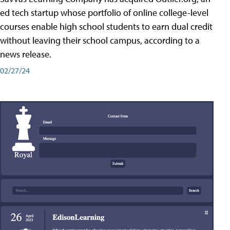
ed tech startup whose portfolio of online college-level
courses enable high school students to earn dual credit
without leaving their school campus, according to a
news release.
02/27/24