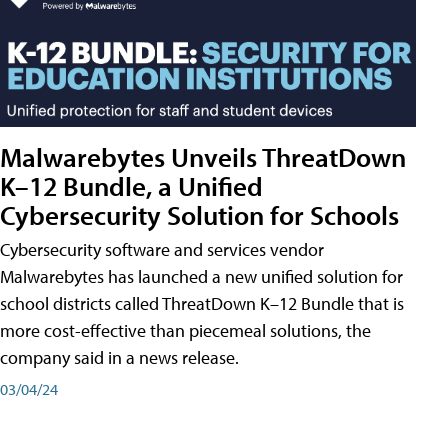
Malwarebytes Unveils ThreatDown
K–12 Bundle, a Unified
Cybersecurity Solution for Schools
Cybersecurity software and services vendor
Malwarebytes has launched a new unified solution for
school districts called ThreatDown K–12 Bundle that is
more cost-effective than piecemeal solutions, the
company said in a news release.
03/04/24