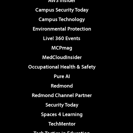
AWS Insider
Campus Security Today
Campus Technology
Environmental Protection
Live! 360 Events
MCPmag
MedCloudInsider
Occupational Health & Safety
Pure AI
Redmond
Redmond Channel Partner
Security Today
Spaces 4 Learning
TechMentor