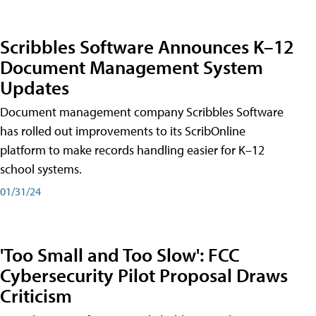
Scribbles Software Announces K–12
Document Management System
Updates
Document management company Scribbles Software
has rolled out improvements to its ScribOnline
platform to make records handling easier for K–12
school systems.
01/31/24
'Too Small and Too Slow': FCC
Cybersecurity Pilot Proposal Draws
Criticism