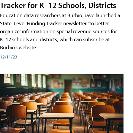
Tracker for K–12 Schools, Districts
Education data researchers at Burbio have launched a
State-Level Funding Tracker newsletter “to better
organize” information on special revenue sources for
K–12 schools and districts, which can subscribe at
Burbio’s website.
12/11/23