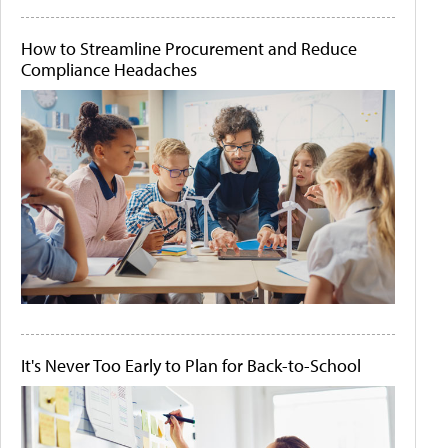
How to Streamline Procurement and Reduce
Compliance Headaches
It's Never Too Early to Plan for Back-to-School