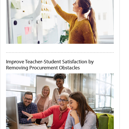
Improve Teacher-Student Satisfaction by
Removing Procurement Obstacles