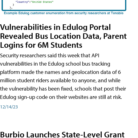
Vulnerabilities in Edulog Portal
Revealed Bus Location Data, Parent
Logins for 6M Students
Security researchers said this week that API
vulnerabilities in the Edulog school bus tracking
platform made the names and geolocation data of 6
million student riders available to anyone, and while
the vulnerability has been fixed, schools that post their
Edulog sign-up code on their websites are still at risk.
12/14/23
Burbio Launches State-Level Grant