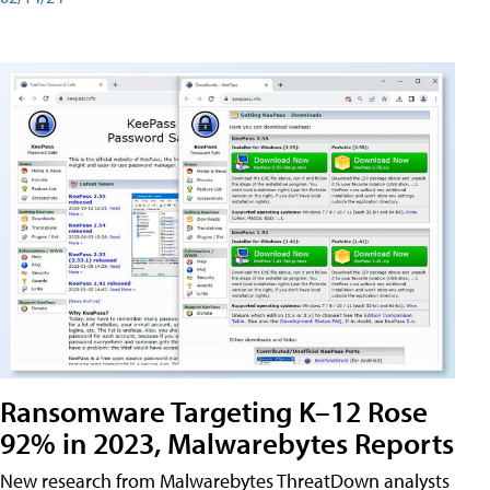
Ransomware Targeting K–12 Rose
92% in 2023, Malwarebytes Reports
New research from Malwarebytes ThreatDown analysts