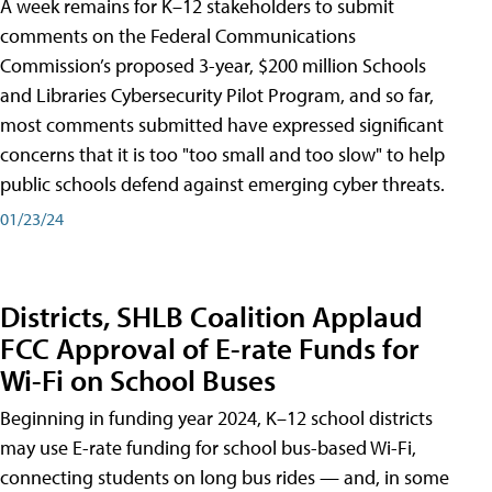
A week remains for K–12 stakeholders to submit
comments on the Federal Communications
Commission’s proposed 3-year, $200 million Schools
and Libraries Cybersecurity Pilot Program, and so far,
most comments submitted have expressed significant
concerns that it is too "too small and too slow" to help
public schools defend against emerging cyber threats.
01/23/24
Districts, SHLB Coalition Applaud
FCC Approval of E-rate Funds for
Wi-Fi on School Buses
Beginning in funding year 2024, K–12 school districts
may use E-rate funding for school bus-based Wi-Fi,
connecting students on long bus rides — and, in some