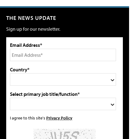
THE NEWS UPDATE
Sign up for our newsletter.
Email Address*
Country*
Select primary job title/function*
I agree to this site's
Privacy Policy