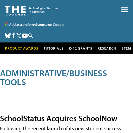
Add as a preferred source on Google
PRODUCT AWARDS
TUTORIALS
K-12 GRANTS
RESEARCH
STEM
ADMINISTRATIVE/BUSINESS
TOOLS
SchoolStatus Acquires SchoolNow
Following the recent launch of its new student success