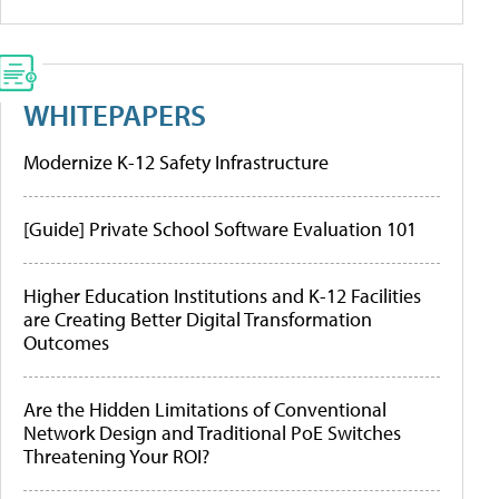
WHITEPAPERS
Modernize K-12 Safety Infrastructure
[Guide] Private School Software Evaluation 101
Higher Education Institutions and K-12 Facilities
are Creating Better Digital Transformation
Outcomes
Are the Hidden Limitations of Conventional
Network Design and Traditional PoE Switches
Threatening Your ROI?