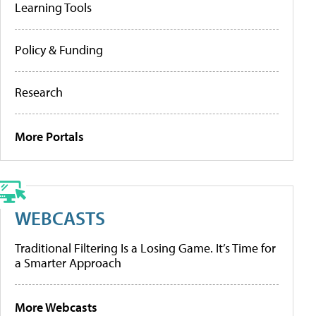
Learning Tools
Policy & Funding
Research
More Portals
WEBCASTS
Traditional Filtering Is a Losing Game. It’s Time for
a Smarter Approach
More Webcasts