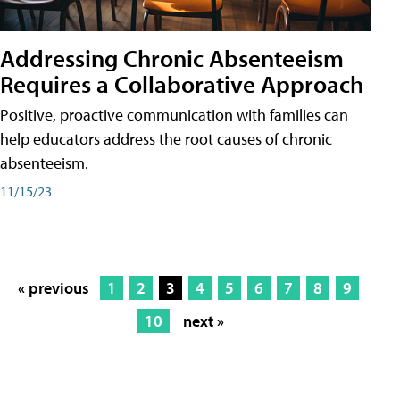
Addressing Chronic Absenteeism
Requires a Collaborative Approach
Positive, proactive communication with families can
help educators address the root causes of chronic
absenteeism.
11/15/23
« previous
1
2
3
4
5
6
7
8
9
10
next »