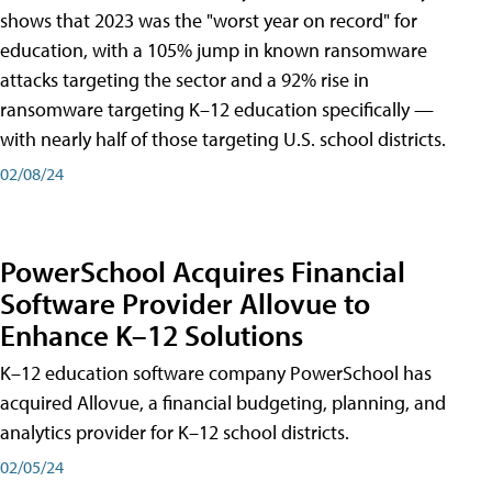
shows that 2023 was the "worst year on record" for
education, with a 105% jump in known ransomware
attacks targeting the sector and a 92% rise in
ransomware targeting K–12 education specifically —
with nearly half of those targeting U.S. school districts.
02/08/24
PowerSchool Acquires Financial
Software Provider Allovue to
Enhance K–12 Solutions
K–12 education software company PowerSchool has
acquired Allovue, a financial budgeting, planning, and
analytics provider for K–12 school districts.
02/05/24