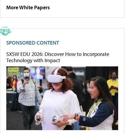
More White Papers
SPONSORED CONTENT
SXSW EDU 2026: Discover How to Incorporate
Technology with Impact