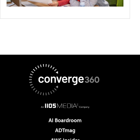
AI Boardroom
ADTmag