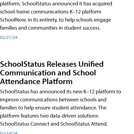
platform, SchoolStatus announced it has acquired
school-home communications K–12 platform
SchoolNow, in its entirety, to help schools engage
families and communities in student success.
02/21/24
SchoolStatus Releases Unified
Communication and School
Attendance Platform
SchoolStatus has announced its new K–12 platform to
improve communications between schools and
families to help ensure student attendance. The
platform features two data-driven solutions:
SchoolStatus Connect and SchoolStatus Attend.
02/14/24