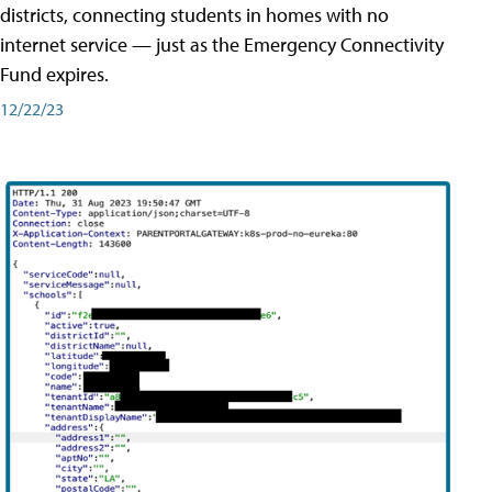
districts, connecting students in homes with no
internet service — just as the Emergency Connectivity
Fund expires.
12/22/23