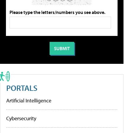
Please type the letters/numbers you see above.
PORTALS
Artificial Intelligence
Cybersecurity