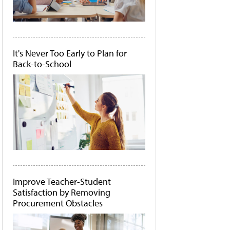
It's Never Too Early to Plan for
Back-to-School
Improve Teacher-Student
Satisfaction by Removing
Procurement Obstacles