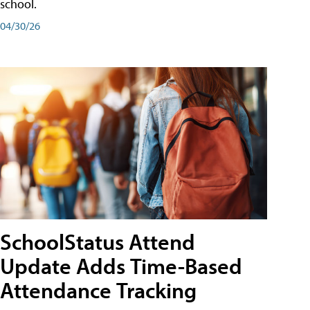
school.
04/30/26
SchoolStatus Attend
Update Adds Time-Based
Attendance Tracking