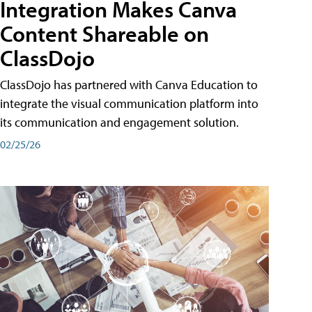
Integration Makes Canva
Content Shareable on
ClassDojo
ClassDojo has partnered with Canva Education to
integrate the visual communication platform into
its communication and engagement solution.
02/25/26