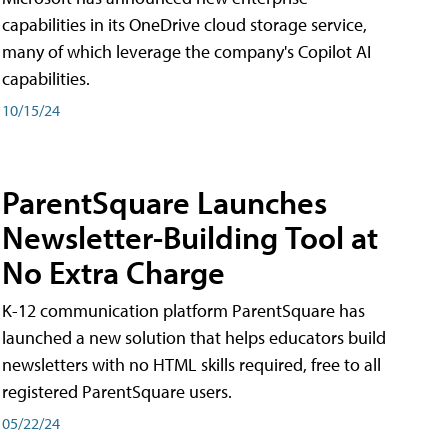
capabilities in its OneDrive cloud storage service,
many of which leverage the company's Copilot AI
capabilities.
10/15/24
ParentSquare Launches
Newsletter-Building Tool at
No Extra Charge
K-12 communication platform ParentSquare has
launched a new solution that helps educators build
newsletters with no HTML skills required, free to all
registered ParentSquare users.
05/22/24