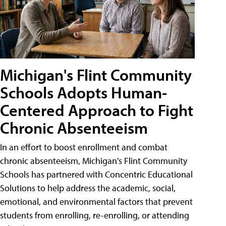
Michigan's Flint Community
Schools Adopts Human-
Centered Approach to Fight
Chronic Absenteeism
In an effort to boost enrollment and combat
chronic absenteeism, Michigan's Flint Community
Schools has partnered with Concentric Educational
Solutions to help address the academic, social,
emotional, and environmental factors that prevent
students from enrolling, re-enrolling, or attending