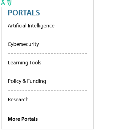
PORTALS
Artificial Intelligence
Cybersecurity
Learning Tools
Policy & Funding
Research
More Portals