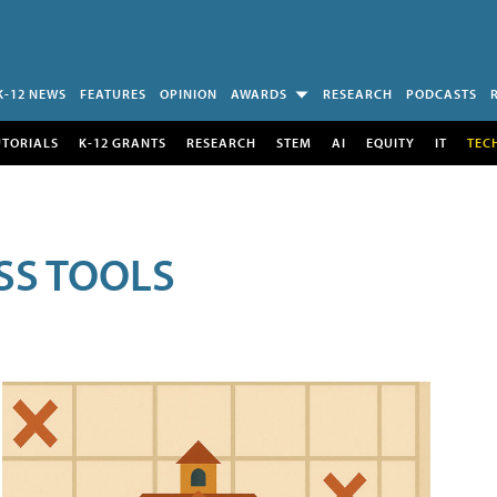
K-12 NEWS
FEATURES
OPINION
AWARDS
RESEARCH
PODCASTS
UTORIALS
K-12 GRANTS
RESEARCH
STEM
AI
EQUITY
IT
TEC
SS TOOLS