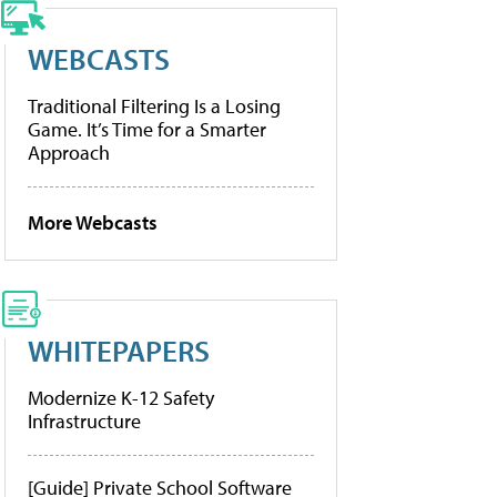
WEBCASTS
Traditional Filtering Is a Losing
Game. It’s Time for a Smarter
Approach
More Webcasts
WHITEPAPERS
Modernize K-12 Safety
Infrastructure
[Guide] Private School Software