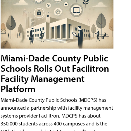
Miami-Dade County Public
Schools Rolls Out Facilitron
Facility Management
Platform
Miami-Dade County Public Schools (MDCPS) has
announced a partnership with facility management
systems provider Facilitron. MDCPS has about
350,000 students across 400 campuses and is the