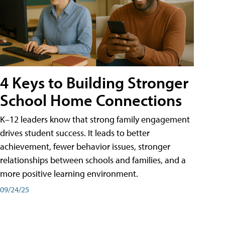
4 Keys to Building Stronger
School Home Connections
K–12 leaders know that strong family engagement
drives student success. It leads to better
achievement, fewer behavior issues, stronger
relationships between schools and families, and a
more positive learning environment.
09/24/25