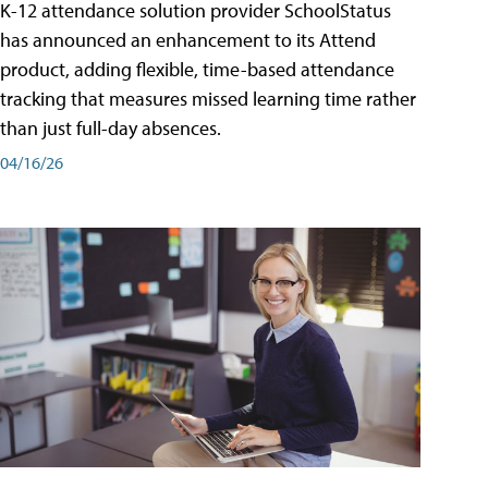
K-12 attendance solution provider SchoolStatus
has announced an enhancement to its Attend
product, adding flexible, time-based attendance
tracking that measures missed learning time rather
than just full-day absences.
04/16/26