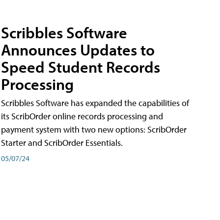
Scribbles Software
Announces Updates to
Speed Student Records
Processing
Scribbles Software has expanded the capabilities of
its ScribOrder online records processing and
payment system with two new options: ScribOrder
Starter and ScribOrder Essentials.
05/07/24