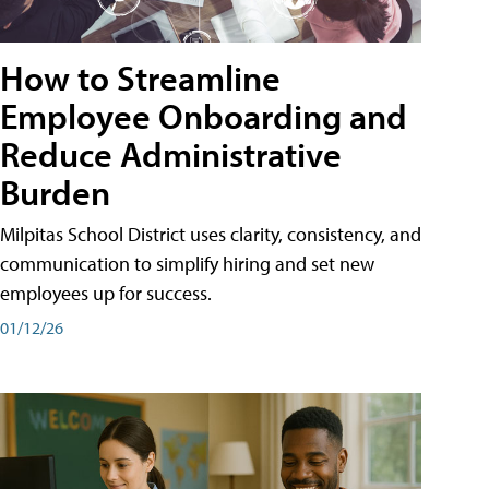
How to Streamline
Employee Onboarding and
Reduce Administrative
Burden
Milpitas School District uses clarity, consistency, and
communication to simplify hiring and set new
employees up for success.
01/12/26