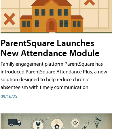
ParentSquare Launches
New Attendance Module
Family engagement platform ParentSquare has
introduced ParentSquare Attendance Plus, a new
solution designed to help reduce chronic
absenteeism with timely communication.
09/16/25