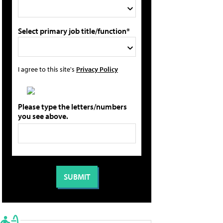
Select primary job title/function*
I agree to this site's
Privacy Policy
Please type the letters/numbers
you see above.