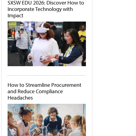
SXSW EDU 2026: Discover How to
Incorporate Technology with
Impact
How to Streamline Procurement
and Reduce Compliance
Headaches