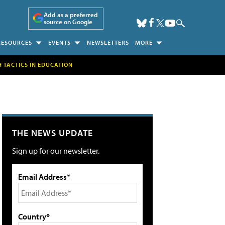
Add as a preferred
source on Google
RESOURCES
EVENTS
NEWSLETTERS
MORE
H TACTICS IN EDUCATION
THE NEWS UPDATE
Sign up for our newsletter.
Email Address*
Country*