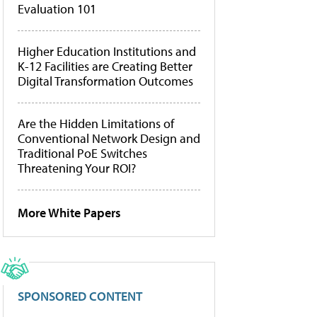
Evaluation 101
Higher Education Institutions and
K-12 Facilities are Creating Better
Digital Transformation Outcomes
Are the Hidden Limitations of
Conventional Network Design and
Traditional PoE Switches
Threatening Your ROI?
More White Papers
SPONSORED CONTENT