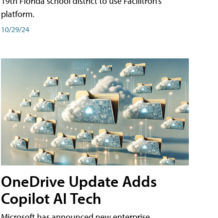
19th Florida school district to use Facilitron’s
platform.
10/29/24
OneDrive Update Adds
Copilot AI Tech
Microsoft has announced new enterprise