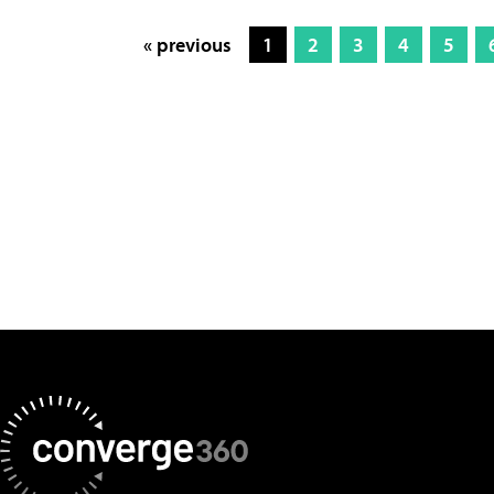
« previous
1
2
3
4
5