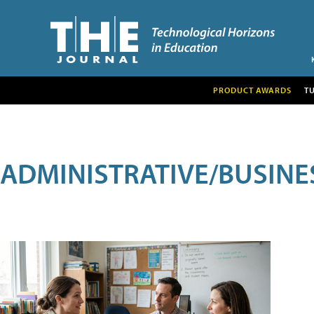
PRODUCT AWARDS
T
ADMINISTRATIVE/BUSINE