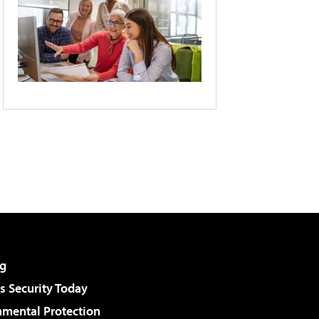
g
 Security Today
nmental Protection