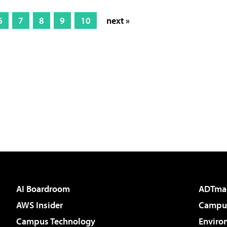
6
7
8
9
10
next »
AI Boardroom
ADTma
AWS Insider
Campus
Campus Technology
Enviro