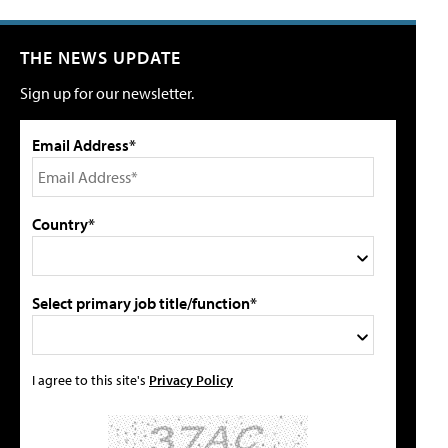
THE NEWS UPDATE
Sign up for our newsletter.
Email Address*
Country*
Select primary job title/function*
I agree to this site's
Privacy Policy