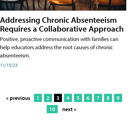
Addressing Chronic Absenteeism
Requires a Collaborative Approach
Positive, proactive communication with families can
help educators address the root causes of chronic
absenteeism.
11/15/23
« previous
1
2
3
4
5
6
7
8
9
10
next »