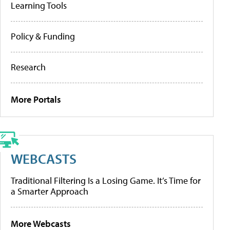
Learning Tools
Policy & Funding
Research
More Portals
WEBCASTS
Traditional Filtering Is a Losing Game. It’s Time for
a Smarter Approach
More Webcasts