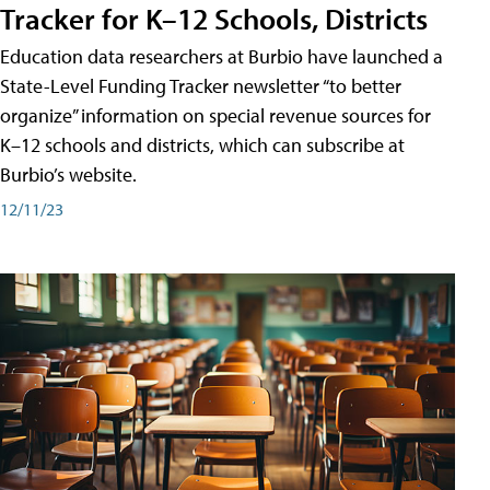
Tracker for K–12 Schools, Districts
Education data researchers at Burbio have launched a
State-Level Funding Tracker newsletter “to better
organize” information on special revenue sources for
K–12 schools and districts, which can subscribe at
Burbio’s website.
12/11/23