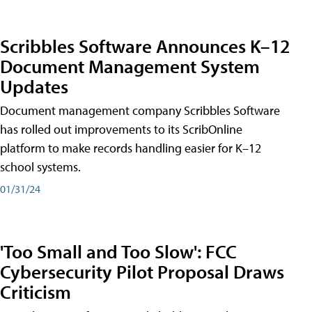
Scribbles Software Announces K–12
Document Management System
Updates
Document management company Scribbles Software
has rolled out improvements to its ScribOnline
platform to make records handling easier for K–12
school systems.
01/31/24
'Too Small and Too Slow': FCC
Cybersecurity Pilot Proposal Draws
Criticism