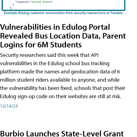
Vulnerabilities in Edulog Portal
Revealed Bus Location Data, Parent
Logins for 6M Students
Security researchers said this week that API
vulnerabilities in the Edulog school bus tracking
platform made the names and geolocation data of 6
million student riders available to anyone, and while
the vulnerability has been fixed, schools that post their
Edulog sign-up code on their websites are still at risk.
12/14/23
Burbio Launches State-Level Grant