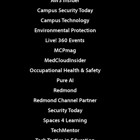
AWS Insider
Campus Security Today
Campus Technology
Environmental Protection
Live! 360 Events
MCPmag
MedCloudInsider
Occupational Health & Safety
Pure AI
Redmond
Redmond Channel Partner
Security Today
Spaces 4 Learning
TechMentor