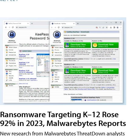
Ransomware Targeting K–12 Rose
92% in 2023, Malwarebytes Reports
New research from Malwarebytes ThreatDown analysts