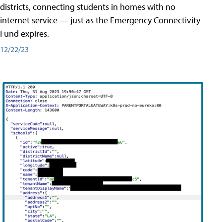
districts, connecting students in homes with no
internet service — just as the Emergency Connectivity
Fund expires.
12/22/23