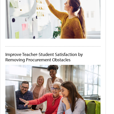
Improve Teacher-Student Satisfaction by
Removing Procurement Obstacles