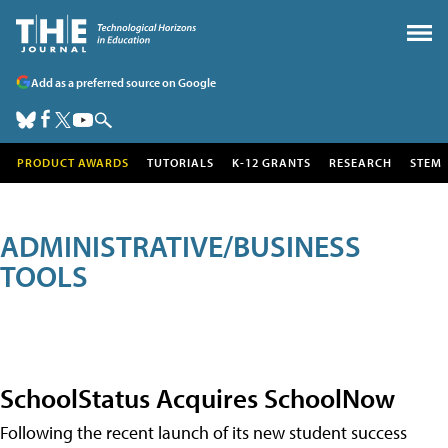
Add as a preferred source on Google
PRODUCT AWARDS
TUTORIALS
K-12 GRANTS
RESEARCH
STEM
ADMINISTRATIVE/BUSINESS
TOOLS
SchoolStatus Acquires SchoolNow
Following the recent launch of its new student success