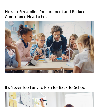
How to Streamline Procurement and Reduce
Compliance Headaches
It's Never Too Early to Plan for Back-to-School