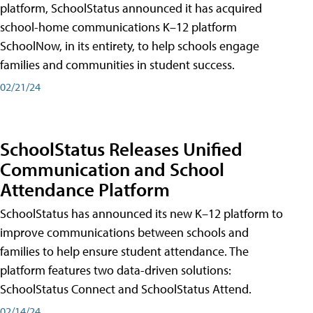
platform, SchoolStatus announced it has acquired
school-home communications K–12 platform
SchoolNow, in its entirety, to help schools engage
families and communities in student success.
02/21/24
SchoolStatus Releases Unified
Communication and School
Attendance Platform
SchoolStatus has announced its new K–12 platform to
improve communications between schools and
families to help ensure student attendance. The
platform features two data-driven solutions:
SchoolStatus Connect and SchoolStatus Attend.
02/14/24