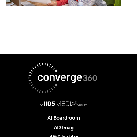
AI Boardroom
ADTmag