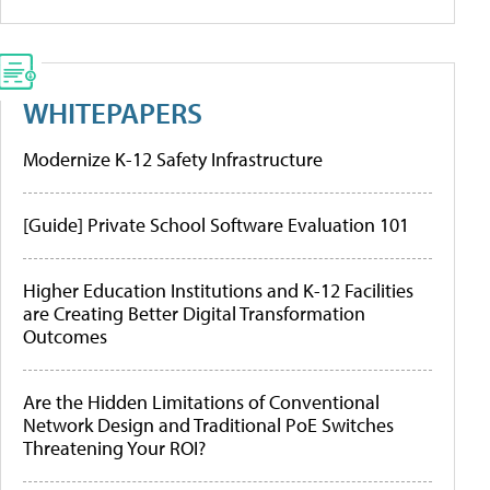
WHITEPAPERS
Modernize K-12 Safety Infrastructure
[Guide] Private School Software Evaluation 101
Higher Education Institutions and K-12 Facilities
are Creating Better Digital Transformation
Outcomes
Are the Hidden Limitations of Conventional
Network Design and Traditional PoE Switches
Threatening Your ROI?