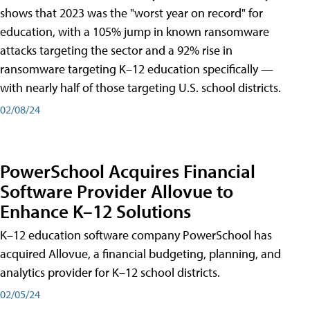
shows that 2023 was the "worst year on record" for
education, with a 105% jump in known ransomware
attacks targeting the sector and a 92% rise in
ransomware targeting K–12 education specifically —
with nearly half of those targeting U.S. school districts.
02/08/24
PowerSchool Acquires Financial
Software Provider Allovue to
Enhance K–12 Solutions
K–12 education software company PowerSchool has
acquired Allovue, a financial budgeting, planning, and
analytics provider for K–12 school districts.
02/05/24