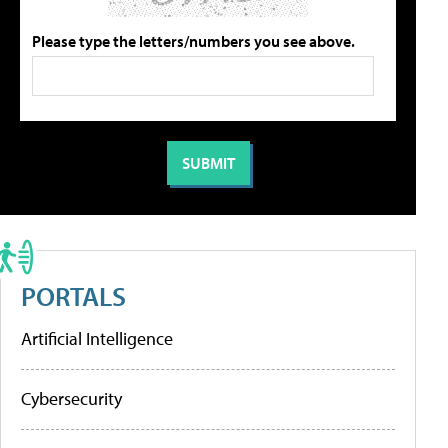
Please type the letters/numbers you see above.
PORTALS
Artificial Intelligence
Cybersecurity