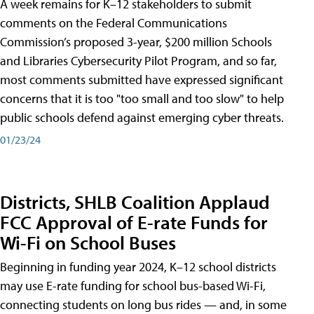
A week remains for K–12 stakeholders to submit
comments on the Federal Communications
Commission’s proposed 3-year, $200 million Schools
and Libraries Cybersecurity Pilot Program, and so far,
most comments submitted have expressed significant
concerns that it is too "too small and too slow" to help
public schools defend against emerging cyber threats.
01/23/24
Districts, SHLB Coalition Applaud
FCC Approval of E-rate Funds for
Wi-Fi on School Buses
Beginning in funding year 2024, K–12 school districts
may use E-rate funding for school bus-based Wi-Fi,
connecting students on long bus rides — and, in some