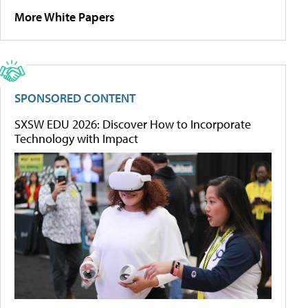
More White Papers
SPONSORED CONTENT
SXSW EDU 2026: Discover How to Incorporate
Technology with Impact