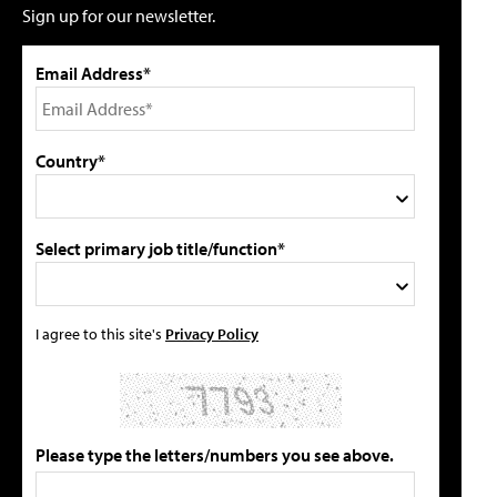
Sign up for our newsletter.
Email Address*
Country*
Select primary job title/function*
I agree to this site's
Privacy Policy
Please type the letters/numbers you see above.