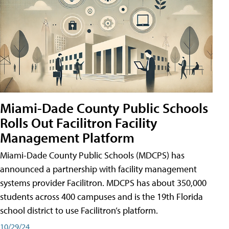
Miami-Dade County Public Schools
Rolls Out Facilitron Facility
Management Platform
Miami-Dade County Public Schools (MDCPS) has
announced a partnership with facility management
systems provider Facilitron. MDCPS has about 350,000
students across 400 campuses and is the 19th Florida
school district to use Facilitron’s platform.
10/29/24