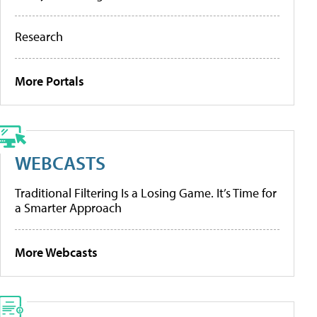
Research
More Portals
WEBCASTS
Traditional Filtering Is a Losing Game. It’s Time for
a Smarter Approach
More Webcasts