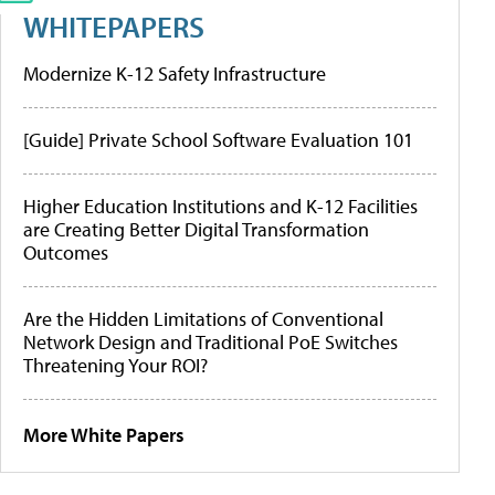
WHITEPAPERS
Modernize K-12 Safety Infrastructure
[Guide] Private School Software Evaluation 101
Higher Education Institutions and K-12 Facilities
are Creating Better Digital Transformation
Outcomes
Are the Hidden Limitations of Conventional
Network Design and Traditional PoE Switches
Threatening Your ROI?
More White Papers