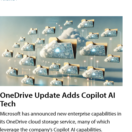
OneDrive Update Adds Copilot AI
Tech
Microsoft has announced new enterprise capabilities in
its OneDrive cloud storage service, many of which
leverage the company's Copilot AI capabilities.