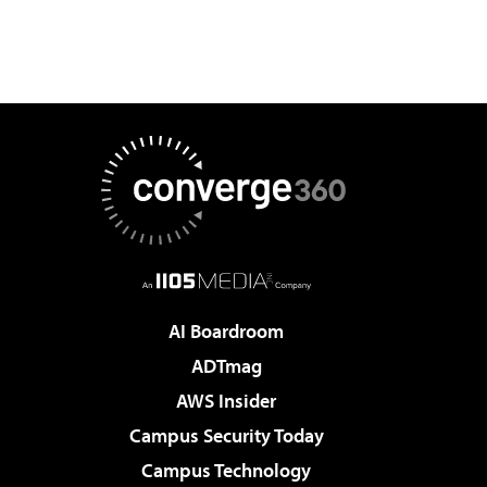
AI Boardroom
ADTmag
AWS Insider
Campus Security Today
Campus Technology