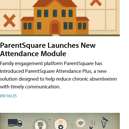
ParentSquare Launches New
Attendance Module
Family engagement platform ParentSquare has
introduced ParentSquare Attendance Plus, a new
solution designed to help reduce chronic absenteeism
with timely communication.
09/16/25