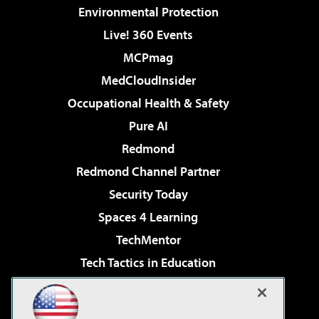
Environmental Protection
Live! 360 Events
MCPmag
MedCloudInsider
Occupational Health & Safety
Pure AI
Redmond
Redmond Channel Partner
Security Today
Spaces 4 Learning
TechMentor
Tech Tactics in Education
The AI Pivot
Virtualization & Cloud Review