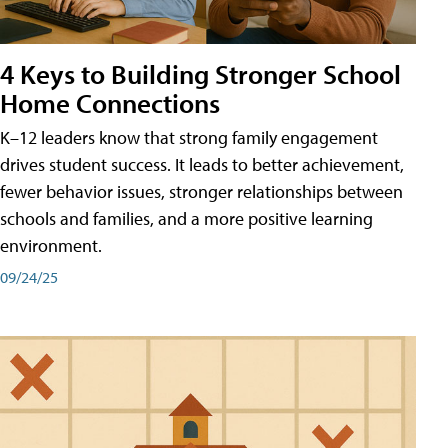
4 Keys to Building Stronger School
Home Connections
K–12 leaders know that strong family engagement
drives student success. It leads to better achievement,
fewer behavior issues, stronger relationships between
schools and families, and a more positive learning
environment.
09/24/25