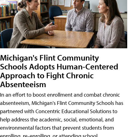
Michigan's Flint Community
Schools Adopts Human-Centered
Approach to Fight Chronic
Absenteeism
In an effort to boost enrollment and combat chronic
absenteeism, Michigan's Flint Community Schools has
partnered with Concentric Educational Solutions to
help address the academic, social, emotional, and
environmental factors that prevent students from
enrolling, re-enrolling, or attending school.