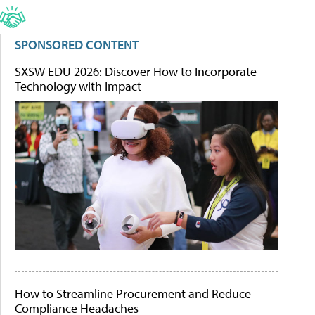
SPONSORED CONTENT
SXSW EDU 2026: Discover How to Incorporate
Technology with Impact
How to Streamline Procurement and Reduce
Compliance Headaches