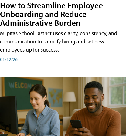
How to Streamline Employee
Onboarding and Reduce
Administrative Burden
Milpitas School District uses clarity, consistency, and
communication to simplify hiring and set new
employees up for success.
01/12/26