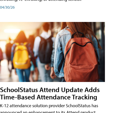
04/30/26
SchoolStatus Attend Update Adds
Time-Based Attendance Tracking
K-12 attendance solution provider SchoolStatus has
announced an enhancement to its Attend product,