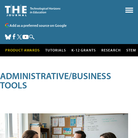
Add as a preferred source on Google
PRODUCT AWARDS
TUTORIALS
K-12 GRANTS
RESEARCH
STEM
ADMINISTRATIVE/BUSINESS
TOOLS