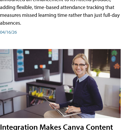
adding flexible, time-based attendance tracking that
measures missed learning time rather than just full-day
absences.
04/16/26
Integration Makes Canva Content