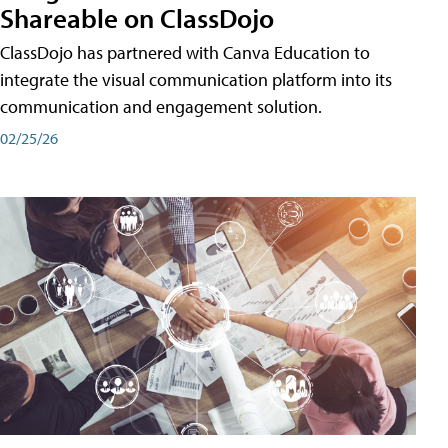
Shareable on ClassDojo
ClassDojo has partnered with Canva Education to
integrate the visual communication platform into its
communication and engagement solution.
02/25/26