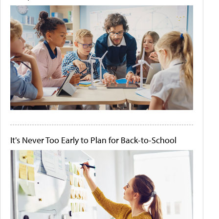
It's Never Too Early to Plan for Back-to-School