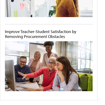
Improve Teacher-Student Satisfaction by
Removing Procurement Obstacles