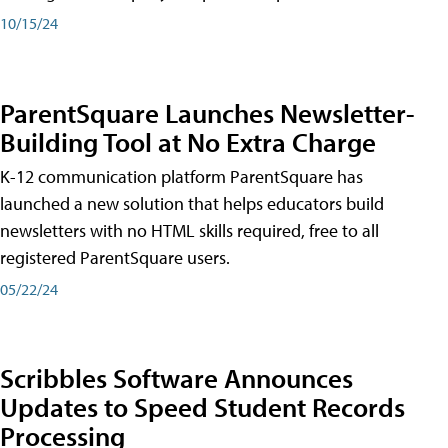
10/15/24
ParentSquare Launches Newsletter-
Building Tool at No Extra Charge
K-12 communication platform ParentSquare has
launched a new solution that helps educators build
newsletters with no HTML skills required, free to all
registered ParentSquare users.
05/22/24
Scribbles Software Announces
Updates to Speed Student Records
Processing