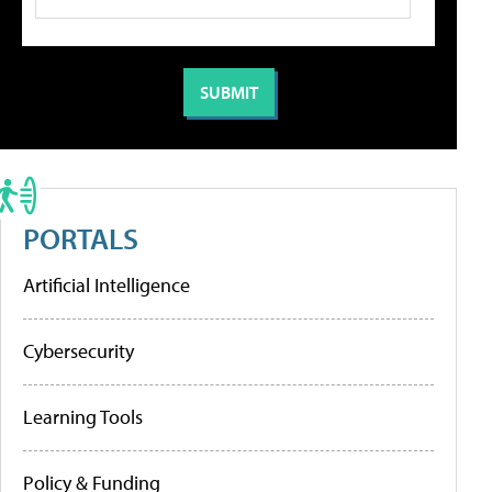
PORTALS
Artificial Intelligence
Cybersecurity
Learning Tools
Policy & Funding