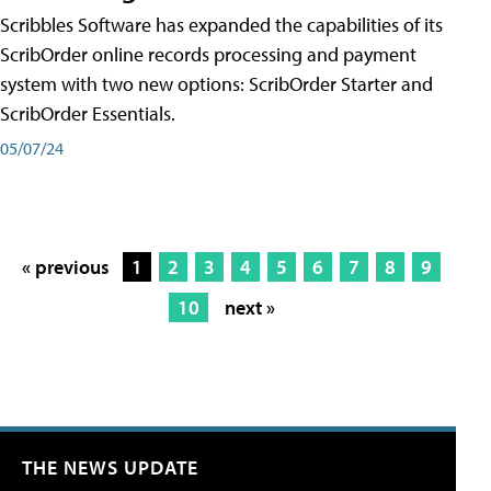
Scribbles Software has expanded the capabilities of its
ScribOrder online records processing and payment
system with two new options: ScribOrder Starter and
ScribOrder Essentials.
05/07/24
« previous
1
2
3
4
5
6
7
8
9
10
next »
THE NEWS UPDATE