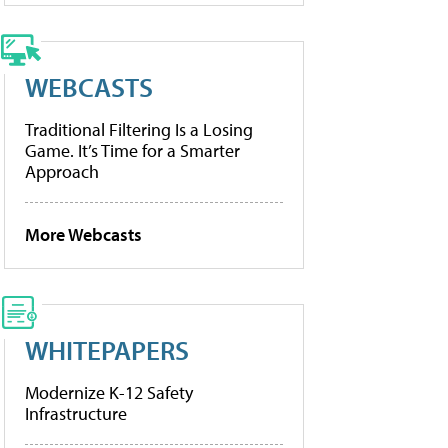
WEBCASTS
Traditional Filtering Is a Losing
Game. It’s Time for a Smarter
Approach
More Webcasts
WHITEPAPERS
Modernize K-12 Safety
Infrastructure