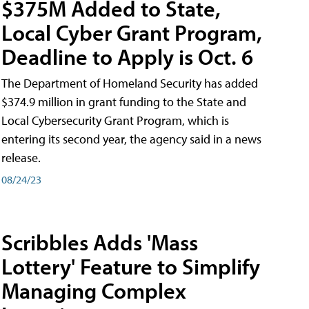
$375M Added to State,
Local Cyber Grant Program,
Deadline to Apply is Oct. 6
The Department of Homeland Security has added
$374.9 million in grant funding to the State and
Local Cybersecurity Grant Program, which is
entering its second year, the agency said in a news
release.
08/24/23
Scribbles Adds 'Mass
Lottery' Feature to Simplify
Managing Complex