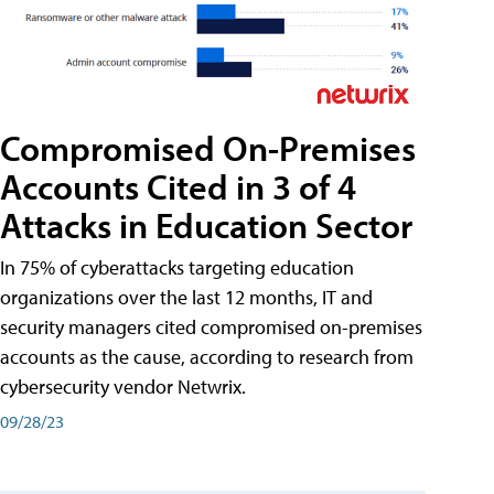
Compromised On-Premises
Accounts Cited in 3 of 4
Attacks in Education Sector
In 75% of cyberattacks targeting education
organizations over the last 12 months, IT and
security managers cited compromised on-premises
accounts as the cause, according to research from
cybersecurity vendor Netwrix.
09/28/23