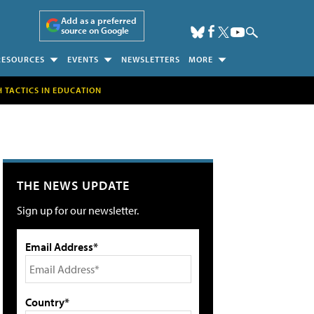
Add as a preferred
source on Google
RESOURCES
EVENTS
NEWSLETTERS
MORE
H TACTICS IN EDUCATION
THE NEWS UPDATE
Sign up for our newsletter.
Email Address*
Country*