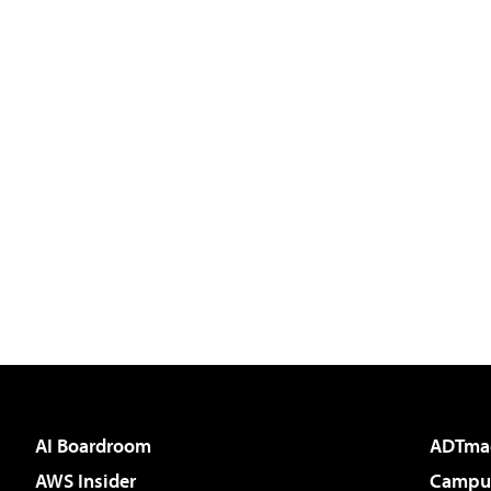
AI Boardroom
ADTma
AWS Insider
Campus