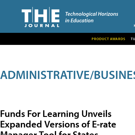
PRODUCT AWARDS
T
ADMINISTRATIVE/BUSINE
Funds For Learning Unveils
Expanded Versions of E-rate
Manager Tool for States,