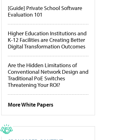
[Guide] Private School Software
Evaluation 101
Higher Education Institutions and
K-12 Facilities are Creating Better
Digital Transformation Outcomes
Are the Hidden Limitations of
Conventional Network Design and
Traditional PoE Switches
Threatening Your ROI?
More White Papers