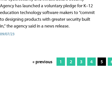
Agency has launched a voluntary pledge for K–12
education technology software makers to “commit
to designing products with greater security built
in,” the agency said in a news release.
09/07/23
« previous
1
2
3
4
5