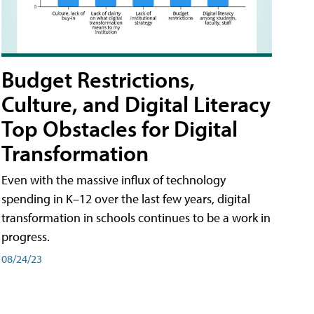
Budget Restrictions,
Culture, and Digital Literacy
Top Obstacles for Digital
Transformation
Even with the massive influx of technology
spending in K–12 over the last few years, digital
transformation in schools continues to be a work in
progress.
08/24/23