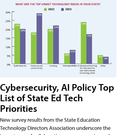
Cybersecurity, AI Policy Top
List of State Ed Tech
Priorities
New survey results from the State Education
Technology Directors Association underscore the