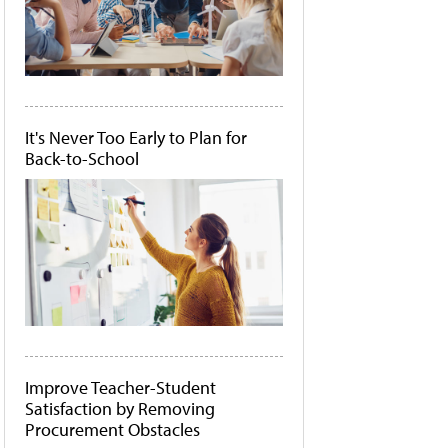
It's Never Too Early to Plan for
Back-to-School
Improve Teacher-Student
Satisfaction by Removing
Procurement Obstacles