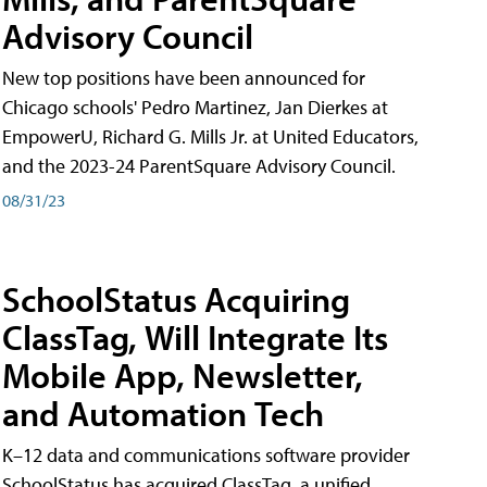
Advisory Council
New top positions have been announced for
Chicago schools' Pedro Martinez, Jan Dierkes at
EmpowerU, Richard G. Mills Jr. at United Educators,
and the 2023-24 ParentSquare Advisory Council.
08/31/23
SchoolStatus Acquiring
ClassTag, Will Integrate Its
Mobile App, Newsletter,
and Automation Tech
K–12 data and communications software provider
SchoolStatus has acquired ClassTag, a unified