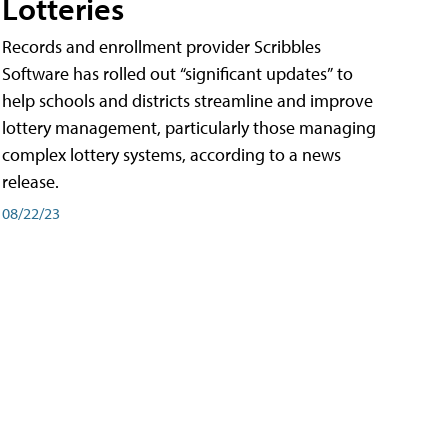
Lotteries
Records and enrollment provider Scribbles
Software has rolled out “significant updates” to
help schools and districts streamline and improve
lottery management, particularly those managing
complex lottery systems, according to a news
release.
08/22/23