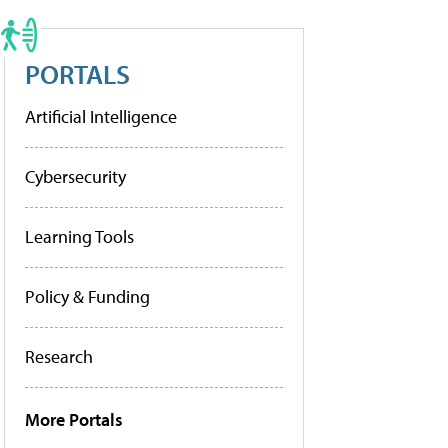
PORTALS
Artificial Intelligence
Cybersecurity
Learning Tools
Policy & Funding
Research
More Portals