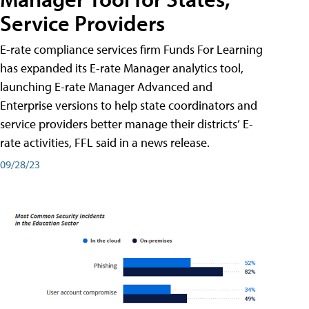
Service Providers
E-rate compliance services firm Funds For Learning
has expanded its E-rate Manager analytics tool,
launching E-rate Manager Advanced and
Enterprise versions to help state coordinators and
service providers better manage their districts’ E-
rate activities, FFL said in a news release.
09/28/23