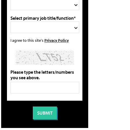
Select primary job title/function*
I agree to this site's
Privacy Policy
Please type the letters/numbers
you see above.