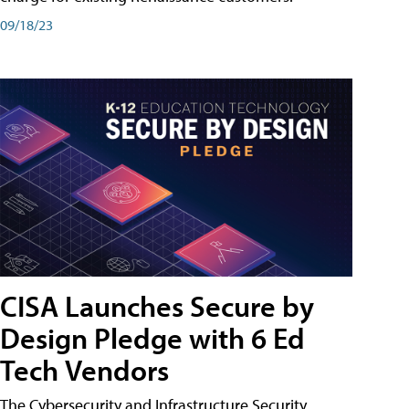
09/18/23
CISA Launches Secure by
Design Pledge with 6 Ed
Tech Vendors
The Cybersecurity and Infrastructure Security