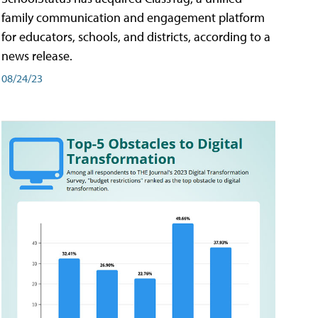
family communication and engagement platform
for educators, schools, and districts, according to a
news release.
08/24/23