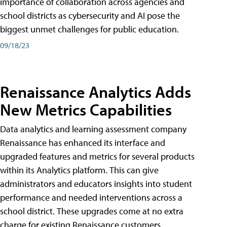
importance of collaboration across agencies and
school districts as cybersecurity and AI pose the
biggest unmet challenges for public education.
09/18/23
Renaissance Analytics Adds
New Metrics Capabilities
Data analytics and learning assessment company
Renaissance has enhanced its interface and
upgraded features and metrics for several products
within its Analytics platform. This can give
administrators and educators insights into student
performance and needed interventions across a
school district. These upgrades come at no extra
charge for existing Renaissance customers.