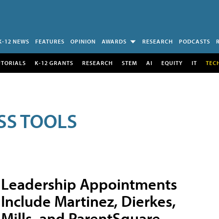
K-12 NEWS
FEATURES
OPINION
AWARDS
RESEARCH
PODCASTS
UTORIALS
K-12 GRANTS
RESEARCH
STEM
AI
EQUITY
IT
TEC
SS TOOLS
Leadership Appointments
Include Martinez, Dierkes,
Mills, and ParentSquare