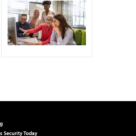
g
 Security Today