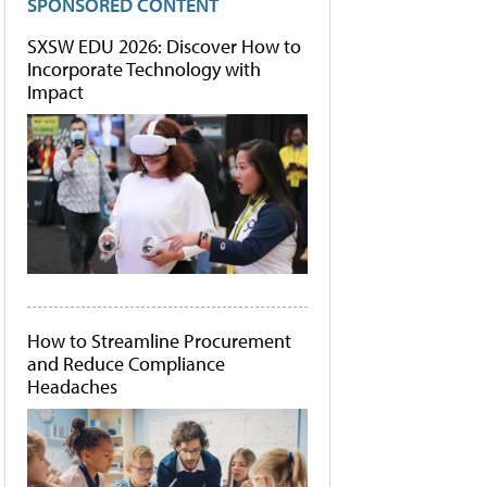
SPONSORED CONTENT
SXSW EDU 2026: Discover How to
Incorporate Technology with
Impact
How to Streamline Procurement
and Reduce Compliance
Headaches