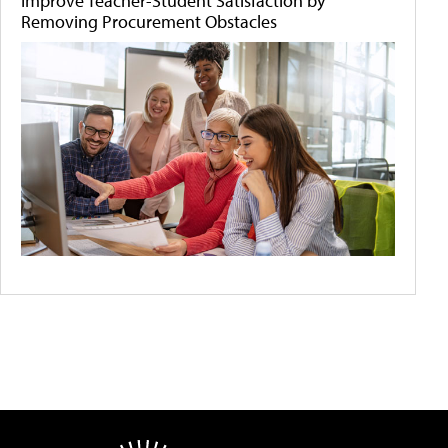
Improve Teacher-Student Satisfaction by
Removing Procurement Obstacles