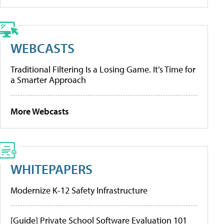
WEBCASTS
Traditional Filtering Is a Losing Game. It’s Time for
a Smarter Approach
More Webcasts
WHITEPAPERS
Modernize K-12 Safety Infrastructure
[Guide] Private School Software Evaluation 101