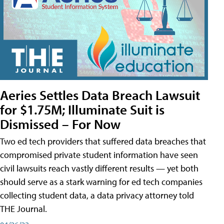
Aeries Settles Data Breach Lawsuit
for $1.75M; Illuminate Suit is
Dismissed – For Now
Two ed tech providers that suffered data breaches that
compromised private student information have seen
civil lawsuits reach vastly different results — yet both
should serve as a stark warning for ed tech companies
collecting student data, a data privacy attorney told
THE Journal.