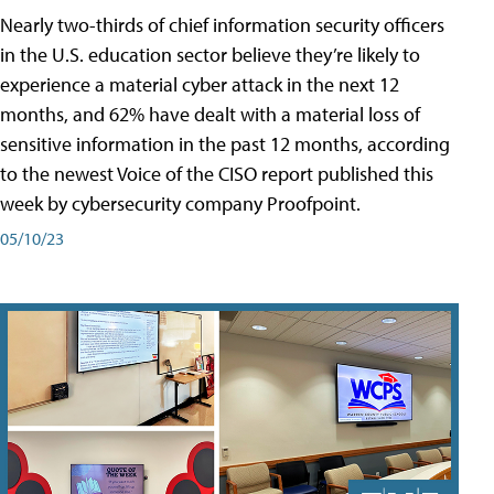
Nearly two-thirds of chief information security officers
in the U.S. education sector believe they’re likely to
experience a material cyber attack in the next 12
months, and 62% have dealt with a material loss of
sensitive information in the past 12 months, according
to the newest Voice of the CISO report published this
week by cybersecurity company Proofpoint.
05/10/23