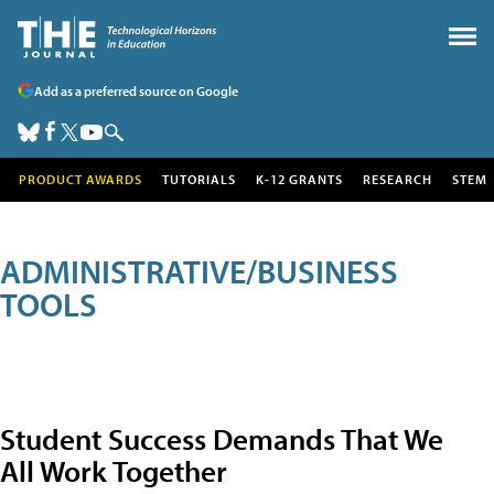
Add as a preferred source on Google
PRODUCT AWARDS
TUTORIALS
K-12 GRANTS
RESEARCH
STEM
ADMINISTRATIVE/BUSINESS
TOOLS
Student Success Demands That We
All Work Together