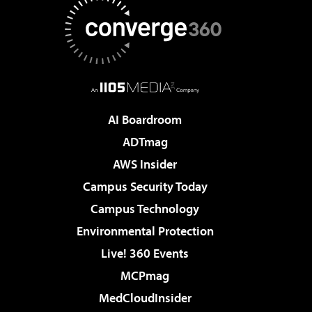
AI Boardroom
ADTmag
AWS Insider
Campus Security Today
Campus Technology
Environmental Protection
Live! 360 Events
MCPmag
MedCloudInsider