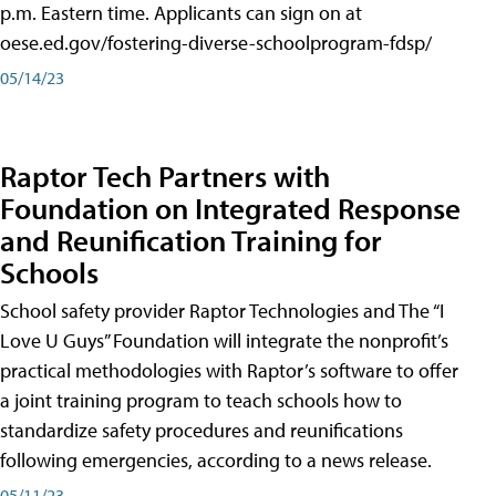
p.m. Eastern time. Applicants can sign on at
oese.ed.gov/fostering-diverse-schoolprogram-fdsp/
05/14/23
Raptor Tech Partners with
Foundation on Integrated Response
and Reunification Training for
Schools
School safety provider Raptor Technologies and The “I
Love U Guys” Foundation will integrate the nonprofit’s
practical methodologies with Raptor’s software to offer
a joint training program to teach schools how to
standardize safety procedures and reunifications
following emergencies, according to a news release.
05/11/23