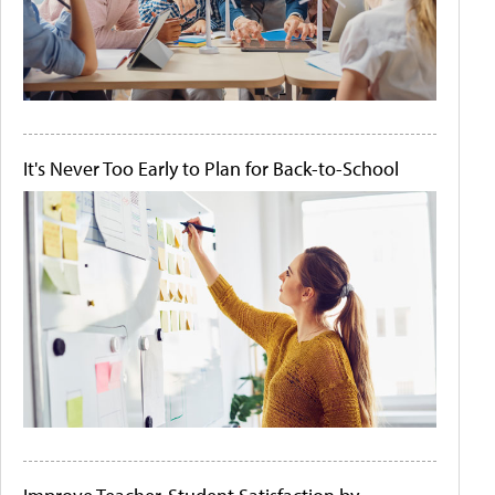
It's Never Too Early to Plan for Back-to-School