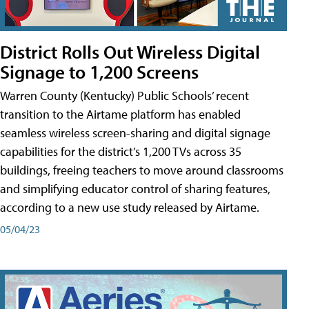
District Rolls Out Wireless Digital
Signage to 1,200 Screens
Warren County (Kentucky) Public Schools’ recent
transition to the Airtame platform has enabled
seamless wireless screen-sharing and digital signage
capabilities for the district’s 1,200 TVs across 35
buildings, freeing teachers to move around classrooms
and simplifying educator control of sharing features,
according to a new use study released by Airtame.
05/04/23