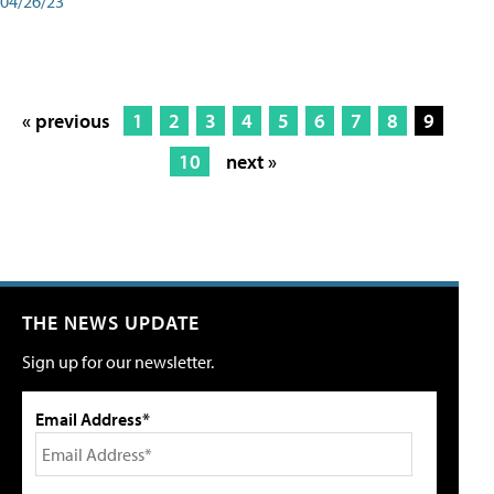
04/26/23
« previous
1
2
3
4
5
6
7
8
9
10
next »
THE NEWS UPDATE
Sign up for our newsletter.
Email Address*