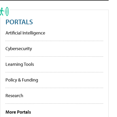
PORTALS
Artificial Intelligence
Cybersecurity
Learning Tools
Policy & Funding
Research
More Portals