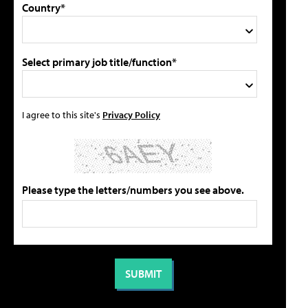
Country*
Select primary job title/function*
I agree to this site's
Privacy Policy
Please type the letters/numbers you see above.