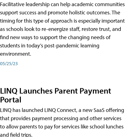
Facilitative leadership can help academic communities
support success and promote holistic outcomes. The
timing for this type of approach is especially important
as schools look to re-energize staff, restore trust, and
find new ways to support the changing needs of
students in today’s post-pandemic learning
environment.
05/25/23
LINQ Launches Parent Payment
Portal
LINQ has launched LINQ Connect, a new SaaS offering
that provides payment processing and other services
to allow parents to pay for services like school lunches
and field trips.