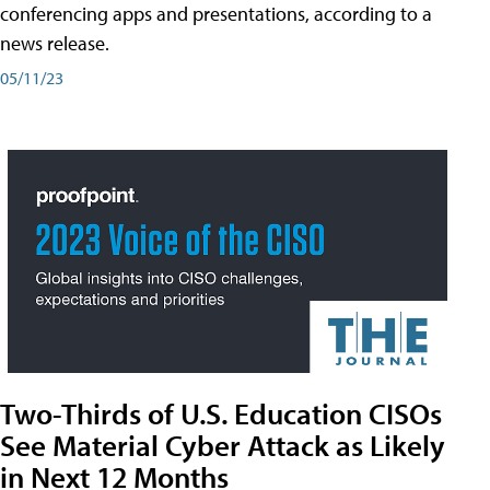
conferencing apps and presentations, according to a
news release.
05/11/23
Two-Thirds of U.S. Education CISOs
See Material Cyber Attack as Likely
in Next 12 Months