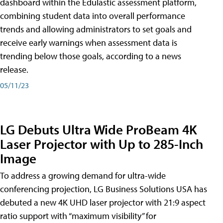
dashboard within the Edulastic assessment platform,
combining student data into overall performance
trends and allowing administrators to set goals and
receive early warnings when assessment data is
trending below those goals, according to a news
release.
05/11/23
LG Debuts Ultra Wide ProBeam 4K
Laser Projector with Up to 285-Inch
Image
To address a growing demand for ultra-wide
conferencing projection, LG Business Solutions USA has
debuted a new 4K UHD laser projector with 21:9 aspect
ratio support with “maximum visibility” for