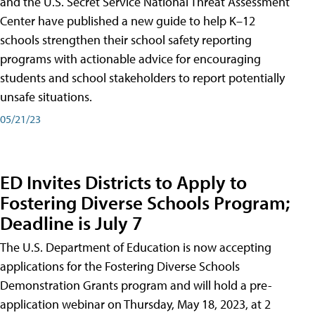
and the U.S. Secret Service National Threat Assessment
Center have published a new guide to help K–12
schools strengthen their school safety reporting
programs with actionable advice for encouraging
students and school stakeholders to report potentially
unsafe situations.
05/21/23
ED Invites Districts to Apply to
Fostering Diverse Schools Program;
Deadline is July 7
The U.S. Department of Education is now accepting
applications for the Fostering Diverse Schools
Demonstration Grants program and will hold a pre-
application webinar on Thursday, May 18, 2023, at 2