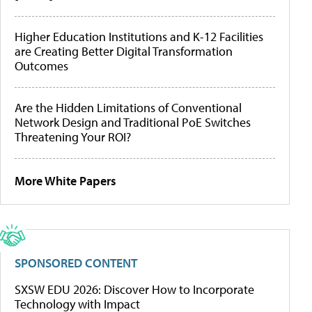
Higher Education Institutions and K-12 Facilities
are Creating Better Digital Transformation
Outcomes
Are the Hidden Limitations of Conventional
Network Design and Traditional PoE Switches
Threatening Your ROI?
More White Papers
SPONSORED CONTENT
SXSW EDU 2026: Discover How to Incorporate
Technology with Impact