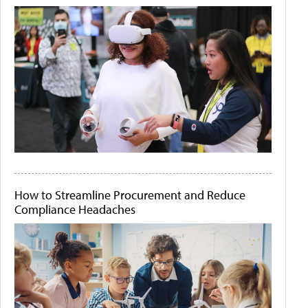
How to Streamline Procurement and Reduce
Compliance Headaches