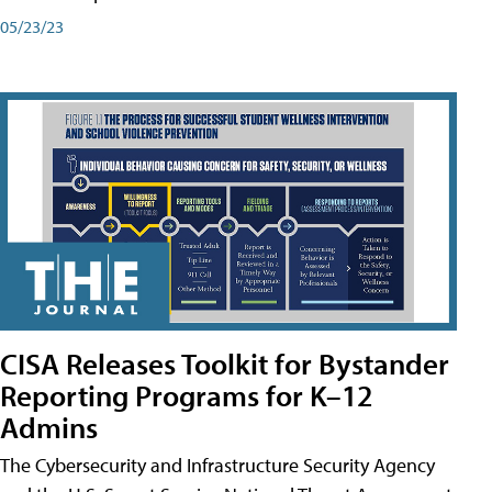
05/23/23
CISA Releases Toolkit for Bystander
Reporting Programs for K–12
Admins
The Cybersecurity and Infrastructure Security Agency