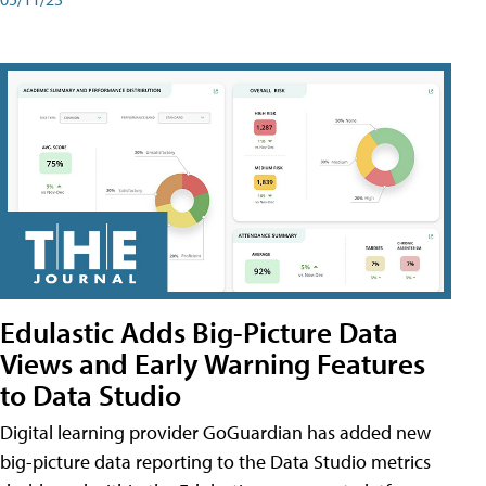
Edulastic Adds Big-Picture Data
Views and Early Warning Features
to Data Studio
Digital learning provider GoGuardian has added new
big-picture data reporting to the Data Studio metrics