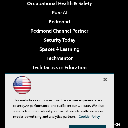
Occupational Health & Safety
Pure AI
Redmond
Redmond Channel Partner
Security Today
Spaces 4 Learning
TechMentor
Tech Tactics in Education
The AI Pivot
Virtualization & Cloud Review
Visual Studio Magazine
This website uses cookies to enhance user experience and
Visual Studio Live!
to analyze performance and traffic on our website. We also
share information about your use of our site with our social
media, advertising and analytics partners.
Cookie Policy
©2001-2026
1105 Media Inc
. See our
Privacy Policy
,
Cookie