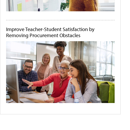
Improve Teacher-Student Satisfaction by
Removing Procurement Obstacles