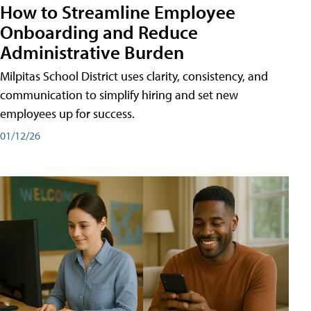
How to Streamline Employee
Onboarding and Reduce
Administrative Burden
Milpitas School District uses clarity, consistency, and
communication to simplify hiring and set new
employees up for success.
01/12/26