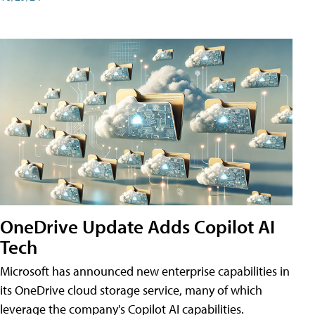
OneDrive Update Adds Copilot AI
Tech
Microsoft has announced new enterprise capabilities in
its OneDrive cloud storage service, many of which
leverage the company's Copilot AI capabilities.