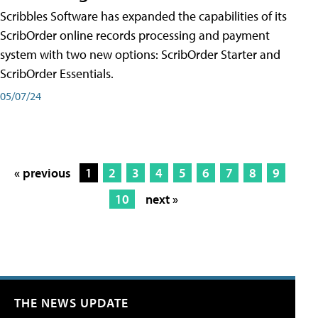
Scribbles Software has expanded the capabilities of its
ScribOrder online records processing and payment
system with two new options: ScribOrder Starter and
ScribOrder Essentials.
05/07/24
« previous
1
2
3
4
5
6
7
8
9
10
next »
THE NEWS UPDATE