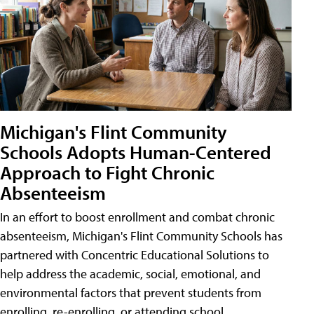
Michigan's Flint Community
Schools Adopts Human-Centered
Approach to Fight Chronic
Absenteeism
In an effort to boost enrollment and combat chronic
absenteeism, Michigan's Flint Community Schools has
partnered with Concentric Educational Solutions to
help address the academic, social, emotional, and
environmental factors that prevent students from
enrolling, re-enrolling, or attending school.