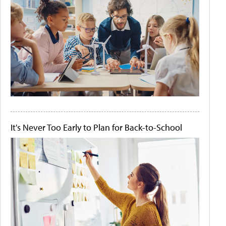
It's Never Too Early to Plan for Back-to-School