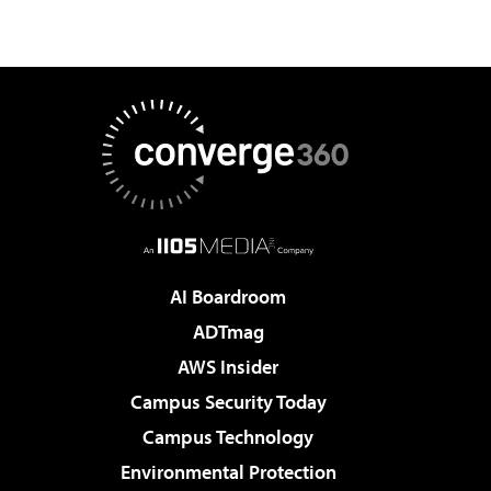
AI Boardroom
ADTmag
AWS Insider
Campus Security Today
Campus Technology
Environmental Protection