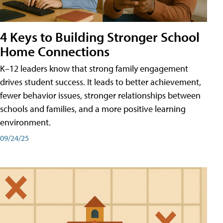
4 Keys to Building Stronger School
Home Connections
K–12 leaders know that strong family engagement
drives student success. It leads to better achievement,
fewer behavior issues, stronger relationships between
schools and families, and a more positive learning
environment.
09/24/25