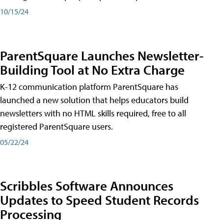
10/15/24
ParentSquare Launches Newsletter-
Building Tool at No Extra Charge
K-12 communication platform ParentSquare has
launched a new solution that helps educators build
newsletters with no HTML skills required, free to all
registered ParentSquare users.
05/22/24
Scribbles Software Announces
Updates to Speed Student Records
Processing