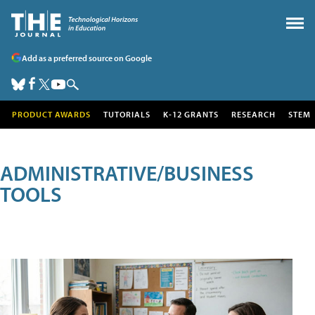
Add as a preferred source on Google
PRODUCT AWARDS
TUTORIALS
K-12 GRANTS
RESEARCH
STEM
ADMINISTRATIVE/BUSINESS
TOOLS