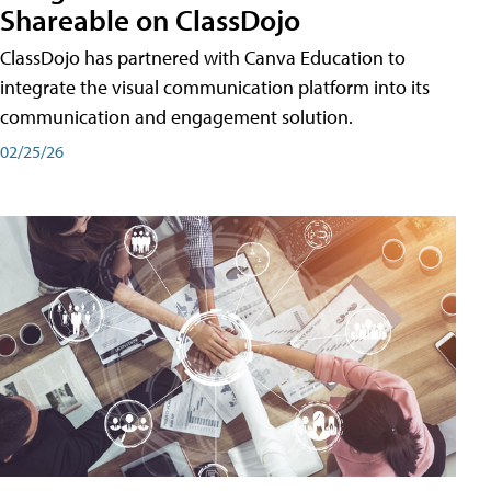
Shareable on ClassDojo
ClassDojo has partnered with Canva Education to
integrate the visual communication platform into its
communication and engagement solution.
02/25/26