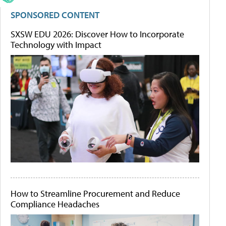
SPONSORED CONTENT
SXSW EDU 2026: Discover How to Incorporate
Technology with Impact
How to Streamline Procurement and Reduce
Compliance Headaches