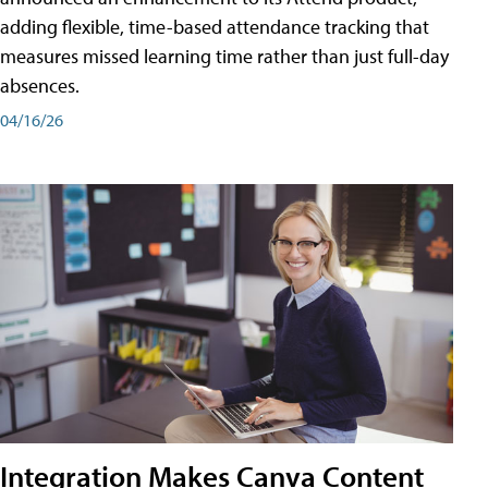
adding flexible, time-based attendance tracking that
measures missed learning time rather than just full-day
absences.
04/16/26
Integration Makes Canva Content