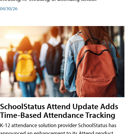
04/30/26
SchoolStatus Attend Update Adds
Time-Based Attendance Tracking
K-12 attendance solution provider SchoolStatus has
announced an enhancement to its Attend product,