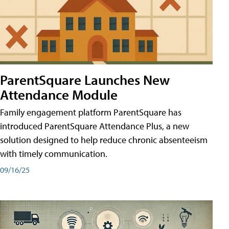
ParentSquare Launches New
Attendance Module
Family engagement platform ParentSquare has
introduced ParentSquare Attendance Plus, a new
solution designed to help reduce chronic absenteeism
with timely communication.
09/16/25