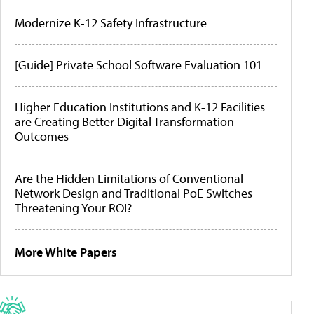
Modernize K-12 Safety Infrastructure
[Guide] Private School Software Evaluation 101
Higher Education Institutions and K-12 Facilities
are Creating Better Digital Transformation
Outcomes
Are the Hidden Limitations of Conventional
Network Design and Traditional PoE Switches
Threatening Your ROI?
More White Papers