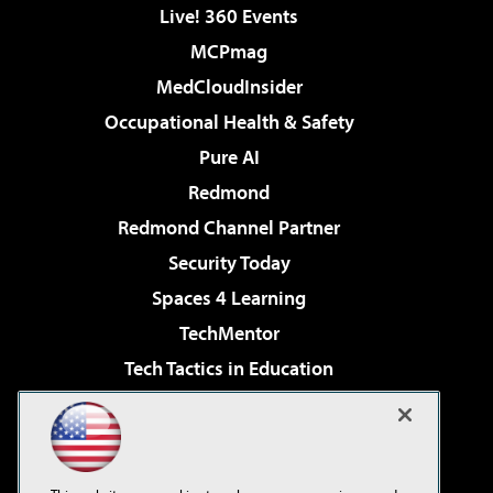
Live! 360 Events
MCPmag
MedCloudInsider
Occupational Health & Safety
Pure AI
Redmond
Redmond Channel Partner
Security Today
Spaces 4 Learning
TechMentor
Tech Tactics in Education
The AI Pivot
Virtualization & Cloud Review
Visual Studio Magazine