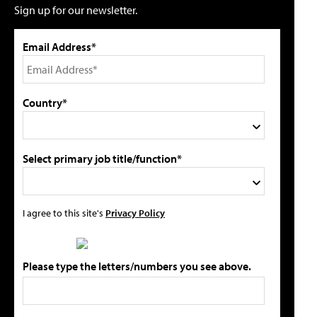
Sign up for our newsletter.
Email Address*
Country*
Select primary job title/function*
I agree to this site's
Privacy Policy
Please type the letters/numbers you see above.