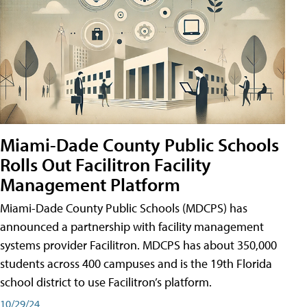
Miami-Dade County Public Schools
Rolls Out Facilitron Facility
Management Platform
Miami-Dade County Public Schools (MDCPS) has
announced a partnership with facility management
systems provider Facilitron. MDCPS has about 350,000
students across 400 campuses and is the 19th Florida
school district to use Facilitron’s platform.
10/29/24