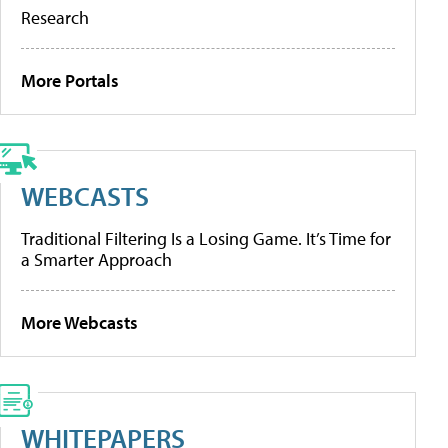
Research
More Portals
WEBCASTS
Traditional Filtering Is a Losing Game. It’s Time for
a Smarter Approach
More Webcasts
WHITEPAPERS