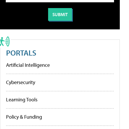
PORTALS
Artificial Intelligence
Cybersecurity
Learning Tools
Policy & Funding