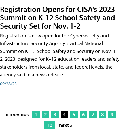
Registration Opens for CISA's 2023
Summit on K-12 School Safety and
Security Set for Nov. 1-2
Registration is now open for the Cybersecurity and
Infrastructure Security Agency’s virtual National
Summit on K–12 School Safety and Security on Nov. 1–
2, 2023, designed for K–12 education leaders and safety
stakeholders from local, state, and federal levels, the
agency said in a news release.
09/28/23
« previous
1
2
3
4
5
6
7
8
9
10
next »