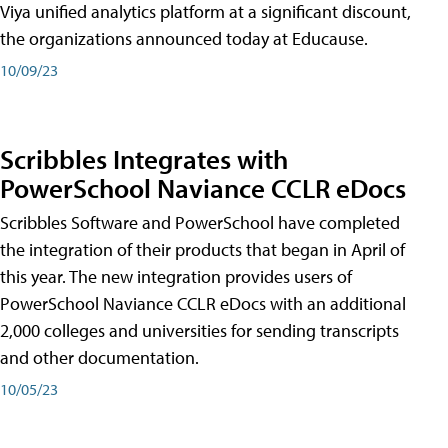
Viya unified analytics platform at a significant discount,
the organizations announced today at Educause.
10/09/23
Scribbles Integrates with
PowerSchool Naviance CCLR eDocs
Scribbles Software and PowerSchool have completed
the integration of their products that began in April of
this year. The new integration provides users of
PowerSchool Naviance CCLR eDocs with an additional
2,000 colleges and universities for sending transcripts
and other documentation.
10/05/23