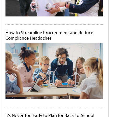
How to Streamline Procurement and Reduce
Compliance Headaches
It's Never Too Early to Plan for Back-to-School