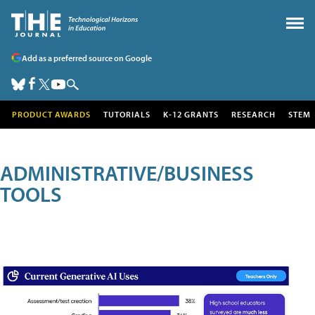
Add as a preferred source on Google
PRODUCT AWARDS
TUTORIALS
K-12 GRANTS
RESEARCH
STEM
ADMINISTRATIVE/BUSINESS
TOOLS