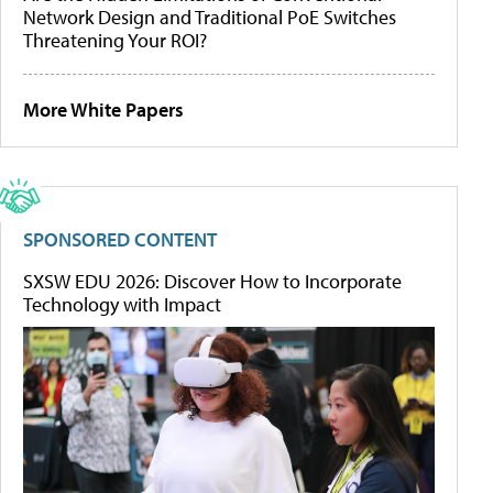
Network Design and Traditional PoE Switches
Threatening Your ROI?
More White Papers
SPONSORED CONTENT
SXSW EDU 2026: Discover How to Incorporate
Technology with Impact