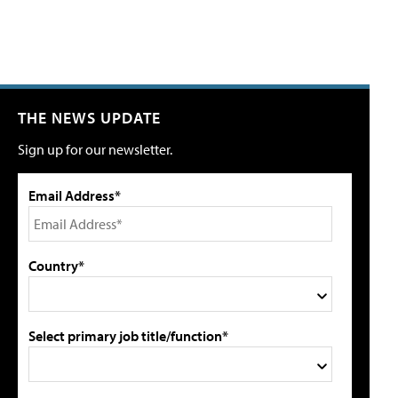
THE NEWS UPDATE
Sign up for our newsletter.
Email Address*
Country*
Select primary job title/function*