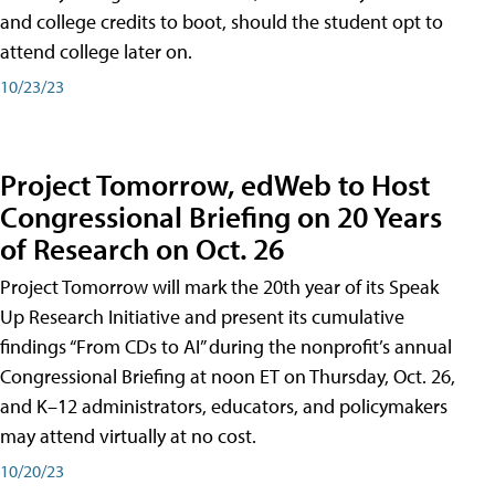
and college credits to boot, should the student opt to
attend college later on.
10/23/23
Project Tomorrow, edWeb to Host
Congressional Briefing on 20 Years
of Research on Oct. 26
Project Tomorrow will mark the 20th year of its Speak
Up Research Initiative and present its cumulative
findings “From CDs to AI” during the nonprofit’s annual
Congressional Briefing at noon ET on Thursday, Oct. 26,
and K–12 administrators, educators, and policymakers
may attend virtually at no cost.
10/20/23