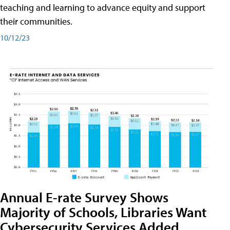
teaching and learning to advance equity and support
their communities.
10/12/23
Annual E-rate Survey Shows
Majority of Schools, Libraries Want
Cybersecurity Services Added