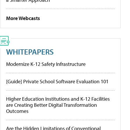
More Webcasts
WHITEPAPERS
Modernize K-12 Safety Infrastructure
[Guide] Private School Software Evaluation 101
Higher Education Institutions and K-12 Facilities
are Creating Better Digital Transformation
Outcomes
Are the Hidden Limitations of Conventional