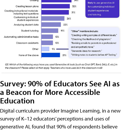
Survey: 90% of Educators See AI as
a Beacon for More Accessible
Education
Digital curriculum provider Imagine Learning, in a new
survey of K–12 educators’ perceptions and uses of
generative AI, found that 90% of respondents believe