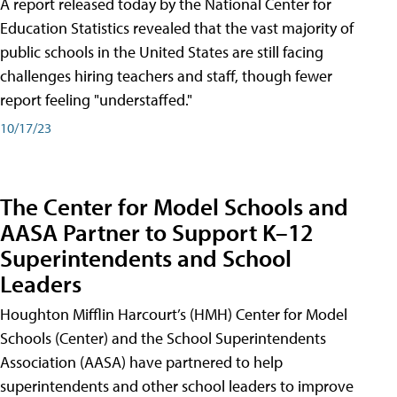
A report released today by the National Center for
Education Statistics revealed that the vast majority of
public schools in the United States are still facing
challenges hiring teachers and staff, though fewer
report feeling "understaffed."
10/17/23
The Center for Model Schools and
AASA Partner to Support K–12
Superintendents and School
Leaders
Houghton Mifflin Harcourt’s (HMH) Center for Model
Schools (Center) and the School Superintendents
Association (AASA) have partnered to help
superintendents and other school leaders to improve