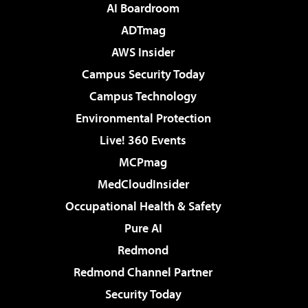
AI Boardroom
ADTmag
AWS Insider
Campus Security Today
Campus Technology
Environmental Protection
Live! 360 Events
MCPmag
MedCloudInsider
Occupational Health & Safety
Pure AI
Redmond
Redmond Channel Partner
Security Today