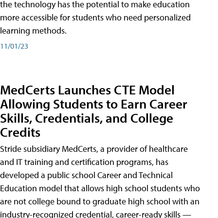
the technology has the potential to make education
more accessible for students who need personalized
learning methods.
11/01/23
MedCerts Launches CTE Model
Allowing Students to Earn Career
Skills, Credentials, and College
Credits
Stride subsidiary MedCerts, a provider of healthcare
and IT training and certification programs, has
developed a public school Career and Technical
Education model that allows high school students who
are not college bound to graduate high school with an
industry-recognized credential, career-ready skills —