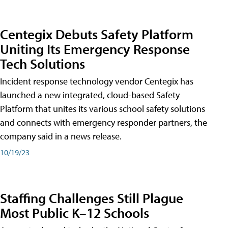
Centegix Debuts Safety Platform
Uniting Its Emergency Response
Tech Solutions
Incident response technology vendor Centegix has
launched a new integrated, cloud-based Safety
Platform that unites its various school safety solutions
and connects with emergency responder partners, the
company said in a news release.
10/19/23
Staffing Challenges Still Plague
Most Public K–12 Schools