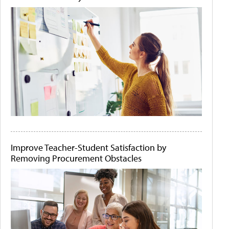
Improve Teacher-Student Satisfaction by
Removing Procurement Obstacles