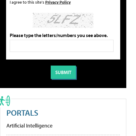
I agree to this site's
Privacy Policy
Please type the letters/numbers you see above.
PORTALS
Artificial Intelligence