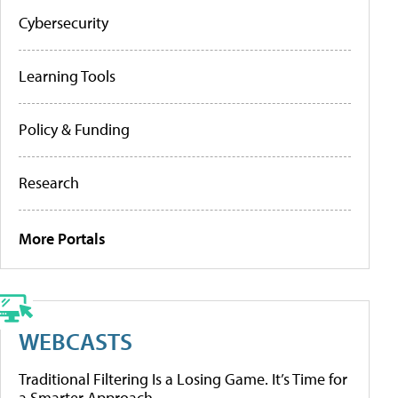
Cybersecurity
Learning Tools
Policy & Funding
Research
More Portals
WEBCASTS
Traditional Filtering Is a Losing Game. It’s Time for
a Smarter Approach