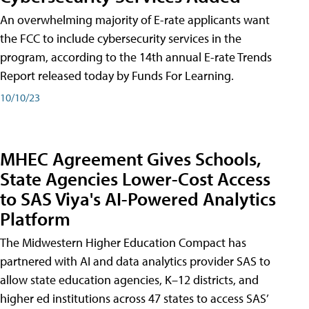
An overwhelming majority of E-rate applicants want
the FCC to include cybersecurity services in the
program, according to the 14th annual E-rate Trends
Report released today by Funds For Learning.
10/10/23
MHEC Agreement Gives Schools,
State Agencies Lower-Cost Access
to SAS Viya's AI-Powered Analytics
Platform
The Midwestern Higher Education Compact has
partnered with AI and data analytics provider SAS to
allow state education agencies, K–12 districts, and
higher ed institutions across 47 states to access SAS’