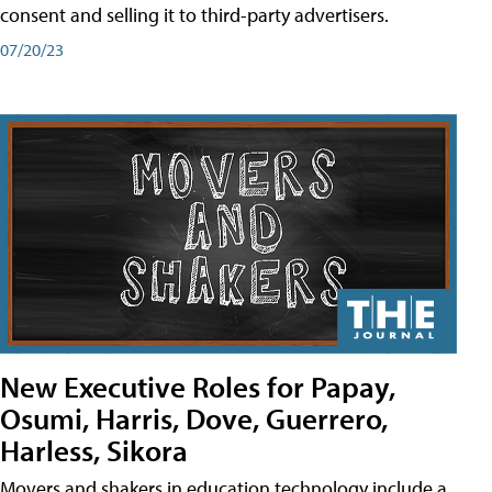
consent and selling it to third-party advertisers.
07/20/23
New Executive Roles for Papay,
Osumi, Harris, Dove, Guerrero,
Harless, Sikora
Movers and shakers in education technology include a