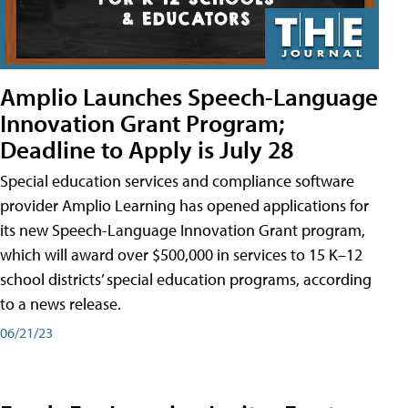
Amplio Launches Speech-Language
Innovation Grant Program;
Deadline to Apply is July 28
Special education services and compliance software
provider Amplio Learning has opened applications for
its new Speech-Language Innovation Grant program,
which will award over $500,000 in services to 15 K–12
school districts’ special education programs, according
to a news release.
06/21/23