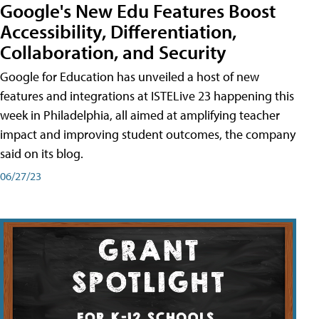
Google's New Edu Features Boost
Accessibility, Differentiation,
Collaboration, and Security
Google for Education has unveiled a host of new
features and integrations at ISTELive 23 happening this
week in Philadelphia, all aimed at amplifying teacher
impact and improving student outcomes, the company
said on its blog.
06/27/23