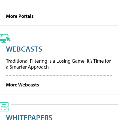
More Portals
WEBCASTS
Traditional Filtering Is a Losing Game. It’s Time for
a Smarter Approach
More Webcasts
WHITEPAPERS