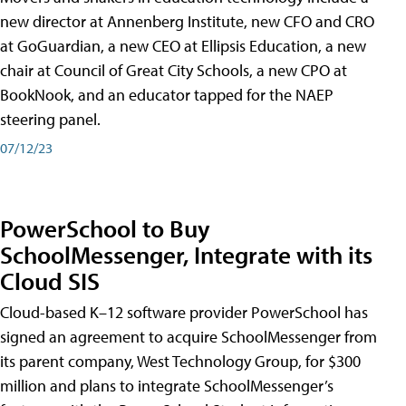
new director at Annenberg Institute, new CFO and CRO
at GoGuardian, a new CEO at Ellipsis Education, a new
chair at Council of Great City Schools, a new CPO at
BookNook, and an educator tapped for the NAEP
steering panel.
07/12/23
PowerSchool to Buy
SchoolMessenger, Integrate with its
Cloud SIS
Cloud-based K–12 software provider PowerSchool has
signed an agreement to acquire SchoolMessenger from
its parent company, West Technology Group, for $300
million and plans to integrate SchoolMessenger’s