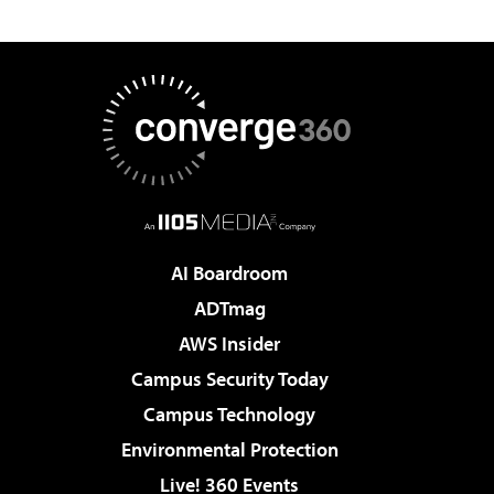
AI Boardroom
ADTmag
AWS Insider
Campus Security Today
Campus Technology
Environmental Protection
Live! 360 Events