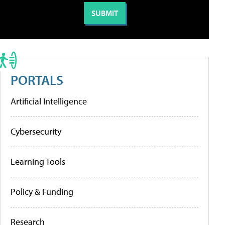
PORTALS
Artificial Intelligence
Cybersecurity
Learning Tools
Policy & Funding
Research