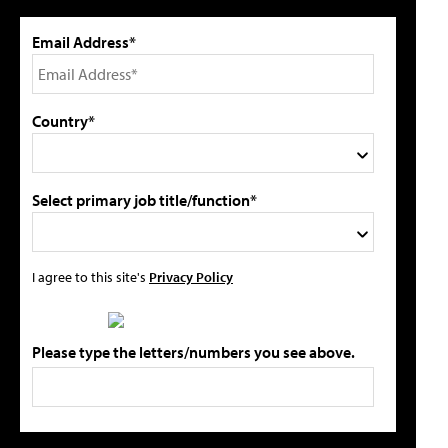
Email Address*
Country*
Select primary job title/function*
I agree to this site's
Privacy Policy
Please type the letters/numbers you see above.