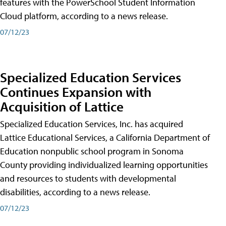
features with the PowerSchool Student Information
Cloud platform, according to a news release.
07/12/23
Specialized Education Services
Continues Expansion with
Acquisition of Lattice
Specialized Education Services, Inc. has acquired
Lattice Educational Services, a California Department of
Education nonpublic school program in Sonoma
County providing individualized learning opportunities
and resources to students with developmental
disabilities, according to a news release.
07/12/23