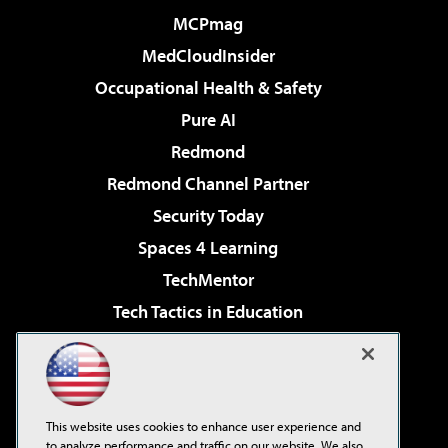
MCPmag
MedCloudInsider
Occupational Health & Safety
Pure AI
Redmond
Redmond Channel Partner
Security Today
Spaces 4 Learning
TechMentor
Tech Tactics in Education
The AI Pivot
Virtualization & Cloud Review
Visual Studio Magazine
This website uses cookies to enhance user experience and
Visual Studio Live!
to analyze performance and traffic on our website. We also