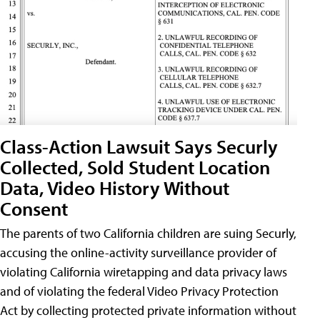
Class-Action Lawsuit Says Securly
Collected, Sold Student Location
Data, Video History Without
Consent
The parents of two California children are suing Securly,
accusing the online-activity surveillance provider of
violating California wiretapping and data privacy laws
and of violating the federal Video Privacy Protection
Act by collecting protected private information without