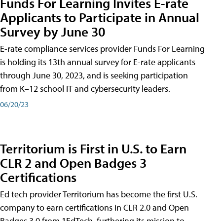
Funds For Learning Invites E-rate
Applicants to Participate in Annual
Survey by June 30
E-rate compliance services provider Funds For Learning
is holding its 13th annual survey for E-rate applicants
through June 30, 2023, and is seeking participation
from K–12 school IT and cybersecurity leaders.
06/20/23
Territorium is First in U.S. to Earn
CLR 2 and Open Badges 3
Certifications
Ed tech provider Territorium has become the first U.S.
company to earn certifications in CLR 2.0 and Open
Badges 3.0 from 1EdTech, furthering its mission to