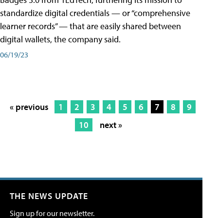
standardize digital credentials — or “comprehensive
learner records” — that are easily shared between
digital wallets, the company said.
06/19/23
« previous
1
2
3
4
5
6
7
8
9
10
next »
THE NEWS UPDATE
Sign up for our newsletter.