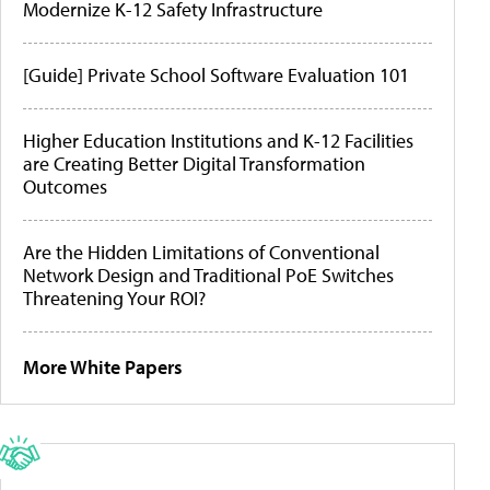
Modernize K-12 Safety Infrastructure
[Guide] Private School Software Evaluation 101
Higher Education Institutions and K-12 Facilities
are Creating Better Digital Transformation
Outcomes
Are the Hidden Limitations of Conventional
Network Design and Traditional PoE Switches
Threatening Your ROI?
More White Papers