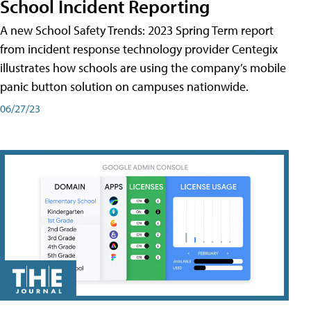
School Incident Reporting
A new School Safety Trends: 2023 Spring Term report
from incident response technology provider Centegix
illustrates how schools are using the company’s mobile
panic button solution on campuses nationwide.
06/27/23