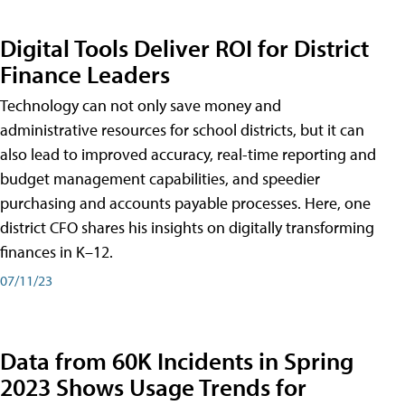
Digital Tools Deliver ROI for District
Finance Leaders
Technology can not only save money and
administrative resources for school districts, but it can
also lead to improved accuracy, real-time reporting and
budget management capabilities, and speedier
purchasing and accounts payable processes. Here, one
district CFO shares his insights on digitally transforming
finances in K–12.
07/11/23
Data from 60K Incidents in Spring
2023 Shows Usage Trends for