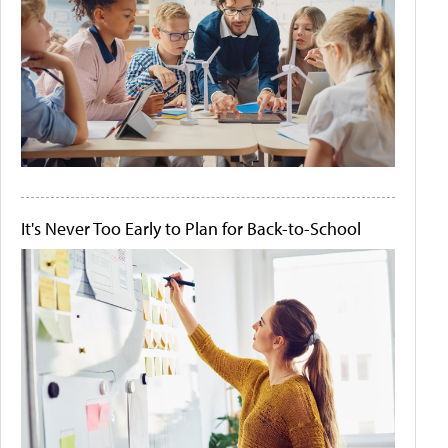
It's Never Too Early to Plan for Back-to-School