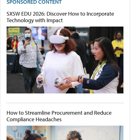
SPONSORED CONTENT
SXSW EDU 2026: Discover How to Incorporate
Technology with Impact
How to Streamline Procurement and Reduce
Compliance Headaches