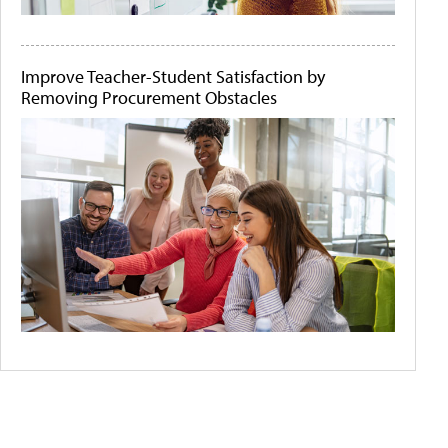
Improve Teacher-Student Satisfaction by
Removing Procurement Obstacles