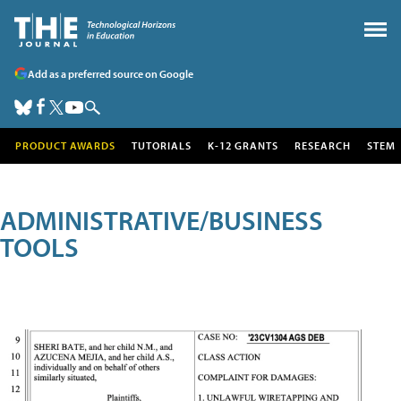
Add as a preferred source on Google
PRODUCT AWARDS
TUTORIALS
K-12 GRANTS
RESEARCH
STEM
ADMINISTRATIVE/BUSINESS
TOOLS