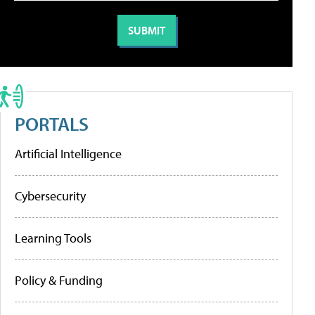
PORTALS
Artificial Intelligence
Cybersecurity
Learning Tools
Policy & Funding