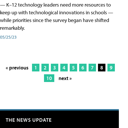
— K–12 technology leaders need more resources to
keep up with technological innovations in schools —
while priorities since the survey began have shifted
remarkably.
05/25/23
« previous
1
2
3
4
5
6
7
8
9
10
next »
THE NEWS UPDATE