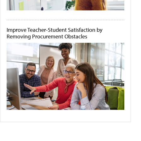
Improve Teacher-Student Satisfaction by
Removing Procurement Obstacles