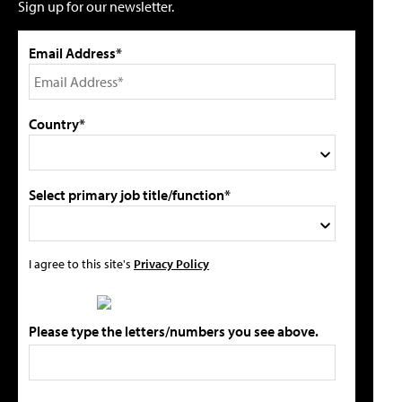
Sign up for our newsletter.
Email Address*
Country*
Select primary job title/function*
I agree to this site's
Privacy Policy
Please type the letters/numbers you see above.