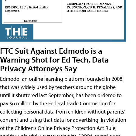
FTC Suit Against Edmodo is a
Warning Shot for Ed Tech, Data
Privacy Attorneys Say
Edmodo, an online learning platform founded in 2008
that was widely used by teachers around the globe
until it shuttered last September, has been ordered to
pay $6 million by the Federal Trade Commission for
collecting personal data from children without parents’
consent and using that data for advertising, in violation
of the Children’s Online Privacy Protection Act Rule,