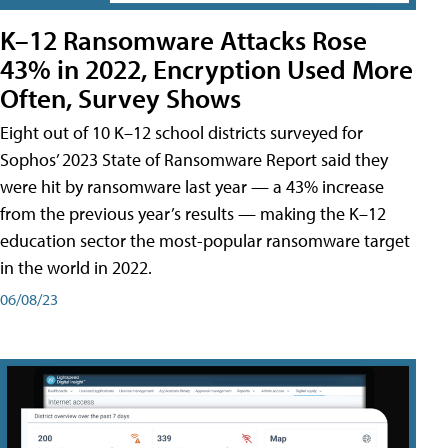
K–12 Ransomware Attacks Rose
43% in 2022, Encryption Used More
Often, Survey Shows
Eight out of 10 K–12 school districts surveyed for
Sophos’ 2023 State of Ransomware Report said they
were hit by ransomware last year — a 43% increase
from the previous year’s results — making the K–12
education sector the most-popular ransomware target
in the world in 2022.
06/08/23