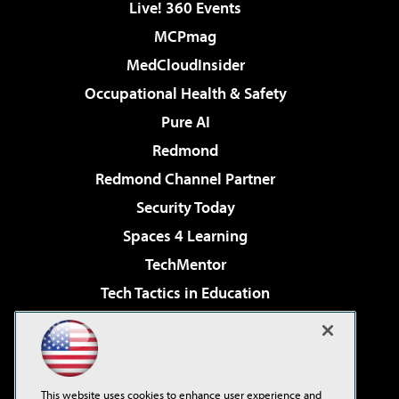
Live! 360 Events
MCPmag
MedCloudInsider
Occupational Health & Safety
Pure AI
Redmond
Redmond Channel Partner
Security Today
Spaces 4 Learning
TechMentor
Tech Tactics in Education
The AI Pivot
Virtualization & Cloud Review
Visual Studio Magazine
This website uses cookies to enhance user experience and