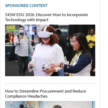
SPONSORED CONTENT
SXSW EDU 2026: Discover How to Incorporate
Technology with Impact
How to Streamline Procurement and Reduce
Compliance Headaches