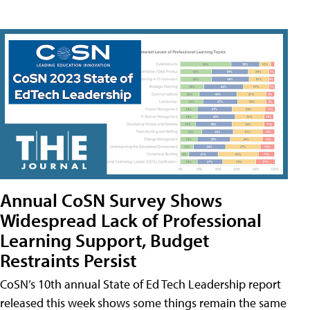
Annual CoSN Survey Shows
Widespread Lack of Professional
Learning Support, Budget
Restraints Persist
CoSN’s 10th annual State of Ed Tech Leadership report
released this week shows some things remain the same