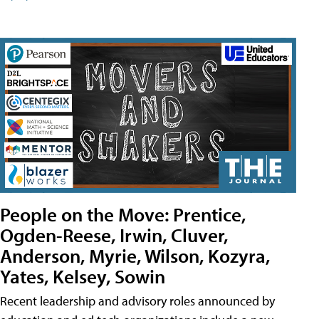
People on the Move: Prentice,
Ogden-Reese, Irwin, Cluver,
Anderson, Myrie, Wilson, Kozyra,
Yates, Kelsey, Sowin
Recent leadership and advisory roles announced by