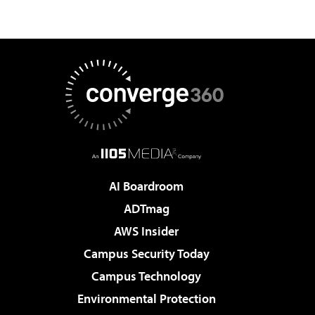
AI Boardroom
ADTmag
AWS Insider
Campus Security Today
Campus Technology
Environmental Protection