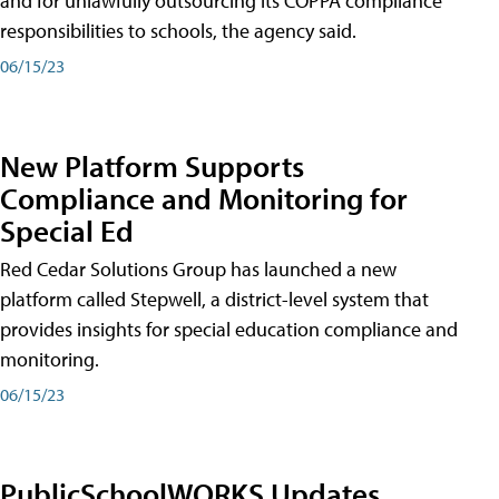
and for unlawfully outsourcing its COPPA compliance
responsibilities to schools, the agency said.
06/15/23
New Platform Supports
Compliance and Monitoring for
Special Ed
Red Cedar Solutions Group has launched a new
platform called Stepwell, a district-level system that
provides insights for special education compliance and
monitoring.
06/15/23
PublicSchoolWORKS Updates