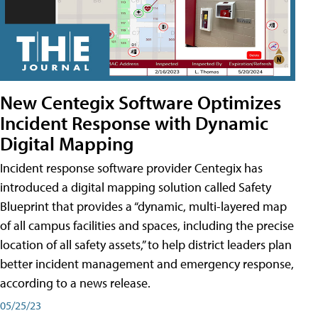
New Centegix Software Optimizes
Incident Response with Dynamic
Digital Mapping
Incident response software provider Centegix has
introduced a digital mapping solution called Safety
Blueprint that provides a “dynamic, multi-layered map
of all campus facilities and spaces, including the precise
location of all safety assets,” to help district leaders plan
better incident management and emergency response,
according to a news release.
05/25/23