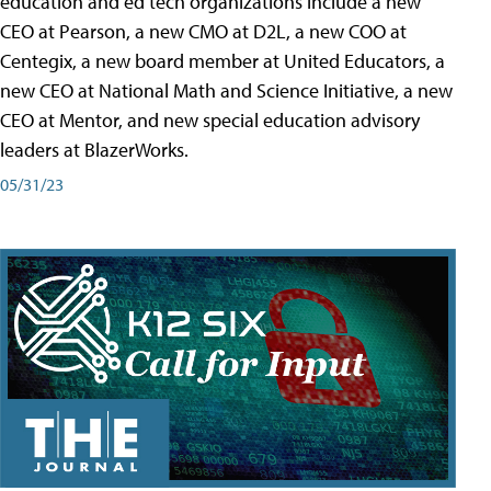
education and ed tech organizations include a new
CEO at Pearson, a new CMO at D2L, a new COO at
Centegix, a new board member at United Educators, a
new CEO at National Math and Science Initiative, a new
CEO at Mentor, and new special education advisory
leaders at BlazerWorks.
05/31/23