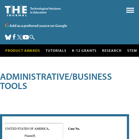
Add as a preferred source on Google
PRODUCT AWARDS
TUTORIALS
K-12 GRANTS
RESEARCH
STEM
ADMINISTRATIVE/BUSINESS
TOOLS