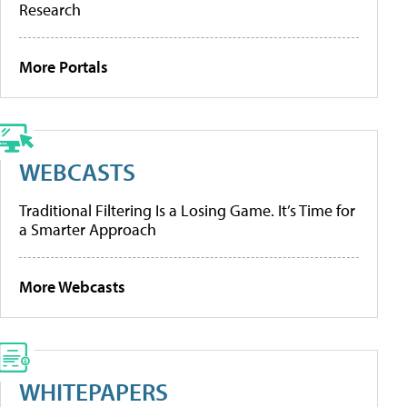
Research
More Portals
WEBCASTS
Traditional Filtering Is a Losing Game. It’s Time for
a Smarter Approach
More Webcasts
WHITEPAPERS