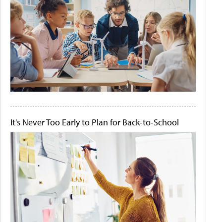
It's Never Too Early to Plan for Back-to-School