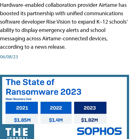
Hardware-enabled collaboration provider Airtame has
boosted its partnership with unified communications
software developer Rise Vision to expand K–12 schools’
ability to display emergency alerts and school
messaging across Airtame-connected devices,
according to a news release.
06/08/23