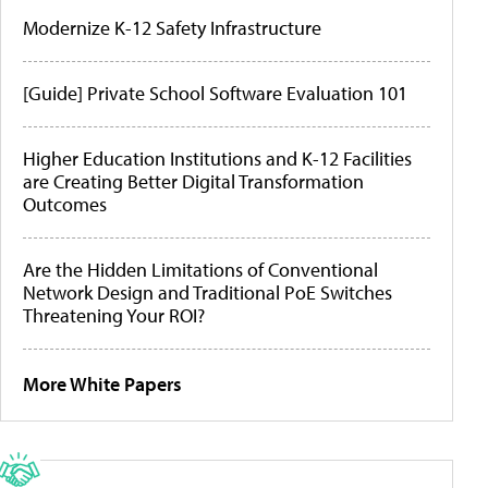
Modernize K-12 Safety Infrastructure
[Guide] Private School Software Evaluation 101
Higher Education Institutions and K-12 Facilities
are Creating Better Digital Transformation
Outcomes
Are the Hidden Limitations of Conventional
Network Design and Traditional PoE Switches
Threatening Your ROI?
More White Papers