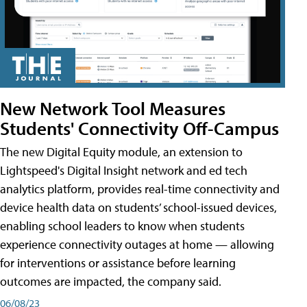
New Network Tool Measures
Students' Connectivity Off-Campus
The new Digital Equity module, an extension to
Lightspeed's Digital Insight network and ed tech
analytics platform, provides real-time connectivity and
device health data on students’ school-issued devices,
enabling school leaders to know when students
experience connectivity outages at home — allowing
for interventions or assistance before learning
outcomes are impacted, the company said.
06/08/23