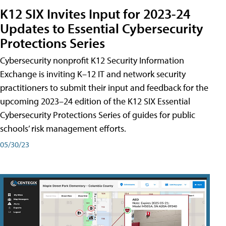
K12 SIX Invites Input for 2023-24
Updates to Essential Cybersecurity
Protections Series
Cybersecurity nonprofit K12 Security Information
Exchange is inviting K–12 IT and network security
practitioners to submit their input and feedback for the
upcoming 2023–24 edition of the K12 SIX Essential
Cybersecurity Protections Series of guides for public
schools’ risk management efforts.
05/30/23