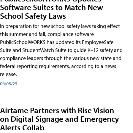
Software Suites to Match New
School Safety Laws
In preparation for new school safety laws taking effect
this summer and fall, compliance software
PublicSchoolWORKS has updated its EmployeeSafe
Suite and StudentWatch Suite to guide K–12 safety and
compliance leaders through the various new state and
federal reporting requirements, according to a news
release.
06/08/23
Airtame Partners with Rise Vision
on Digital Signage and Emergency
Alerts Collab