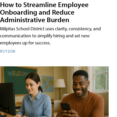
How to Streamline Employee
Onboarding and Reduce
Administrative Burden
Milpitas School District uses clarity, consistency, and
communication to simplify hiring and set new
employees up for success.
01/12/26