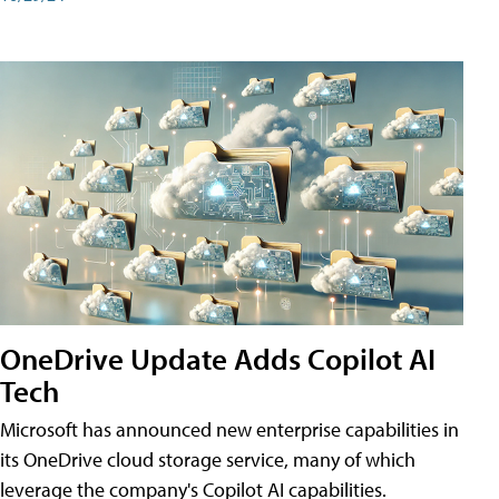
OneDrive Update Adds Copilot AI
Tech
Microsoft has announced new enterprise capabilities in
its OneDrive cloud storage service, many of which
leverage the company's Copilot AI capabilities.