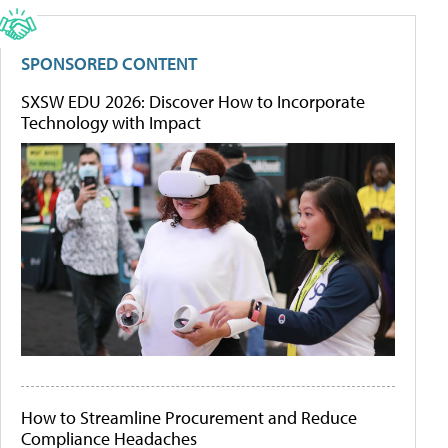
SPONSORED CONTENT
SXSW EDU 2026: Discover How to Incorporate
Technology with Impact
How to Streamline Procurement and Reduce
Compliance Headaches