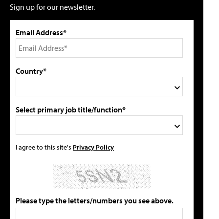
Sign up for our newsletter.
Email Address*
Country*
Select primary job title/function*
I agree to this site's
Privacy Policy
Please type the letters/numbers you see above.