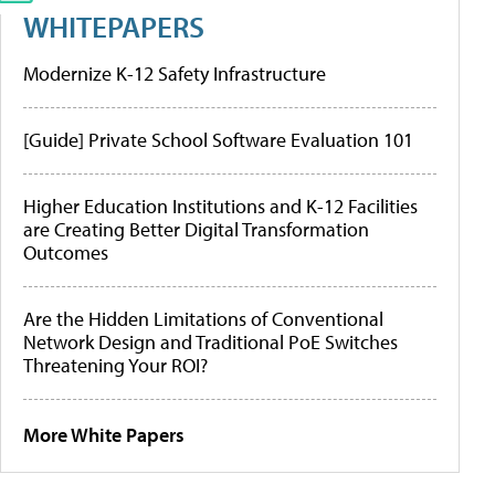
WHITEPAPERS
Modernize K-12 Safety Infrastructure
[Guide] Private School Software Evaluation 101
Higher Education Institutions and K-12 Facilities
are Creating Better Digital Transformation
Outcomes
Are the Hidden Limitations of Conventional
Network Design and Traditional PoE Switches
Threatening Your ROI?
More White Papers