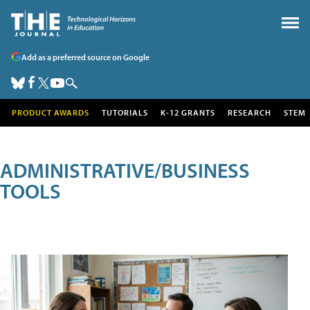
Add as a preferred source on Google
PRODUCT AWARDS
TUTORIALS
K-12 GRANTS
RESEARCH
STEM
ADMINISTRATIVE/BUSINESS
TOOLS