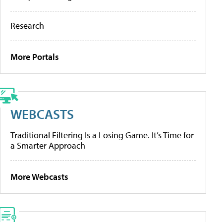
Research
More Portals
WEBCASTS
Traditional Filtering Is a Losing Game. It’s Time for
a Smarter Approach
More Webcasts