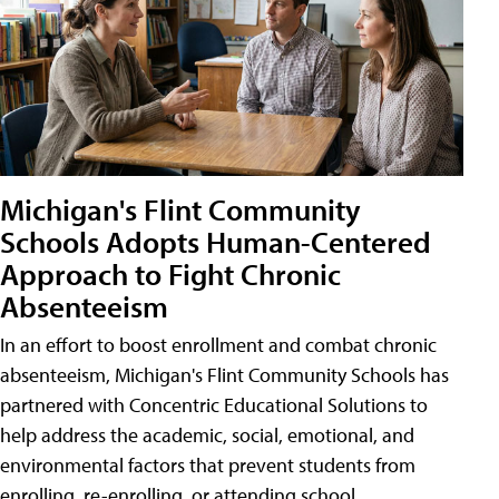
Michigan's Flint Community
Schools Adopts Human-Centered
Approach to Fight Chronic
Absenteeism
In an effort to boost enrollment and combat chronic
absenteeism, Michigan's Flint Community Schools has
partnered with Concentric Educational Solutions to
help address the academic, social, emotional, and
environmental factors that prevent students from
enrolling, re-enrolling, or attending school.