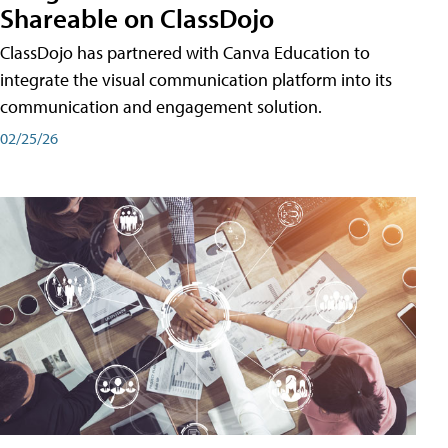
Shareable on ClassDojo
ClassDojo has partnered with Canva Education to
integrate the visual communication platform into its
communication and engagement solution.
02/25/26