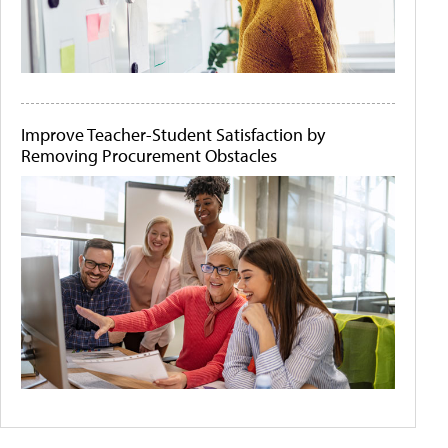
Improve Teacher-Student Satisfaction by
Removing Procurement Obstacles