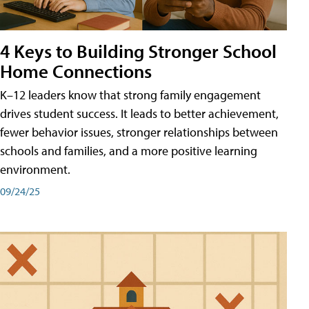
4 Keys to Building Stronger School
Home Connections
K–12 leaders know that strong family engagement
drives student success. It leads to better achievement,
fewer behavior issues, stronger relationships between
schools and families, and a more positive learning
environment.
09/24/25