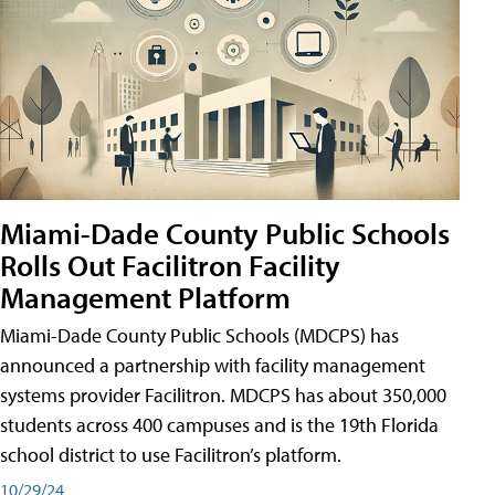
Miami-Dade County Public Schools
Rolls Out Facilitron Facility
Management Platform
Miami-Dade County Public Schools (MDCPS) has
announced a partnership with facility management
systems provider Facilitron. MDCPS has about 350,000
students across 400 campuses and is the 19th Florida
school district to use Facilitron’s platform.
10/29/24