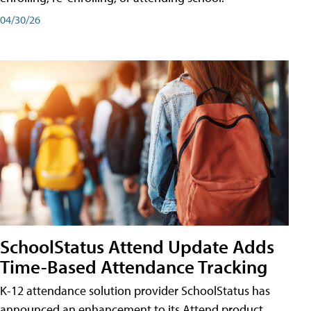
04/30/26
SchoolStatus Attend Update Adds
Time-Based Attendance Tracking
K-12 attendance solution provider SchoolStatus has
announced an enhancement to its Attend product,