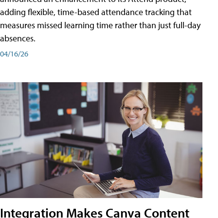
adding flexible, time-based attendance tracking that
measures missed learning time rather than just full-day
absences.
04/16/26
Integration Makes Canva Content