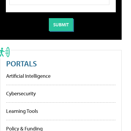
PORTALS
Artificial Intelligence
Cybersecurity
Learning Tools
Policy & Funding