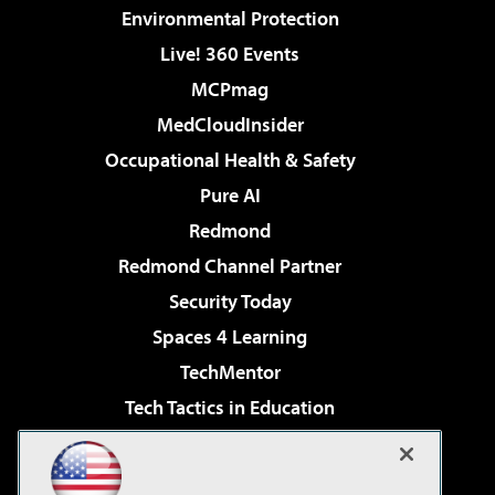
Environmental Protection
Live! 360 Events
MCPmag
MedCloudInsider
Occupational Health & Safety
Pure AI
Redmond
Redmond Channel Partner
Security Today
Spaces 4 Learning
TechMentor
Tech Tactics in Education
The AI Pivot
Virtualization & Cloud Review