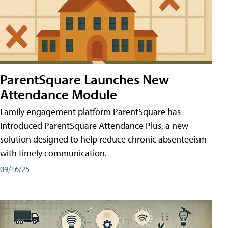
ParentSquare Launches New
Attendance Module
Family engagement platform ParentSquare has
introduced ParentSquare Attendance Plus, a new
solution designed to help reduce chronic absenteeism
with timely communication.
09/16/25