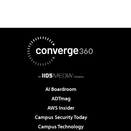
AI Boardroom
ADTmag
AWS Insider
Campus Security Today
Campus Technology