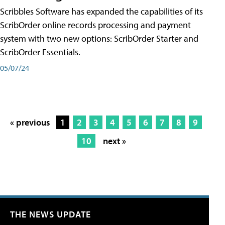
Scribbles Software has expanded the capabilities of its
ScribOrder online records processing and payment
system with two new options: ScribOrder Starter and
ScribOrder Essentials.
05/07/24
« previous
1
2
3
4
5
6
7
8
9
10
next »
THE NEWS UPDATE