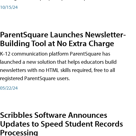
10/15/24
ParentSquare Launches Newsletter-
Building Tool at No Extra Charge
K-12 communication platform ParentSquare has
launched a new solution that helps educators build
newsletters with no HTML skills required, free to all
registered ParentSquare users.
05/22/24
Scribbles Software Announces
Updates to Speed Student Records
Processing