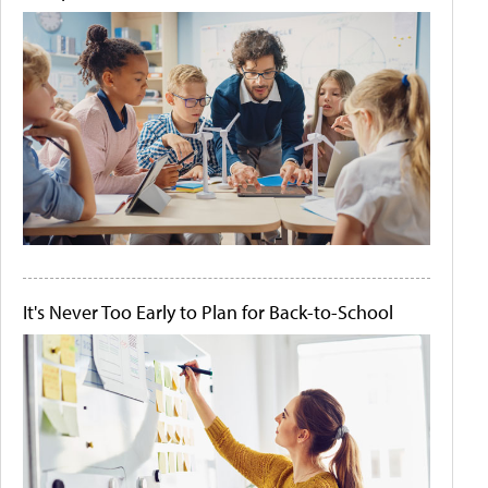
It's Never Too Early to Plan for Back-to-School