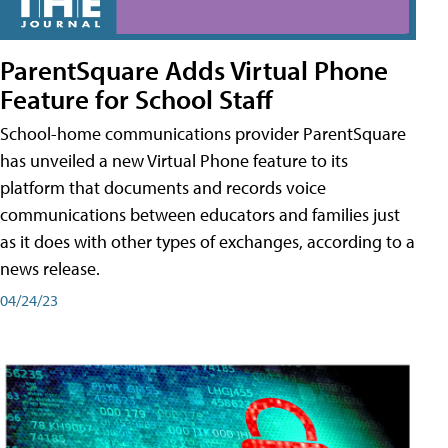
ParentSquare Adds Virtual Phone
Feature for School Staff
School-home communications provider ParentSquare
has unveiled a new Virtual Phone feature to its
platform that documents and records voice
communications between educators and families just
as it does with other types of exchanges, according to a
news release.
04/24/23