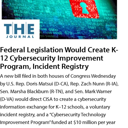
Federal Legislation Would Create K-
12 Cybersecurity Improvement
Program, Incident Registry
A new bill filed in both houses of Congress Wednesday
by U.S. Rep. Doris Matsui (D-CA), Rep. Zach Nunn (R-IA),
Sen. Marsha Blackburn (R-TN), and Sen. Mark Warner
(D-VA) would direct CISA to create a cybersecurity
information exchange for K–12 schools, a voluntary
incident registry, and a “Cybersecurity Technology
Improvement Program” funded at $10 million per year