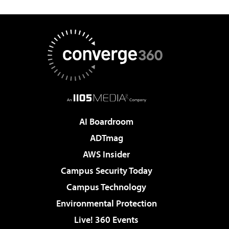
AI Boardroom
ADTmag
AWS Insider
Campus Security Today
Campus Technology
Environmental Protection
Live! 360 Events