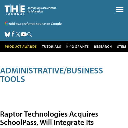
Add as a preferred source on Google
PRODUCT AWARDS
TUTORIALS
K-12 GRANTS
RESEARCH
STEM
ADMINISTRATIVE/BUSINESS
TOOLS
Raptor Technologies Acquires
SchoolPass, Will Integrate Its