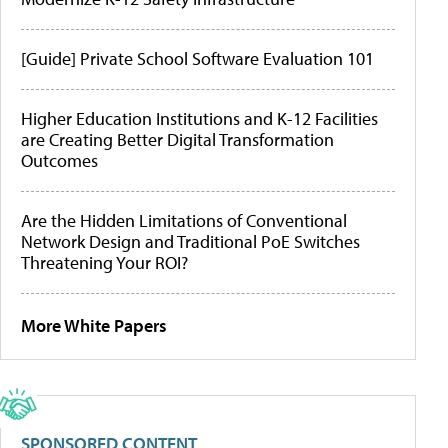
[Guide] Private School Software Evaluation 101
Higher Education Institutions and K-12 Facilities
are Creating Better Digital Transformation
Outcomes
Are the Hidden Limitations of Conventional
Network Design and Traditional PoE Switches
Threatening Your ROI?
More White Papers
SPONSORED CONTENT