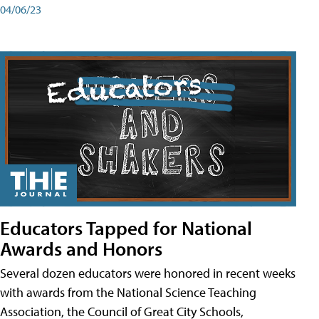
04/06/23
Educators Tapped for National
Awards and Honors
Several dozen educators were honored in recent weeks
with awards from the National Science Teaching
Association, the Council of Great City Schools,