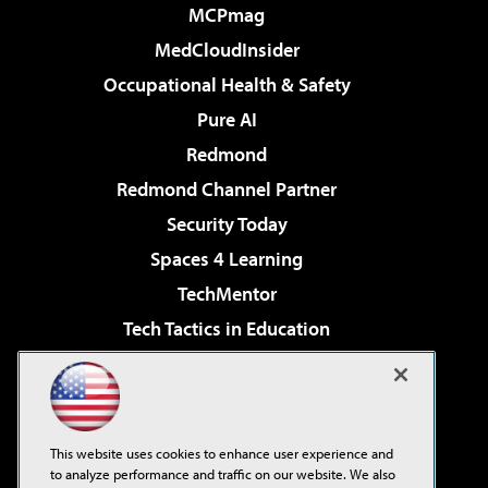
MCPmag
MedCloudInsider
Occupational Health & Safety
Pure AI
Redmond
Redmond Channel Partner
Security Today
Spaces 4 Learning
TechMentor
Tech Tactics in Education
The AI Pivot
Virtualization & Cloud Review
Visual Studio Magazine
This website uses cookies to enhance user experience and
Visual Studio Live!
to analyze performance and traffic on our website. We also