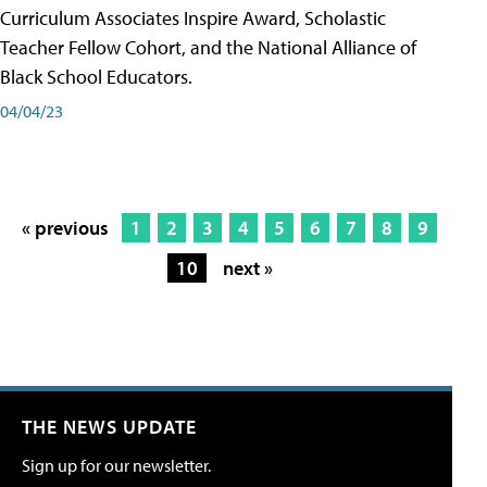
Curriculum Associates Inspire Award, Scholastic
Teacher Fellow Cohort, and the National Alliance of
Black School Educators.
04/04/23
« previous
1
2
3
4
5
6
7
8
9
10
next »
THE NEWS UPDATE
Sign up for our newsletter.