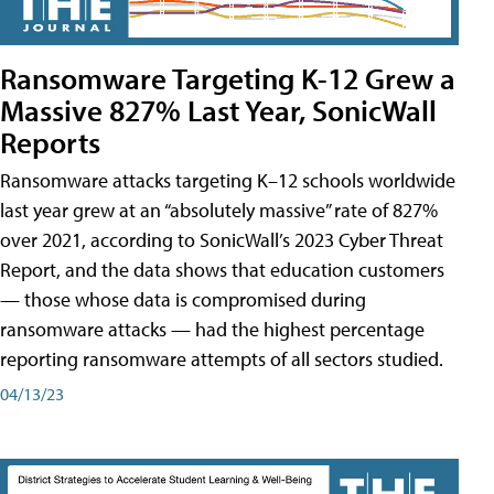
Ransomware Targeting K-12 Grew a
Massive 827% Last Year, SonicWall
Reports
Ransomware attacks targeting K–12 schools worldwide
last year grew at an “absolutely massive” rate of 827%
over 2021, according to SonicWall’s 2023 Cyber Threat
Report, and the data shows that education customers
— those whose data is compromised during
ransomware attacks — had the highest percentage
reporting ransomware attempts of all sectors studied.
04/13/23