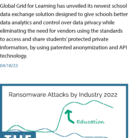
Global Grid for Learning has unveiled its newest school
data exchange solution designed to give schools better
data analytics and control over data privacy while
eliminating the need for vendors using the standards
to access and share students’ protected private
information, by using patented anonymization and API
technology.
04/18/23