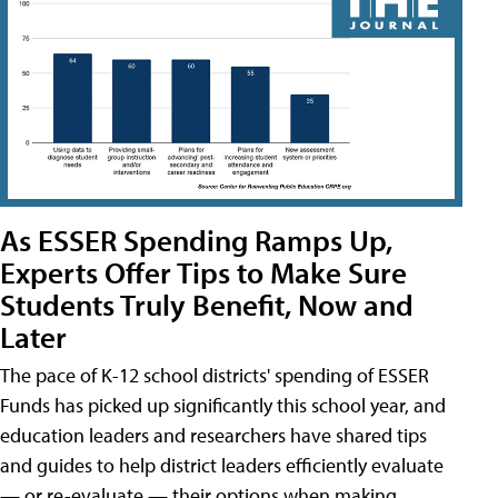
As ESSER Spending Ramps Up,
Experts Offer Tips to Make Sure
Students Truly Benefit, Now and
Later
The pace of K-12 school districts' spending of ESSER
Funds has picked up significantly this school year, and
education leaders and researchers have shared tips
and guides to help district leaders efficiently evaluate
— or re-evaluate — their options when making