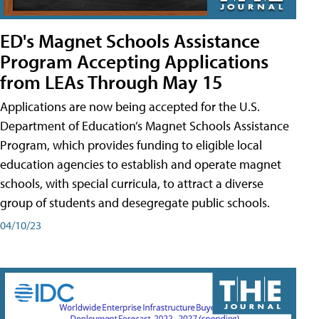
ED's Magnet Schools Assistance
Program Accepting Applications
from LEAs Through May 15
Applications are now being accepted for the U.S.
Department of Education’s Magnet Schools Assistance
Program, which provides funding to eligible local
education agencies to establish and operate magnet
schools, with special curricula, to attract a diverse
group of students and desegregate public schools.
04/10/23