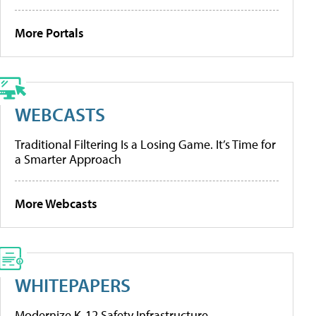
More Portals
WEBCASTS
Traditional Filtering Is a Losing Game. It’s Time for
a Smarter Approach
More Webcasts
WHITEPAPERS
Modernize K-12 Safety Infrastructure