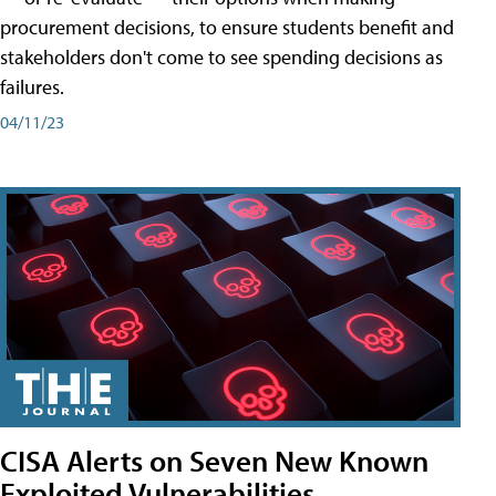
procurement decisions, to ensure students benefit and
stakeholders don't come to see spending decisions as
failures.
04/11/23
CISA Alerts on Seven New Known
Exploited Vulnerabilities