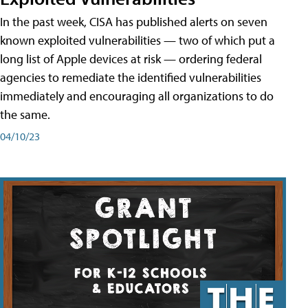
In the past week, CISA has published alerts on seven
known exploited vulnerabilities — two of which put a
long list of Apple devices at risk — ordering federal
agencies to remediate the identified vulnerabilities
immediately and encouraging all organizations to do
the same.
04/10/23