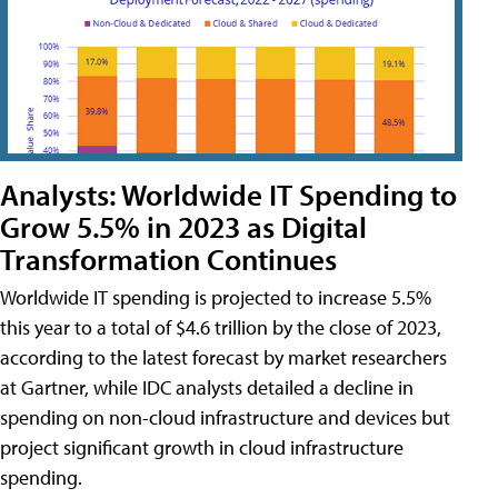
Analysts: Worldwide IT Spending to
Grow 5.5% in 2023 as Digital
Transformation Continues
Worldwide IT spending is projected to increase 5.5%
this year to a total of $4.6 trillion by the close of 2023,
according to the latest forecast by market researchers
at Gartner, while IDC analysts detailed a decline in
spending on non-cloud infrastructure and devices but
project significant growth in cloud infrastructure
spending.