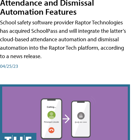
Attendance and Dismissal
Automation Features
School safety software provider Raptor Technologies
has acquired SchoolPass and will integrate the latter’s
cloud-based attendance automation and dismissal
automation into the Raptor Tech platform, according
to a news release.
04/25/23