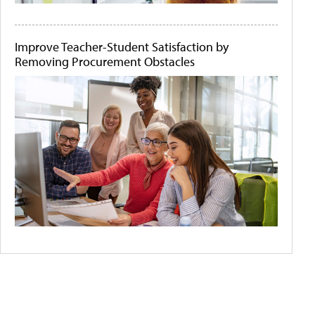
Improve Teacher-Student Satisfaction by
Removing Procurement Obstacles