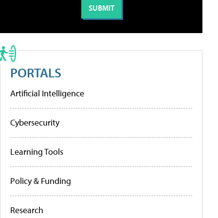
PORTALS
Artificial Intelligence
Cybersecurity
Learning Tools
Policy & Funding
Research