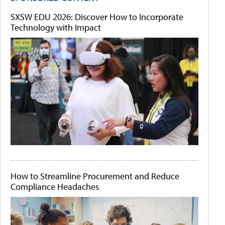
SXSW EDU 2026: Discover How to Incorporate
Technology with Impact
How to Streamline Procurement and Reduce
Compliance Headaches