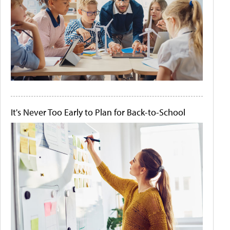
It's Never Too Early to Plan for Back-to-School