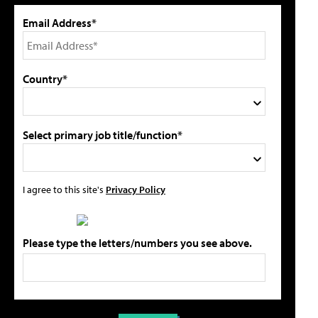
Email Address*
Country*
Select primary job title/function*
I agree to this site's
Privacy Policy
Please type the letters/numbers you see above.