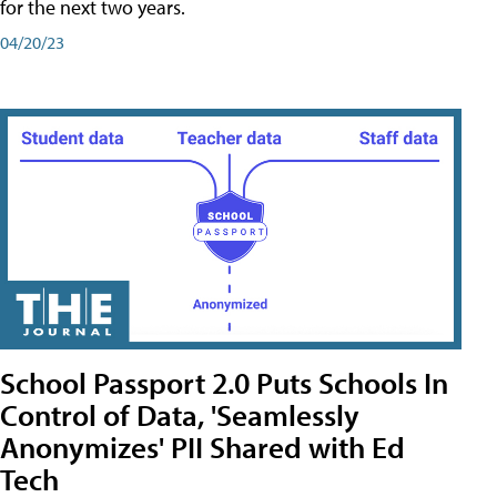
for the next two years.
04/20/23
School Passport 2.0 Puts Schools In
Control of Data, 'Seamlessly
Anonymizes' PII Shared with Ed
Tech