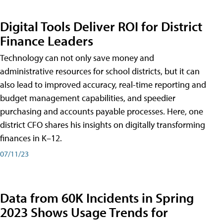
Digital Tools Deliver ROI for District
Finance Leaders
Technology can not only save money and
administrative resources for school districts, but it can
also lead to improved accuracy, real-time reporting and
budget management capabilities, and speedier
purchasing and accounts payable processes. Here, one
district CFO shares his insights on digitally transforming
finances in K–12.
07/11/23
Data from 60K Incidents in Spring
2023 Shows Usage Trends for