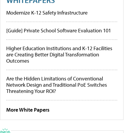
Modernize K-12 Safety Infrastructure
[Guide] Private School Software Evaluation 101
Higher Education Institutions and K-12 Facilities
are Creating Better Digital Transformation
Outcomes
Are the Hidden Limitations of Conventional
Network Design and Traditional PoE Switches
Threatening Your ROI?
More White Papers