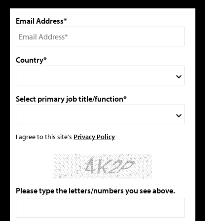
Email Address*
Country*
Select primary job title/function*
I agree to this site's
Privacy Policy
Please type the letters/numbers you see above.