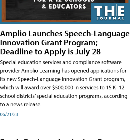
Amplio Launches Speech-Language
Innovation Grant Program;
Deadline to Apply is July 28
Special education services and compliance software
provider Amplio Learning has opened applications for
its new Speech-Language Innovation Grant program,
which will award over $500,000 in services to 15 K–12
school districts’ special education programs, according
to a news release.
06/21/23