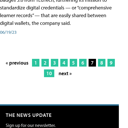
standardize digital credentials — or “comprehensive
learner records” — that are easily shared between
digital wallets, the company said.
06/19/23
« previous
1
2
3
4
5
6
7
8
9
10
next »
THE NEWS UPDATE
Sign up for our newsletter.