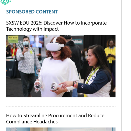
SPONSORED CONTENT
SXSW EDU 2026: Discover How to Incorporate
Technology with Impact
How to Streamline Procurement and Reduce
Compliance Headaches