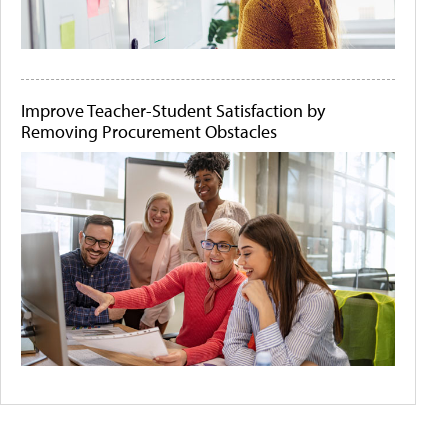
Improve Teacher-Student Satisfaction by
Removing Procurement Obstacles