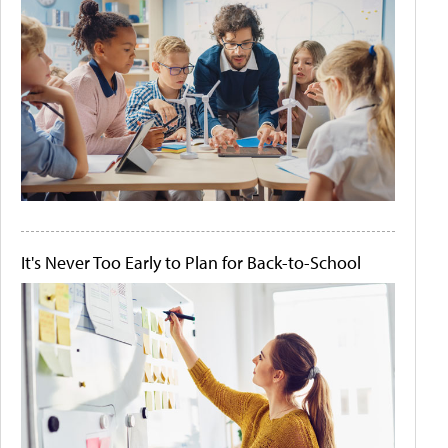
It's Never Too Early to Plan for Back-to-School