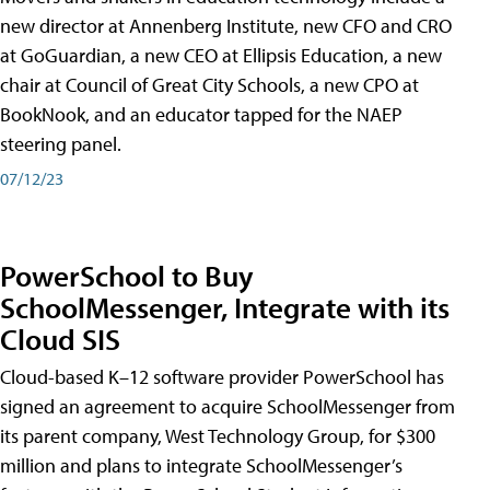
new director at Annenberg Institute, new CFO and CRO
at GoGuardian, a new CEO at Ellipsis Education, a new
chair at Council of Great City Schools, a new CPO at
BookNook, and an educator tapped for the NAEP
steering panel.
07/12/23
PowerSchool to Buy
SchoolMessenger, Integrate with its
Cloud SIS
Cloud-based K–12 software provider PowerSchool has
signed an agreement to acquire SchoolMessenger from
its parent company, West Technology Group, for $300
million and plans to integrate SchoolMessenger’s