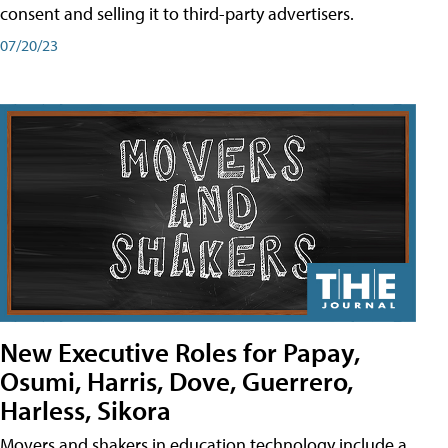
consent and selling it to third-party advertisers.
07/20/23
New Executive Roles for Papay,
Osumi, Harris, Dove, Guerrero,
Harless, Sikora
Movers and shakers in education technology include a