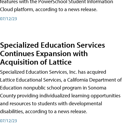
features with the PowerSchool Student Information
Cloud platform, according to a news release.
07/12/23
Specialized Education Services
Continues Expansion with
Acquisition of Lattice
Specialized Education Services, Inc. has acquired
Lattice Educational Services, a California Department of
Education nonpublic school program in Sonoma
County providing individualized learning opportunities
and resources to students with developmental
disabilities, according to a news release.
07/12/23