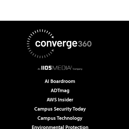
AI Boardroom
ADTmag
AWS Insider
Campus Security Today
Campus Technology
Environmental Protection