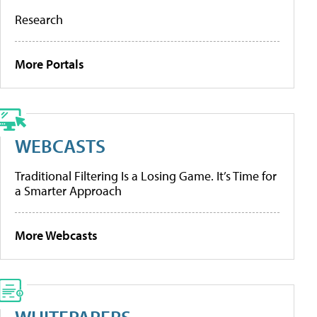
Research
More Portals
WEBCASTS
Traditional Filtering Is a Losing Game. It’s Time for
a Smarter Approach
More Webcasts
WHITEPAPERS