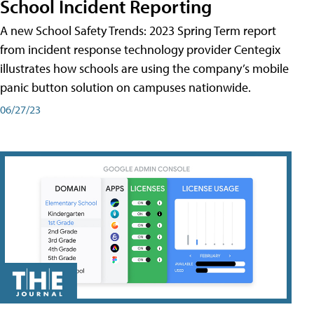
School Incident Reporting
A new School Safety Trends: 2023 Spring Term report
from incident response technology provider Centegix
illustrates how schools are using the company’s mobile
panic button solution on campuses nationwide.
06/27/23