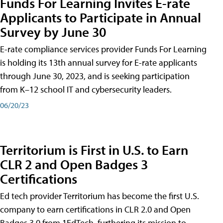
Funds For Learning Invites E-rate
Applicants to Participate in Annual
Survey by June 30
E-rate compliance services provider Funds For Learning
is holding its 13th annual survey for E-rate applicants
through June 30, 2023, and is seeking participation
from K–12 school IT and cybersecurity leaders.
06/20/23
Territorium is First in U.S. to Earn
CLR 2 and Open Badges 3
Certifications
Ed tech provider Territorium has become the first U.S.
company to earn certifications in CLR 2.0 and Open
Badges 3.0 from 1EdTech, furthering its mission to