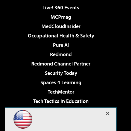
Live! 360 Events
MCPmag
MedCloudInsider
Occupational Health & Safety
Pure AI
Redmond
Redmond Channel Partner
Security Today
Spaces 4 Learning
TechMentor
Tech Tactics in Education
The AI Pivot
Virtualization & Cloud Review
Visual Studio Magazine