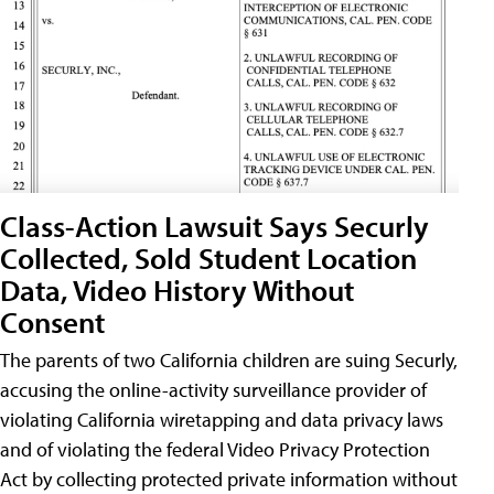
Class-Action Lawsuit Says Securly
Collected, Sold Student Location
Data, Video History Without
Consent
The parents of two California children are suing Securly,
accusing the online-activity surveillance provider of
violating California wiretapping and data privacy laws
and of violating the federal Video Privacy Protection
Act by collecting protected private information without