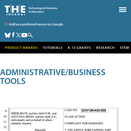
Add as a preferred source on Google
PRODUCT AWARDS
TUTORIALS
K-12 GRANTS
RESEARCH
STEM
ADMINISTRATIVE/BUSINESS
TOOLS