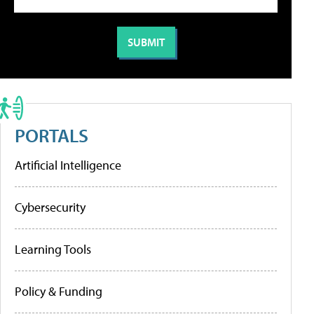
PORTALS
Artificial Intelligence
Cybersecurity
Learning Tools
Policy & Funding