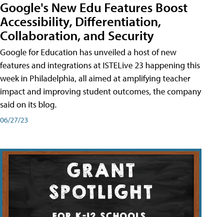
Google's New Edu Features Boost
Accessibility, Differentiation,
Collaboration, and Security
Google for Education has unveiled a host of new
features and integrations at ISTELive 23 happening this
week in Philadelphia, all aimed at amplifying teacher
impact and improving student outcomes, the company
said on its blog.
06/27/23