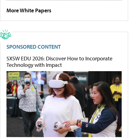
More White Papers
SPONSORED CONTENT
SXSW EDU 2026: Discover How to Incorporate
Technology with Impact