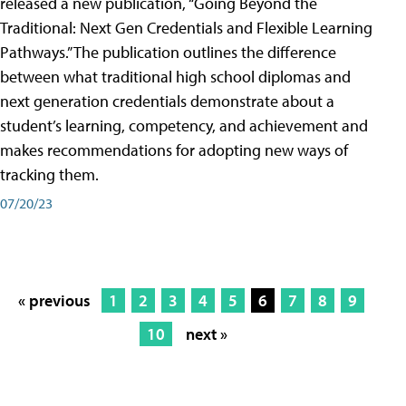
released a new publication, “Going Beyond the
Traditional: Next Gen Credentials and Flexible Learning
Pathways.” The publication outlines the difference
between what traditional high school diplomas and
next generation credentials demonstrate about a
student’s learning, competency, and achievement and
makes recommendations for adopting new ways of
tracking them.
07/20/23
« previous
1
2
3
4
5
6
7
8
9
10
next »