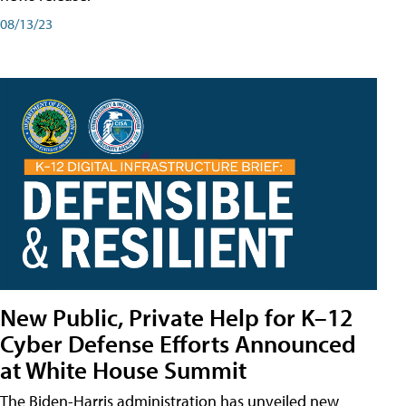
08/13/23
New Public, Private Help for K–12
Cyber Defense Efforts Announced
at White House Summit
The Biden-Harris administration has unveiled new