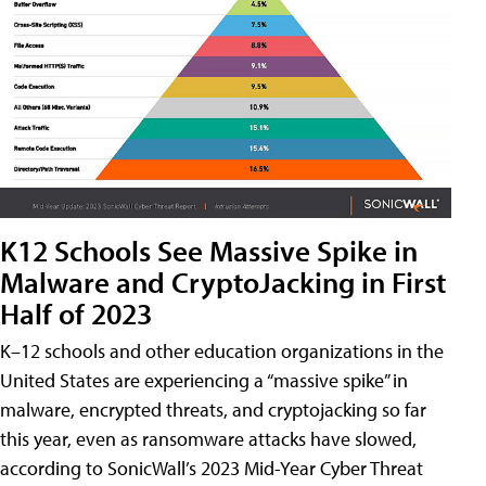
K12 Schools See Massive Spike in
Malware and CryptoJacking in First
Half of 2023
K–12 schools and other education organizations in the
United States are experiencing a “massive spike” in
malware, encrypted threats, and cryptojacking so far
this year, even as ransomware attacks have slowed,
according to SonicWall’s 2023 Mid-Year Cyber Threat