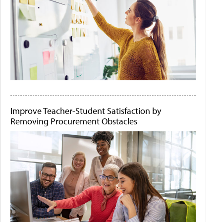
Improve Teacher-Student Satisfaction by
Removing Procurement Obstacles