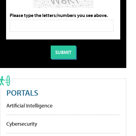
Please type the letters/numbers you see above.
PORTALS
Artificial Intelligence
Cybersecurity