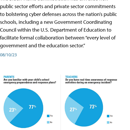
public sector efforts and private sector commitments
to bolstering cyber defenses across the nation’s public
schools, including a new Government Coordinating
Council within the U.S. Department of Education to
facilitate formal collaboration between “every level of
government and the education sector.”
08/10/23