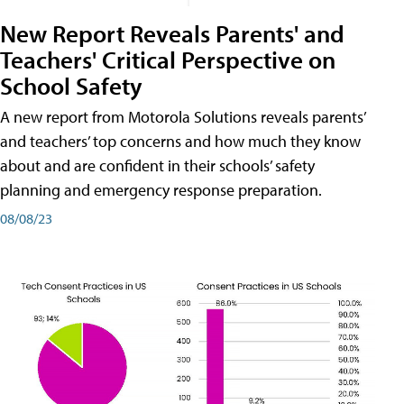
New Report Reveals Parents' and
Teachers' Critical Perspective on
School Safety
A new report from Motorola Solutions reveals parents’
and teachers’ top concerns and how much they know
about and are confident in their schools’ safety
planning and emergency response preparation.
08/08/23