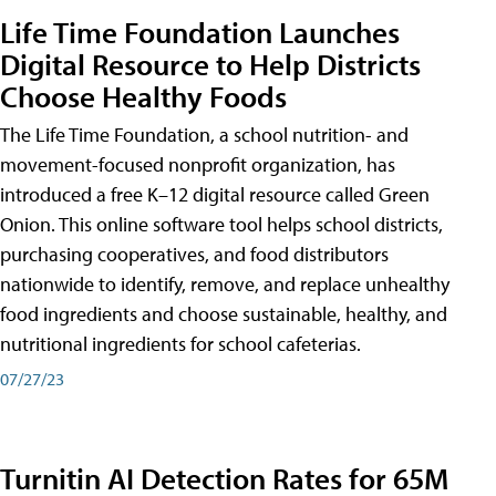
Life Time Foundation Launches
Digital Resource to Help Districts
Choose Healthy Foods
The Life Time Foundation, a school nutrition- and
movement-focused nonprofit organization, has
introduced a free K–12 digital resource called Green
Onion. This online software tool helps school districts,
purchasing cooperatives, and food distributors
nationwide to identify, remove, and replace unhealthy
food ingredients and choose sustainable, healthy, and
nutritional ingredients for school cafeterias.
07/27/23
Turnitin AI Detection Rates for 65M