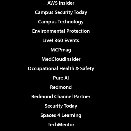
AWS Insider
Campus Security Today
Campus Technology
Environmental Protection
Live! 360 Events
MCPmag
MedCloudInsider
Occupational Health & Safety
Pure AI
Redmond
Redmond Channel Partner
Security Today
Spaces 4 Learning
TechMentor