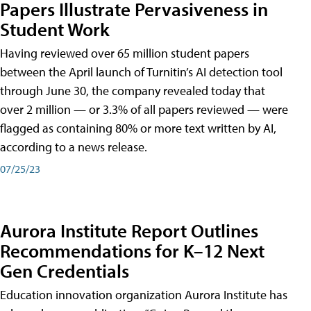
Papers Illustrate Pervasiveness in
Student Work
Having reviewed over 65 million student papers
between the April launch of Turnitin’s AI detection tool
through June 30, the company revealed today that
over 2 million — or 3.3% of all papers reviewed — were
flagged as containing 80% or more text written by AI,
according to a news release.
07/25/23
Aurora Institute Report Outlines
Recommendations for K–12 Next
Gen Credentials
Education innovation organization Aurora Institute has