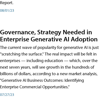
Report.
08/01/23
Governance, Strategy Needed in
Enterprise Generative AI Adoption
The current wave of popularity for generative AI is just
"scratching the surface." The real impact will be felt in
enterprises — including education — which, over the
next seven years, will see growth in the hundreds of
billions of dollars, according to a new market analysis,
"Generative AI Business Outcomes: Identifying
Enterprise Commercial Opportunities."
07/27/23