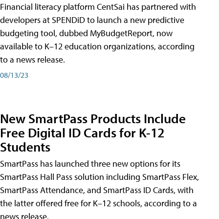
Financial literacy platform CentSai has partnered with
developers at SPENDiD to launch a new predictive
budgeting tool, dubbed MyBudgetReport, now
available to K–12 education organizations, according
to a news release.
08/13/23
New SmartPass Products Include
Free Digital ID Cards for K-12
Students
SmartPass has launched three new options for its
SmartPass Hall Pass solution including SmartPass Flex,
SmartPass Attendance, and SmartPass ID Cards, with
the latter offered free for K–12 schools, according to a
news release.