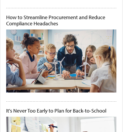
How to Streamline Procurement and Reduce
Compliance Headaches
It's Never Too Early to Plan for Back-to-School