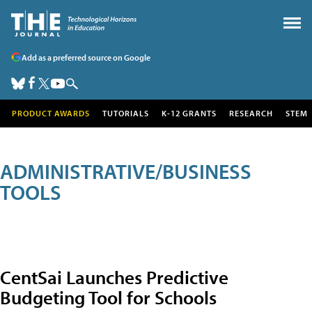
Add as a preferred source on Google
PRODUCT AWARDS
TUTORIALS
K-12 GRANTS
RESEARCH
STEM
ADMINISTRATIVE/BUSINESS
TOOLS
CentSai Launches Predictive
Budgeting Tool for Schools