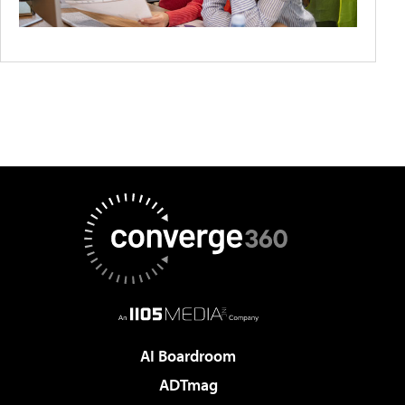
AI Boardroom
ADTmag