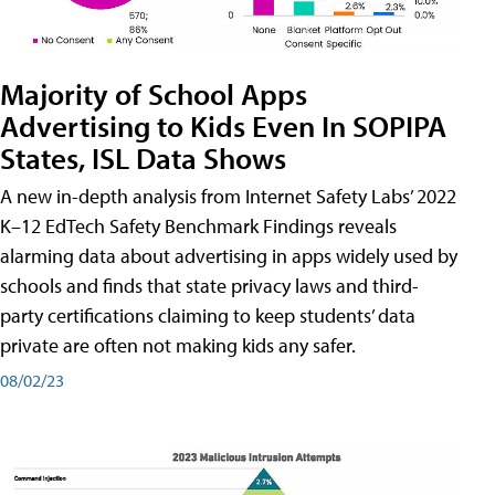
Majority of School Apps
Advertising to Kids Even In SOPIPA
States, ISL Data Shows
A new in-depth analysis from Internet Safety Labs’ 2022
K–12 EdTech Safety Benchmark Findings reveals
alarming data about advertising in apps widely used by
schools and finds that state privacy laws and third-
party certifications claiming to keep students’ data
private are often not making kids any safer.
08/02/23