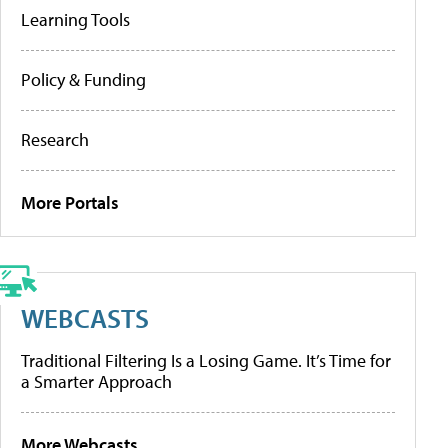
Learning Tools
Policy & Funding
Research
More Portals
WEBCASTS
Traditional Filtering Is a Losing Game. It’s Time for
a Smarter Approach
More Webcasts