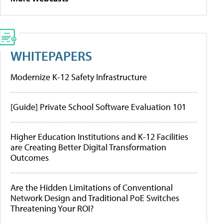
WHITEPAPERS
Modernize K-12 Safety Infrastructure
[Guide] Private School Software Evaluation 101
Higher Education Institutions and K-12 Facilities
are Creating Better Digital Transformation
Outcomes
Are the Hidden Limitations of Conventional
Network Design and Traditional PoE Switches
Threatening Your ROI?