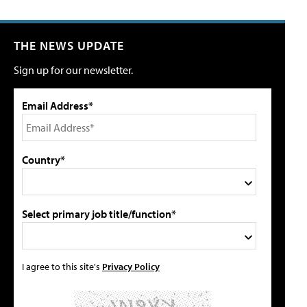
THE NEWS UPDATE
Sign up for our newsletter.
Email Address*
Country*
Select primary job title/function*
I agree to this site's
Privacy Policy