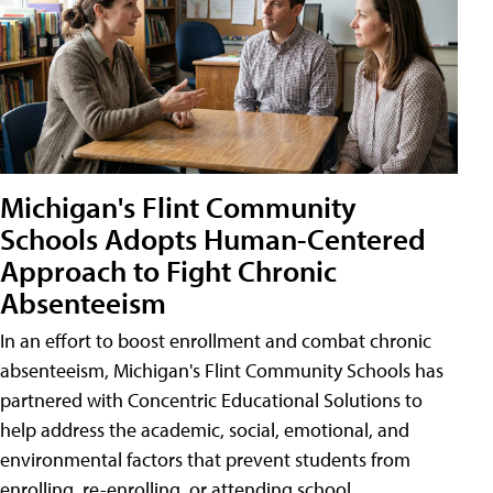
Michigan's Flint Community
Schools Adopts Human-Centered
Approach to Fight Chronic
Absenteeism
In an effort to boost enrollment and combat chronic
absenteeism, Michigan's Flint Community Schools has
partnered with Concentric Educational Solutions to
help address the academic, social, emotional, and
environmental factors that prevent students from
enrolling, re-enrolling, or attending school.