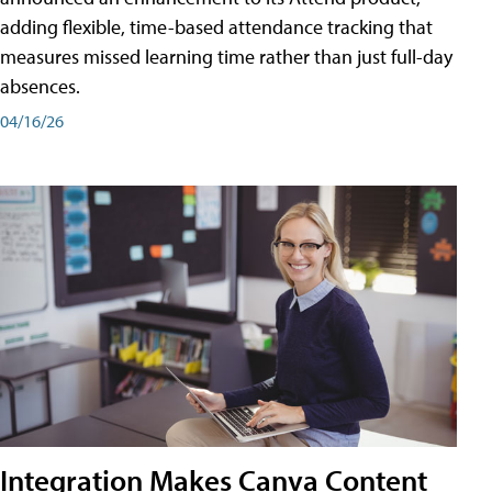
adding flexible, time-based attendance tracking that
measures missed learning time rather than just full-day
absences.
04/16/26
Integration Makes Canva Content