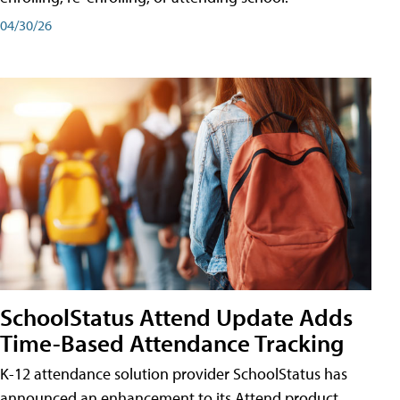
04/30/26
SchoolStatus Attend Update Adds
Time-Based Attendance Tracking
K-12 attendance solution provider SchoolStatus has
announced an enhancement to its Attend product,