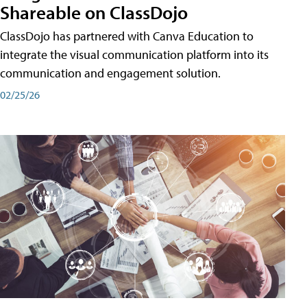
Shareable on ClassDojo
ClassDojo has partnered with Canva Education to
integrate the visual communication platform into its
communication and engagement solution.
02/25/26