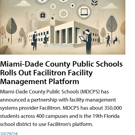
Miami-Dade County Public Schools
Rolls Out Facilitron Facility
Management Platform
Miami-Dade County Public Schools (MDCPS) has
announced a partnership with facility management
systems provider Facilitron. MDCPS has about 350,000
students across 400 campuses and is the 19th Florida
school district to use Facilitron’s platform.
10/29/24