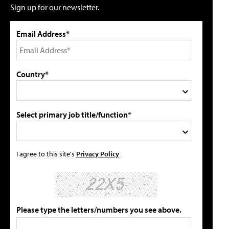
Sign up for our newsletter.
Email Address*
Country*
Select primary job title/function*
I agree to this site's
Privacy Policy
Please type the letters/numbers you see above.