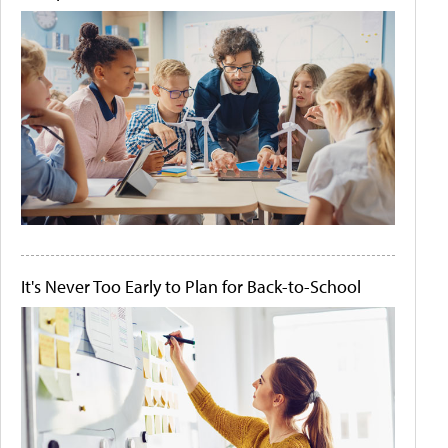
It's Never Too Early to Plan for Back-to-School