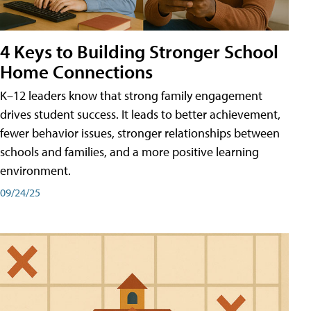
4 Keys to Building Stronger School
Home Connections
K–12 leaders know that strong family engagement
drives student success. It leads to better achievement,
fewer behavior issues, stronger relationships between
schools and families, and a more positive learning
environment.
09/24/25