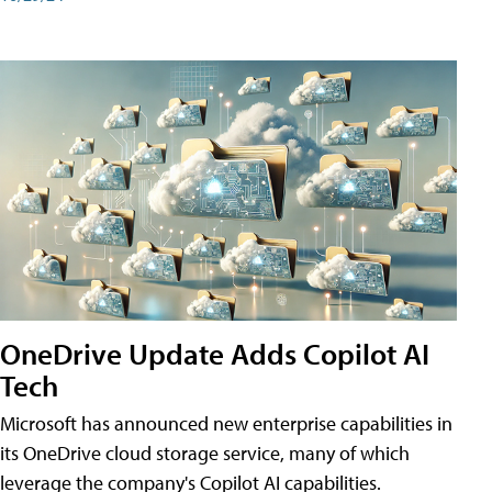
OneDrive Update Adds Copilot AI
Tech
Microsoft has announced new enterprise capabilities in
its OneDrive cloud storage service, many of which
leverage the company's Copilot AI capabilities.