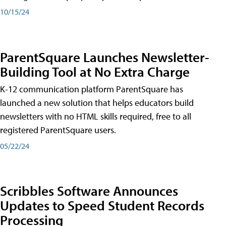
10/15/24
ParentSquare Launches Newsletter-
Building Tool at No Extra Charge
K-12 communication platform ParentSquare has
launched a new solution that helps educators build
newsletters with no HTML skills required, free to all
registered ParentSquare users.
05/22/24
Scribbles Software Announces
Updates to Speed Student Records
Processing