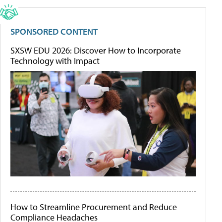
SPONSORED CONTENT
SXSW EDU 2026: Discover How to Incorporate
Technology with Impact
How to Streamline Procurement and Reduce
Compliance Headaches