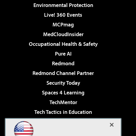
Environmental Protection
Live! 360 Events
MCPmag
MedCloudInsider
Occupational Health & Safety
Pure AI
Redmond
Redmond Channel Partner
Security Today
Spaces 4 Learning
TechMentor
Tech Tactics in Education
The AI Pivot
Virtualization & Cloud Review