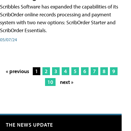
Scribbles Software has expanded the capabilities of its
ScribOrder online records processing and payment
system with two new options: ScribOrder Starter and
ScribOrder Essentials.
05/07/24
« previous
1
2
3
4
5
6
7
8
9
10
next »
THE NEWS UPDATE