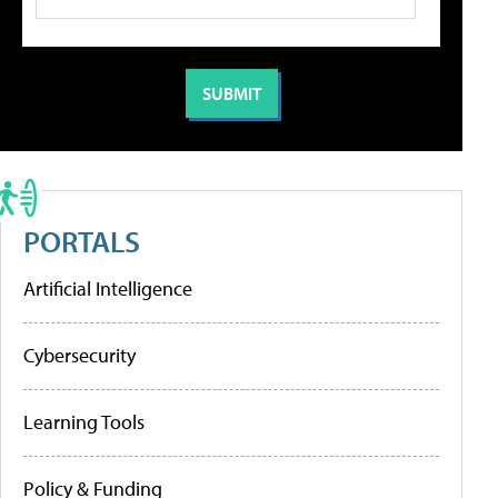
PORTALS
Artificial Intelligence
Cybersecurity
Learning Tools
Policy & Funding