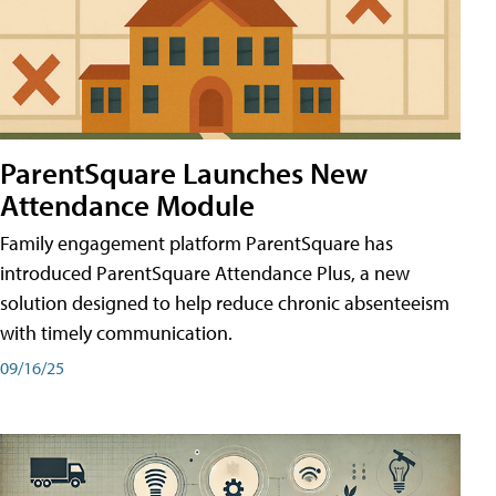
ParentSquare Launches New
Attendance Module
Family engagement platform ParentSquare has
introduced ParentSquare Attendance Plus, a new
solution designed to help reduce chronic absenteeism
with timely communication.
09/16/25