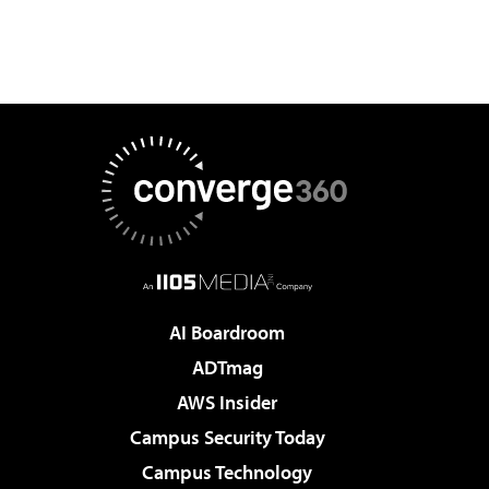
AI Boardroom
ADTmag
AWS Insider
Campus Security Today
Campus Technology