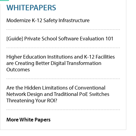
WHITEPAPERS
Modernize K-12 Safety Infrastructure
[Guide] Private School Software Evaluation 101
Higher Education Institutions and K-12 Facilities
are Creating Better Digital Transformation
Outcomes
Are the Hidden Limitations of Conventional
Network Design and Traditional PoE Switches
Threatening Your ROI?
More White Papers