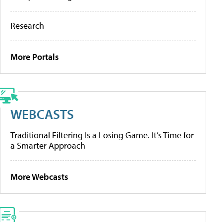
Research
More Portals
WEBCASTS
Traditional Filtering Is a Losing Game. It’s Time for
a Smarter Approach
More Webcasts