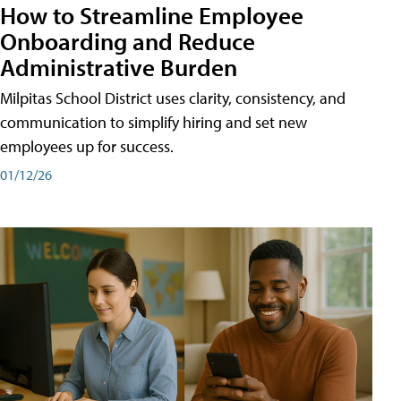
How to Streamline Employee
Onboarding and Reduce
Administrative Burden
Milpitas School District uses clarity, consistency, and
communication to simplify hiring and set new
employees up for success.
01/12/26