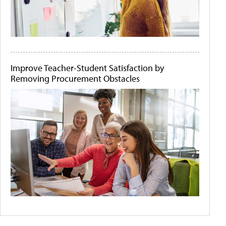
Improve Teacher-Student Satisfaction by
Removing Procurement Obstacles