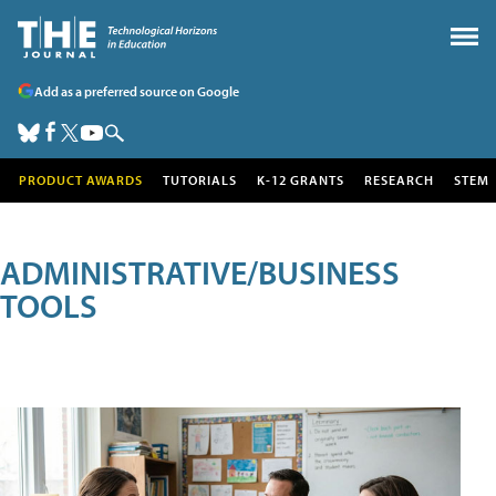
Add as a preferred source on Google
PRODUCT AWARDS
TUTORIALS
K-12 GRANTS
RESEARCH
STEM
ADMINISTRATIVE/BUSINESS
TOOLS