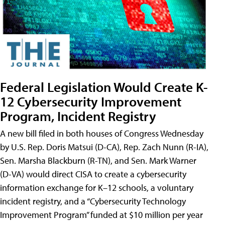
Federal Legislation Would Create K-
12 Cybersecurity Improvement
Program, Incident Registry
A new bill filed in both houses of Congress Wednesday
by U.S. Rep. Doris Matsui (D-CA), Rep. Zach Nunn (R-IA),
Sen. Marsha Blackburn (R-TN), and Sen. Mark Warner
(D-VA) would direct CISA to create a cybersecurity
information exchange for K–12 schools, a voluntary
incident registry, and a “Cybersecurity Technology
Improvement Program” funded at $10 million per year