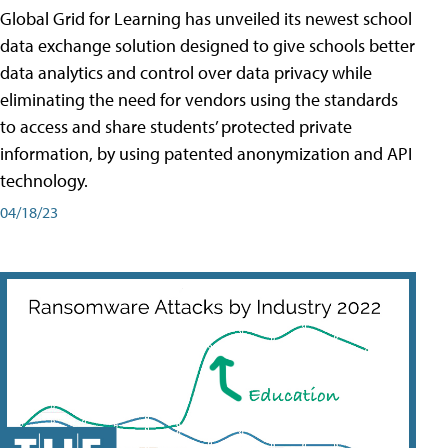
Global Grid for Learning has unveiled its newest school
data exchange solution designed to give schools better
data analytics and control over data privacy while
eliminating the need for vendors using the standards
to access and share students’ protected private
information, by using patented anonymization and API
technology.
04/18/23