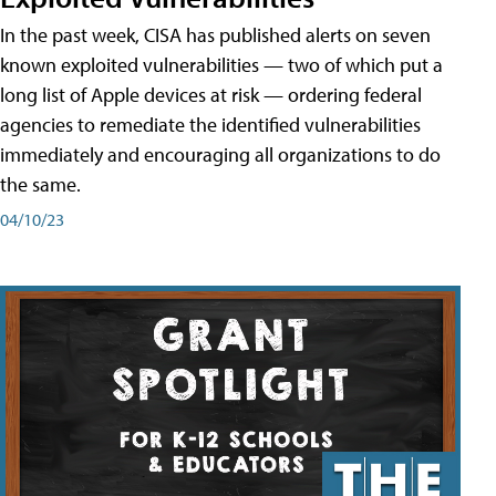
In the past week, CISA has published alerts on seven
known exploited vulnerabilities — two of which put a
long list of Apple devices at risk — ordering federal
agencies to remediate the identified vulnerabilities
immediately and encouraging all organizations to do
the same.
04/10/23