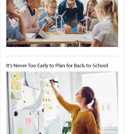
It's Never Too Early to Plan for Back-to-School