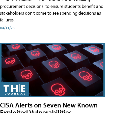
procurement decisions, to ensure students benefit and
stakeholders don't come to see spending decisions as
failures.
04/11/23
CISA Alerts on Seven New Known
Exploited Vulnerabilities