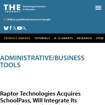
Add as a preferred source on Google
PRODUCT AWARDS
TUTORIALS
K-12 GRANTS
RESEARCH
STEM
ADMINISTRATIVE/BUSINESS
TOOLS
Raptor Technologies Acquires
SchoolPass, Will Integrate Its