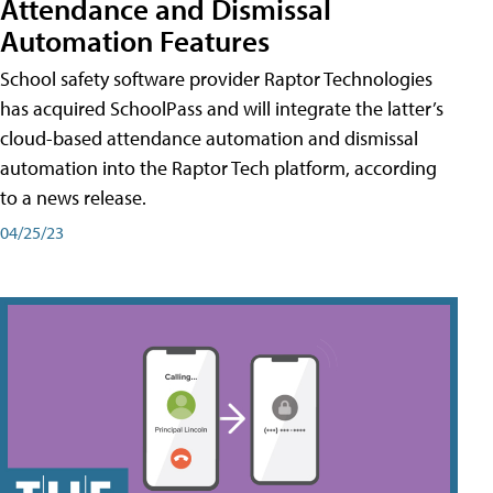
Attendance and Dismissal
Automation Features
School safety software provider Raptor Technologies
has acquired SchoolPass and will integrate the latter’s
cloud-based attendance automation and dismissal
automation into the Raptor Tech platform, according
to a news release.
04/25/23