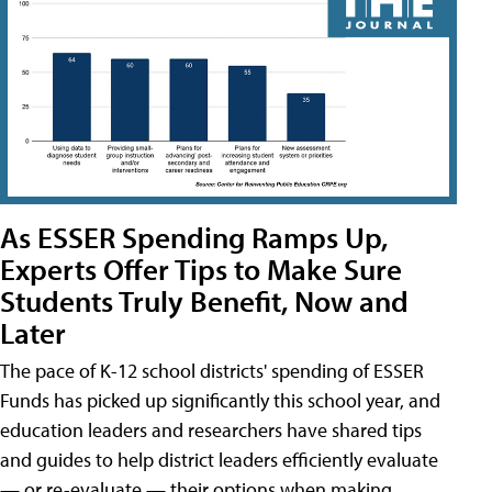
As ESSER Spending Ramps Up,
Experts Offer Tips to Make Sure
Students Truly Benefit, Now and
Later
The pace of K-12 school districts' spending of ESSER
Funds has picked up significantly this school year, and
education leaders and researchers have shared tips
and guides to help district leaders efficiently evaluate
— or re-evaluate — their options when making