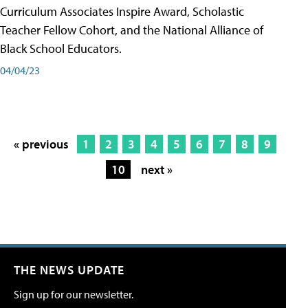
Curriculum Associates Inspire Award, Scholastic
Teacher Fellow Cohort, and the National Alliance of
Black School Educators.
04/04/23
« previous
1
2
3
4
5
6
7
8
9
10
next »
THE NEWS UPDATE
Sign up for our newsletter.