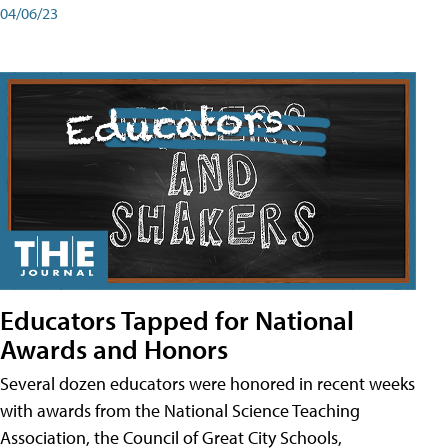
04/06/23
Educators Tapped for National
Awards and Honors
Several dozen educators were honored in recent weeks
with awards from the National Science Teaching
Association, the Council of Great City Schools,