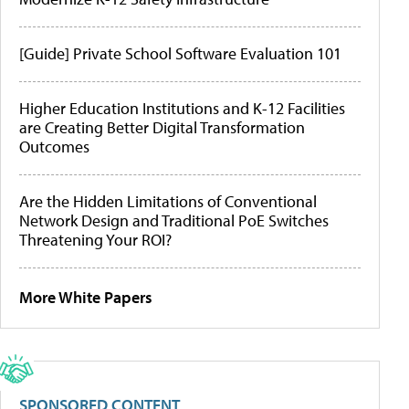
[Guide] Private School Software Evaluation 101
Higher Education Institutions and K-12 Facilities
are Creating Better Digital Transformation
Outcomes
Are the Hidden Limitations of Conventional
Network Design and Traditional PoE Switches
Threatening Your ROI?
More White Papers
SPONSORED CONTENT