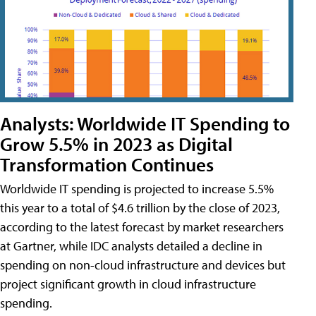
Analysts: Worldwide IT Spending to
Grow 5.5% in 2023 as Digital
Transformation Continues
Worldwide IT spending is projected to increase 5.5%
this year to a total of $4.6 trillion by the close of 2023,
according to the latest forecast by market researchers
at Gartner, while IDC analysts detailed a decline in
spending on non-cloud infrastructure and devices but
project significant growth in cloud infrastructure
spending.