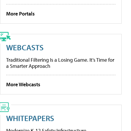
More Portals
WEBCASTS
Traditional Filtering Is a Losing Game. It’s Time for
a Smarter Approach
More Webcasts
WHITEPAPERS
Modernize K-12 Safety Infrastructure