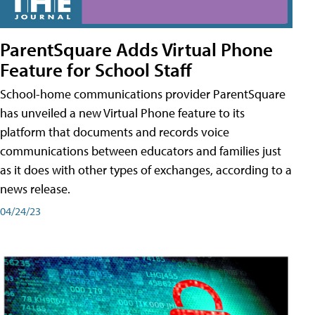
ParentSquare Adds Virtual Phone
Feature for School Staff
School-home communications provider ParentSquare
has unveiled a new Virtual Phone feature to its
platform that documents and records voice
communications between educators and families just
as it does with other types of exchanges, according to a
news release.
04/24/23