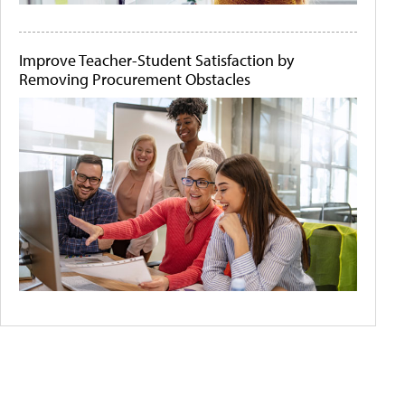
Improve Teacher-Student Satisfaction by
Removing Procurement Obstacles