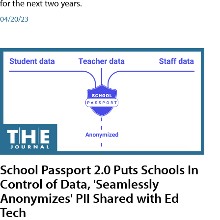
for the next two years.
04/20/23
School Passport 2.0 Puts Schools In
Control of Data, 'Seamlessly
Anonymizes' PII Shared with Ed
Tech