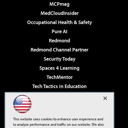
MCPmag
MedCloudInsider
Occupational Health & Safety
Pure AI
Redmond
Redmond Channel Partner
Security Today
Spaces 4 Learning
TechMentor
Tech Tactics in Education
The AI Pivot
Virtualization & Cloud Review
Visual Studio Magazine
This website uses cookies to enhance user experience and
Visual Studio Live!
to analyze performance and traffic on our website. We also