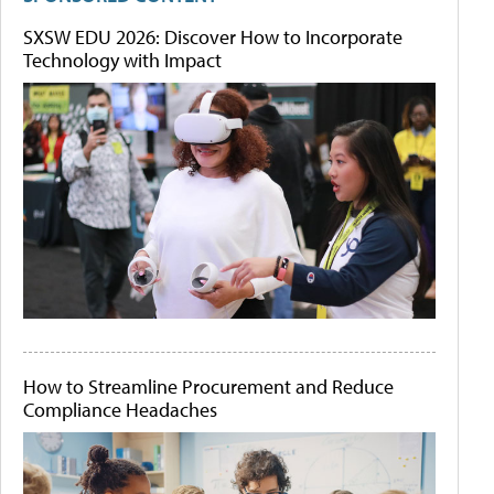
SXSW EDU 2026: Discover How to Incorporate
Technology with Impact
How to Streamline Procurement and Reduce
Compliance Headaches