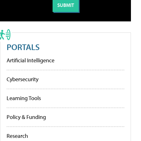
PORTALS
Artificial Intelligence
Cybersecurity
Learning Tools
Policy & Funding
Research