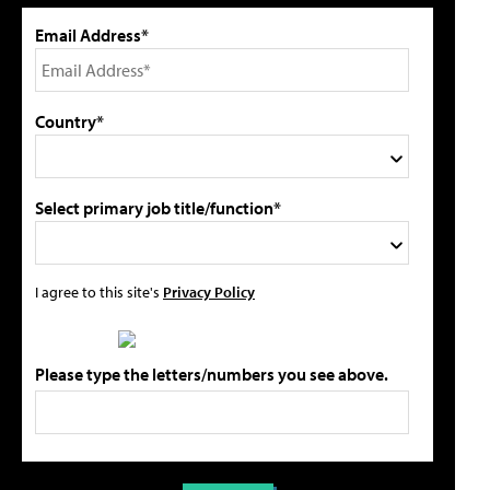
Email Address*
Country*
Select primary job title/function*
I agree to this site's
Privacy Policy
Please type the letters/numbers you see above.