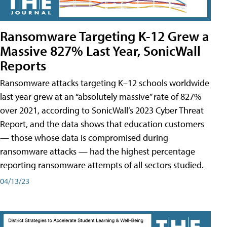
Ransomware Targeting K-12 Grew a
Massive 827% Last Year, SonicWall
Reports
Ransomware attacks targeting K–12 schools worldwide
last year grew at an “absolutely massive” rate of 827%
over 2021, according to SonicWall’s 2023 Cyber Threat
Report, and the data shows that education customers
— those whose data is compromised during
ransomware attacks — had the highest percentage
reporting ransomware attempts of all sectors studied.
04/13/23