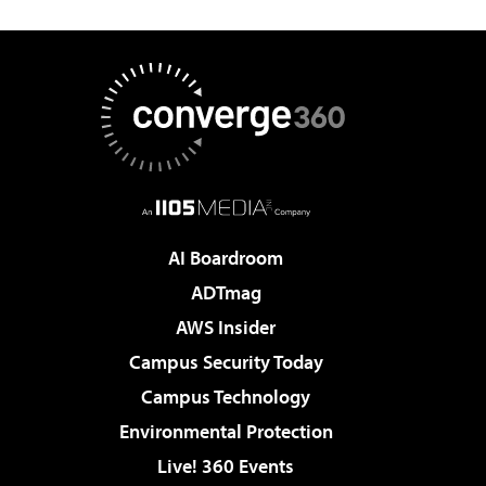
AI Boardroom
ADTmag
AWS Insider
Campus Security Today
Campus Technology
Environmental Protection
Live! 360 Events