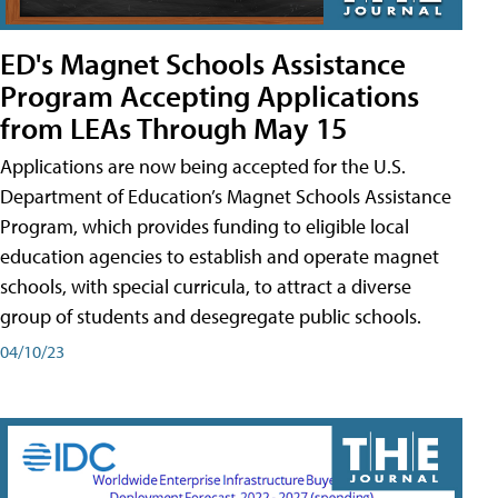
ED's Magnet Schools Assistance
Program Accepting Applications
from LEAs Through May 15
Applications are now being accepted for the U.S.
Department of Education’s Magnet Schools Assistance
Program, which provides funding to eligible local
education agencies to establish and operate magnet
schools, with special curricula, to attract a diverse
group of students and desegregate public schools.
04/10/23